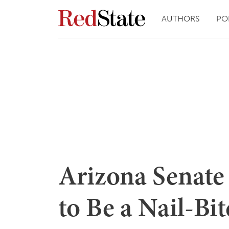
AUTHORS
PO
Arizona Senate
to Be a Nail-Bi