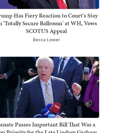
rump Has Fiery Reaction to Court's Stay
n 'Totally Secure Ballroom' at WH, Vows
SCOTUS Appeal
Becca Lower
enate Passes Important Bill That Was a
op Priority for the Late Lindsey Graham