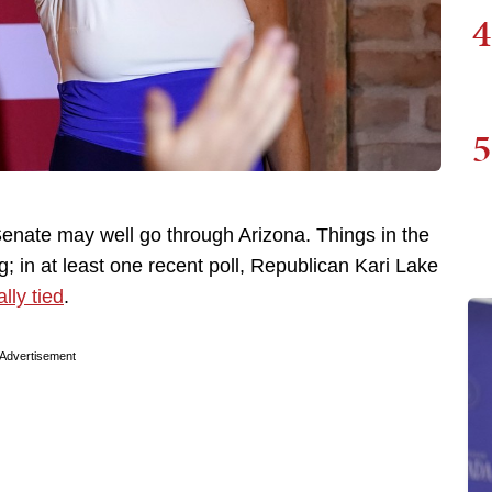
4
5
Senate may well go through Arizona. Things in the
; in at least one recent poll, Republican Kari Lake
lly tied
.
Advertisement