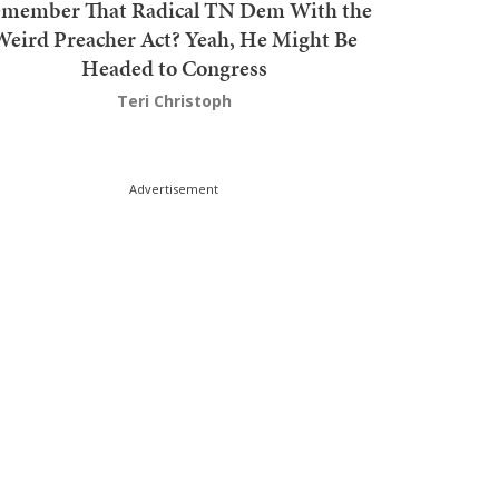
member That Radical TN Dem With the
Weird Preacher Act? Yeah, He Might Be
Headed to Congress
Teri Christoph
Advertisement