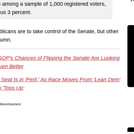
 among a sample of 1,000 registered voters,
nus 3 percent.
licans are to take control of the Senate, but other
olumn.
OP's Chances of Flipping the Senate Are Looking
ven Better
eat Is in 'Peril,' As Race Moves From 'Lean Dem'
o 'Toss Up'
Advertisement