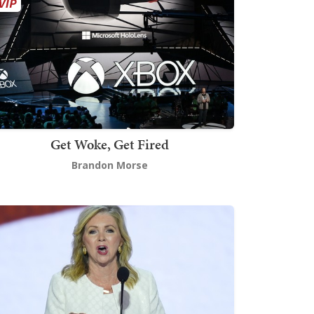
Get Woke, Get Fired
Brandon Morse