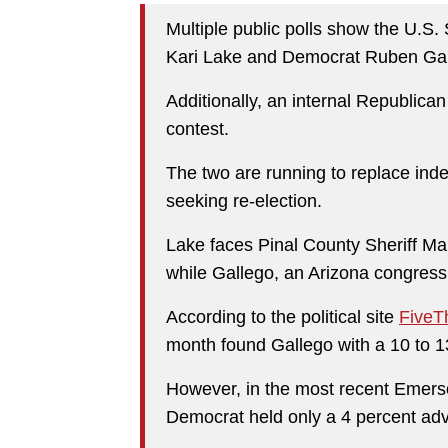
Multiple public polls show the U.S
Kari Lake and Democrat Ruben Gall
Additionally, an internal Republican
contest.
The two are running to replace in
seeking re-election.
Lake faces Pinal County Sheriff Ma
while Gallego, an Arizona congres
According to the political site
FiveTh
month found Gallego with a 10 to 1
However, in the most recent Emerso
Democrat held only a 4 percent ad