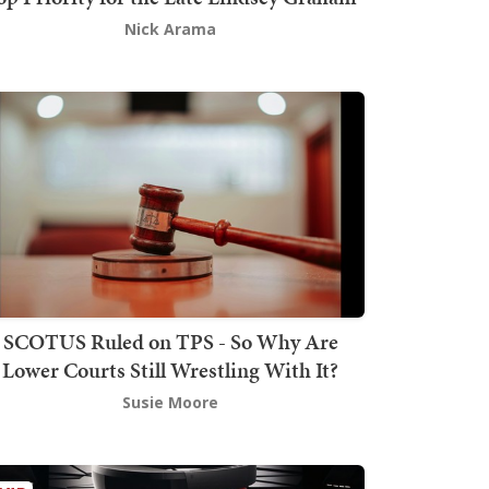
Nick Arama
SCOTUS Ruled on TPS - So Why Are
Lower Courts Still Wrestling With It?
Susie Moore