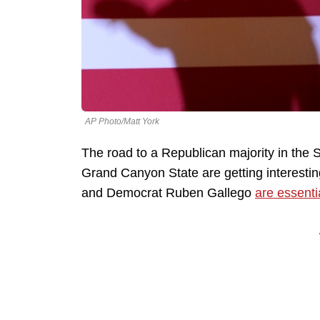
AP Photo/Matt York
The road to a Republican majority in the 
Grand Canyon State are getting interesting
and Democrat Ruben Gallego
are essentia