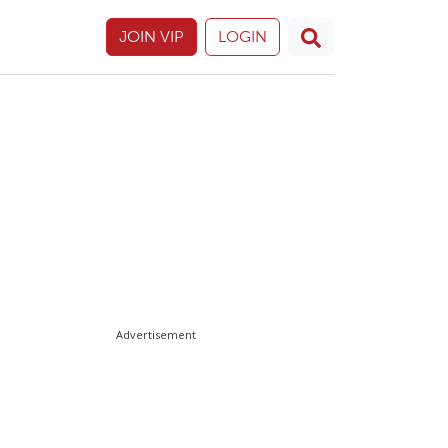
JOIN VIP
LOGIN
Advertisement