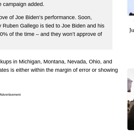
he campaign added.
ove of Joe Biden’s performance. Soon,
ly Ruben Gallego is tied to Joe Biden and his
J
100% of the time – and they won’t approve of
ckups in Michigan, Montana, Nevada, Ohio, and
tes is either within the margin of error or showing
Advertisement