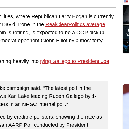
bilities, where Republican Larry Hogan is currently
t David Trone in the
RealClearPolitics average
.
n is retiring, is expected to be a GOP pickup;
mocrat opponent Glenn Elliot by almost forty
aning heavily into
tying Gallego to President Joe
e campaign said, "The latest poll in the
ows Kari Lake leading Ruben Gallego by 1-
ers in an NRSC internal poll."
ted by credible pollsters, showing the race as
artisan AARP Poll conducted by President