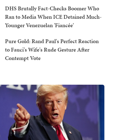
DHS Brutally Fact-Checks Boomer Who
Ran to Media When ICE Detained Much-
Younger Venezuelan 'Fiancée'
Pure Gold: Rand Paul's Perfect Reaction
to Fauci's Wife's Rude Gesture After
Contempt Vote