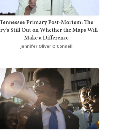
Tennessee Primary Post-Mortem: The
ury's Still Out on Whether the Maps Will
Make a Difference
Jennifer Oliver O'Connell