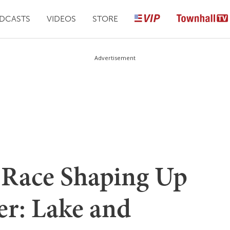
DCASTS
VIDEOS
STORE
Advertisement
 Race Shaping Up
ter: Lake and