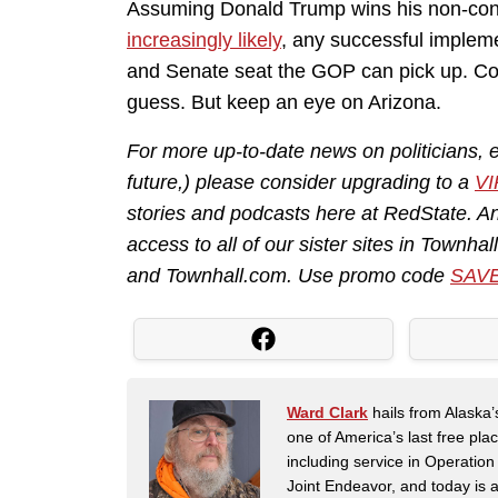
Assuming Donald Trump wins his non-cons
increasingly likely
, any successful impleme
and Senate seat the GOP can pick up. Con
guess. But keep an eye on Arizona.
For more up-to-date news on politicians, e
future,) please consider upgrading to a
VI
stories and podcasts here at RedState. A
access to all of our sister sites in Townha
and
Townhall.com
. Use promo code
SAV
Ward Clark
hails from Alaska’
one of America’s last free pla
including service in Operatio
Joint Endeavor, and today is a