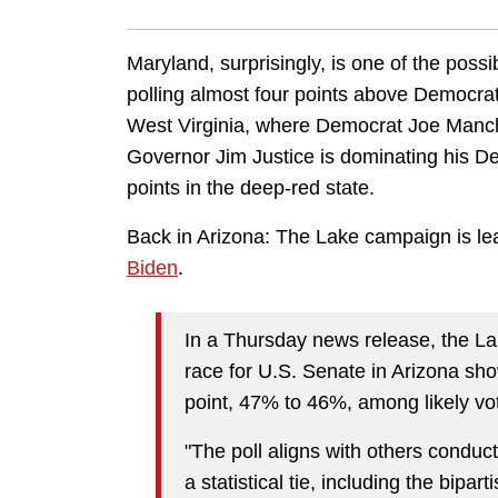
Maryland, surprisingly, is one of the possi
polling almost four points above Democra
West Virginia, where Democrat Joe Manchi
Governor Jim Justice is dominating his De
points in the deep-red state.
Back in Arizona: The Lake campaign is le
Biden
.
In a Thursday news release, the Lak
race for U.S. Senate in Arizona sh
point, 47% to 46%, among likely vot
"The poll aligns with others conduc
a statistical tie, including the bip