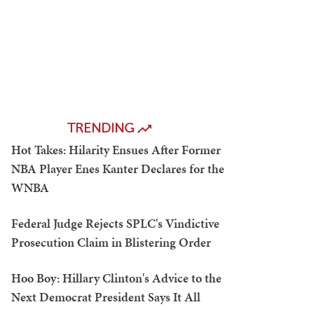
TRENDING
Hot Takes: Hilarity Ensues After Former
NBA Player Enes Kanter Declares for the
WNBA
Federal Judge Rejects SPLC's Vindictive
Prosecution Claim in Blistering Order
Hoo Boy: Hillary Clinton's Advice to the
Next Democrat President Says It All