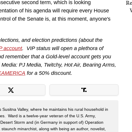
Re
ecutive second term, which is looking
ntation of his agenda will require every House
trol of the Senate is, at this moment, anyone's
lections, and election predictions (about the
P account
. VIP status will open a plethora of
nd remember that a Gold-level account gets you
ll Media: PJ Media, Twitchy, Hot Air, Bearing Arms,
EAMERICA
for a 50% discount.
s Susitna Valley, where he maintains his rural household in
ces. Ward is a twelve-year veteran of the U.S. Army,
n Desert Storm and (in Germany in support of) Operation
 staunch minarchist, along with being an author, novelist,