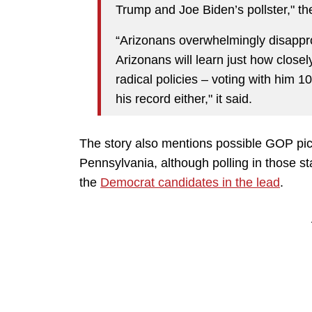
Trump and Joe Biden’s pollster," t
“Arizonans overwhelmingly disappr
Arizonans will learn just how close
radical policies – voting with him 
his record either," it said.
The story also mentions possible GOP pi
Pennsylvania, although polling in those sta
the
Democrat candidates in the lead
.