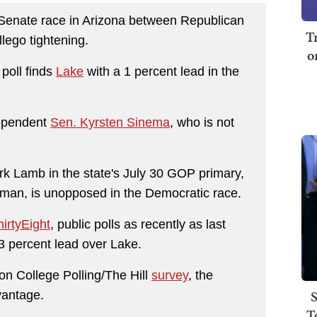
. Senate race in Arizona between Republican
T
ego tightening.
o
 poll finds
Lake
with a 1 percent lead in the
dependent
Sen. Kyrsten Sinema
, who is not
rk Lamb in the state's July 30 GOP primary,
sman, is unopposed in the Democratic race.
irtyEight
, public polls as recently as last
3 percent lead over Lake.
n College Polling/The Hill
survey
, the
S
vantage.
T