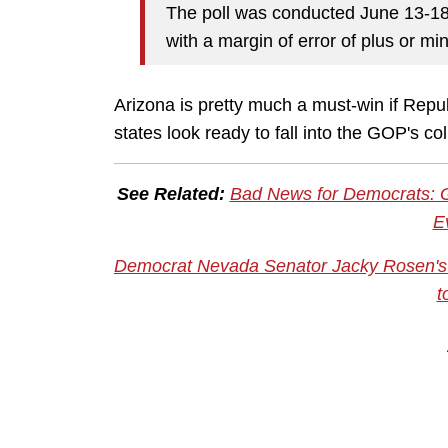
The poll was conducted June 13-18
with a margin of error of plus or mi
Arizona is pretty much a must-win if Repub
states look ready to fall into the GOP's c
See Related:
Bad News for Democrats: G
E
Democrat Nevada Senator Jacky Rosen's S
t