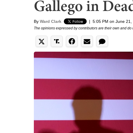
Gallego in Dea
By
Ward Clark
|
5:05 PM on June 21,
The opinions expressed by contributors are their own and do 