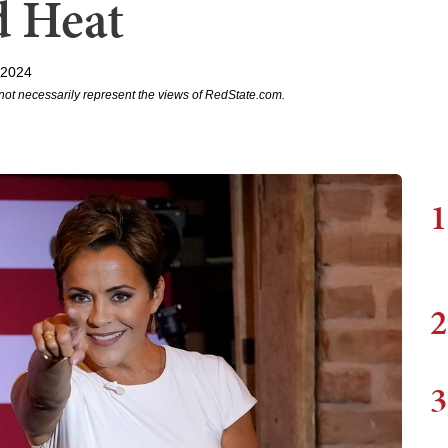
d Heat
 2024
not necessarily represent the views of RedState.com.
1
2
3