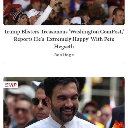
Trump Blisters Treasonous 'Washington ComPost,'
Reports He's 'Extremely Happy' With Pete
Hegseth
Bob Hoge