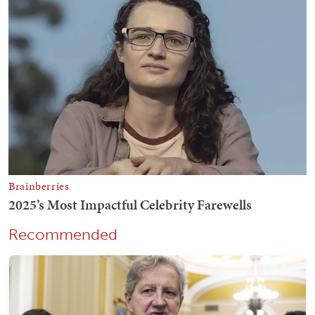
Recommended