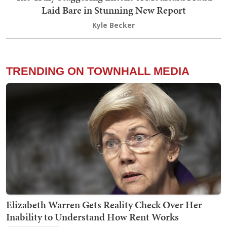
Laid Bare in Stunning New Report
Kyle Becker
TRENDING ON TOWNHALL MEDIA
Elizabeth Warren Gets Reality Check Over Her
Inability to Understand How Rent Works