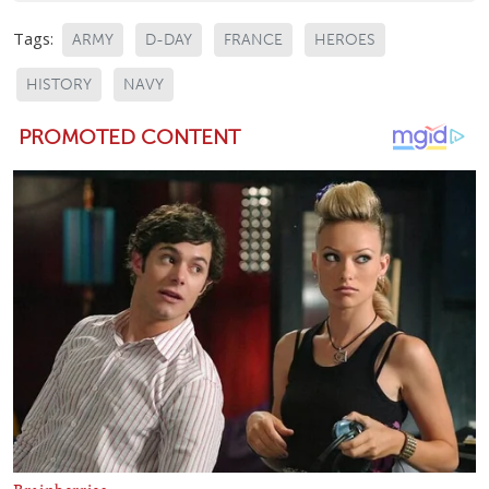
Tags:
ARMY
D-DAY
FRANCE
HEROES
HISTORY
NAVY