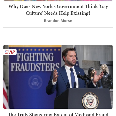
Why Does New York's Government Think 'Gay
Culture' Needs Help Existing?
Brandon Morse
The Truly Staggering Extent of Medicaid Fraud