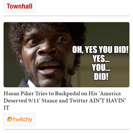
Hasan Piker Tries to Backpedal on His 'America
Deserved 9/11' Stance and Twitter AIN'T HAVIN'
IT