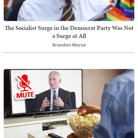
The Socialist Surge in the Democrat Party Was Not
a Surge at All
Brandon Morse