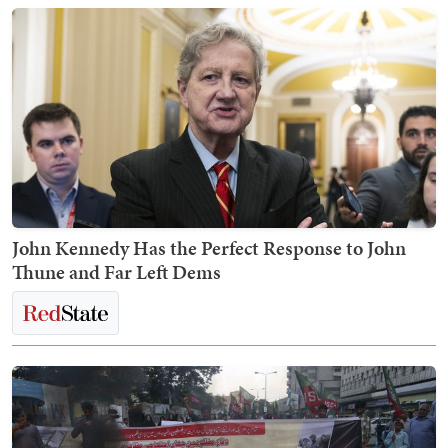
John Kennedy Has the Perfect Response to John
Thune and Far Left Dems