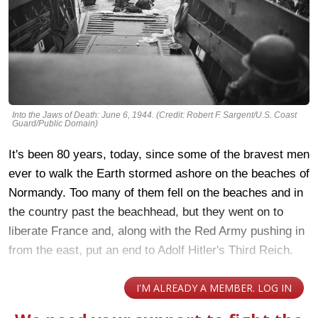
Into the Jaws of Death: June 6, 1944. (Credit: Robert F. Sargent/U.S. Coast
Guard/Public Domain)
It's been 80 years, today, since some of the bravest men
ever to walk the Earth stormed ashore on the beaches of
Normandy. Too many of them fell on the beaches and in
the country past the beachhead, but they went on to
liberate France and, along with the Red Army pushing in
from the east, put an end to Adolf Hitler's Third Reich.