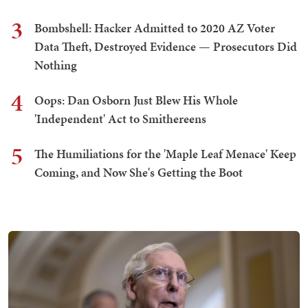
3
Bombshell: Hacker Admitted to 2020 AZ Voter
Data Theft, Destroyed Evidence — Prosecutors Did
Nothing
4
Oops: Dan Osborn Just Blew His Whole
'Independent' Act to Smithereens
5
The Humiliations for the 'Maple Leaf Menace' Keep
Coming, and Now She's Getting the Boot