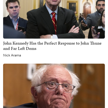
John Kennedy Has the Perfect Response to John Thune
and Far Left Dems
Nick Arama