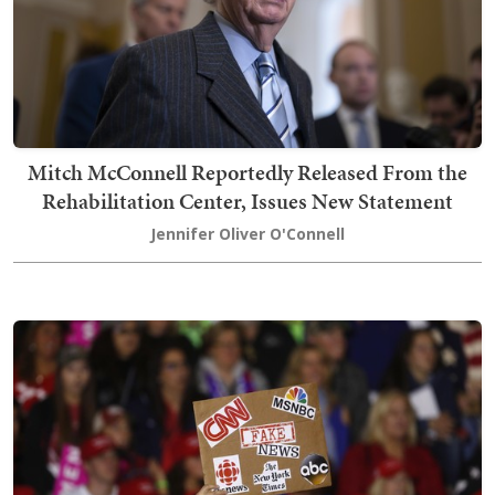
Mitch McConnell Reportedly Released From the
Rehabilitation Center, Issues New Statement
Jennifer Oliver O'Connell