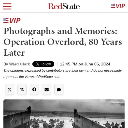
Photographs and Memories:
Operation Overlord, 80 Years
Later
By
Ward Clark
|
12:45 PM on June 06, 2024
The opinions expressed by contributors are their own and do not necessarily
represent the views of RedState.com.