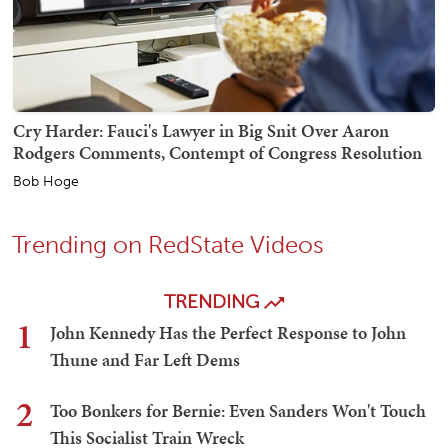
Cry Harder: Fauci's Lawyer in Big Snit Over Aaron
Rodgers Comments, Contempt of Congress Resolution
Bob Hoge
Trending on RedState Videos
TRENDING
1
John Kennedy Has the Perfect Response to John
Thune and Far Left Dems
2
Too Bonkers for Bernie: Even Sanders Won't Touch
This Socialist Train Wreck