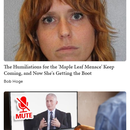
The Humiliations for the 'Maple Leaf Menace' Keep
Coming, and Now She's Getting the Boot
Bob Hoge