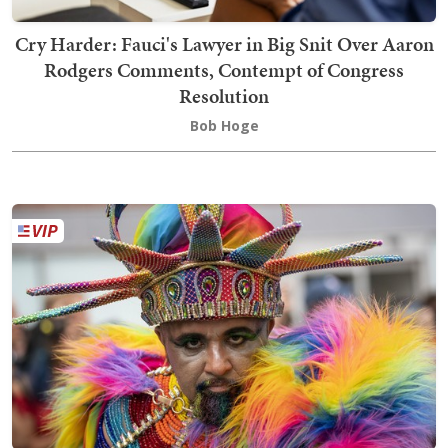
Cry Harder: Fauci's Lawyer in Big Snit Over Aaron
Rodgers Comments, Contempt of Congress
Resolution
Bob Hoge