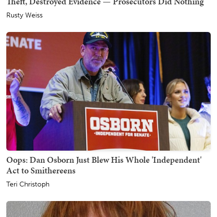
Theft, Destroyed Evidence — Prosecutors Did Nothing
Rusty Weiss
Oops: Dan Osborn Just Blew His Whole 'Independent'
Act to Smithereens
Teri Christoph