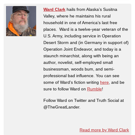
Ward Clark
hails from Alaska’s Susitna
Valley, where he maintains his rural
household in one of America’s last free
places. Ward is a twelve-year veteran of the
U.S. Army, including service in Operation
Desert Storm and (in Germany in support of)
Operation Joint Endeavor, and today is a
staunch minarchist, along with being an
author, novelist, self-employed small
businessman, woods bum, and semi-
professional bad influence. You can see
some of Ward's fiction writing
here
, and be
sure to follow Ward on
Rumble
!
Follow Ward on Twitter and Truth Social at
@TheGreatLander.
Read more by Ward Clark