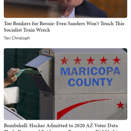
Too Bonkers for Bernie: Even Sanders Won't Touch This
Socialist Train Wreck
Teri Christoph
Bombshell: Hacker Admitted to 2020 AZ Voter Data