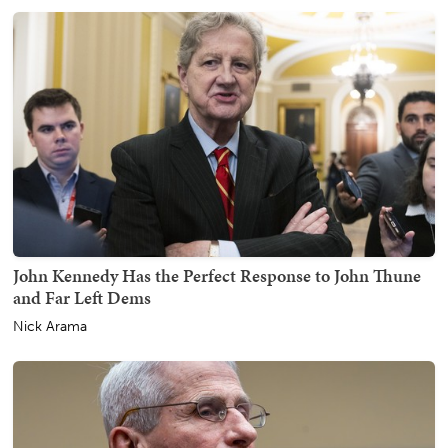
John Kennedy Has the Perfect Response to John Thune
and Far Left Dems
Nick Arama