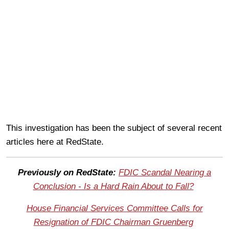
This investigation has been the subject of several recent
articles here at RedState.
Previously on RedState:
FDIC Scandal Nearing a
Conclusion - Is a Hard Rain About to Fall?
House Financial Services Committee Calls for
Resignation of FDIC Chairman Gruenberg