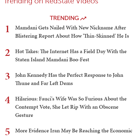
Trending on RedState Videos
TRENDING
1
Mamdani Gets Nailed With New Nickname After
Blistering Report About How 'Thin-Skinned' He Is
2
Hot Takes: The Internet Has a Field Day With the
Staten Island Mamdani Boo-Fest
3
John Kennedy Has the Perfect Response to John
Thune and Far Left Dems
4
Hilarious: Fauci's Wife Was So Furious About the
Contempt Vote, She Let Rip With an Obscene
Gesture
5
More Evidence Iran May Be Reaching the Economic