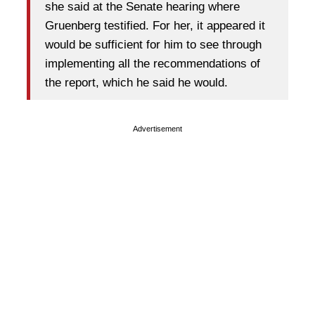
she said at the Senate hearing where
Gruenberg testified. For her, it appeared it
would be sufficient for him to see through
implementing all the recommendations of
the report, which he said he would.
Advertisement