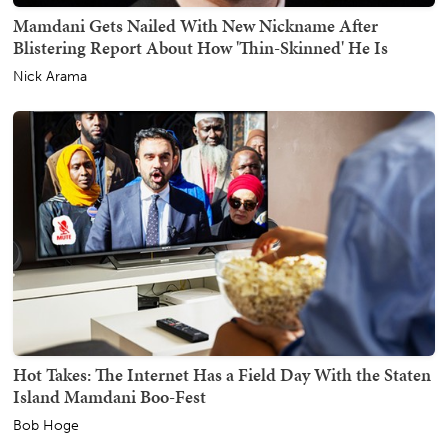
Mamdani Gets Nailed With New Nickname After
Blistering Report About How 'Thin-Skinned' He Is
Nick Arama
Hot Takes: The Internet Has a Field Day With the Staten
Island Mamdani Boo-Fest
Bob Hoge