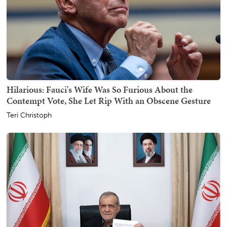
Hilarious: Fauci's Wife Was So Furious About the
Contempt Vote, She Let Rip With an Obscene Gesture
Teri Christoph