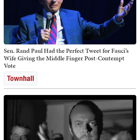
Sen. Rand Paul Had the Perfect Tweet for Fauci’s
Wife Giving the Middle Finger Post-Contempt
Vote