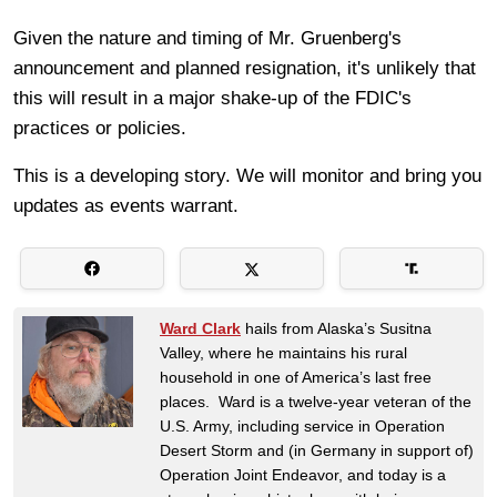
Given the nature and timing of Mr. Gruenberg's
announcement and planned resignation, it's unlikely that
this will result in a major shake-up of the FDIC's
practices or policies.
This is a developing story. We will monitor and bring you
updates as events warrant.
Ward Clark
hails from Alaska’s Susitna
Valley, where he maintains his rural
household in one of America’s last free
places. Ward is a twelve-year veteran of the
U.S. Army, including service in Operation
Desert Storm and (in Germany in support of)
Operation Joint Endeavor, and today is a