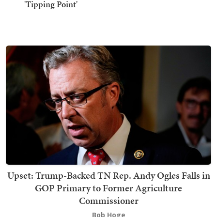
'Tipping Point'
Upset: Trump-Backed TN Rep. Andy Ogles Falls in
GOP Primary to Former Agriculture
Commissioner
Bob Hoge