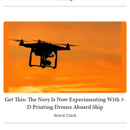
Get This: The Navy Is Now Experimenting With 3-
D Printing Drones Aboard Ship
Ward Clark