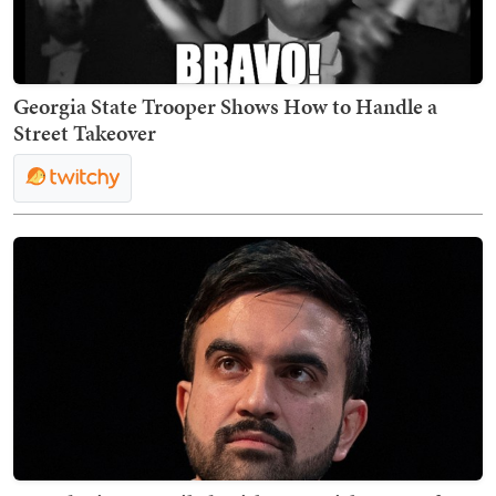
Georgia State Trooper Shows How to Handle a
Street Takeover