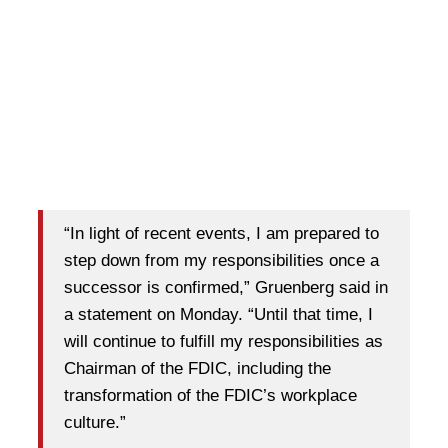
“In light of recent events, I am prepared to
step down from my responsibilities once a
successor is confirmed,” Gruenberg said in
a statement on Monday. “Until that time, I
will continue to fulfill my responsibilities as
Chairman of the FDIC, including the
transformation of the FDIC’s workplace
culture.”