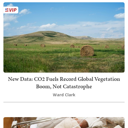
New Data: CO2 Fuels Record Global Vegetation
Boom, Not Catastrophe
Ward Clark