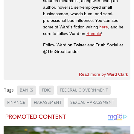
staunch minarchist, along with being an
author, novelist, self-employed small
businessman, woods bum, and semi-
professional bad influence. You can see
some of Ward's fiction writing
here
, and be
sure to follow Ward on
Rumble
!
Follow Ward on Twitter and Truth Social at
@TheGreatLander.
Read more by Ward Clark
Tags:
BANKS
FDIC
FEDERAL GOVERNMENT
FINANCE
HARASSMENT
SEXUAL HARASSMENT