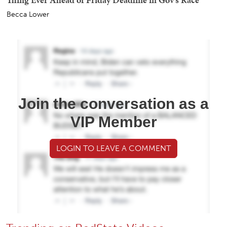
Becca Lower
Join the conversation as a
VIP Member
LOGIN TO LEAVE A COMMENT