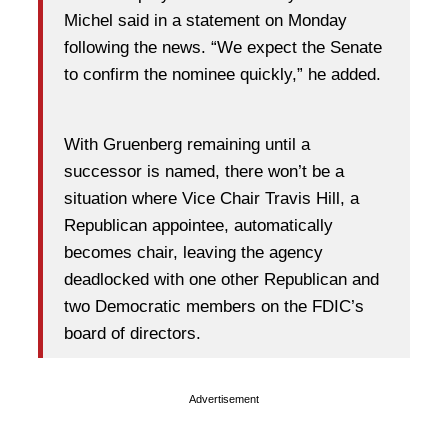
Michel said in a statement on Monday
following the news. “We expect the Senate
to confirm the nominee quickly,” he added.
With Gruenberg remaining until a
successor is named, there won’t be a
situation where Vice Chair Travis Hill, a
Republican appointee, automatically
becomes chair, leaving the agency
deadlocked with one other Republican and
two Democratic members on the FDIC’s
board of directors.
Advertisement