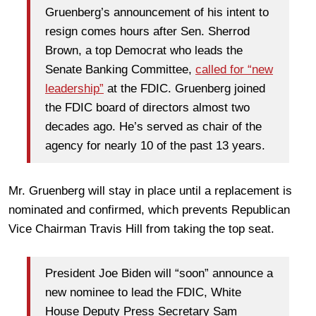
Gruenberg’s announcement of his intent to
resign comes hours after Sen. Sherrod
Brown, a top Democrat who leads the
Senate Banking Committee,
called for “new
leadership”
at the FDIC. Gruenberg joined
the FDIC board of directors almost two
decades ago. He’s served as chair of the
agency for nearly 10 of the past 13 years.
Mr. Gruenberg will stay in place until a replacement is
nominated and confirmed, which prevents Republican
Vice Chairman Travis Hill from taking the top seat.
President Joe Biden will “soon” announce a
new nominee to lead the FDIC, White
House Deputy Press Secretary Sam