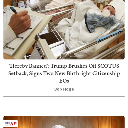
'Hereby Banned': Trump Brushes Off SCOTUS
Setback, Signs Two New Birthright Citizenship
EOs
Bob Hoge