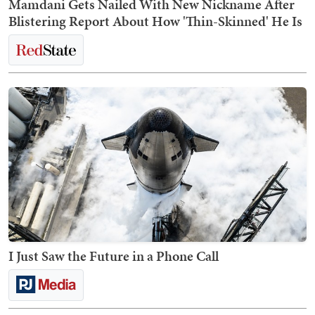
Mamdani Gets Nailed With New Nickname After
Blistering Report About How 'Thin-Skinned' He Is
I Just Saw the Future in a Phone Call