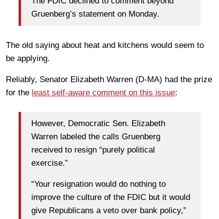
The FDIC declined to comment beyond
Gruenberg’s statement on Monday.
The old saying about heat and kitchens would seem to
be applying.
Reliably, Senator Elizabeth Warren (D-MA) had the prize
for the
least self-aware comment on this issue
:
However, Democratic Sen. Elizabeth
Warren labeled the calls Gruenberg
received to resign “purely political
exercise.”
“Your resignation would do nothing to
improve the culture of the FDIC but it would
give Republicans a veto over bank policy,”