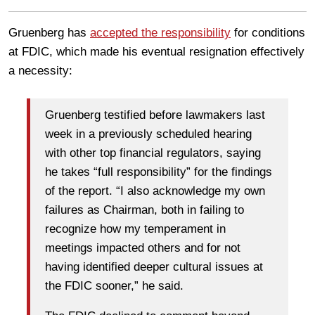
Gruenberg has
accepted the responsibility
for conditions
at FDIC, which made his eventual resignation effectively
a necessity:
Gruenberg testified before lawmakers last
week in a previously scheduled hearing
with other top financial regulators, saying
he takes “full responsibility” for the findings
of the report. “I also acknowledge my own
failures as Chairman, both in failing to
recognize how my temperament in
meetings impacted others and for not
having identified deeper cultural issues at
the FDIC sooner,” he said.