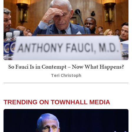
So Fauci Is in Contempt – Now What Happens?
Teri Christoph
TRENDING ON TOWNHALL MEDIA