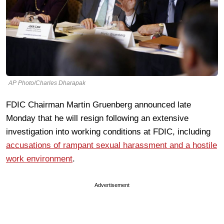
AP Photo/Charles Dharapak
FDIC Chairman Martin Gruenberg announced late
Monday that he will resign following an extensive
investigation into working conditions at FDIC, including
accusations of rampant sexual harassment and a hostile
work environment
.
Advertisement