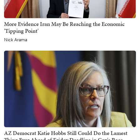
More Evidence Iran May Be Reaching the Economic
'Tipping Point'
Nick Arama
AZ Democrat Katie Hobbs Still Could Do the Lamest
Thing Ever Ahead of Friday Deadline in Gov's Race