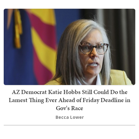
AZ Democrat Katie Hobbs Still Could Do the
Lamest Thing Ever Ahead of Friday Deadline in
Gov's Race
Becca Lower