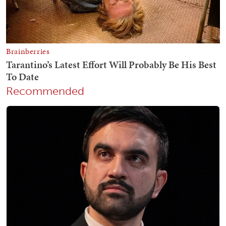
Recommended