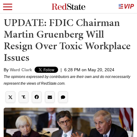
UPDATE: FDIC Chairman
Martin Gruenberg Will
Resign Over Toxic Workplace
Issues
By
Ward Clark
|
6:28 PM on May 20, 2024
The opinions expressed by contributors are their own and do not necessarily
represent the views of RedState.com.