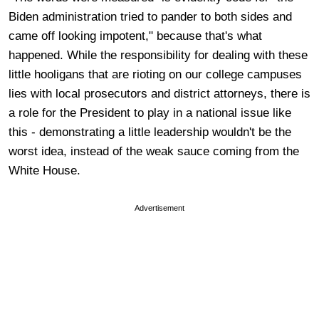
Biden administration tried to pander to both sides and
came off looking impotent," because that's what
happened. While the responsibility for dealing with these
little hooligans that are rioting on our college campuses
lies with local prosecutors and district attorneys, there is
a role for the President to play in a national issue like
this - demonstrating a little leadership wouldn't be the
worst idea, instead of the weak sauce coming from the
White House.
Advertisement