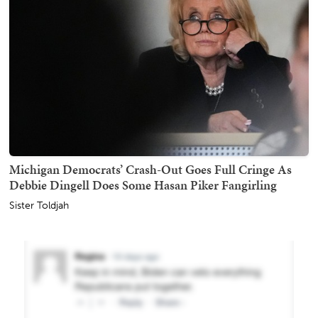
Michigan Democrats’ Crash-Out Goes Full Cringe As
Debbie Dingell Does Some Hasan Piker Fangirling
Sister Toldjah