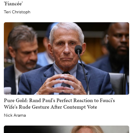
'Fiancée'
Teri Christoph
Pure Gold: Rand Paul's Perfect Reaction to Fauci's
Wife's Rude Gesture After Contempt Vote
Nick Arama