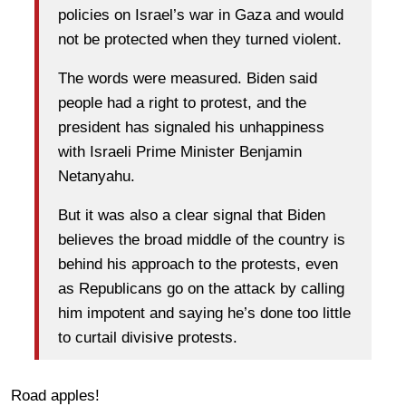
policies on Israel’s war in Gaza and would
not be protected when they turned violent.
The words were measured. Biden said
people had a right to protest, and the
president has signaled his unhappiness
with Israeli Prime Minister Benjamin
Netanyahu.
But it was also a clear signal that Biden
believes the broad middle of the country is
behind his approach to the protests, even
as Republicans go on the attack by calling
him impotent and saying he’s done too little
to curtail divisive protests.
Road apples!