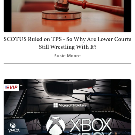
SCOTUS Ruled on TPS - So Why Are Lower Courts
Still Wrestling With It?
Susie Moore