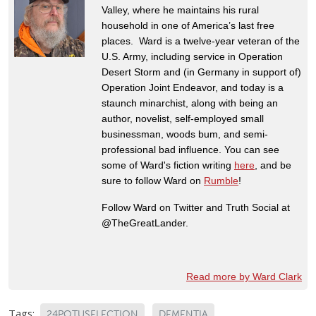
Valley, where he maintains his rural
household in one of America’s last free
places. Ward is a twelve-year veteran of the
U.S. Army, including service in Operation
Desert Storm and (in Germany in support of)
Operation Joint Endeavor, and today is a
staunch minarchist, along with being an
author, novelist, self-employed small
businessman, woods bum, and semi-
professional bad influence. You can see
some of Ward's fiction writing
here
, and be
sure to follow Ward on
Rumble
!
Follow Ward on Twitter and Truth Social at
@TheGreatLander.
Read more by Ward Clark
Tags:
24POTUSELECTION
DEMENTIA