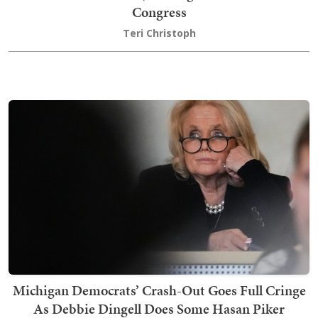
Congress
Teri Christoph
Michigan Democrats’ Crash-Out Goes Full Cringe
As Debbie Dingell Does Some Hasan Piker