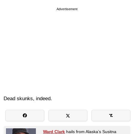
Advertisement
Dead skunks, indeed.
Ward Clark
hails from Alaska’s Susitna