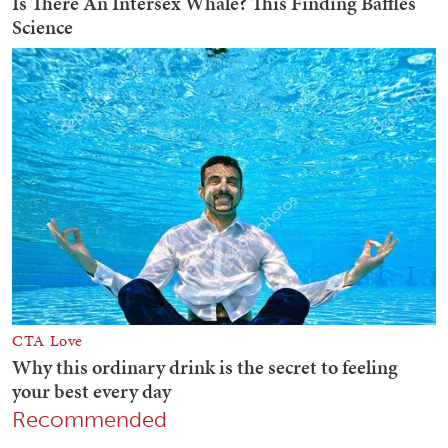
Recommended