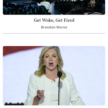
Get Woke, Get Fired
Brandon Morse