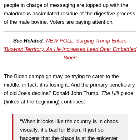
people in charge of messaging are topped up with the
malodorous assimilated residue of the digestive process
of the male bovine. Voters are paying attention.
See Related:
NEW POLL: Surging Trump Enters
'Blowout Territory' As He Increases Lead Over Embattled
Biden
The Biden campaign may be trying to cater to the
middle; in fact, it is losing it. And the primary beneficiary
of old Joe's decline? Donald John Trump.
The Hill
piece
(linked at the beginning) continues:
“When it looks like the country is in chaos
visually, it’s bad for Biden. It just so
happens that the chaos is at the epicenter