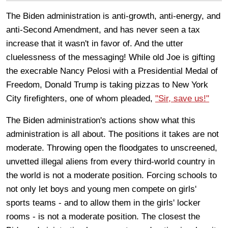
The Biden administration is anti-growth, anti-energy, and
anti-Second Amendment, and has never seen a tax
increase that it wasn't in favor of. And the utter
cluelessness of the messaging! While old Joe is gifting
the execrable Nancy Pelosi with a Presidential Medal of
Freedom, Donald Trump is taking pizzas to New York
City firefighters, one of whom pleaded,
"Sir, save us!"
The Biden administration's actions show what this
administration is all about. The positions it takes are not
moderate. Throwing open the floodgates to unscreened,
unvetted illegal aliens from every third-world country in
the world is not a moderate position. Forcing schools to
not only let boys and young men compete on girls'
sports teams - and to allow them in the girls' locker
rooms - is not a moderate position. The closest the