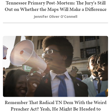
Tennessee Primary Post-Mortem: The Jury's Still
Out on Whether the Maps Will Make a Difference
Jennifer Oliver O'Connell
Remember That Radical TN Dem With the Weird
Preacher Act? Yeah, He Might Be Headed to