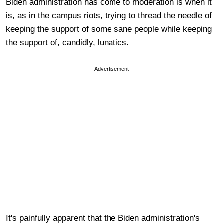
Biden administration has come to moderation is when it
is, as in the campus riots, trying to thread the needle of
keeping the support of some sane people while keeping
the support of, candidly, lunatics.
Advertisement
It's painfully apparent that the Biden administration's