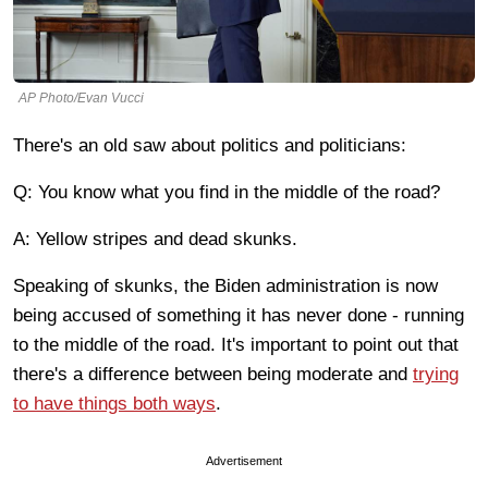
AP Photo/Evan Vucci
There's an old saw about politics and politicians:
Q: You know what you find in the middle of the road?
A: Yellow stripes and dead skunks.
Speaking of skunks, the Biden administration is now
being accused of something it has never done - running
to the middle of the road. It's important to point out that
there's a difference between being moderate and
trying
to have things both ways
.
Advertisement