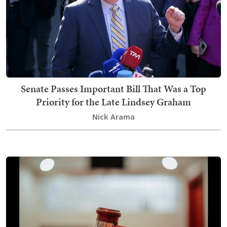
Senate Passes Important Bill That Was a Top
Priority for the Late Lindsey Graham
Nick Arama