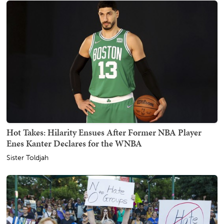
Hot Takes: Hilarity Ensues After Former NBA Player
Enes Kanter Declares for the WNBA
Sister Toldjah