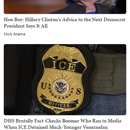
Hoo Boy: Hillary Clinton's Advice to the Next Democrat
President Says It All
Nick Arama
DHS Brutally Fact-Checks Boomer Who Ran to Media
When ICE Detained Much-Younger Venezuelan