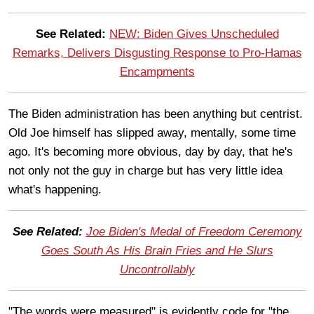
See Related:
NEW: Biden Gives Unscheduled
Remarks, Delivers Disgusting Response to Pro-Hamas
Encampments
The Biden administration has been anything but centrist.
Old Joe himself has slipped away, mentally, some time
ago. It's becoming more obvious, day by day, that he's
not only not the guy in charge but has very little idea
what's happening.
See Related:
Joe Biden's Medal of Freedom Ceremony
Goes South As His Brain Fries and He Slurs
Uncontrollably
"The words were measured" is evidently code for "the