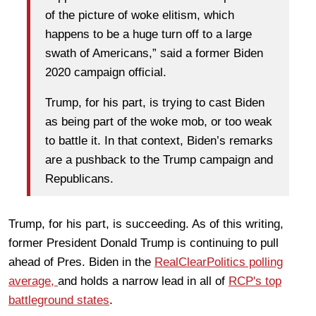
of the picture of woke elitism, which
happens to be a huge turn off to a large
swath of Americans,” said a former Biden
2020 campaign official.
Trump, for his part, is trying to cast Biden
as being part of the woke mob, or too weak
to battle it. In that context, Biden’s remarks
are a pushback to the Trump campaign and
Republicans.
Trump, for his part, is succeeding. As of this writing,
former President Donald Trump is continuing to pull
ahead of Pres. Biden in the
RealClearPolitics polling
average,
and holds a narrow lead in all of
RCP's top
battleground states
.