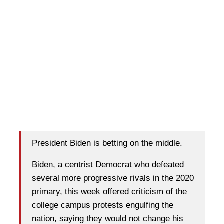
President Biden is betting on the middle.
Biden, a centrist Democrat who defeated
several more progressive rivals in the 2020
primary, this week offered criticism of the
college campus protests engulfing the
nation, saying they would not change his