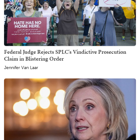
Federal Judge Rejects SPLC's Vindictive Prosecution
Claim in Blistering Order
Jennifer Van Laar