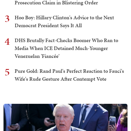
Prosecution Claim in Blistering Order
3
Hoo Boy: Hillary Clinton's Advice to the Next
Democrat President Says It All
4
DHS Brutally Fact-Checks Boomer Who Ran to
Media When ICE Detained Much-Younger
Venezuelan 'Fiancée'
5
Pure Gold: Rand Paul's Perfect Reaction to Fauci's
Wife's Rude Gesture After Contempt Vote