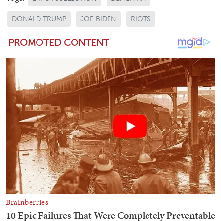
DONALD TRUMP
JOE BIDEN
RIOTS