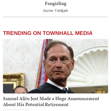
Fangirling
Sister Toldjah
TRENDING ON TOWNHALL MEDIA
Samuel Alito Just Made a Huge Announcement
About His Potential Retirement