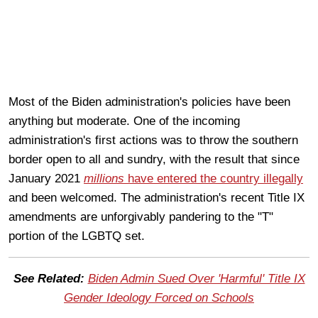
Most of the Biden administration's policies have been
anything but moderate. One of the incoming
administration's first actions was to throw the southern
border open to all and sundry, with the result that since
January 2021
millions
have entered the country illegally
and been welcomed. The administration's recent Title IX
amendments are unforgivably pandering to the "T"
portion of the LGBTQ set.
See Related:
Biden Admin Sued Over 'Harmful' Title IX
Gender Ideology Forced on Schools