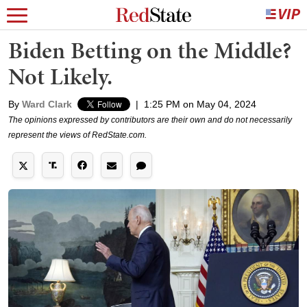
Biden Betting on the Middle?
Not Likely.
By
Ward Clark
|
1:25 PM on May 04, 2024
The opinions expressed by contributors are their own and do not necessarily
represent the views of RedState.com.