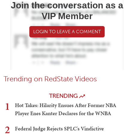
Join the conversation as a
VIP Member
LOGIN TO LEAVE A COMMENT
Trending on RedState Videos
TRENDING
1
Hot Takes: Hilarity Ensues After Former NBA
Player Enes Kanter Declares for the WNBA
2
Federal Judge Rejects SPLC's Vindictive