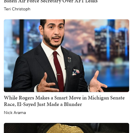
Biden Air Force Secretary Over AF1 Leaks
Teri Christoph
While Rogers Makes a Smart Move in Michigan Senate
Race, El-Sayed Just Made a Blunder
Nick Arama