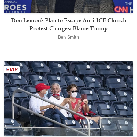
Don Lemon’s Plan to Escape Anti-ICE Church
Protest Charges: Blame Trump
Ben Smith