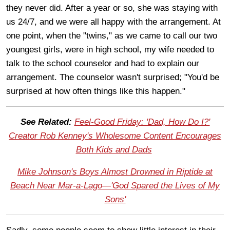
they never did. After a year or so, she was staying with
us 24/7, and we were all happy with the arrangement. At
one point, when the "twins," as we came to call our two
youngest girls, were in high school, my wife needed to
talk to the school counselor and had to explain our
arrangement. The counselor wasn't surprised; "You'd be
surprised at how often things like this happen."
See Related:
Feel-Good Friday: 'Dad, How Do I?'
Creator Rob Kenney's Wholesome Content Encourages
Both Kids and Dads
Mike Johnson's Boys Almost Drowned in Riptide at
Beach Near Mar-a-Lago—'God Spared the Lives of My
Sons'