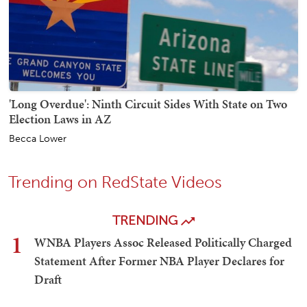
'Long Overdue': Ninth Circuit Sides With State on Two
Election Laws in AZ
Becca Lower
Trending on RedState Videos
TRENDING
1
WNBA Players Assoc Released Politically Charged
Statement After Former NBA Player Declares for
Draft