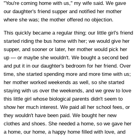
"You're coming home with us," my wife said. We gave
our daughter's friend supper and notified her mother
where she was; the mother offered no objection.
This quickly became a regular thing; our little girl's friend
started riding the bus home with her; we would give her
supper, and sooner or later, her mother would pick her
up — or maybe she wouldn't. We bought a second bed
and put it in our daughter's bedroom for her friend. Over
time, she started spending more and more time with us;
her mother worked weekends as well, so she started
staying with us over the weekends, and we grew to love
this little girl whose biological parents didn't seem to
show her much interest. We paid all her school fees, or
they wouldn't have been paid. We bought her new
clothes and shoes. She needed a home, so we gave her
a home, our home, a happy home filled with love, and