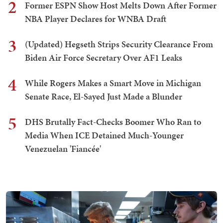
2
Former ESPN Show Host Melts Down After Former
NBA Player Declares for WNBA Draft
3
(Updated) Hegseth Strips Security Clearance From
Biden Air Force Secretary Over AF1 Leaks
4
While Rogers Makes a Smart Move in Michigan
Senate Race, El-Sayed Just Made a Blunder
5
DHS Brutally Fact-Checks Boomer Who Ran to
Media When ICE Detained Much-Younger
Venezuelan 'Fiancée'