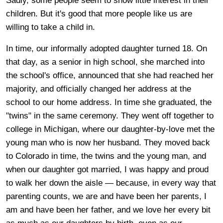
Sadly, some people seem to show little interest in their
children. But it's good that more people like us are
willing to take a child in.
In time, our informally adopted daughter turned 18. On
that day, as a senior in high school, she marched into
the school's office, announced that she had reached her
majority, and officially changed her address at the
school to our home address. In time she graduated, the
"twins" in the same ceremony. They went off together to
college in Michigan, where our daughter-by-love met the
young man who is now her husband. They moved back
to Colorado in time, the twins and the young man, and
when our daughter got married, I was happy and proud
to walk her down the aisle — because, in every way that
parenting counts, we are and have been her parents, I
am and have been her father, and we love her every bit