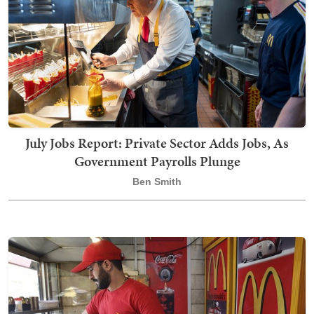
July Jobs Report: Private Sector Adds Jobs, As
Government Payrolls Plunge
Ben Smith