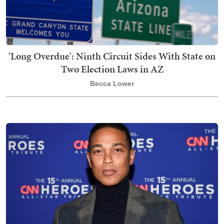
'Long Overdue': Ninth Circuit Sides With State on
Two Election Laws in AZ
Becca Lower