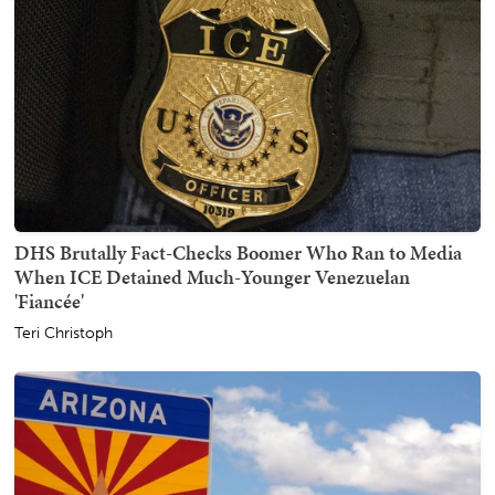
DHS Brutally Fact-Checks Boomer Who Ran to Media
When ICE Detained Much-Younger Venezuelan
'Fiancée'
Teri Christoph