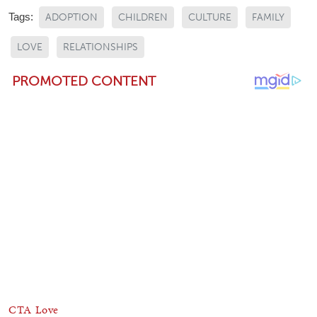
Tags:
ADOPTION
CHILDREN
CULTURE
FAMILY
LOVE
RELATIONSHIPS