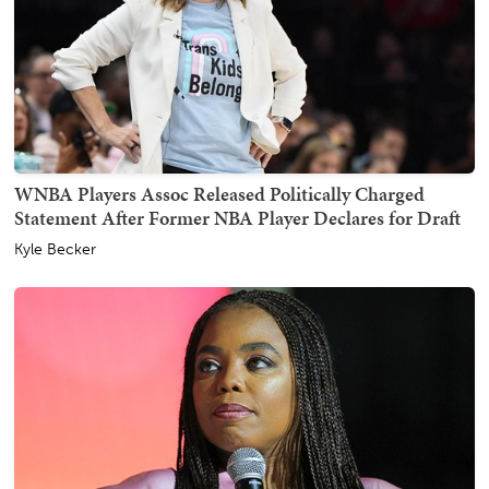
WNBA Players Assoc Released Politically Charged
Statement After Former NBA Player Declares for Draft
Kyle Becker