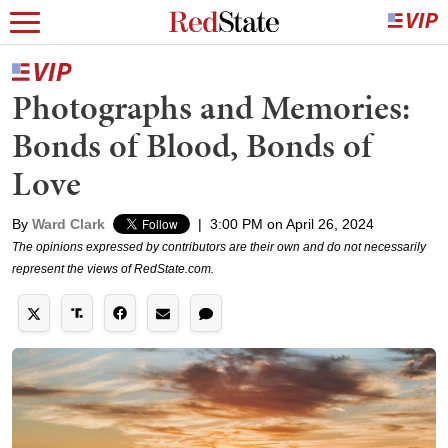
Photographs and Memories:
Bonds of Blood, Bonds of
Love
By
Ward Clark
|
3:00 PM on April 26, 2024
The opinions expressed by contributors are their own and do not necessarily
represent the views of RedState.com.