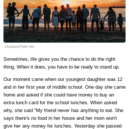
Unsplash/Tyler Nix
Sometimes, life gives you the chance to do the right
thing. When it does, you have to be ready to stand up.
Our moment came when our youngest daughter was 12
and in her first year of middle school. One day she came
home and asked if she could have money to buy an
extra lunch card for the school lunches. When asked
why, she said "My friend never has anything to eat. She
says there's no food in her house and her mom won't
give her any money for lunches. Yesterday she passed