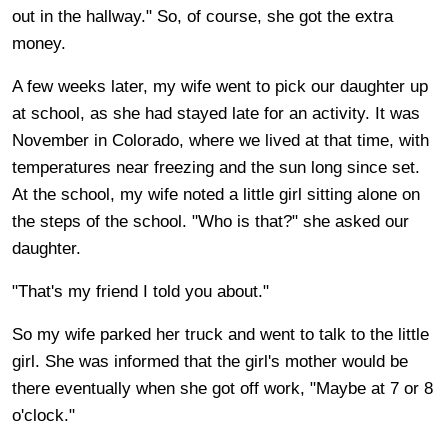
out in the hallway." So, of course, she got the extra
money.
A few weeks later, my wife went to pick our daughter up
at school, as she had stayed late for an activity. It was
November in Colorado, where we lived at that time, with
temperatures near freezing and the sun long since set.
At the school, my wife noted a little girl sitting alone on
the steps of the school. "Who is that?" she asked our
daughter.
"That's my friend I told you about."
So my wife parked her truck and went to talk to the little
girl. She was informed that the girl's mother would be
there eventually when she got off work, "Maybe at 7 or 8
o'clock."