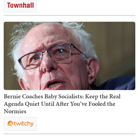
Bernie Coaches Baby Socialists: Keep the Real
Agenda Quiet Until After You’ve Fooled the
Normies