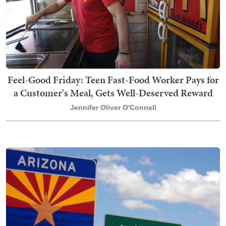
Feel-Good Friday: Teen Fast-Food Worker Pays for
a Customer's Meal, Gets Well-Deserved Reward
Jennifer Oliver O'Connell