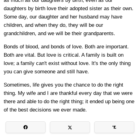
as much as our daughters by birth, even as our
daughters by birth love their adopted sister as their own.
Some day, our daughter and her husband may have
children, and when they do, they will be our
grandchildren, and we will be their grandparents.
Bonds of blood, and bonds of love. Both are important.
Both are vital. But love is critical. A family is built on
love; a family can't exist without love. It's the only thing
you can give someone and still have.
Sometimes, life gives you the chance to do the right
thing. My wife and I are thankful every day that we were
there and able to do the right thing; it ended up being one
of the best decisions we ever made.