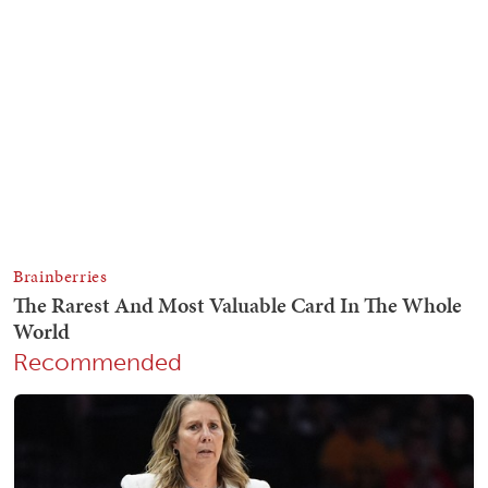
Recommended