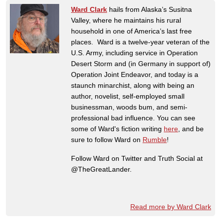
Ward Clark
hails from Alaska’s Susitna
Valley, where he maintains his rural
household in one of America’s last free
places. Ward is a twelve-year veteran of the
U.S. Army, including service in Operation
Desert Storm and (in Germany in support of)
Operation Joint Endeavor, and today is a
staunch minarchist, along with being an
author, novelist, self-employed small
businessman, woods bum, and semi-
professional bad influence. You can see
some of Ward's fiction writing
here
, and be
sure to follow Ward on
Rumble
!
Follow Ward on Twitter and Truth Social at
@TheGreatLander.
Read more by Ward Clark