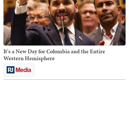
It's a New Day for Colombia and the Entire
Western Hemisphere