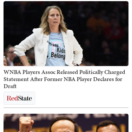
WNBA Players Assoc Released Politically Charged
Statement After Former NBA Player Declares for
Draft