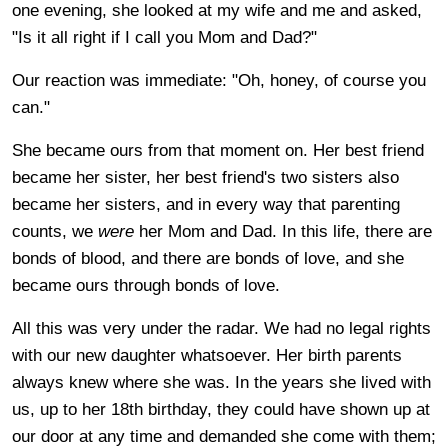
one evening, she looked at my wife and me and asked,
"Is it all right if I call you Mom and Dad?"
Our reaction was immediate: "Oh, honey, of course you
can."
She became ours from that moment on. Her best friend
became her sister, her best friend's two sisters also
became her sisters, and in every way that parenting
counts, we
were
her Mom and Dad. In this life, there are
bonds of blood, and there are bonds of love, and she
became ours through bonds of love.
All this was very under the radar. We had no legal rights
with our new daughter whatsoever. Her birth parents
always knew where she was. In the years she lived with
us, up to her 18th birthday, they could have shown up at
our door at any time and demanded she come with them;