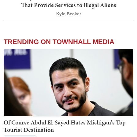
That Provide Services to Illegal Aliens
Kyle Becker
TRENDING ON TOWNHALL MEDIA
Of Course Abdul El-Sayed Hates Michigan's Top
Tourist Destination