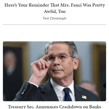
Here’s Your Reminder That Mrs. Fauci Was Pretty
Awful, Too
Teri Christoph
Treasury Sec. Announces Crackdown on Banks