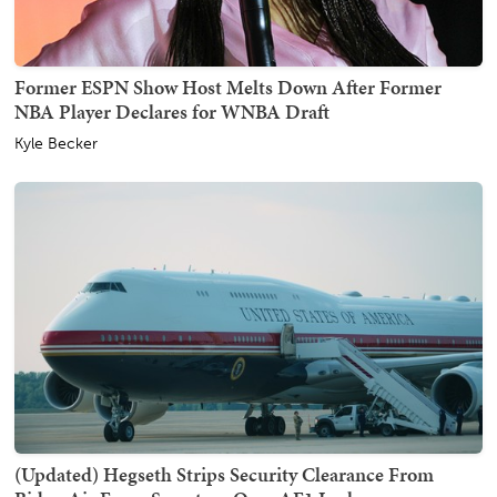
Former ESPN Show Host Melts Down After Former
NBA Player Declares for WNBA Draft
Kyle Becker
(Updated) Hegseth Strips Security Clearance From