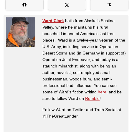
Ward Clark
hails from Alaska’s Susitna
Valley, where he maintains his rural
household in one of America’s last free
places. Ward is a twelve-year veteran of the
U.S. Army, including service in Operation
Desert Storm and (in Germany in support of)
Operation Joint Endeavor, and today is a
staunch minarchist, along with being an
author, novelist, self-employed small
businessman, woods bum, and semi-
professional bad influence. You can see
some of Ward's fiction writing
here
, and be
sure to follow Ward on
Rumble
!
Follow Ward on Twitter and Truth Social at
@TheGreatLander.