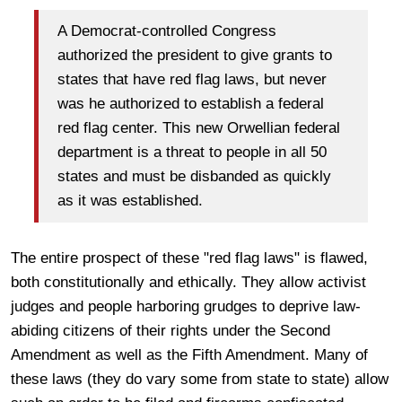
A Democrat-controlled Congress
authorized the president to give grants to
states that have red flag laws, but never
was he authorized to establish a federal
red flag center. This new Orwellian federal
department is a threat to people in all 50
states and must be disbanded as quickly
as it was established.
The entire prospect of these "red flag laws" is flawed,
both constitutionally and ethically. They allow activist
judges and people harboring grudges to deprive law-
abiding citizens of their rights under the Second
Amendment as well as the Fifth Amendment. Many of
these laws (they do vary some from state to state) allow