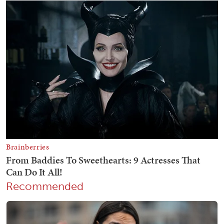
Recommended