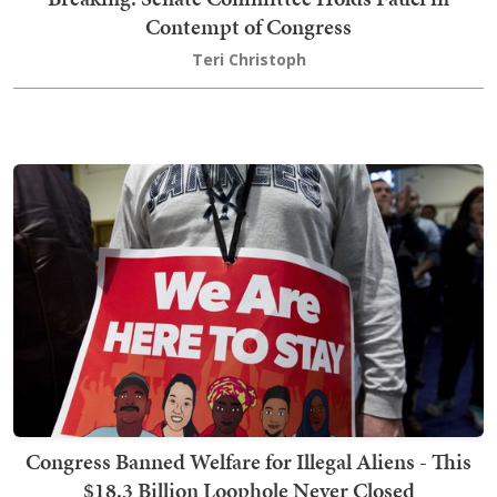
Contempt of Congress
Teri Christoph
Congress Banned Welfare for Illegal Aliens - This
$18.3 Billion Loophole Never Closed