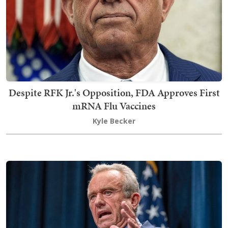
Despite RFK Jr.'s Opposition, FDA Approves First
mRNA Flu Vaccines
Kyle Becker