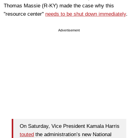
Thomas Massie (R-KY) made the case why this
"resource center"
needs to be shut down immediately
.
Advertisement
On Saturday, Vice President Kamala Harris
touted
the administration’s new National