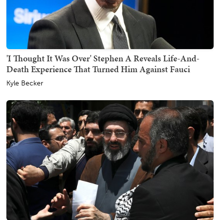
'I Thought It Was Over' Stephen A Reveals Life-And-
Death Experience That Turned Him Against Fauci
Kyle Becker