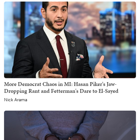
More Democrat Chaos in MI: Hasan Piker's Jaw-
Dropping Rant and Fetterman's Dare to El-Sayed
Nick Arama