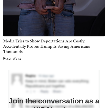
Media Tries to Show Deportations Are Costly,
Accidentally Proves Trump Is Saving Americans
Thousands
Rusty Weiss
Join the conversation as a