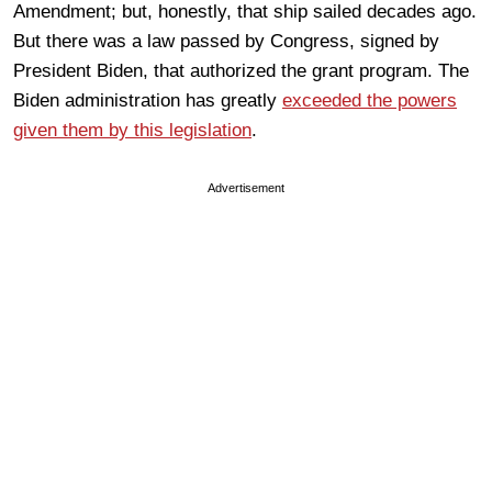
Amendment; but, honestly, that ship sailed decades ago.
But there was a law passed by Congress, signed by
President Biden, that authorized the grant program. The
Biden administration has greatly
exceeded the powers
given them by this legislation
.
Advertisement