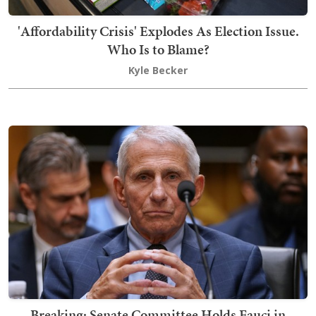
'Affordability Crisis' Explodes As Election Issue.
Who Is to Blame?
Kyle Becker
Breaking: Senate Committee Holds Fauci in