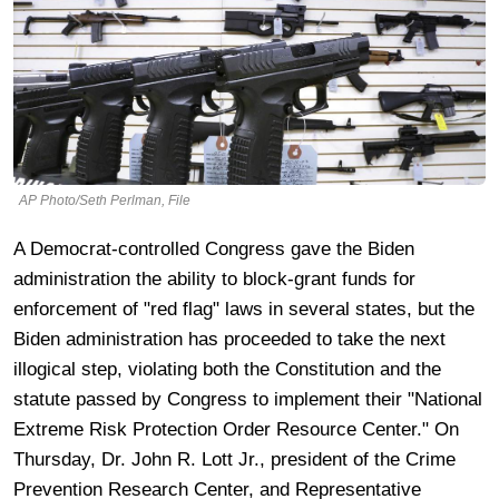
AP Photo/Seth Perlman, File
A Democrat-controlled Congress gave the Biden
administration the ability to block-grant funds for
enforcement of "red flag" laws in several states, but the
Biden administration has proceeded to take the next
illogical step, violating both the Constitution and the
statute passed by Congress to implement their "National
Extreme Risk Protection Order Resource Center." On
Thursday, Dr. John R. Lott Jr., president of the Crime
Prevention Research Center, and Representative