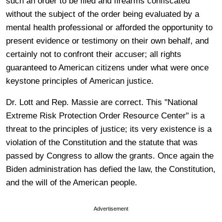
such an order to be filed and firearms confiscated
without the subject of the order being evaluated by a
mental health professional or afforded the opportunity to
present evidence or testimony on their own behalf, and
certainly not to confront their accuser; all rights
guaranteed to American citizens under what were once
keystone principles of American justice.
Dr. Lott and Rep. Massie are correct. This "National
Extreme Risk Protection Order Resource Center" is a
threat to the principles of justice; its very existence is a
violation of the Constitution and the statute that was
passed by Congress to allow the grants. Once again the
Biden administration has defied the law, the Constitution,
and the will of the American people.
Advertisement