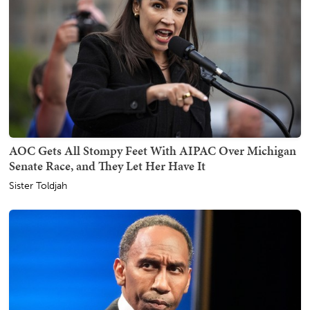
AOC Gets All Stompy Feet With AIPAC Over Michigan
Senate Race, and They Let Her Have It
Sister Toldjah