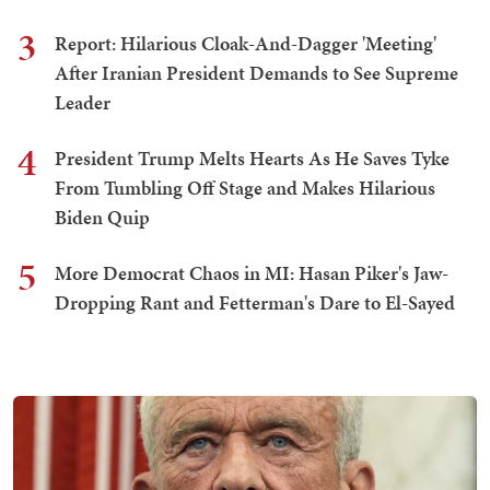
3
Report: Hilarious Cloak-And-Dagger 'Meeting'
After Iranian President Demands to See Supreme
Leader
4
President Trump Melts Hearts As He Saves Tyke
From Tumbling Off Stage and Makes Hilarious
Biden Quip
5
More Democrat Chaos in MI: Hasan Piker's Jaw-
Dropping Rant and Fetterman's Dare to El-Sayed