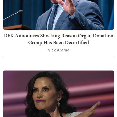
RFK Announces Shocking Reason Organ Donation
Group Has Been Decertified
Nick Arama