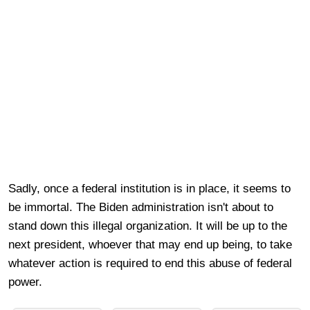
Sadly, once a federal institution is in place, it seems to
be immortal. The Biden administration isn't about to
stand down this illegal organization. It will be up to the
next president, whoever that may end up being, to take
whatever action is required to end this abuse of federal
power.