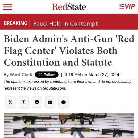
Fauci Held in Contempt
BREAKING
Biden Admin's Anti-Gun 'Red
Flag Center' Violates Both
Constitution and Statute
By
Ward Clark
|
3:19 PM on March 27, 2024
The opinions expressed by contributors are their own and do not necessarily
represent the views of RedState.com.