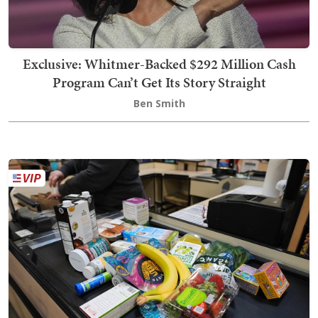
Exclusive: Whitmer-Backed $292 Million Cash
Program Can’t Get Its Story Straight
Ben Smith