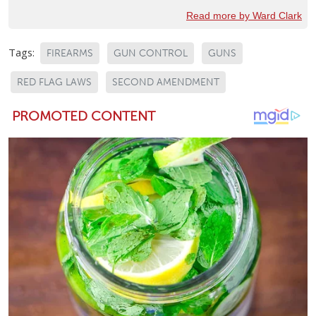
Read more by Ward Clark
Tags:
FIREARMS
GUN CONTROL
GUNS
RED FLAG LAWS
SECOND AMENDMENT