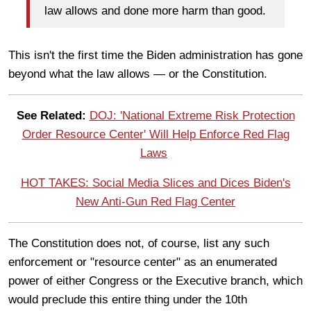
law allows and done more harm than good.
This isn't the first time the Biden administration has gone
beyond what the law allows — or the Constitution.
See Related:
DOJ: 'National Extreme Risk Protection
Order Resource Center' Will Help Enforce Red Flag
Laws
HOT TAKES: Social Media Slices and Dices Biden's
New Anti-Gun Red Flag Center
The Constitution does not, of course, list any such
enforcement or "resource center" as an enumerated
power of either Congress or the Executive branch, which
would preclude this entire thing under the 10th