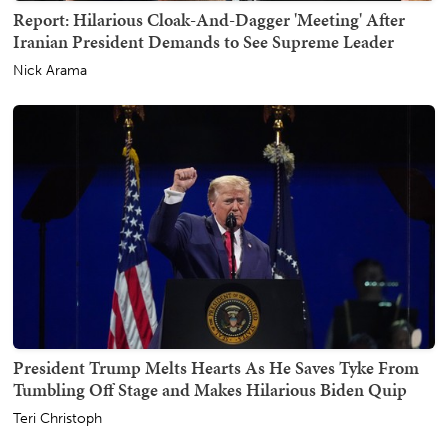
Report: Hilarious Cloak-And-Dagger 'Meeting' After
Iranian President Demands to See Supreme Leader
Nick Arama
President Trump Melts Hearts As He Saves Tyke From
Tumbling Off Stage and Makes Hilarious Biden Quip
Teri Christoph