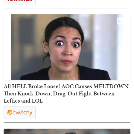
All HELL Broke Loose! AOC Causes MELTDOWN
Then Knock-Down, Drag-Out Fight Between
Lefties and LOL