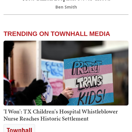
Ben Smith
TRENDING ON TOWNHALL MEDIA
'I Won': TX Children's Hospital Whistleblower
Nurse Reaches Historic Settlement