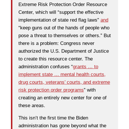
Extreme Risk Protection Order Resource
Center, which will “support the effective
implementation of state red flag laws”
and
“keep guns out of the hands of people who
pose a threat to themselves or others.” But
there is a problem: Congress never
authorized the U.S. Department of Justice
to create this resource center. The
administration confuses “
grants … to
implement state … mental health courts,
drug courts, veterans’ courts, and extreme
risk protection order programs
” with
creating an entirely new center for one of
these areas.
This isn’t the first time the Biden
administration has gone beyond what the