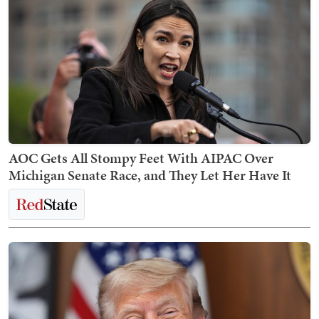
AOC Gets All Stompy Feet With AIPAC Over
Michigan Senate Race, and They Let Her Have It