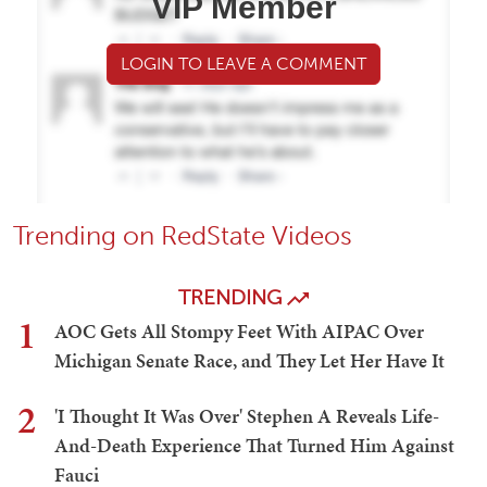
VIP Member
LOGIN TO LEAVE A COMMENT
Trending on RedState Videos
TRENDING
1
AOC Gets All Stompy Feet With AIPAC Over
Michigan Senate Race, and They Let Her Have It
2
'I Thought It Was Over' Stephen A Reveals Life-
And-Death Experience That Turned Him Against
Fauci