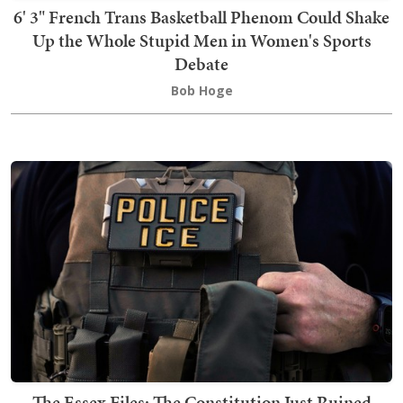
6' 3" French Trans Basketball Phenom Could Shake
Up the Whole Stupid Men in Women's Sports
Debate
Bob Hoge
The Essex Files: The Constitution Just Ruined