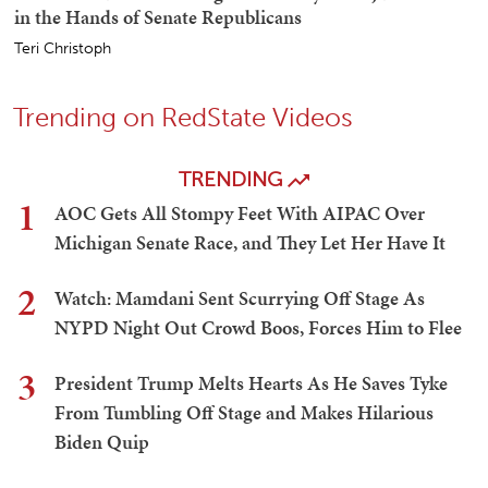
in the Hands of Senate Republicans
Teri Christoph
Trending on RedState Videos
TRENDING
1
AOC Gets All Stompy Feet With AIPAC Over
Michigan Senate Race, and They Let Her Have It
2
Watch: Mamdani Sent Scurrying Off Stage As
NYPD Night Out Crowd Boos, Forces Him to Flee
3
President Trump Melts Hearts As He Saves Tyke
From Tumbling Off Stage and Makes Hilarious
Biden Quip