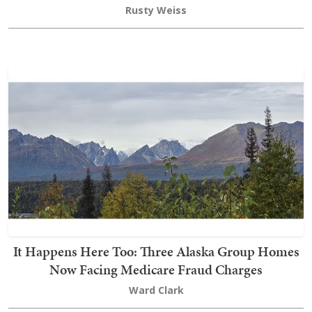
Rusty Weiss
It Happens Here Too: Three Alaska Group Homes
Now Facing Medicare Fraud Charges
Ward Clark