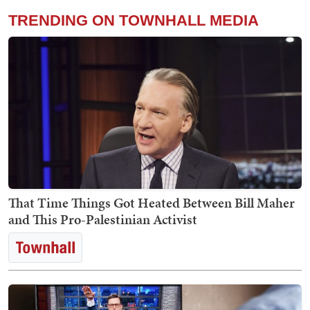
TRENDING ON TOWNHALL MEDIA
That Time Things Got Heated Between Bill Maher
and This Pro-Palestinian Activist