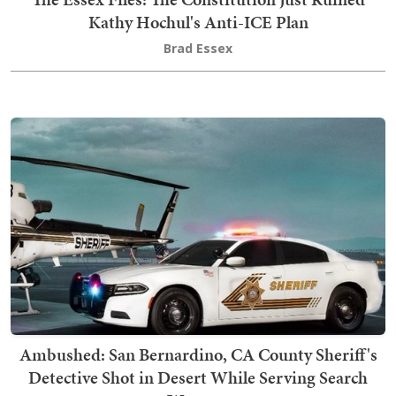
Kathy Hochul's Anti-ICE Plan
Brad Essex
Ambushed: San Bernardino, CA County Sheriff's
Detective Shot in Desert While Serving Search