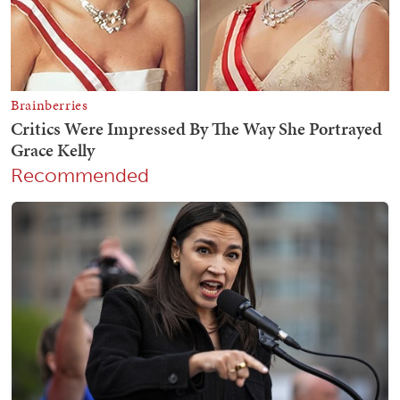
Recommended