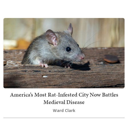
America’s Most Rat-Infested City Now Battles
Medieval Disease
Ward Clark