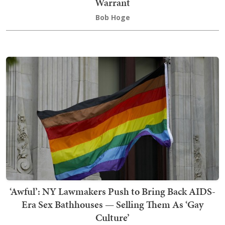
Warrant
Bob Hoge
‘Awful’: NY Lawmakers Push to Bring Back AIDS-
Era Sex Bathhouses — Selling Them As ‘Gay
Culture’