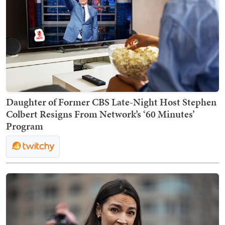
Daughter of Former CBS Late-Night Host Stephen
Colbert Resigns From Network’s ‘60 Minutes’
Program