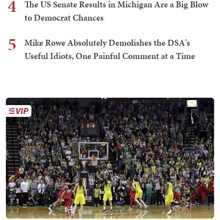
4
The US Senate Results in Michigan Are a Big Blow
to Democrat Chances
5
Mike Rowe Absolutely Demolishes the DSA's
Useful Idiots, One Painful Comment at a Time