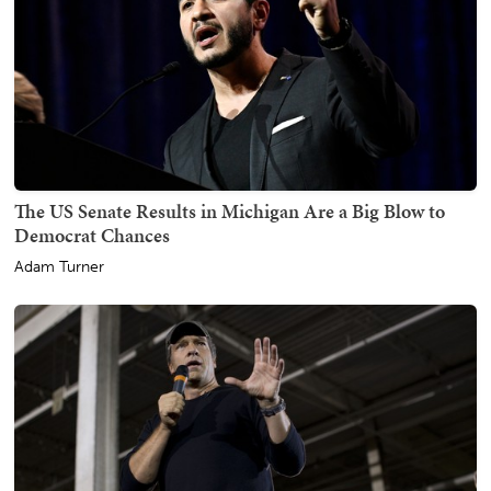
The US Senate Results in Michigan Are a Big Blow to
Democrat Chances
Adam Turner