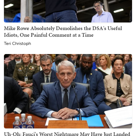
Mike Rowe Absolutely Demolishes the DSA's Useful
Idiots, One Painful Comment at a Time
Teri Christoph
Uh-Oh: Fauci's Worst Nightmare May Have Just Landed