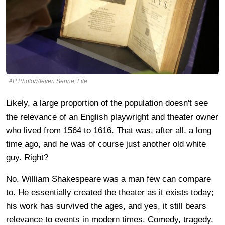
AP Photo/Steven Senne, File
Likely, a large proportion of the population doesn't see
the relevance of an English playwright and theater owner
who lived from 1564 to 1616. That was, after all, a long
time ago, and he was of course just another old white
guy. Right?
No. William Shakespeare was a man few can compare
to. He essentially created the theater as it exists today;
his work has survived the ages, and yes, it still bears
relevance to events in modern times. Comedy, tragedy,