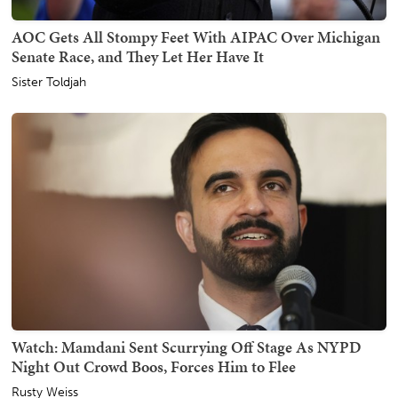
AOC Gets All Stompy Feet With AIPAC Over Michigan
Senate Race, and They Let Her Have It
Sister Toldjah
Watch: Mamdani Sent Scurrying Off Stage As NYPD
Night Out Crowd Boos, Forces Him to Flee
Rusty Weiss