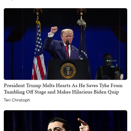
President Trump Melts Hearts As He Saves Tyke From
Tumbling Off Stage and Makes Hilarious Biden Quip
Teri Christoph