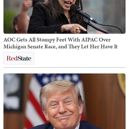
AOC Gets All Stompy Feet With AIPAC Over
Michigan Senate Race, and They Let Her Have It