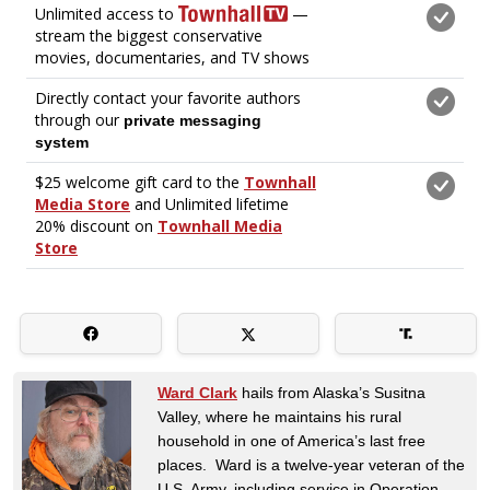
Ward Clark
hails from Alaska’s Susitna
Valley, where he maintains his rural
household in one of America’s last free
places. Ward is a twelve-year veteran of the
U.S. Army, including service in Operation