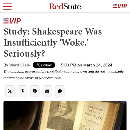
Study: Shakespeare Was
Insufficiently 'Woke.'
Seriously?
By
Ward Clark
|
5:00 PM on March 24, 2024
The opinions expressed by contributors are their own and do not necessarily
represent the views of RedState.com.