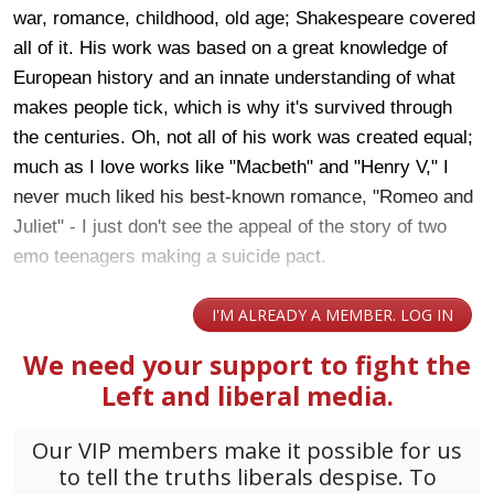
war, romance, childhood, old age; Shakespeare covered
all of it. His work was based on a great knowledge of
European history and an innate understanding of what
makes people tick, which is why it's survived through
the centuries. Oh, not all of his work was created equal;
much as I love works like "Macbeth" and "Henry V," I
never much liked his best-known romance, "Romeo and
Juliet" - I just don't see the appeal of the story of two
emo teenagers making a suicide pact.