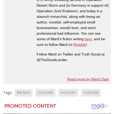
Desert Storm and (in Germany in support of)
Operation Joint Endeavor, and today is a
staunch minarchist, along with being an
author, novelist, self-employed small
businessman, woods bum, and semi-
professional bad influence. You can see
some of Ward's fiction writing
here
, and be
sure to follow Ward on
Rumble
!
Follow Ward on Twitter and Truth Social at
@TheGreatLander.
Read more by Ward Clark
Tags:
BRITAIN
CULTURE
HISTORY
THEATER