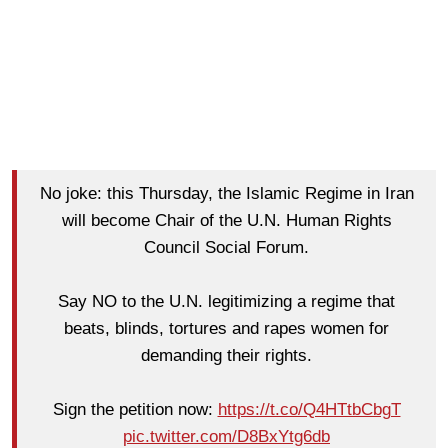
No joke: this Thursday, the Islamic Regime in Iran
will become Chair of the U.N. Human Rights
Council Social Forum.
Say NO to the U.N. legitimizing a regime that
beats, blinds, tortures and rapes women for
demanding their rights.
Sign the petition now:
https://t.co/Q4HTtbCbgT
pic.twitter.com/D8BxYtg6db