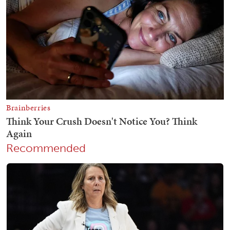
Recommended