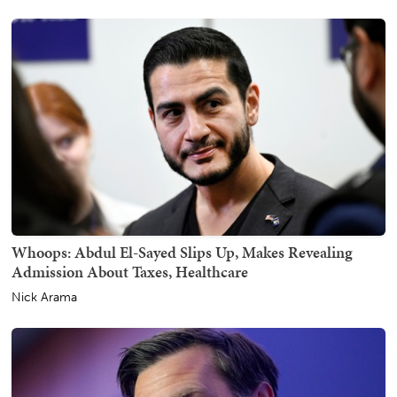
Whoops: Abdul El-Sayed Slips Up, Makes Revealing
Admission About Taxes, Healthcare
Nick Arama