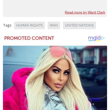
Read more by Ward Clark
Tags:
HUMAN RIGHTS
IRAN
UNITED NATIONS