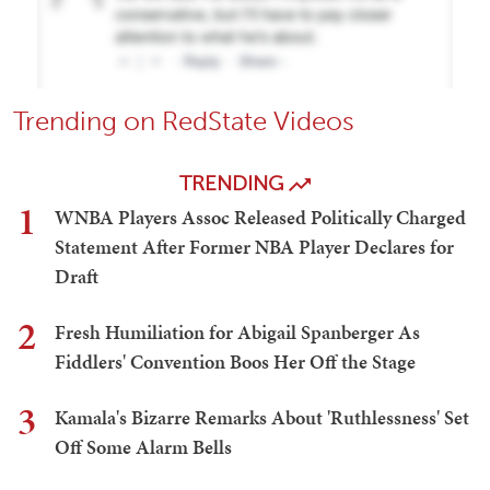
Trending on RedState Videos
TRENDING
1
WNBA Players Assoc Released Politically Charged
Statement After Former NBA Player Declares for
Draft
2
Fresh Humiliation for Abigail Spanberger As
Fiddlers' Convention Boos Her Off the Stage
3
Kamala's Bizarre Remarks About 'Ruthlessness' Set
Off Some Alarm Bells