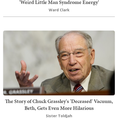
'Weird Little Man Syndrome Energy'
Ward Clark
The Story of Chuck Grassley's 'Deceased' Vacuum,
Beth, Gets Even More Hilarious
Sister Toldjah