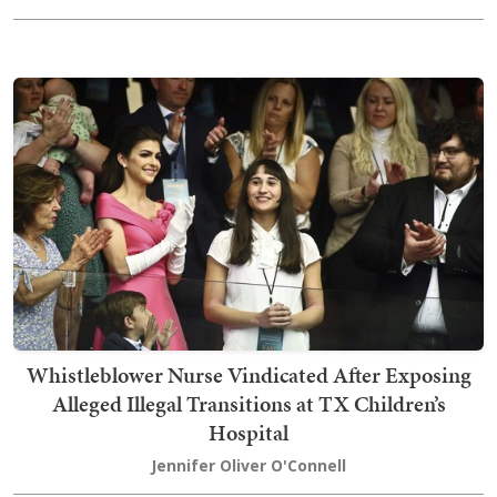
Whistleblower Nurse Vindicated After Exposing
Alleged Illegal Transitions at TX Children’s
Hospital
Jennifer Oliver O'Connell