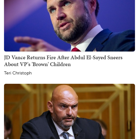
JD Vance Returns Fire After Abdul El-Sayed Sneers
About VP's 'Brown' Children
Teri Christoph