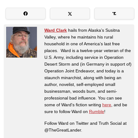
Ward Clark
hails from Alaska’s Susitna
Valley, where he maintains his rural
household in one of America’s last free
places. Ward is a twelve-year veteran of the
U.S. Army, including service in Operation
Desert Storm and (in Germany in support of)
Operation Joint Endeavor, and today is a
staunch minarchist, along with being an
author, novelist, self-employed small
businessman, woods bum, and semi-
professional bad influence. You can see
some of Ward's fiction writing
here
, and be
sure to follow Ward on
Rumble
!
Follow Ward on Twitter and Truth Social at
@TheGreatLander.