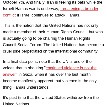
October 7th. And finally, Iran is feeling its oats while the
Israeli-Hamas war is underway,
threatening a broader
conflict
if Israel continues to attack Hamas.
This is the nation that the United Nations has not only
made a member of their Human Rights Council, but who
is actually going to be chairing the Human Rights
Council Social Forum. The United Nations has become a
cruel joke perpetrated on the international community.
In a final data point, note that the UN is one of the
voices that is shouting "
continued violence is not the
answer
" in Gaza, when it has over the last month
become manifestly apparent that violence is the only
thing Hamas understands.
It's past time that the United States withdrew from the
United Nations.