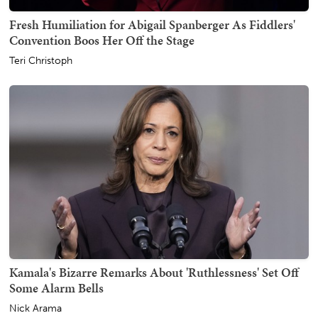
Fresh Humiliation for Abigail Spanberger As Fiddlers'
Convention Boos Her Off the Stage
Teri Christoph
Kamala's Bizarre Remarks About 'Ruthlessness' Set Off
Some Alarm Bells
Nick Arama