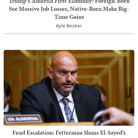
Trump's America First Economy: Foreign-Born
See Massive Job Losses, Native-Born Make Big-
Time Gains
Kyle Becker
Feud Escalation: Fetterman Slams El-Sayed’s