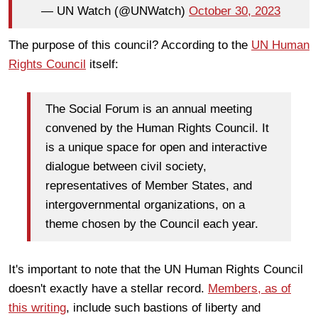
— UN Watch (@UNWatch)
October 30, 2023
The purpose of this council? According to the
UN Human
Rights Council
itself:
The Social Forum is an annual meeting
convened by the Human Rights Council. It
is a unique space for open and interactive
dialogue between civil society,
representatives of Member States, and
intergovernmental organizations, on a
theme chosen by the Council each year.
It's important to note that the UN Human Rights Council
doesn't exactly have a stellar record.
Members, as of
this writing
, include such bastions of liberty and