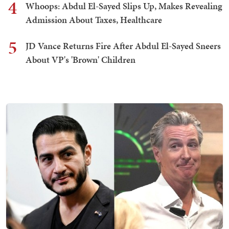
4
Whoops: Abdul El-Sayed Slips Up, Makes Revealing
Admission About Taxes, Healthcare
5
JD Vance Returns Fire After Abdul El-Sayed Sneers
About VP's 'Brown' Children