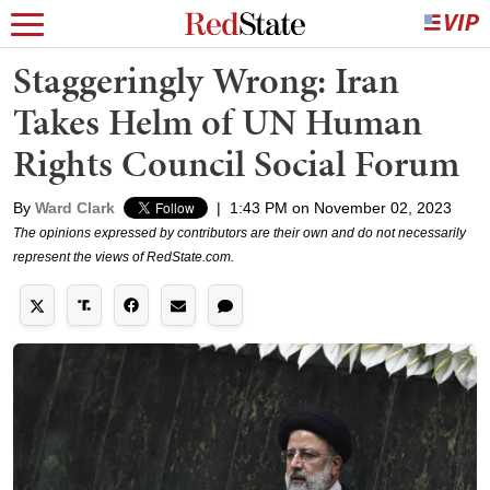
Staggeringly Wrong: Iran
Takes Helm of UN Human
Rights Council Social Forum
By
Ward Clark
|
1:43 PM on November 02, 2023
The opinions expressed by contributors are their own and do not necessarily
represent the views of RedState.com.