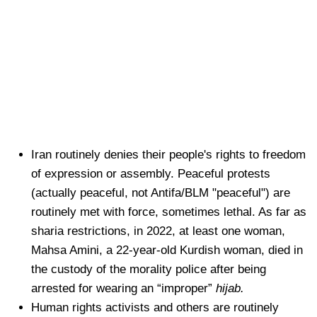
Iran routinely denies their people's rights to freedom
of expression or assembly. Peaceful protests
(actually peaceful, not Antifa/BLM "peaceful") are
routinely met with force, sometimes lethal. As far as
sharia restrictions, in 2022, at least one woman,
Mahsa Amini, a 22-year-old Kurdish woman, died in
the custody of the morality police after being
arrested for wearing an “improper”
hijab.
Human rights activists and others are routinely