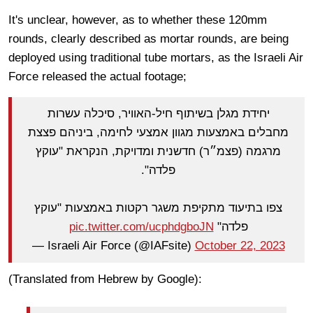
It's unclear, however, as to whether these 120mm
rounds, clearly described as mortar rounds, are being
deployed using traditional tube mortars, as the Israeli Air
Force released the actual footage;
יחידת מגלן בשיתוף חיל-האוויר, סיכלה עשרות
מחבלים באמצעות מגוון אמצעי לחימה, ביניהם פצצת
מרגמה (פצמ״ר) חדשנית ומדויקת, הנקראת "עוקץ
פלדה".
צפו בתיעוד מתקיפת משגר רקטות באמצעות "עוקץ
pic.twitter.com/ucphdgboJN
פלדה"
— Israeli Air Force (@IAFsite)
October 22, 2023
(Translated from Hebrew by Google):