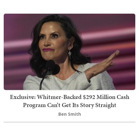
Exclusive: Whitmer-Backed $292 Million Cash
Program Can’t Get Its Story Straight
Ben Smith