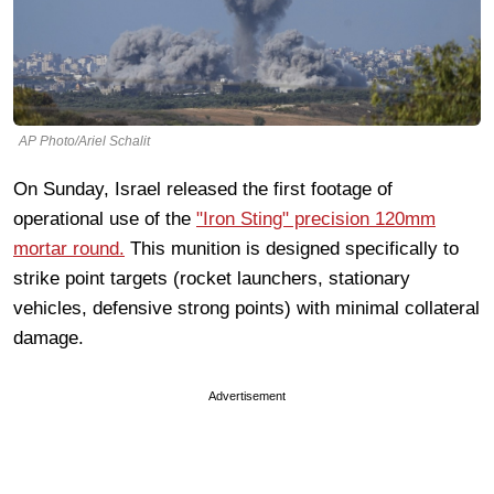
AP Photo/Ariel Schalit
On Sunday, Israel released the first footage of
operational use of the
"Iron Sting" precision 120mm
mortar round.
This munition is designed specifically to
strike point targets (rocket launchers, stationary
vehicles, defensive strong points) with minimal collateral
damage.
Advertisement