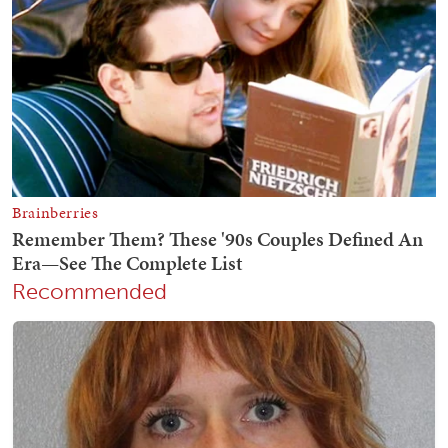
Recommended