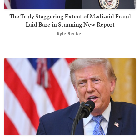
The Truly Staggering Extent of Medicaid Fraud
Laid Bare in Stunning New Report
Kyle Becker