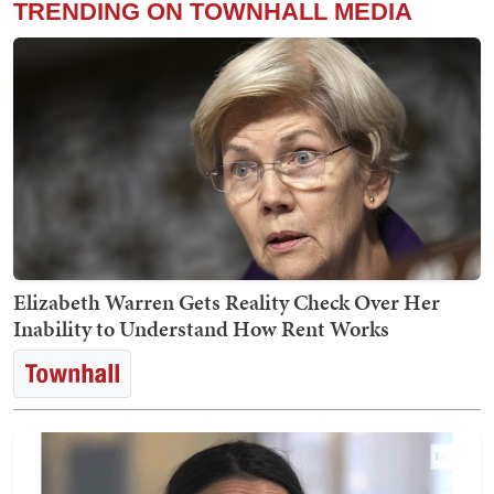
TRENDING ON TOWNHALL MEDIA
Elizabeth Warren Gets Reality Check Over Her
Inability to Understand How Rent Works