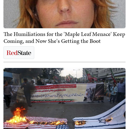
The Humiliations for the 'Maple Leaf Menace' Keep
Coming, and Now She's Getting the Boot