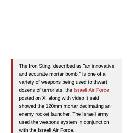
The Iron Sting, described as "an innovative
and accurate mortar bomb," is one of a
variety of weapons being used to thwart
dozens of terrorists, the
Israeli Air Force
posted on X, along with video it said
showed the 120mm mortar decimating an
enemy rocket launcher. The Israeli army
used the weapons system in conjunction
with the Israeli Air Force.