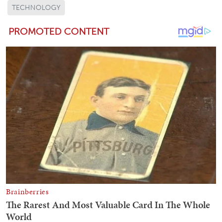
TECHNOLOGY