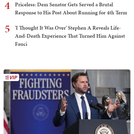
4
Priceless: Dem Senator Gets Served a Brutal
Response to His Post About Running for 4th Term
5
'I Thought It Was Over' Stephen A Reveals Life-
And-Death Experience That Turned Him Against
Fauci