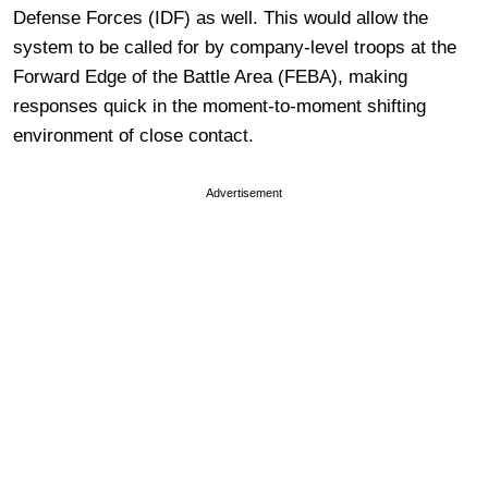
Defense Forces (IDF) as well. This would allow the
system to be called for by company-level troops at the
Forward Edge of the Battle Area (FEBA), making
responses quick in the moment-to-moment shifting
environment of close contact.
Advertisement