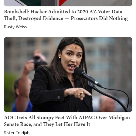
Bombshell: Hacker Admitted to 2020 AZ Voter Data
Theft, Destroyed Evidence — Prosecutors Did Nothing
Rusty Weiss
AOC Gets All Stompy Feet With AIPAC Over Michigan
Senate Race, and They Let Her Have It
Sister Toldjah