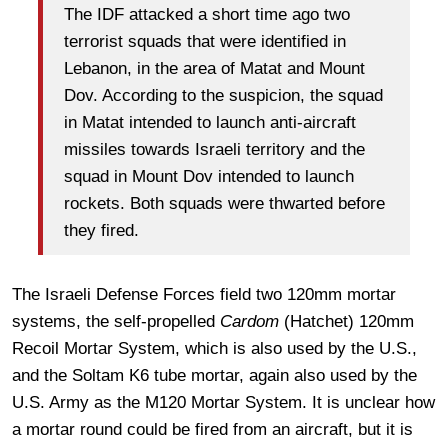
The IDF attacked a short time ago two
terrorist squads that were identified in
Lebanon, in the area of Matat and Mount
Dov. According to the suspicion, the squad
in Matat intended to launch anti-aircraft
missiles towards Israeli territory and the
squad in Mount Dov intended to launch
rockets. Both squads were thwarted before
they fired.
The Israeli Defense Forces field two 120mm mortar
systems, the self-propelled
Cardom
(Hatchet) 120mm
Recoil Mortar System, which is also used by the U.S.,
and the Soltam K6 tube mortar, again also used by the
U.S. Army as the M120 Mortar System. It is unclear how
a mortar round could be fired from an aircraft, but it is