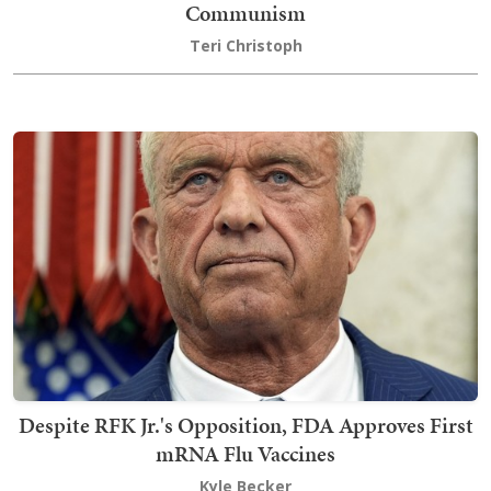
Communism
Teri Christoph
Despite RFK Jr.'s Opposition, FDA Approves First
mRNA Flu Vaccines
Kyle Becker