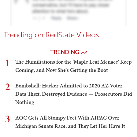
Trending on RedState Videos
TRENDING
1
The Humiliations for the 'Maple Leaf Menace' Keep
Coming, and Now She's Getting the Boot
2
Bombshell: Hacker Admitted to 2020 AZ Voter
Data Theft, Destroyed Evidence — Prosecutors Did
Nothing
3
AOC Gets All Stompy Feet With AIPAC Over
Michigan Senate Race, and They Let Her Have It