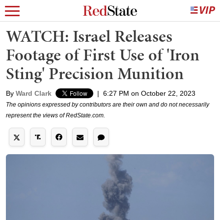
WATCH: Israel Releases
Footage of First Use of 'Iron
Sting' Precision Munition
By
Ward Clark
|
6:27 PM on October 22, 2023
The opinions expressed by contributors are their own and do not necessarily
represent the views of RedState.com.