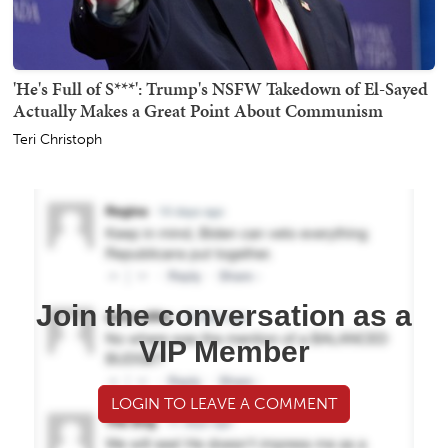
'He's Full of S***': Trump's NSFW Takedown of El-Sayed
Actually Makes a Great Point About Communism
Teri Christoph
Join the conversation as a
VIP Member
LOGIN TO LEAVE A COMMENT