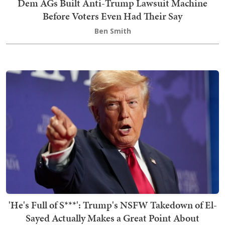
Dem AGs Built Anti-Trump Lawsuit Machine
Before Voters Even Had Their Say
Ben Smith
'He's Full of S***': Trump's NSFW Takedown of El-
Sayed Actually Makes a Great Point About