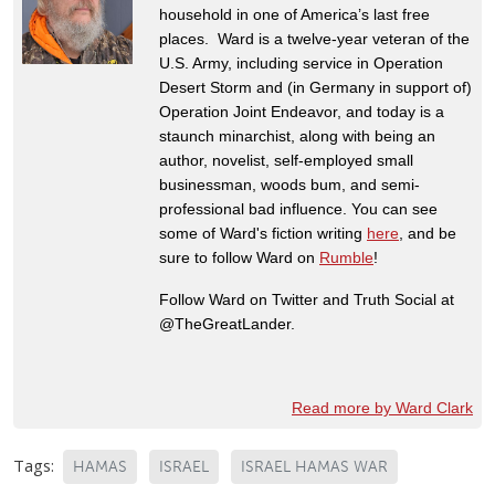
household in one of America’s last free
places. Ward is a twelve-year veteran of the
U.S. Army, including service in Operation
Desert Storm and (in Germany in support of)
Operation Joint Endeavor, and today is a
staunch minarchist, along with being an
author, novelist, self-employed small
businessman, woods bum, and semi-
professional bad influence. You can see
some of Ward's fiction writing
here
, and be
sure to follow Ward on
Rumble
!
Follow Ward on Twitter and Truth Social at
@TheGreatLander.
Read more by Ward Clark
Tags:
HAMAS
ISRAEL
ISRAEL HAMAS WAR