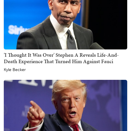
'I Thought It Was Over' Stephen A Reveals Life-And-
Death Experience That Turned Him Against Fauci
Kyle Becker