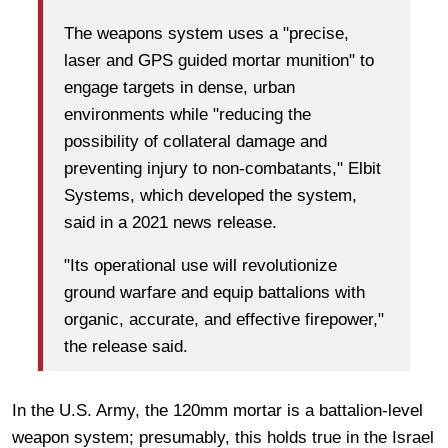
The weapons system uses a "precise,
laser and GPS guided mortar munition" to
engage targets in dense, urban
environments while "reducing the
possibility of collateral damage and
preventing injury to non-combatants," Elbit
Systems, which developed the system,
said in a 2021 news release.
"Its operational use will revolutionize
ground warfare and equip battalions with
organic, accurate, and effective firepower,"
the release said.
In the U.S. Army, the 120mm mortar is a battalion-level
weapon system; presumably, this holds true in the Israel