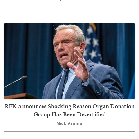
RFK Announces Shocking Reason Organ Donation
Group Has Been Decertified
Nick Arama