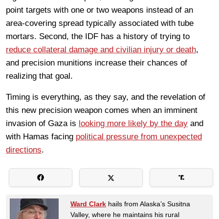
point targets with one or two weapons instead of an
area-covering spread typically associated with tube
mortars. Second, the IDF has a history of trying to
reduce collateral damage and civilian injury or death
,
and precision munitions increase their chances of
realizing that goal.
Timing is everything, as they say, and the revelation of
this new precision weapon comes when an imminent
invasion of Gaza is
looking more likely by the day
and
with Hamas facing
political pressure from unexpected
directions
.
Ward Clark
hails from Alaska’s Susitna
Valley, where he maintains his rural