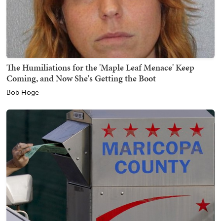
The Humiliations for the 'Maple Leaf Menace' Keep
Coming, and Now She's Getting the Boot
Bob Hoge