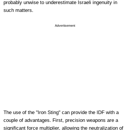
probably unwise to underestimate Israeli ingenuity in
such matters.
Advertisement
The use of the "Iron Sting" can provide the IDF with a
couple of advantages. First, precision weapons are a
significant force multiplier, allowing the neutralization of