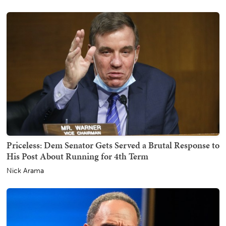
Priceless: Dem Senator Gets Served a Brutal Response to
His Post About Running for 4th Term
Nick Arama