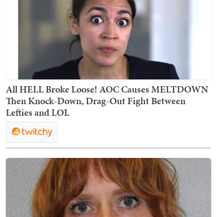
All HELL Broke Loose! AOC Causes MELTDOWN
Then Knock-Down, Drag-Out Fight Between
Lefties and LOL