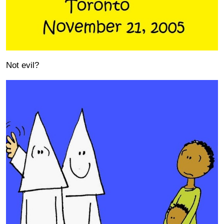
Not evil?