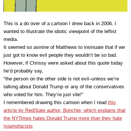
This is a do over of a cartoon I drew back in 2006. I
wanted to illustrate the idiotic viewpoint of the leftist
media.
It seemed so asinine of Matthews to insinuate that if we
just got to know evil people they wouldn’t be so bad.
However, if Chrissy were asked about this quote today
he’d probably say,
“the person on the other side is not evil–unless we’re
talking about Donald Trump or any of the conservatives
who voted for him. They’re just vile!”
I remembered drawing this cartoon when I read
this
article by RedState author, Bonchie, which explains that
the NYTimes hates Donald Trump more than they hate
Islamofacists