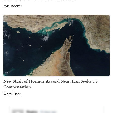
Kyle Becker
New Strait of Hormuz Accord Near: Iran Seeks US
Compensation
Ward Clark