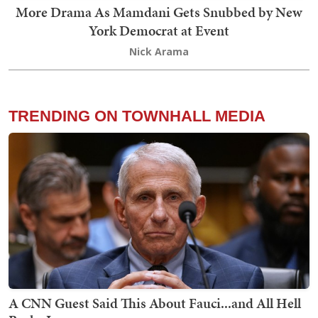
More Drama As Mamdani Gets Snubbed by New
York Democrat at Event
Nick Arama
TRENDING ON TOWNHALL MEDIA
A CNN Guest Said This About Fauci...and All Hell