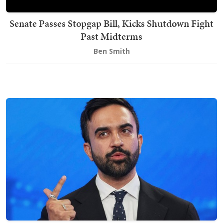
Senate Passes Stopgap Bill, Kicks Shutdown Fight
Past Midterms
Ben Smith