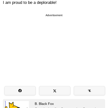
I am proud to be a deplorable!
Advertisement
B. Black Fox