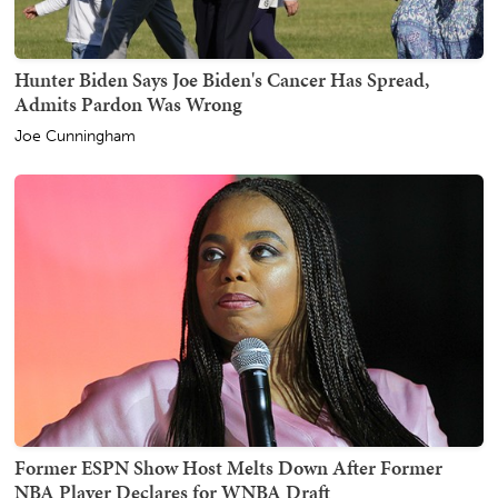
Hunter Biden Says Joe Biden's Cancer Has Spread,
Admits Pardon Was Wrong
Joe Cunningham
Former ESPN Show Host Melts Down After Former
NBA Player Declares for WNBA Draft