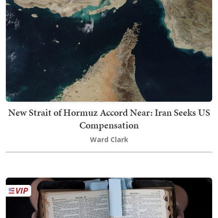
New Strait of Hormuz Accord Near: Iran Seeks US
Compensation
Ward Clark