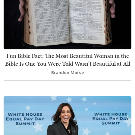
Fun Bible Fact: The Most Beautiful Woman in the
Bible Is One You Were Told Wasn't Beautiful at All
Brandon Morse