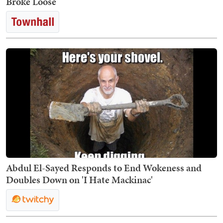
Broke Loose
Abdul El-Sayed Responds to End Wokeness and
Doubles Down on 'I Hate Mackinac'