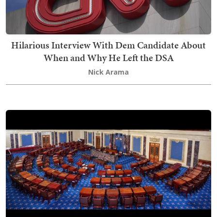
Hilarious Interview With Dem Candidate About
When and Why He Left the DSA
Nick Arama