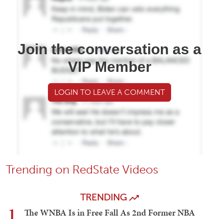
Join the conversation as a
VIP Member
LOGIN TO LEAVE A COMMENT
Trending on RedState Videos
TRENDING
1
The WNBA Is in Free Fall As 2nd Former NBA