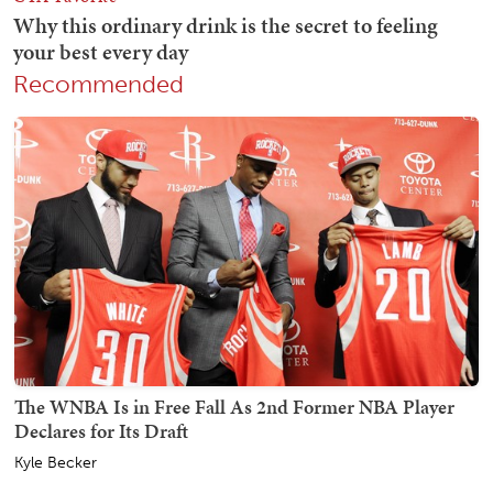
Recommended
The WNBA Is in Free Fall As 2nd Former NBA Player
Declares for Its Draft
Kyle Becker