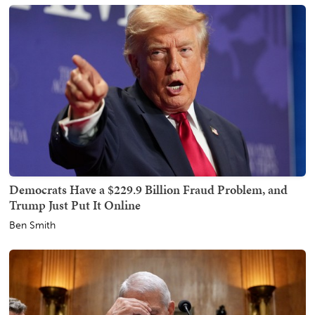
Democrats Have a $229.9 Billion Fraud Problem, and
Trump Just Put It Online
Ben Smith