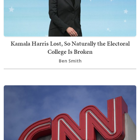
Kamala Harris Lost, So Naturally the Electoral
College Is Broken
Ben Smith