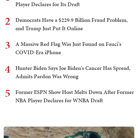
Player Declares for Its Draft
2
Democrats Have a $229.9 Billion Fraud Problem,
and Trump Just Put It Online
3
A Massive Red Flag Was Just Found on Fauci's
COVID-Era iPhone
4
Hunter Biden Says Joe Biden's Cancer Has Spread,
Admits Pardon Was Wrong
5
Former ESPN Show Host Melts Down After Former
NBA Player Declares for WNBA Draft