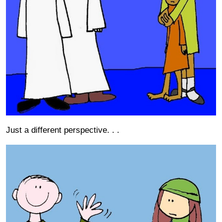
Just a different perspective. . .