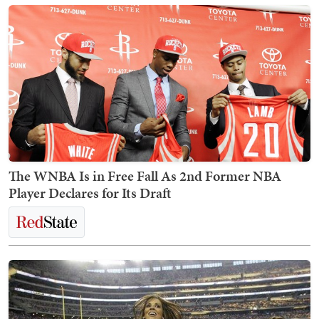
The WNBA Is in Free Fall As 2nd Former NBA
Player Declares for Its Draft