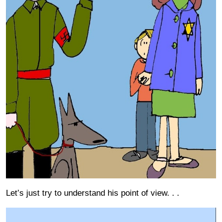
Let’s just try to understand his point of view. . .