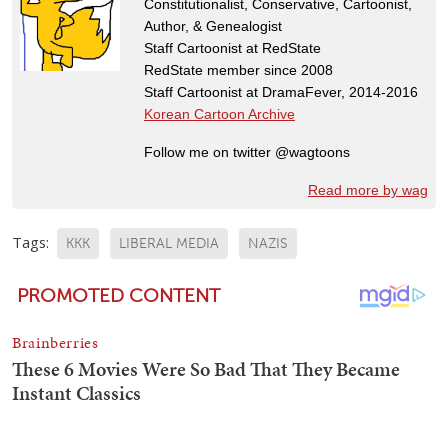
Constitutionalist, Conservative, Cartoonist,
Author, & Genealogist
Staff Cartoonist at RedState
RedState member since 2008
Staff Cartoonist at DramaFever, 2014-2016
Korean Cartoon Archive
Follow me on twitter @wagtoons
Read more by wag
Tags:
KKK
LIBERAL MEDIA
NAZIS