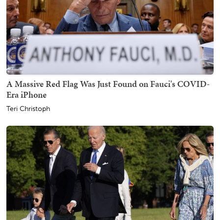
A Massive Red Flag Was Just Found on Fauci's COVID-
Era iPhone
Teri Christoph