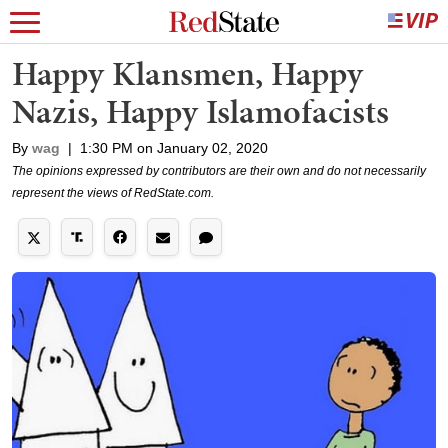
Happy Klansmen, Happy
Nazis, Happy Islamofacists
By
wag
|
1:30 PM on January 02, 2020
The opinions expressed by contributors are their own and do not necessarily
represent the views of RedState.com.