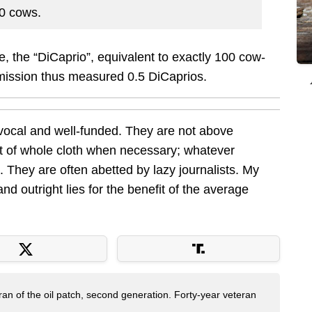
50 cows.
, the “DiCaprio”, equivalent to exactly 100 cow-
emission thus measured 0.5 DiCaprios.
 vocal and well-funded. They are not above
out of whole cloth when necessary; whatever
ll. They are often abetted by lazy journalists. My
 and outright lies for the benefit of the average
ran of the oil patch, second generation. Forty-year veteran