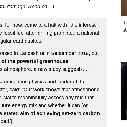
ental damage! Read on…)
L
 for now, come to a halt with little interest
A
fossil fuel after drilling prompted a national
egular earthquakes.
ceased in Lancashire in September 2019, but
 of the powerful greenhouse
h’s atmosphere, a new study suggests. …
 atmospheric physics and leader of the
ster, said: “Our work shows that atmospheric
crucial to meaningfully assess any role that
uture energy mix and whether it can (or
s stated aim of achieving net-zero carbon
ded.]