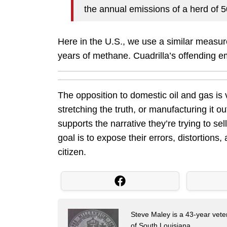
the annual emissions of a herd of 
Here in the U.S., we use a similar measure
years of methane. Cuadrilla’s offending 
The opposition to domestic oil and gas is
stretching the truth, or manufacturing it 
supports the narrative they’re trying to se
goal is to expose their errors, distortions,
citizen.
Steve Maley is a 43-year vete
of South Louisiana.