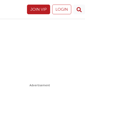
JOIN VIP
LOGIN
Advertisement