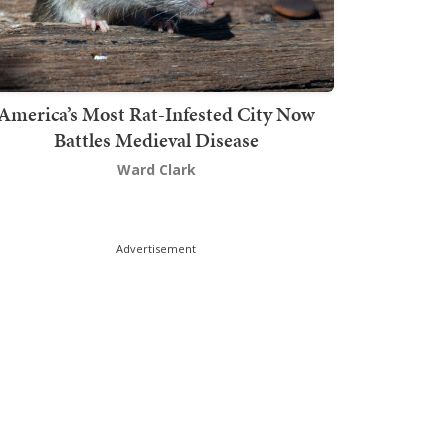
America’s Most Rat-Infested City Now
Battles Medieval Disease
Ward Clark
Advertisement