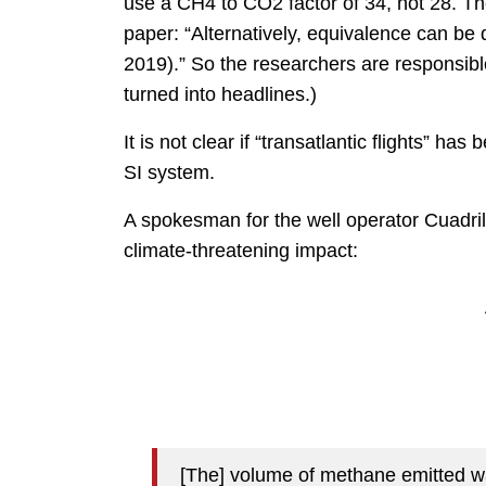
use a CH4 to CO2 factor of 34, not 28. The
paper: “Alternatively, equivalence can 
2019).” So the researchers are responsible 
turned into headlines.)
It is not clear if “transatlantic flights” h
SI system.
A spokesman for the well operator Cuadril
climate-threatening impact:
[The] volume of methane emitted wa