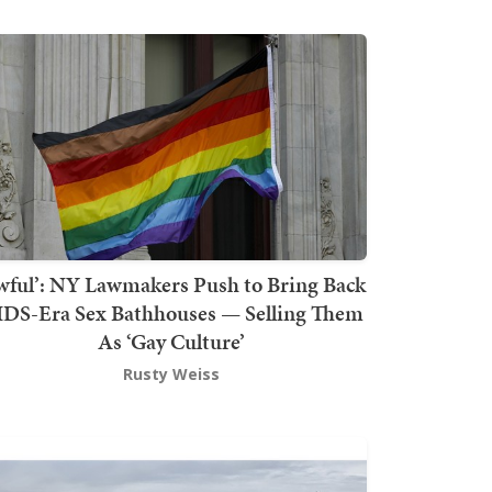
wful’: NY Lawmakers Push to Bring Back
DS-Era Sex Bathhouses — Selling Them
As ‘Gay Culture’
Rusty Weiss