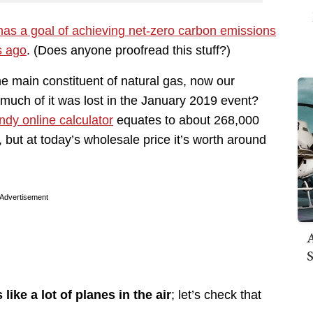
has a goal of achieving net-zero carbon emissions
s ago
. (Does anyone proofread this stuff?)
he main constituent of natural gas, now our
w much of it was lost in the January 2019 event?
ndy online calculator
equates to about 268,000
, but at today’s wholesale price it’s worth around
Advertisement
A
S
like a lot of planes in the air
; let’s check that