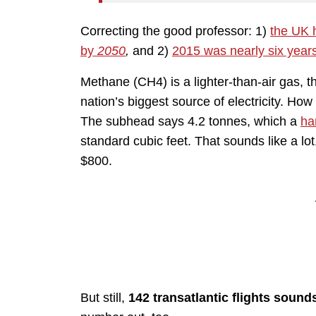
Correcting the good professor: 1)
the UK 
by
2050
,
and 2)
2015 was nearly six year
Methane (CH4) is a lighter-than-air gas, t
nation’s biggest source of electricity. Ho
The subhead says 4.2 tonnes, which a
ha
standard cubic feet. That sounds like a lot
$800.
But still,
142 transatlantic flights sounds 