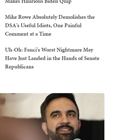
Makes Hilarious Biden Quip
Mike Rowe Absolutely Demolishes the
DSA's Useful Idiots, One Painful
Comment at a Time
Uh-Oh: Fauci's Worst Nightmare May
Have Just Landed in the Hands of Senate
Republicans