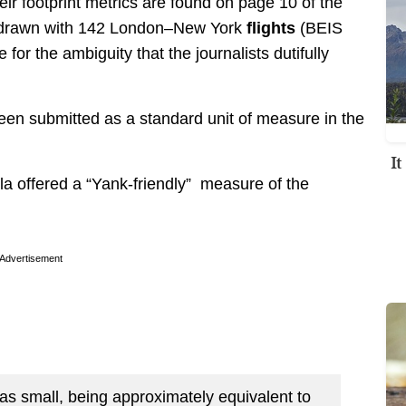
ir footprint metrics are found on page 10 of the
be drawn with 142 London–New York
flights
(BEIS
for the ambiguity that the journalists dutifully
as been submitted as a standard unit of measure in the
I
la offered a “Yank-friendly” measure of the
Advertisement
s small, being approximately equivalent to