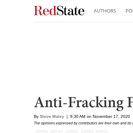
AUTHORS
PO
Anti-Fracking F
By
Steve Maley
|
9:30 AM on November 17, 2020
The opinions expressed by contributors are their own and do 