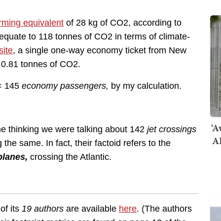
rming equivalent
of 28 kg of CO2, according to
 equate to 118 tonnes of CO2 in terms of climate-
site
, a single one-way economy ticket from New
f 0.81 tonnes of CO2.
 = 145
economy passengers,
by my calculation.
‘A
e thinking we were talking about 142
jet crossings
AI
 the same. In fact, their factoid refers to the
planes,
crossing the Atlantic.
of its
19 authors
are available
here
. (The authors