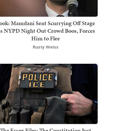
ook: Mamdani Sent Scurrying Off Stage
s NYPD Night Out Crowd Boos, Forces
Him to Flee
Rusty Weiss
The Essex Files: The Constitution Just