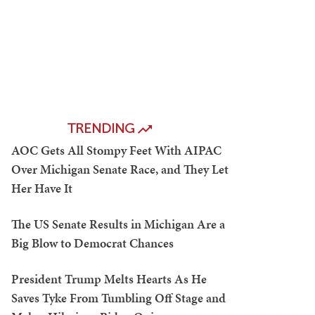
TRENDING
AOC Gets All Stompy Feet With AIPAC
Over Michigan Senate Race, and They Let
Her Have It
The US Senate Results in Michigan Are a
Big Blow to Democrat Chances
President Trump Melts Hearts As He
Saves Tyke From Tumbling Off Stage and