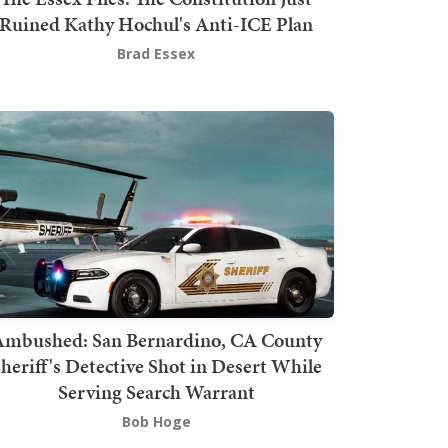
Ruined Kathy Hochul's Anti-ICE Plan
Brad Essex
mbushed: San Bernardino, CA County
heriff's Detective Shot in Desert While
Serving Search Warrant
Bob Hoge