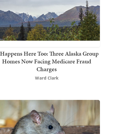
t Happens Here Too: Three Alaska Group
Homes Now Facing Medicare Fraud
Charges
Ward Clark