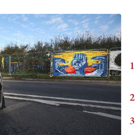
1
2
3