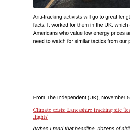
Anti-fracking activists will go to great l
facts. It worked for them in the UK, which
Americans who value low energy prices an
need to watch for similar tactics from our 
From The Independent (UK), November 5
Climate crisis: Lancashire fracking site ‘l
flights’
(When
I read that headline, dozens of air