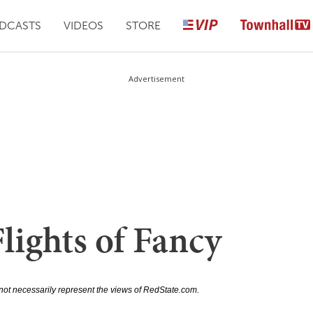
DCASTS
VIDEOS
STORE
Advertisement
lights of Fancy
not necessarily represent the views of RedState.com.