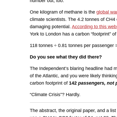
number out, too.
One kilogram of methane is the
global wa
climate scientists. The 4.2 tonnes of CH4
damaging potential.
According to this web
York to London has a carbon “footprint” o
118 tonnes ÷ 0.81 tonnes per passenger
Do you see what they did there?
The Independent’s blaring headline had m
of the Atlantic, and you were likely thinking
carbon footprint of
142
passengers, not 
“Climate Crisis”? Hardly.
The abstract, the original paper, and a list 