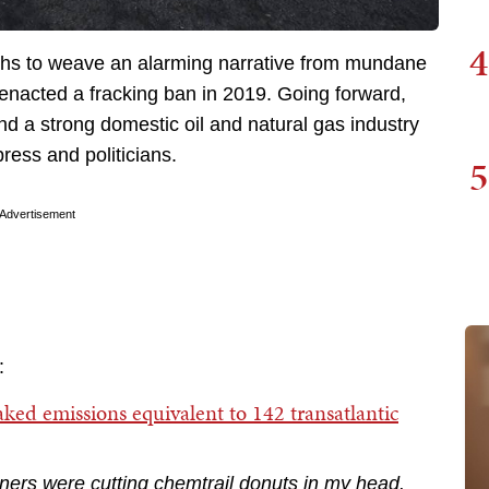
4
engths to weave an alarming narrative from mundane
 enacted a fracking ban in 2019. Going forward,
d a strong domestic oil and natural gas industry
press and politicians.
5
Advertisement
:
eaked emissions equivalent to 142 transatlantic
liners were cutting chemtrail donuts in my head.