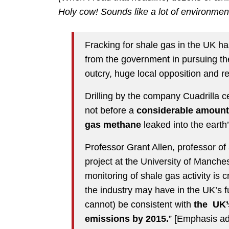
Holy cow! Sounds like a lot of environm
Fracking for shale gas in the UK has,
from the government in pursuing the 
outcry, huge local opposition and r
Drilling by the company Cuadrilla 
not before a
considerable amount
gas methane
leaked into the eart
Professor Grant Allen, professor of
project at the University of Manche
monitoring of shale gas activity is 
the industry may have in the UK’s f
cannot) be consistent with
the UK’
emissions by 2015.
” [Emphasis ad