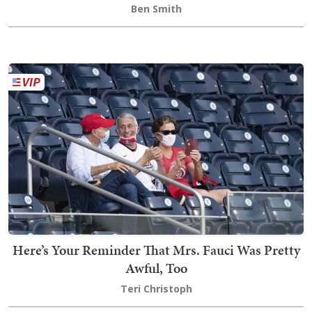
Ben Smith
Here’s Your Reminder That Mrs. Fauci Was Pretty
Awful, Too
Teri Christoph