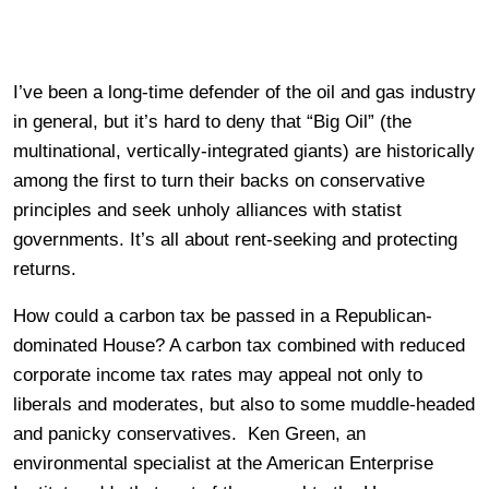
I’ve been a long-time defender of the oil and gas industry
in general, but it’s hard to deny that “Big Oil” (the
multinational, vertically-integrated giants) are historically
among the first to turn their backs on conservative
principles and seek unholy alliances with statist
governments. It’s all about rent-seeking and protecting
returns.
How could a carbon tax be passed in a Republican-
dominated House? A carbon tax combined with reduced
corporate income tax rates may appeal not only to
liberals and moderates, but also to some muddle-headed
and panicky conservatives. Ken Green, an
environmental specialist at the American Enterprise