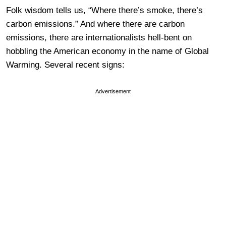
Folk wisdom tells us, “Where there’s smoke, there’s
carbon emissions.” And where there are carbon
emissions, there are internationalists hell-bent on
hobbling the American economy in the name of Global
Warming. Several recent signs:
Advertisement