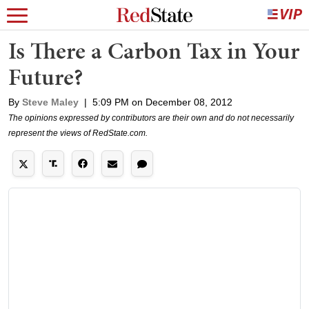
Is There a Carbon Tax in Your
Future?
By
Steve Maley
|
5:09 PM on December 08, 2012
The opinions expressed by contributors are their own and do not necessarily
represent the views of RedState.com.