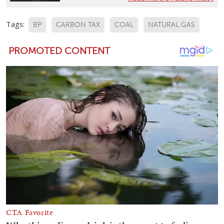
Tags:
BP
CARBON TAX
COAL
NATURAL GAS