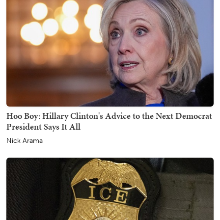
Hoo Boy: Hillary Clinton's Advice to the Next Democrat
President Says It All
Nick Arama