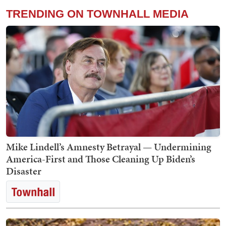
TRENDING ON TOWNHALL MEDIA
Mike Lindell’s Amnesty Betrayal — Undermining
America-First and Those Cleaning Up Biden’s
Disaster