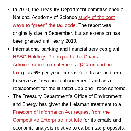
In 2010, the Treasury Department commissioned a
National Academy of Science
study of the best
ways to “green” the tax code
. The report was
originally due in September, but an extension has
been granted until early 2013.
International banking and financial services giant
HSBC Holdings Plc expects the Obama
Administration to implement a $20/ton carbon
tax
(plus 6% per year increase) in its second term,
to serve as “revenue enhancement” and as a
replacement for the ill-fated Cap-and-Trade scheme.
The Treasury Department’s Office of Environment
and Energy has given the Heisman treatment to a
Freedom of Information Act request from the
Competitive Enterprise Institute
for its emails and
economic analysis relative to carbon tax proposals.