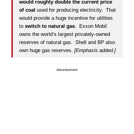
would roughly double the current price
of coal
used for producing electricity. That
would provide a huge incentive for utilities
to
switch to natural gas
. Exxon Mobil
owns the world’s largest privately-owned
reserves of natural gas. Shell and BP also
own huge gas reserves.
[Emphasis added.]
Advertisement