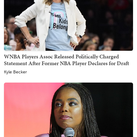
WNBA Players Assoc Released Politically Charged
Statement After Former NBA Player Declares for Draft
Kyle Becker