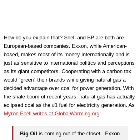
How do you explain that? Shell and BP are both are
European-based companies. Exxon, while American-
based, makes most of its money internationally and is
just as sensitive to international politics and perceptions
as its giant competitors. Cooperating with a carbon tax
would “green” their brands while giving natural gas a
decided advantage over coal for power generation. With
the shale boom of recent years, natural gas has actually
eclipsed coal as the #1 fuel for electricity generation. As
Myron Ebell writes at GlobalWarming.org
:
Big Oil
is coming out of the closet. Exxon