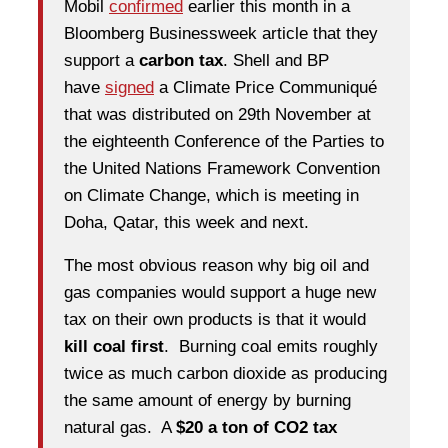
Mobil
confirmed
earlier this month in a
Bloomberg Businessweek article that they
support a
carbon tax
. Shell and BP
have
signed
a Climate Price Communiqué
that was distributed on 29th November at
the eighteenth Conference of the Parties to
the United Nations Framework Convention
on Climate Change, which is meeting in
Doha, Qatar, this week and next.
The most obvious reason why big oil and
gas companies would support a huge new
tax on their own products is that it would
kill coal first
. Burning coal emits roughly
twice as much carbon dioxide as producing
the same amount of energy by burning
natural gas. A
$20 a ton of CO2 tax