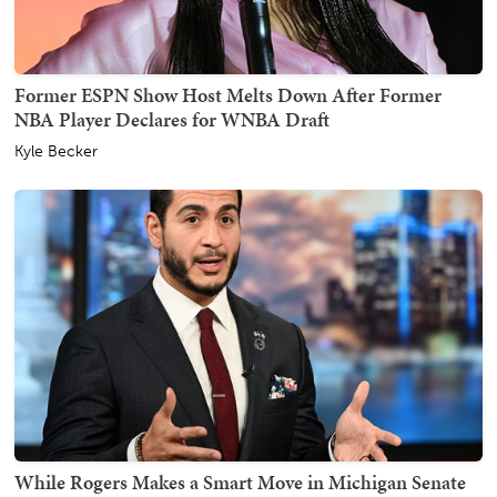
Former ESPN Show Host Melts Down After Former
NBA Player Declares for WNBA Draft
Kyle Becker
While Rogers Makes a Smart Move in Michigan Senate