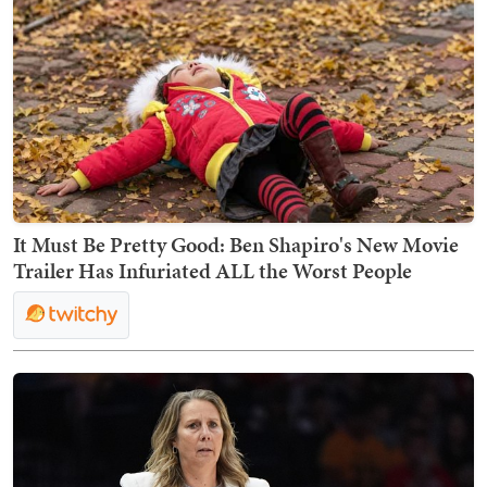
It Must Be Pretty Good: Ben Shapiro's New Movie
Trailer Has Infuriated ALL the Worst People