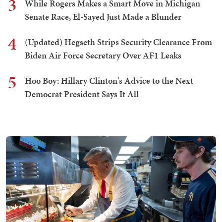
3
While Rogers Makes a Smart Move in Michigan
Senate Race, El-Sayed Just Made a Blunder
4
(Updated) Hegseth Strips Security Clearance From
Biden Air Force Secretary Over AF1 Leaks
5
Hoo Boy: Hillary Clinton's Advice to the Next
Democrat President Says It All