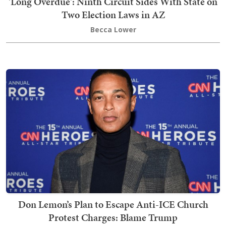
'Long Overdue': Ninth Circuit Sides With State on
Two Election Laws in AZ
Becca Lower
Don Lemon’s Plan to Escape Anti-ICE Church
Protest Charges: Blame Trump