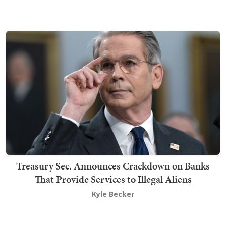
Treasury Sec. Announces Crackdown on Banks
That Provide Services to Illegal Aliens
Kyle Becker