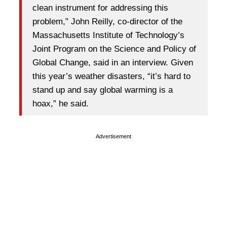
clean instrument for addressing this
problem,” John Reilly, co-director of the
Massachusetts Institute of Technology’s
Joint Program on the Science and Policy of
Global Change, said in an interview. Given
this year’s weather disasters, “it’s hard to
stand up and say global warming is a
hoax,” he said.
Advertisement