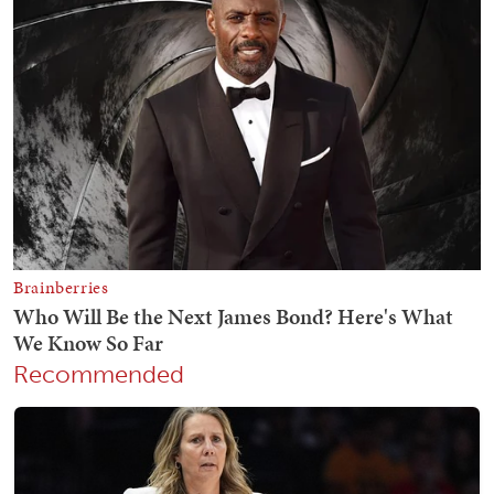
Recommended