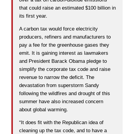
that could raise an estimated $100 billion in
its first year.
A carbon tax would force electricity
producers, refiners and manufacturers to
pay a fee for the greenhouse gases they
emit. It is gaining interest as lawmakers
and President Barack Obama pledge to
simplify the corporate tax code and raise
revenue to narrow the deficit. The
devastation from superstorm Sandy
following the wildfires and drought of this
summer have also increased concern
about global warming.
“It does fit with the Republican idea of
cleaning up the tax code, and to have a