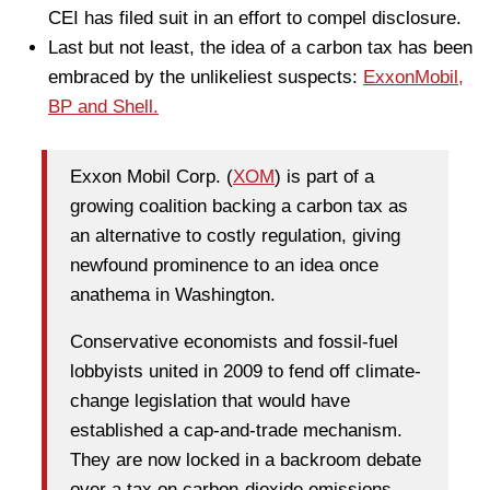
CEI has filed suit in an effort to compel disclosure.
Last but not least, the idea of a carbon tax has been
embraced by the unlikeliest suspects:
ExxonMobil,
BP and Shell.
Exxon Mobil Corp. (
XOM
) is part of a
growing coalition backing a carbon tax as
an alternative to costly regulation, giving
newfound prominence to an idea once
anathema in Washington.
Conservative economists and fossil-fuel
lobbyists united in 2009 to fend off climate-
change legislation that would have
established a cap-and-trade mechanism.
They are now locked in a backroom debate
over a tax on carbon-dioxide emissions