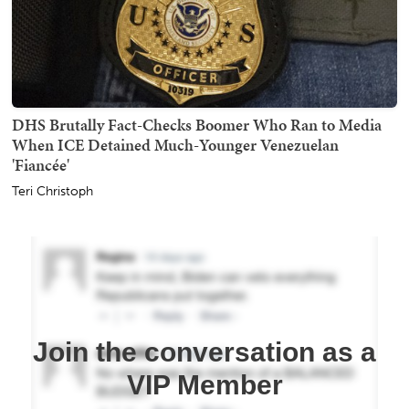
DHS Brutally Fact-Checks Boomer Who Ran to Media
When ICE Detained Much-Younger Venezuelan
'Fiancée'
Teri Christoph
Join the conversation as a
VIP Member