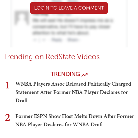
LOGIN TO LEAVE A COMMENT
Trending on RedState Videos
TRENDING
1
WNBA Players Assoc Released Politically Charged
Statement After Former NBA Player Declares for
Draft
2
Former ESPN Show Host Melts Down After Former
NBA Player Declares for WNBA Draft