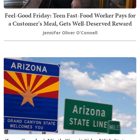
Feel-Good Friday: Teen Fast-Food Worker Pays for
a Customer's Meal, Gets Well-Deserved Reward
Jennifer Oliver O'Connell