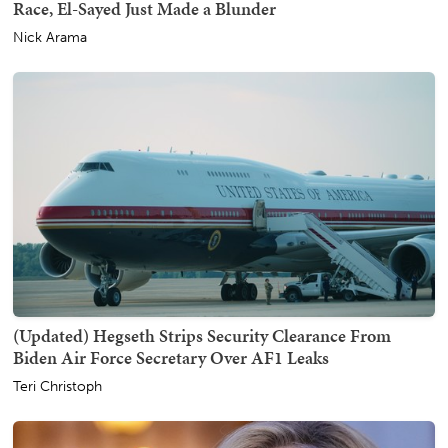
Race, El-Sayed Just Made a Blunder
Nick Arama
(Updated) Hegseth Strips Security Clearance From
Biden Air Force Secretary Over AF1 Leaks
Teri Christoph