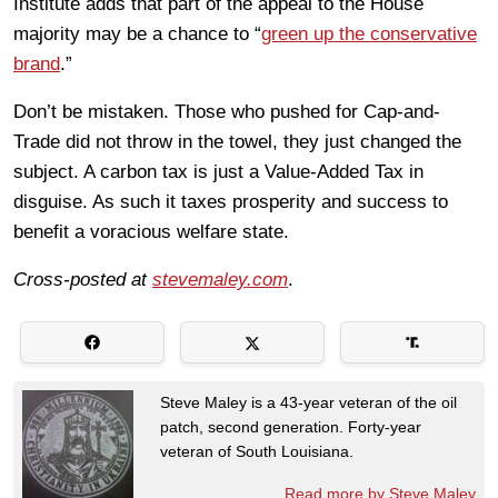
Institute adds that part of the appeal to the House
majority may be a chance to “
green up the conservative
brand
.”
Don’t be mistaken. Those who pushed for Cap-and-
Trade did not throw in the towel, they just changed the
subject. A carbon tax is just a Value-Added Tax in
disguise. As such it taxes prosperity and success to
benefit a voracious welfare state.
Cross-posted at
stevemaley.com
.
Steve Maley is a 43-year veteran of the oil
patch, second generation. Forty-year
veteran of South Louisiana.
Read more by Steve Maley