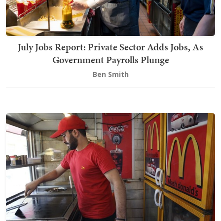
July Jobs Report: Private Sector Adds Jobs, As
Government Payrolls Plunge
Ben Smith