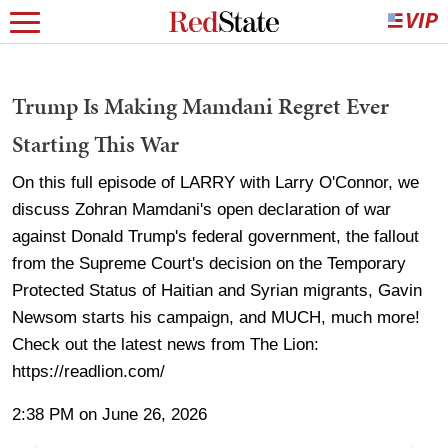
Trump Is Making Mamdani Regret Ever
Starting This War
On this full episode of LARRY with Larry O'Connor, we
discuss Zohran Mamdani's open declaration of war
against Donald Trump's federal government, the fallout
from the Supreme Court's decision on the Temporary
Protected Status of Haitian and Syrian migrants, Gavin
Newsom starts his campaign, and MUCH, much more!
Check out the latest news from The Lion:
https://readlion.com/
2:38 PM on June 26, 2026