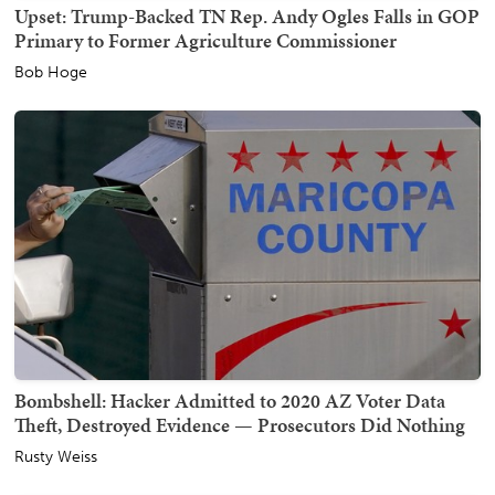
Upset: Trump-Backed TN Rep. Andy Ogles Falls in GOP
Primary to Former Agriculture Commissioner
Bob Hoge
Bombshell: Hacker Admitted to 2020 AZ Voter Data
Theft, Destroyed Evidence — Prosecutors Did Nothing
Rusty Weiss