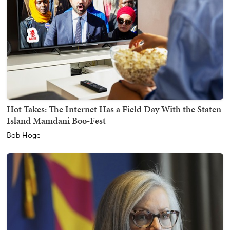
Hot Takes: The Internet Has a Field Day With the Staten
Island Mamdani Boo-Fest
Bob Hoge