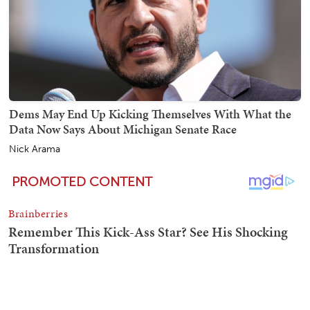
Dems May End Up Kicking Themselves With What the
Data Now Says About Michigan Senate Race
Nick Arama