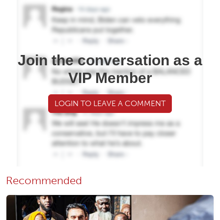
Join the conversation as a
VIP Member
LOGIN TO LEAVE A COMMENT
Recommended