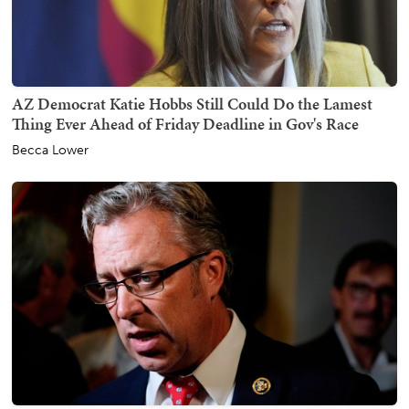
AZ Democrat Katie Hobbs Still Could Do the Lamest
Thing Ever Ahead of Friday Deadline in Gov's Race
Becca Lower