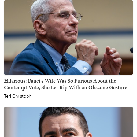
Hilarious: Fauci's Wife Was So Furious About the
Contempt Vote, She Let Rip With an Obscene Gesture
Teri Christoph