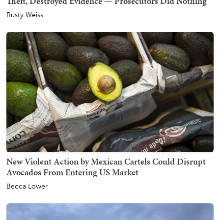
Theft, Destroyed Evidence — Prosecutors Did Nothing
Rusty Weiss
New Violent Action by Mexican Cartels Could Disrupt
Avocados From Entering US Market
Becca Lower