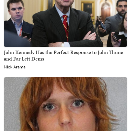
John Kennedy Has the Perfect Response to John Thune
and Far Left Dems
Nick Arama