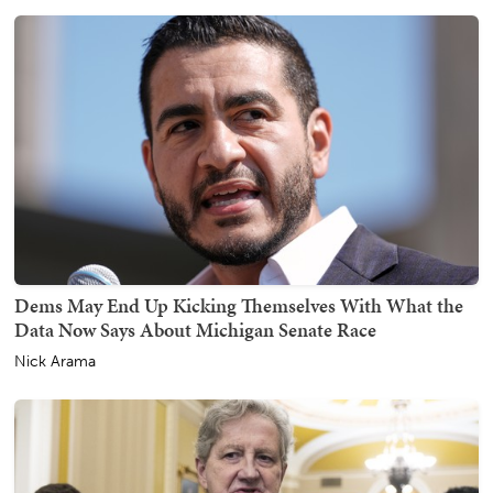
Dems May End Up Kicking Themselves With What the
Data Now Says About Michigan Senate Race
Nick Arama