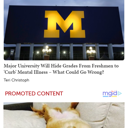
Major University Will Hide Grades From Freshmen to
'Curb' Mental Illness – What Could Go Wrong?
Teri Christoph