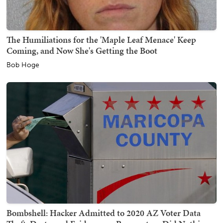
The Humiliations for the 'Maple Leaf Menace' Keep
Coming, and Now She's Getting the Boot
Bob Hoge
Bombshell: Hacker Admitted to 2020 AZ Voter Data