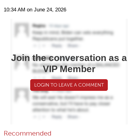
10:34 AM on June 24, 2026
Join the conversation as a
VIP Member
LOGIN TO LEAVE A COMMENT
Recommended