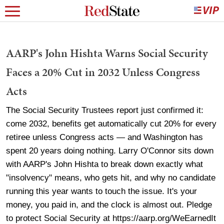
AARP's John Hishta Warns Social Security
Faces a 20% Cut in 2032 Unless Congress
Acts
The Social Security Trustees report just confirmed it:
come 2032, benefits get automatically cut 20% for every
retiree unless Congress acts — and Washington has
spent 20 years doing nothing. Larry O'Connor sits down
with AARP's John Hishta to break down exactly what
"insolvency" means, who gets hit, and why no candidate
running this year wants to touch the issue. It's your
money, you paid in, and the clock is almost out. Pledge
to protect Social Security at https://aarp.org/WeEarnedIt