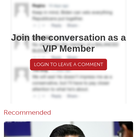
Join the conversation as a
VIP Member
LOGIN TO LEAVE A COMMENT
Recommended