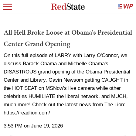
All Hell Broke Loose at Obama's Presidential
Center Grand Opening
On this full episode of LARRY with Larry O'Connor, we
discuss Barack Obama and Michelle Obama's
DISASTROUS grand opening of the Obama Presidential
Center and Library, Gavin Newsom getting CAUGHT in
the HOT SEAT on MSNow's live camera while other
celebrities HUMILIATE the liberal network, and MUCH,
much more! Check out the latest news from The Lion:
https://readlion.com/
3:53 PM on June 19, 2026