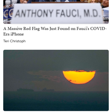
A Massive Red Flag Was Just Found on Fauci's COVID-
Era iPhone
Teri Christoph