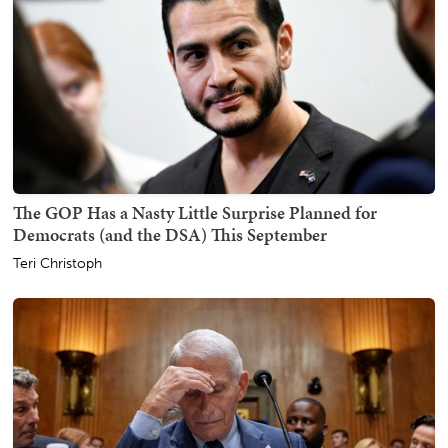
The GOP Has a Nasty Little Surprise Planned for
Democrats (and the DSA) This September
Teri Christoph