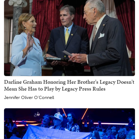
Darline Graham Honoring Her Brother's Legacy Doesn't
Mean She Has to Play by Legacy Press Rules
Jennifer Oliver O'Connell