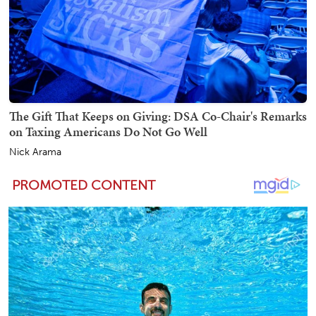
The Gift That Keeps on Giving: DSA Co-Chair's Remarks
on Taxing Americans Do Not Go Well
Nick Arama