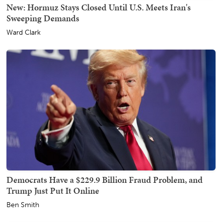
New: Hormuz Stays Closed Until U.S. Meets Iran's
Sweeping Demands
Ward Clark
Democrats Have a $229.9 Billion Fraud Problem, and
Trump Just Put It Online
Ben Smith