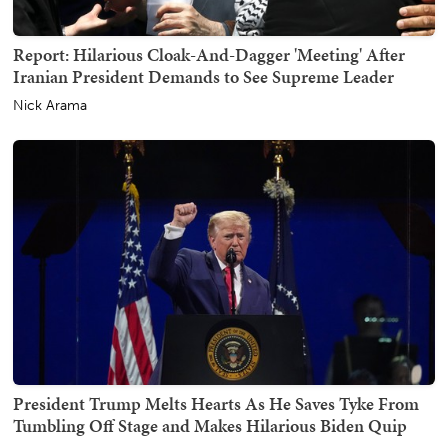
Report: Hilarious Cloak-And-Dagger 'Meeting' After
Iranian President Demands to See Supreme Leader
Nick Arama
President Trump Melts Hearts As He Saves Tyke From
Tumbling Off Stage and Makes Hilarious Biden Quip