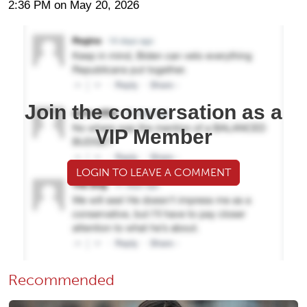
2:36 PM on May 20, 2026
Join the conversation as a
VIP Member
LOGIN TO LEAVE A COMMENT
Recommended