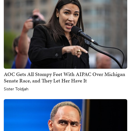
AOC Gets All Stompy Feet With AIPAC Over Michigan
Senate Race, and They Let Her Have It
Sister Toldjah