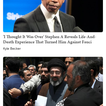
'I Thought It Was Over' Stephen A Reveals Life-And-
Death Experience That Turned Him Against Fauci
Kyle Becker