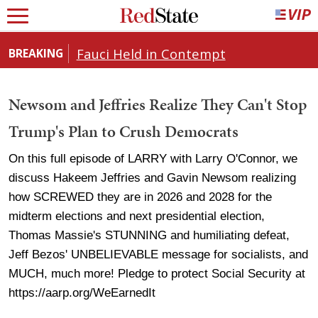
Fauci Held in Contempt
BREAKING
Newsom and Jeffries Realize They Can't Stop
Trump's Plan to Crush Democrats
On this full episode of LARRY with Larry O'Connor, we
discuss Hakeem Jeffries and Gavin Newsom realizing
how SCREWED they are in 2026 and 2028 for the
midterm elections and next presidential election,
Thomas Massie's STUNNING and humiliating defeat,
Jeff Bezos' UNBELIEVABLE message for socialists, and
MUCH, much more! Pledge to protect Social Security at
https://aarp.org/WeEarnedIt