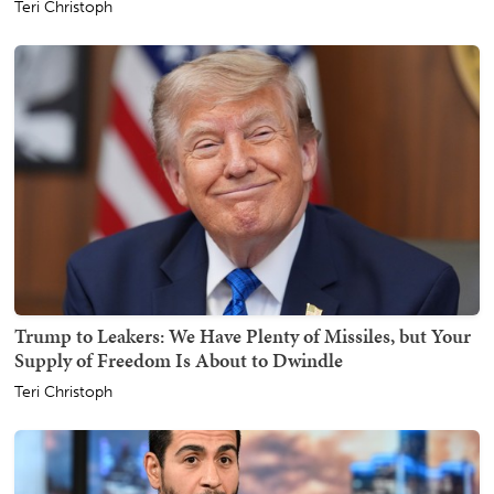
Teri Christoph
Trump to Leakers: We Have Plenty of Missiles, but Your
Supply of Freedom Is About to Dwindle
Teri Christoph