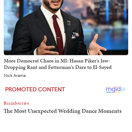
More Democrat Chaos in MI: Hasan Piker's Jaw-
Dropping Rant and Fetterman's Dare to El-Sayed
Nick Arama