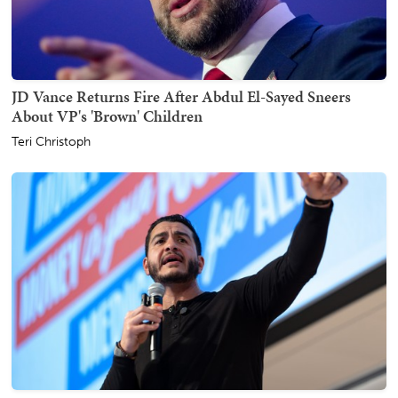
JD Vance Returns Fire After Abdul El-Sayed Sneers
About VP's 'Brown' Children
Teri Christoph