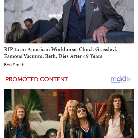
RIP to an American Workhorse: Chuck Grassley’s
Famous Vacuum, Beth, Dies After 49 Years
Ben Smith