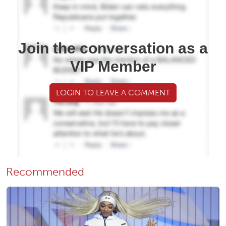
Join the conversation as a
VIP Member
LOGIN TO LEAVE A COMMENT
Recommended