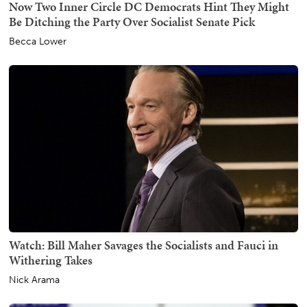
Now Two Inner Circle DC Democrats Hint They Might
Be Ditching the Party Over Socialist Senate Pick
Becca Lower
Watch: Bill Maher Savages the Socialists and Fauci in
Withering Takes
Nick Arama