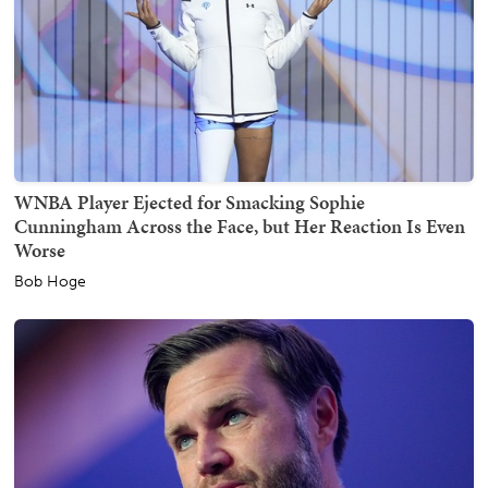
WNBA Player Ejected for Smacking Sophie
Cunningham Across the Face, but Her Reaction Is Even
Worse
Bob Hoge