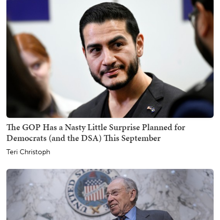
The GOP Has a Nasty Little Surprise Planned for
Democrats (and the DSA) This September
Teri Christoph