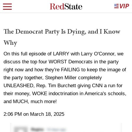
The Democrat Party Is Dying, and I Know
Why
On this full episode of LARRY with Larry O'Connor, we
discuss the top four WORST Democrats in the party
right now and how they're FAILING to keep the image of
the party together, Stephen Miller completely
UNLEASHED, Rep. Tim Burchett giving CNN a run for
their money, WOKE indoctrination in America's schools,
and MUCH, much more!
2:06 PM on March 18, 2025