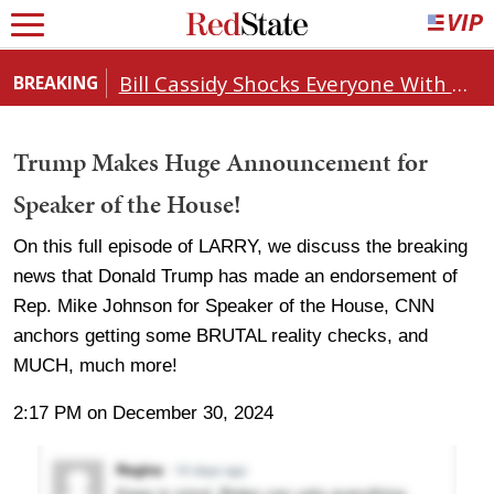
Bill Cassidy Shocks Everyone With Decision on Todd Blanche's DOJ Nomination
BREAKING
Trump Makes Huge Announcement for
Speaker of the House!
On this full episode of LARRY, we discuss the breaking
news that Donald Trump has made an endorsement of
Rep. Mike Johnson for Speaker of the House, CNN
anchors getting some BRUTAL reality checks, and
MUCH, much more!
2:17 PM on December 30, 2024