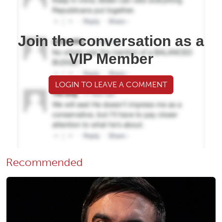
Join the conversation as a
VIP Member
LOGIN TO LEAVE A COMMENT
Recommended