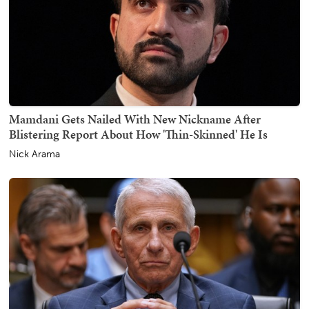
Mamdani Gets Nailed With New Nickname After
Blistering Report About How 'Thin-Skinned' He Is
Nick Arama