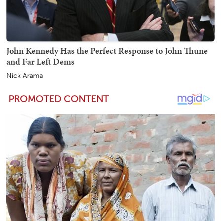
John Kennedy Has the Perfect Response to John Thune
and Far Left Dems
Nick Arama