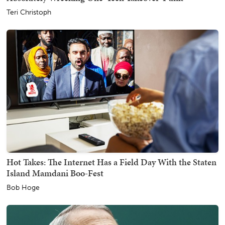
Teri Christoph
Hot Takes: The Internet Has a Field Day With the Staten
Island Mamdani Boo-Fest
Bob Hoge