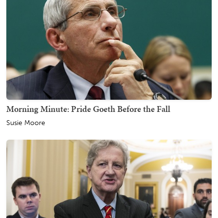
Morning Minute: Pride Goeth Before the Fall
Susie Moore