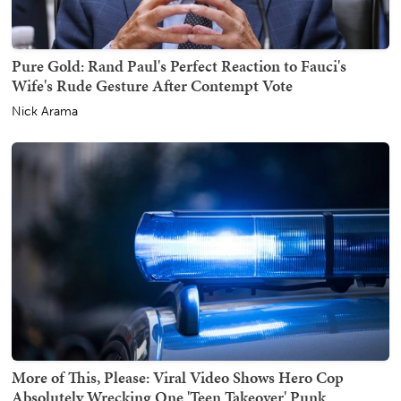
Pure Gold: Rand Paul's Perfect Reaction to Fauci's
Wife's Rude Gesture After Contempt Vote
Nick Arama
More of This, Please: Viral Video Shows Hero Cop
Absolutely Wrecking One 'Teen Takeover' Punk