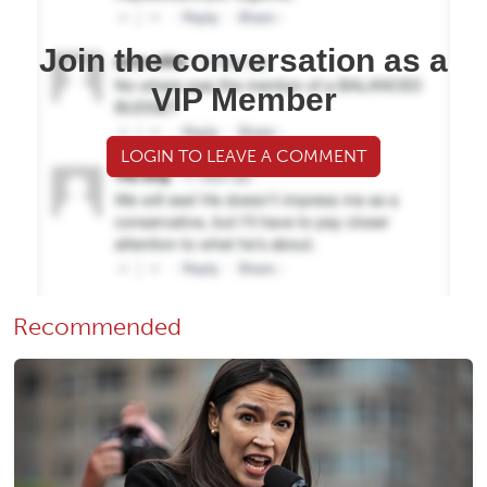
Join the conversation as a
VIP Member
LOGIN TO LEAVE A COMMENT
Recommended