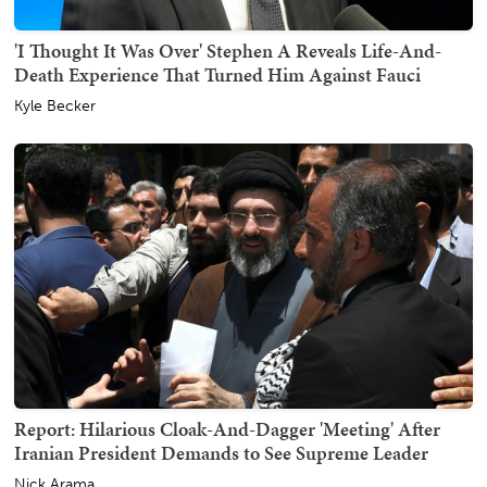
'I Thought It Was Over' Stephen A Reveals Life-And-
Death Experience That Turned Him Against Fauci
Kyle Becker
Report: Hilarious Cloak-And-Dagger 'Meeting' After
Iranian President Demands to See Supreme Leader
Nick Arama