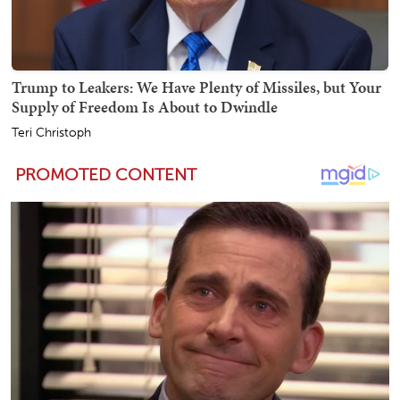
Trump to Leakers: We Have Plenty of Missiles, but Your
Supply of Freedom Is About to Dwindle
Teri Christoph