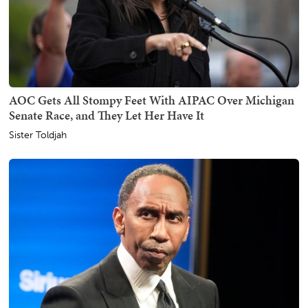
AOC Gets All Stompy Feet With AIPAC Over Michigan
Senate Race, and They Let Her Have It
Sister Toldjah