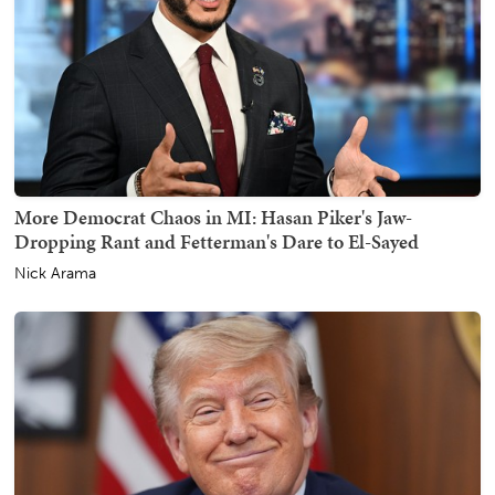
More Democrat Chaos in MI: Hasan Piker's Jaw-
Dropping Rant and Fetterman's Dare to El-Sayed
Nick Arama