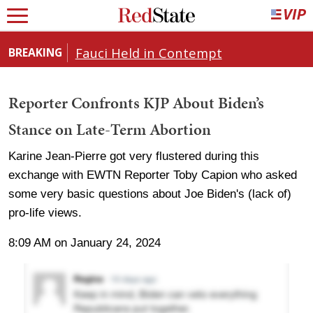
Fauci Held in Contempt
BREAKING
Reporter Confronts KJP About Biden’s
Stance on Late-Term Abortion
Karine Jean-Pierre got very flustered during this
exchange with EWTN Reporter Toby Capion who asked
some very basic questions about Joe Biden's (lack of)
pro-life views.
8:09 AM on January 24, 2024