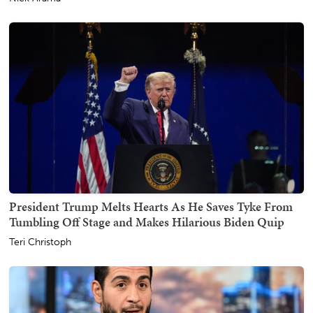
President Trump Melts Hearts As He Saves Tyke From
Tumbling Off Stage and Makes Hilarious Biden Quip
Teri Christoph