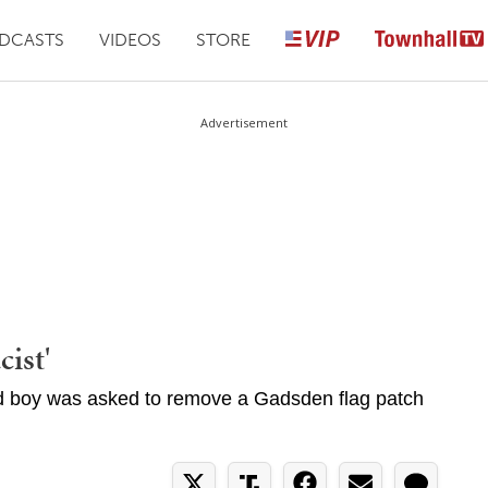
DCASTS
VIDEOS
STORE
Advertisement
ist'
d boy was asked to remove a Gadsden flag patch