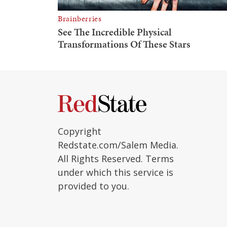
Copyright
Redstate.com/Salem Media.
All Rights Reserved. Terms
under which this service is
provided to you.