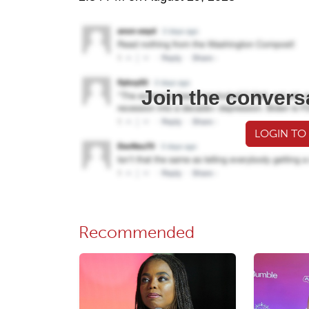
Join the convers
LOGIN TO
Recommended