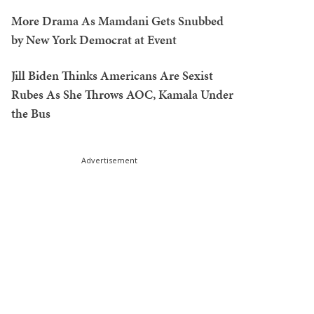
More Drama As Mamdani Gets Snubbed
by New York Democrat at Event
Jill Biden Thinks Americans Are Sexist
Rubes As She Throws AOC, Kamala Under
the Bus
Advertisement