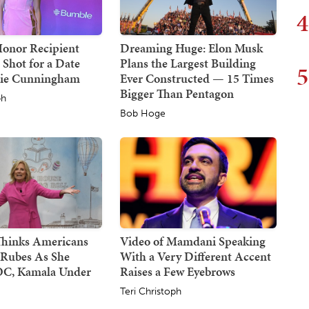
4
Honor Recipient
Dreaming Huge: Elon Musk
 Shot for a Date
Plans the Largest Building
5
hie Cunningham
Ever Constructed — 15 Times
Bigger Than Pentagon
ph
Bob Hoge
 Thinks Americans
Video of Mamdani Speaking
 Rubes As She
With a Very Different Accent
C, Kamala Under
Raises a Few Eyebrows
Teri Christoph