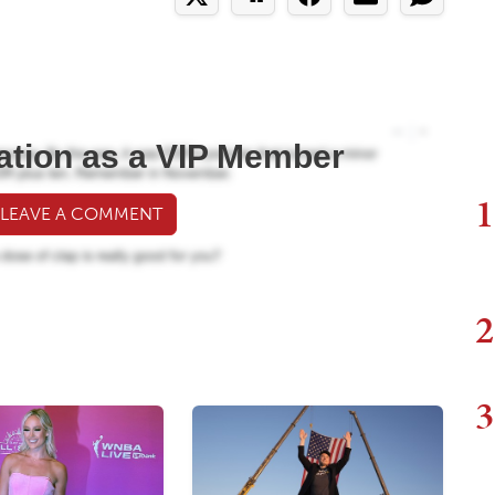
ation as a VIP Member
1
 LEAVE A COMMENT
2
3