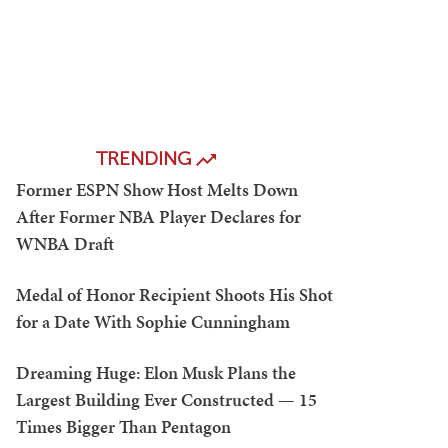
TRENDING
Former ESPN Show Host Melts Down
After Former NBA Player Declares for
WNBA Draft
Medal of Honor Recipient Shoots His Shot
for a Date With Sophie Cunningham
Dreaming Huge: Elon Musk Plans the
Largest Building Ever Constructed — 15
Times Bigger Than Pentagon