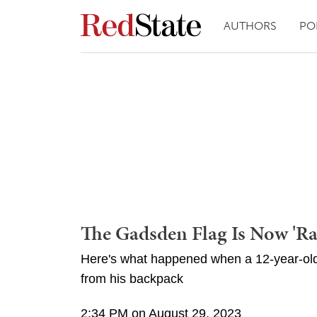
AUTHORS
PO
The Gadsden Flag Is Now 'Rac
Here's what happened when a 12-year-ol
from his backpack
2:34 PM on August 29, 2023