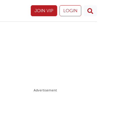
JOIN VIP
LOGIN
Advertisement