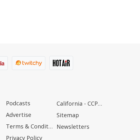
Podcasts
California - CCPA Notice
Advertise
Sitemap
Terms & Conditions
Newsletters
Privacy Policy