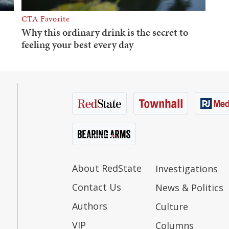
About RedState
Investigations
Contact Us
News & Politics
Authors
Culture
VIP
Columns