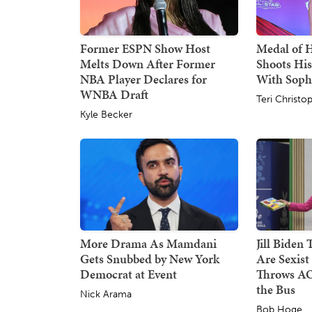
Former ESPN Show Host
Medal of 
Melts Down After Former
Shoots His
NBA Player Declares for
With Sop
WNBA Draft
Teri Christo
Kyle Becker
More Drama As Mamdani
Jill Biden
Gets Snubbed by New York
Are Sexist
Democrat at Event
Throws AO
the Bus
Nick Arama
Bob Hoge