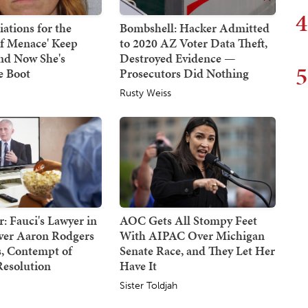
4
ations for the
Bombshell: Hacker Admitted
af Menace' Keep
to 2020 AZ Voter Data Theft,
nd Now She's
Destroyed Evidence —
5
e Boot
Prosecutors Did Nothing
Rusty Weiss
: Fauci's Lawyer in
AOC Gets All Stompy Feet
Over Aaron Rodgers
With AIPAC Over Michigan
 Contempt of
Senate Race, and They Let Her
Resolution
Have It
Sister Toldjah