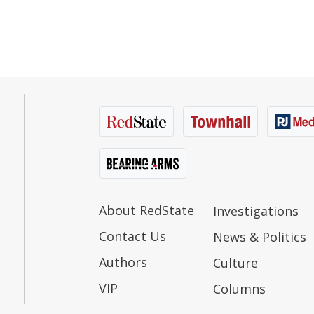
About RedState
Investigations
Contact Us
News & Politics
Authors
Culture
VIP
Columns