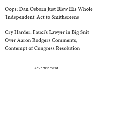
Oops: Dan Osborn Just Blew His Whole
'Independent' Act to Smithereens
Cry Harder: Fauci's Lawyer in Big Snit
Over Aaron Rodgers Comments,
Contempt of Congress Resolution
Advertisement