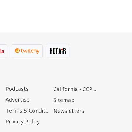
Podcasts
California - CCPA Notice
Advertise
Sitemap
Terms & Conditions
Newsletters
Privacy Policy