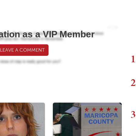
ation as a VIP Member
 LEAVE A COMMENT
1
2
3