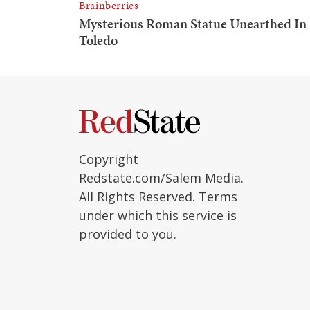
Copyright
Redstate.com/Salem Media.
All Rights Reserved. Terms
under which this service is
provided to you.