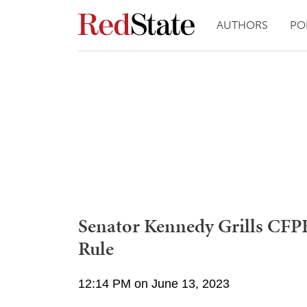
AUTHORS
PO
Senator Kennedy Grills CFP
Rule
12:14 PM on June 13, 2023