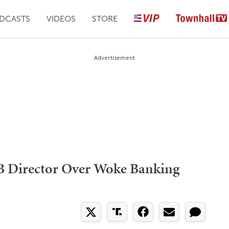
DCASTS
VIDEOS
STORE
Advertisement
B Director Over Woke Banking