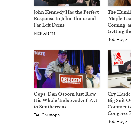
John Kennedy Has the Perfect
The Humili
Response to John Thune and
'Maple Le
Far Left Dems
Coming, a
Getting th
Nick Arama
Bob Hoge
Oops: Dan Osborn Just Blew
Cry Harder
His Whole 'Independent' Act
Big Snit 
to Smithereens
Comments,
Congress 
Teri Christoph
Bob Hoge