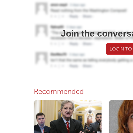
Join the convers
LOGIN TO
Recommended