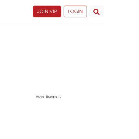
JOIN VIP
LOGIN
Advertisement