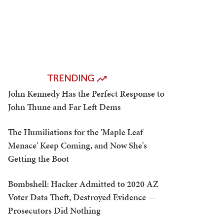
TRENDING
John Kennedy Has the Perfect Response to
John Thune and Far Left Dems
The Humiliations for the 'Maple Leaf
Menace' Keep Coming, and Now She's
Getting the Boot
Bombshell: Hacker Admitted to 2020 AZ
Voter Data Theft, Destroyed Evidence —
Prosecutors Did Nothing