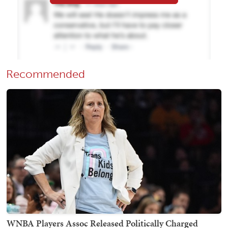
Recommended
WNBA Players Assoc Released Politically Charged