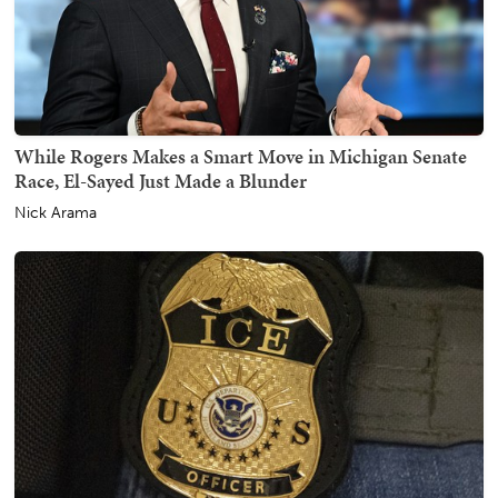
While Rogers Makes a Smart Move in Michigan Senate
Race, El-Sayed Just Made a Blunder
Nick Arama