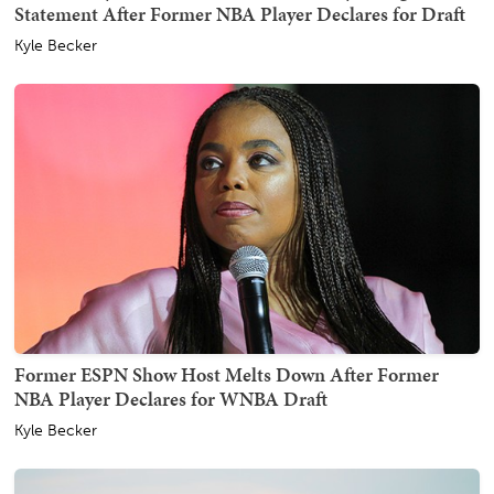
Statement After Former NBA Player Declares for Draft
Kyle Becker
Former ESPN Show Host Melts Down After Former
NBA Player Declares for WNBA Draft
Kyle Becker