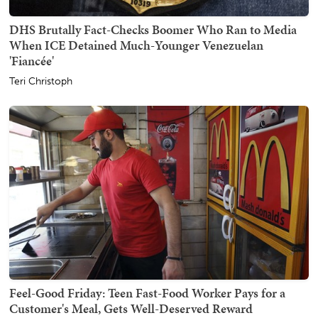
DHS Brutally Fact-Checks Boomer Who Ran to Media
When ICE Detained Much-Younger Venezuelan
'Fiancée'
Teri Christoph
Feel-Good Friday: Teen Fast-Food Worker Pays for a
Customer's Meal, Gets Well-Deserved Reward