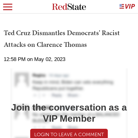
Ted Cruz Dismantles Democrats' Racist
Attacks on Clarence Thomas
12:58 PM on May 02, 2023
Join the conversation as a
VIP Member
LOGIN TO LEAVE A COMMENT