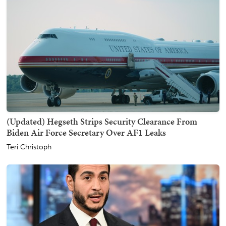
(Updated) Hegseth Strips Security Clearance From
Biden Air Force Secretary Over AF1 Leaks
Teri Christoph