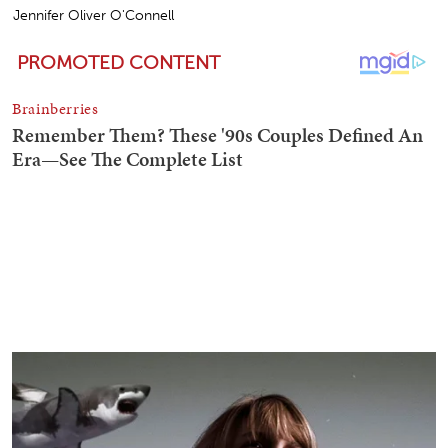
Jennifer Oliver O'Connell