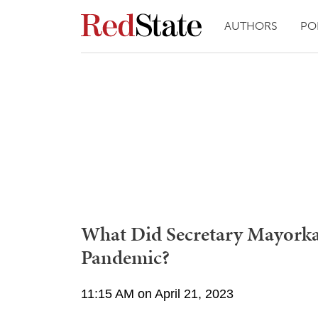
AUTHORS
PO
What Did Secretary Mayorka
Pandemic?
11:15 AM on April 21, 2023