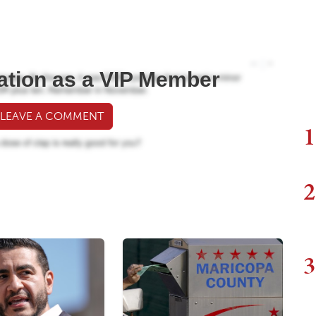
ation as a VIP Member
 LEAVE A COMMENT
1
2
3