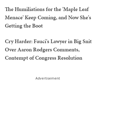
The Humiliations for the 'Maple Leaf
Menace' Keep Coming, and Now She's
Getting the Boot
Cry Harder: Fauci's Lawyer in Big Snit
Over Aaron Rodgers Comments,
Contempt of Congress Resolution
Advertisement