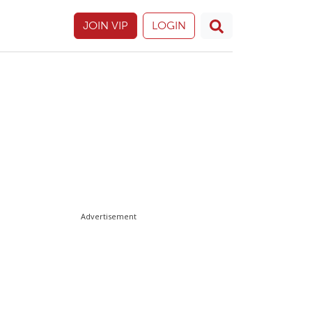
JOIN VIP
LOGIN
Advertisement