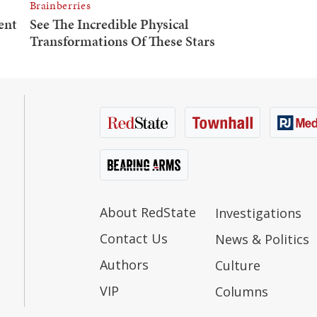
About RedState
Investigations
Contact Us
News & Politics
Authors
Culture
VIP
Columns