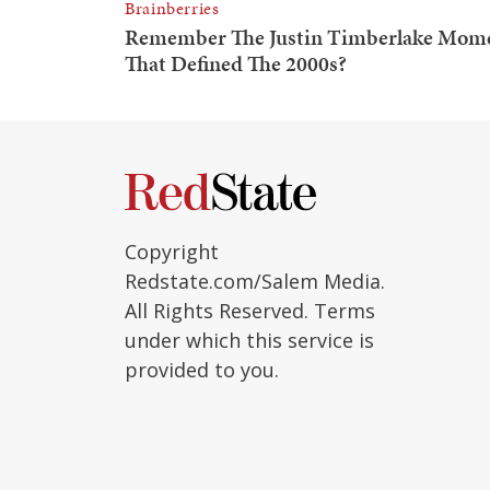
Copyright
Redstate.com/Salem Media.
All Rights Reserved. Terms
under which this service is
provided to you.