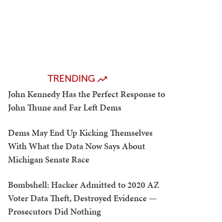
TRENDING
John Kennedy Has the Perfect Response to
John Thune and Far Left Dems
Dems May End Up Kicking Themselves
With What the Data Now Says About
Michigan Senate Race
Bombshell: Hacker Admitted to 2020 AZ
Voter Data Theft, Destroyed Evidence —
Prosecutors Did Nothing