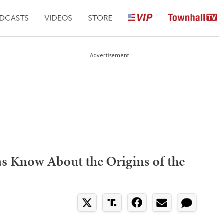
DCASTS
VIDEOS
STORE
Advertisement
s Know About the Origins of the