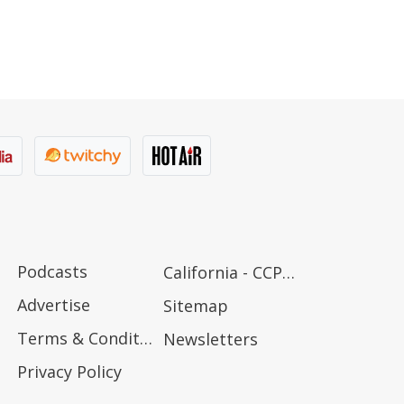
Podcasts
California - CCPA Notice
Advertise
Sitemap
Terms & Conditions
Newsletters
Privacy Policy