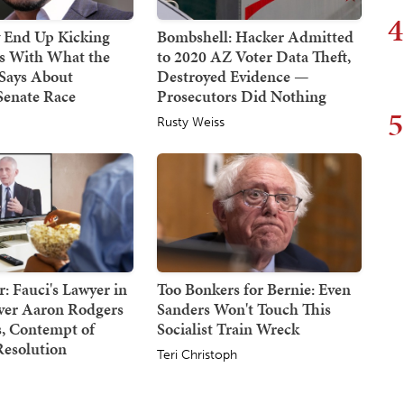
4
End Up Kicking
Bombshell: Hacker Admitted
s With What the
to 2020 AZ Voter Data Theft,
Says About
Destroyed Evidence —
Senate Race
Prosecutors Did Nothing
5
Rusty Weiss
: Fauci's Lawyer in
Too Bonkers for Bernie: Even
Over Aaron Rodgers
Sanders Won't Touch This
 Contempt of
Socialist Train Wreck
Resolution
Teri Christoph