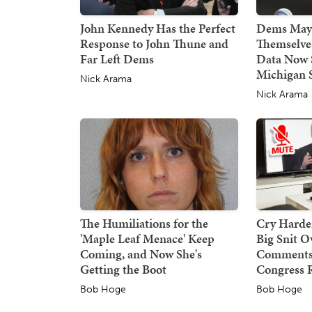
John Kennedy Has the Perfect
Dems May 
Response to John Thune and
Themselve
Far Left Dems
Data Now 
Michigan 
Nick Arama
Nick Arama
The Humiliations for the
Cry Harder
'Maple Leaf Menace' Keep
Big Snit 
Coming, and Now She's
Comments,
Getting the Boot
Congress 
Bob Hoge
Bob Hoge