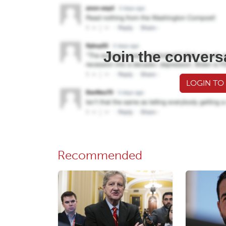
Join the convers
LOGIN TO
Recommended