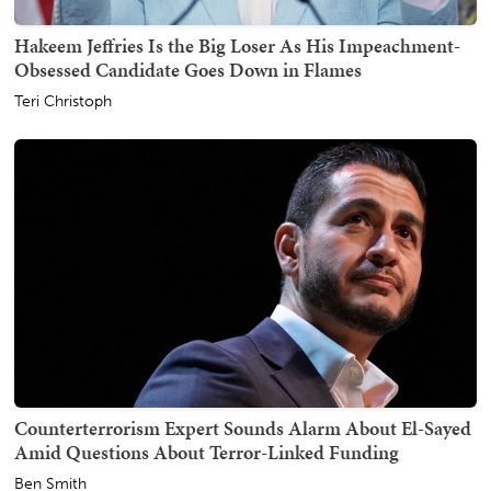
Hakeem Jeffries Is the Big Loser As His Impeachment-
Obsessed Candidate Goes Down in Flames
Teri Christoph
Counterterrorism Expert Sounds Alarm About El-Sayed
Amid Questions About Terror-Linked Funding
Ben Smith