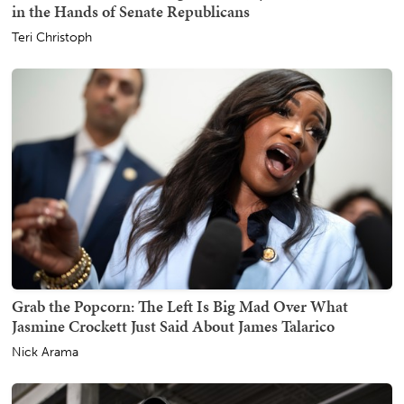
in the Hands of Senate Republicans
Teri Christoph
Grab the Popcorn: The Left Is Big Mad Over What
Jasmine Crockett Just Said About James Talarico
Nick Arama