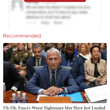
Recommended
Uh-Oh: Fauci's Worst Nightmare May Have Just Landed