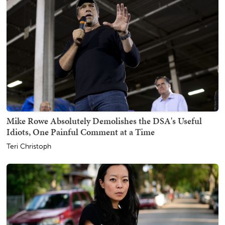
Mike Rowe Absolutely Demolishes the DSA's Useful
Idiots, One Painful Comment at a Time
Teri Christoph