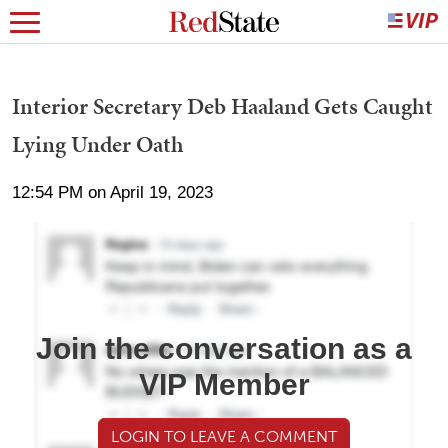
Interior Secretary Deb Haaland Gets Caught
Lying Under Oath
12:54 PM on April 19, 2023
Join the conversation as a
VIP Member
LOGIN TO LEAVE A COMMENT