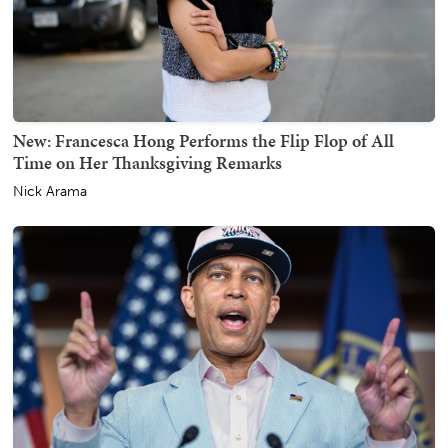
New: Francesca Hong Performs the Flip Flop of All
Time on Her Thanksgiving Remarks
Nick Arama