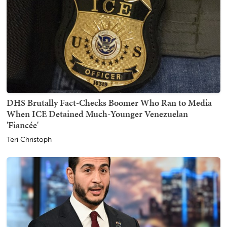
DHS Brutally Fact-Checks Boomer Who Ran to Media
When ICE Detained Much-Younger Venezuelan
'Fiancée'
Teri Christoph