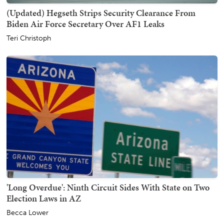
(Updated) Hegseth Strips Security Clearance From
Biden Air Force Secretary Over AF1 Leaks
Teri Christoph
'Long Overdue': Ninth Circuit Sides With State on Two
Election Laws in AZ
Becca Lower