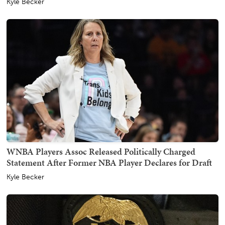
Kyle Becker
WNBA Players Assoc Released Politically Charged
Statement After Former NBA Player Declares for Draft
Kyle Becker