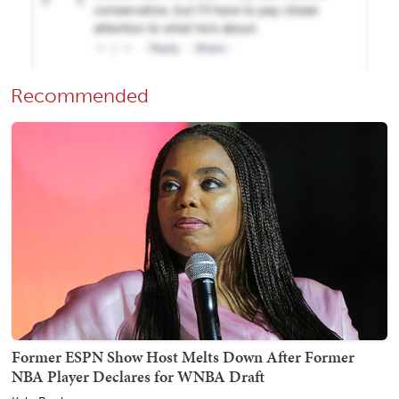
Recommended
Former ESPN Show Host Melts Down After Former
NBA Player Declares for WNBA Draft