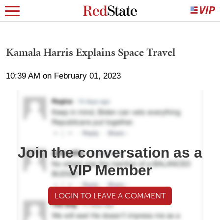
Kamala Harris Explains Space Travel
10:39 AM on February 01, 2023
Join the conversation as a
VIP Member
LOGIN TO LEAVE A COMMENT