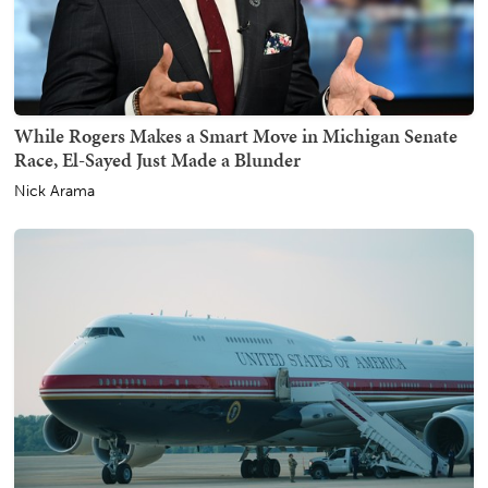
While Rogers Makes a Smart Move in Michigan Senate
Race, El-Sayed Just Made a Blunder
Nick Arama