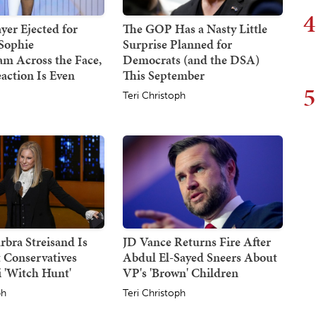
4
er Ejected for
The GOP Has a Nasty Little
Sophie
Surprise Planned for
m Across the Face,
Democrats (and the DSA)
action Is Even
This September
5
Teri Christoph
rbra Streisand Is
JD Vance Returns Fire After
 Conservatives
Abdul El-Sayed Sneers About
 'Witch Hunt'
VP's 'Brown' Children
ph
Teri Christoph