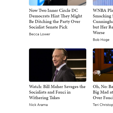
Now Two Inner Circle DC
WNBA Play
Democrats Hint They Might
Smacking 
Be Ditching the Party Over
Cunningha
Socialist Senate Pick
but Her Re
Worse
Becca Lower
Bob Hoge
Watch: Bill Maher Savages the
Oh, No: Ba
Socialists and Fauci in
Big Mad at
Withering Takes
Over Fauci
Nick Arama
Teri Christo