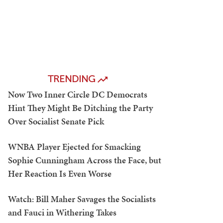
TRENDING
Now Two Inner Circle DC Democrats
Hint They Might Be Ditching the Party
Over Socialist Senate Pick
WNBA Player Ejected for Smacking
Sophie Cunningham Across the Face, but
Her Reaction Is Even Worse
Watch: Bill Maher Savages the Socialists
and Fauci in Withering Takes