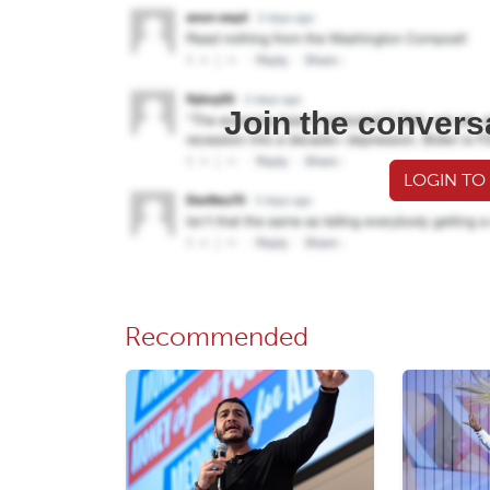
Join the convers
LOGIN TO
Recommended