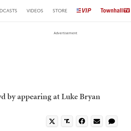
DCASTS
VIDEOS
STORE
Advertisement
 by appearing at Luke Bryan