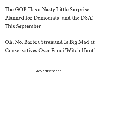
The GOP Has a Nasty Little Surprise
Planned for Democrats (and the DSA)
This September
Oh, No: Barbra Streisand Is Big Mad at
Conservatives Over Fauci 'Witch Hunt'
Advertisement