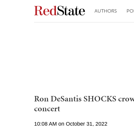
AUTHORS
PO
Ron DeSantis SHOCKS crowd
concert
10:08 AM on October 31, 2022