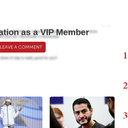
ation as a VIP Member
 LEAVE A COMMENT
1
2
3