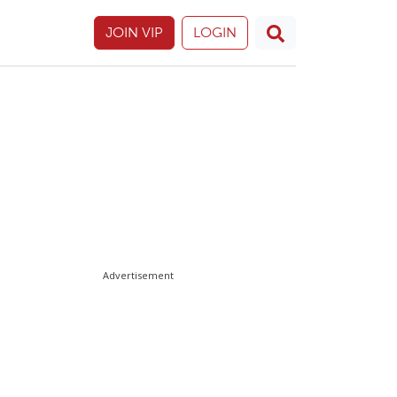
JOIN VIP
LOGIN
Advertisement