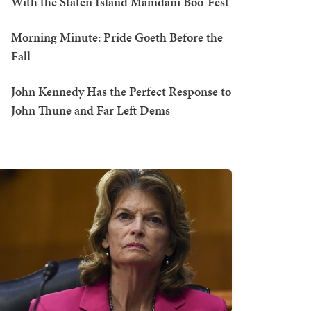
With the Staten Island Mamdani Boo-Fest
Morning Minute: Pride Goeth Before the
Fall
John Kennedy Has the Perfect Response to
John Thune and Far Left Dems