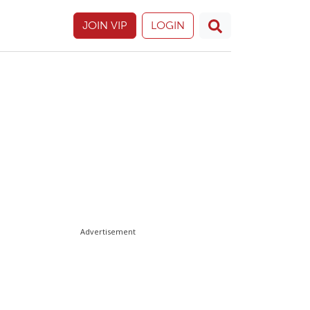
JOIN VIP
LOGIN
Advertisement