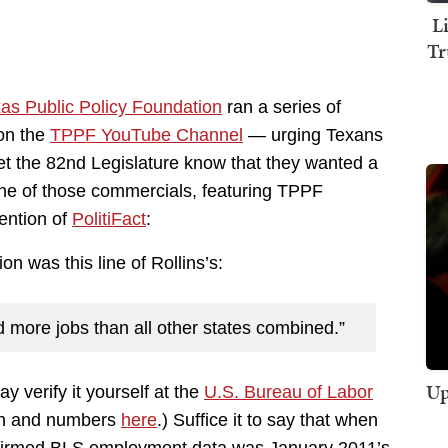
L
Tr
as Public Policy Foundation
ran a series of
 on the
TPPF YouTube Channel
— urging Texans
et the 82nd Legislature know that they wanted a
One of those commercials, featuring TPPF
tention of
PolitiFact
:
ion was this line of Rollins’s:
ed more jobs than all other states combined.”
Up
ay verify it yourself at the
U.S. Bureau of Labor
ph and numbers
here
.) Suffice it to say that when