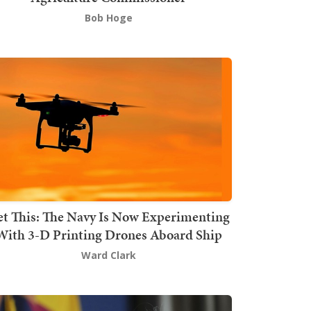
Bob Hoge
t This: The Navy Is Now Experimenting
With 3-D Printing Drones Aboard Ship
Ward Clark