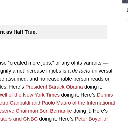
nt as Half True.
se “created more jobs,” or any of its variants —
ignify a net increase in jobs is a
de facto
universal
o be assumed, and no reasonable person reads or
les: Here’s
President Barack Obama
doing it.
ell of the New York Times
doing it. Here’s
Dennis
etro Garibaldi and Paolo Mauro of the International
eserve Chairman Ben Bernanke
doing it. Here’s
uters and CNBC
doing it. Here’s
Peter Boyer of