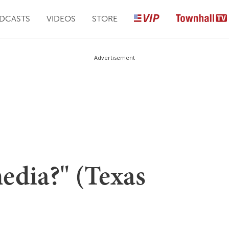
DCASTS
VIDEOS
STORE
Advertisement
edia?" (Texas