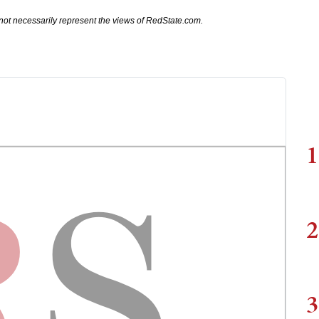
not necessarily represent the views of RedState.com.
1
2
3