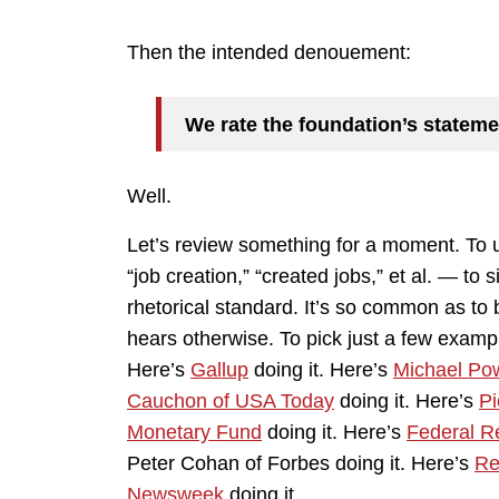
Then the intended denouement:
We rate the foundation’s stateme
Well.
Let’s review something for a moment. To u
“job creation,” “created jobs,” et al. — to s
rhetorical standard. It’s so common as t
hears otherwise. To pick just a few examp
Here’s
Gallup
doing it. Here’s
Michael Pow
Cauchon of USA Today
doing it. Here’s
Pi
Monetary Fund
doing it. Here’s
Federal R
Peter Cohan of Forbes doing it. Here’s
Re
Newsweek
doing it.