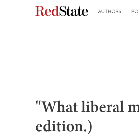
AUTHORS
PO
"What liberal m
edition.)