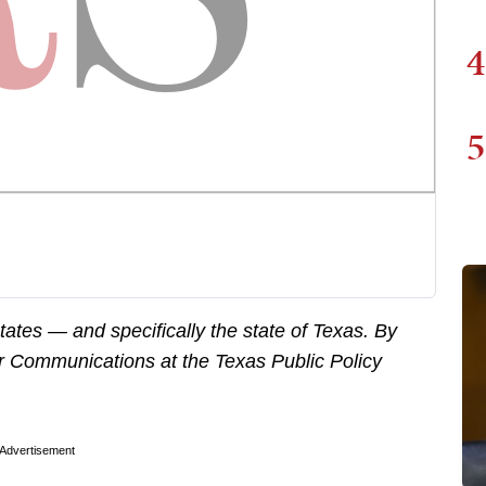
4
5
states — and specifically the state of Texas. By
for Communications at the Texas Public Policy
Advertisement