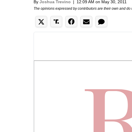
By
Joshua Trevino
|
12:09 AM on May 30, 2011
The opinions expressed by contributors are their own and do 