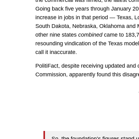
the commercial was filmed, the latest c
Going back five years through January 200
increase in jobs in that period — Texas, 
South Dakota, Nebraska, Oklahoma and M
other nine states
combined
came to 183,70
resounding vindication of the Texas mode
call it inaccurate.
PolitiFact, despite receiving updated and
Commission, apparently found this disagre
So, the foundation’s figures stand 