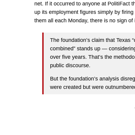
net. If it occurred to anyone at PolitiFact
up its employment figures simply by firing 
them all each Monday, there is no sign of i
The foundation’s claim that Texas “
combined” stands up — considering 
over five years. That’s the methodol
public discourse.
But the foundation’s analysis disreg
were created but were outnumbered