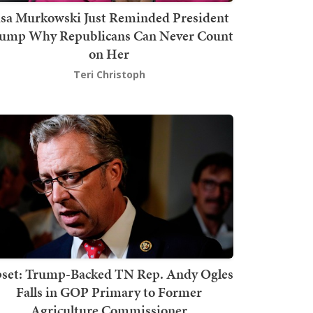
isa Murkowski Just Reminded President
ump Why Republicans Can Never Count
on Her
Teri Christoph
set: Trump-Backed TN Rep. Andy Ogles
Falls in GOP Primary to Former
Agriculture Commissioner