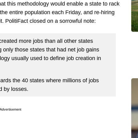
 that this methodology would enable a state to rack
the entire population each Friday, and re-hiring
t. PolitiFact closed on a sorrowful note:
created more jobs than all other states
only those states that had net job gains
ogy usually used to define job creation in
ards the 40 states where millions of jobs
 by losses.
Advertisement