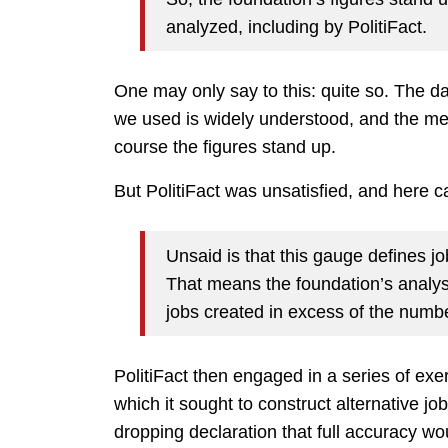
analyzed, including by PolitiFact.
One may only say to this: quite so. The da
we used is widely understood, and the me
course the figures stand up.
But PolitiFact was unsatisfied, and here c
Unsaid is that this gauge defines j
That means the foundation’s analys
jobs created in excess of the number
PolitiFact then engaged in a series of exe
which it sought to construct alternative job
dropping declaration that full accuracy 