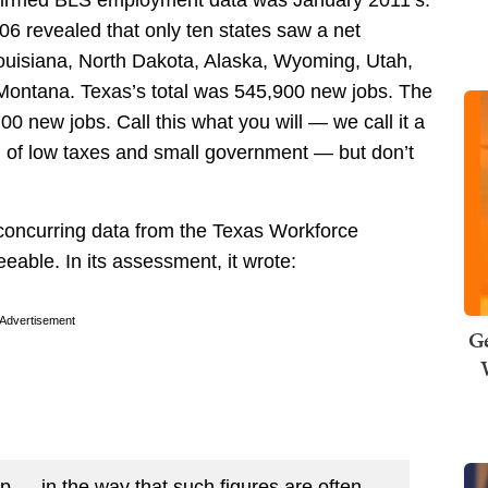
onfirmed BLS employment data was January 2011’s.
6 revealed that only ten states saw a net
Louisiana, North Dakota, Alaska, Wyoming, Utah,
ontana. Texas’s total was 545,900 new jobs. The
0 new jobs. Call this what you will — we call it a
l of low taxes and small government — but don’t
 concurring data from the Texas Workforce
eable. In its assessment, it wrote:
Advertisement
Ge
up — in the way that such figures are often