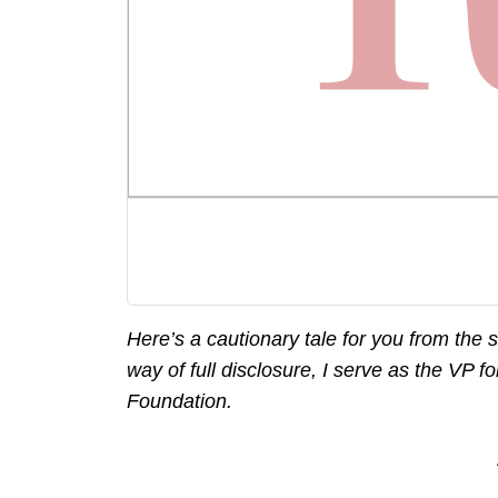
Here’s a cautionary tale for you from the 
way of full disclosure, I serve as the VP 
Foundation.