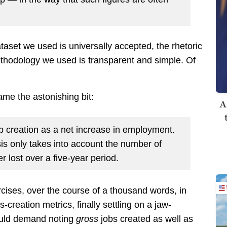
taset we used is universally accepted, the rhetoric
thodology we used is transparent and simple. Of
ame the astonishing bit:
A
ob creation as a net increase in employment.
is only takes into account the number of
 lost over a five-year period.
rcises, over the course of a thousand words, in
s-creation metrics, finally settling on a jaw-
would demand noting
gross
jobs created as well as