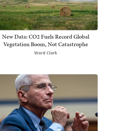
New Data: CO2 Fuels Record Global
Vegetation Boom, Not Catastrophe
Ward Clark