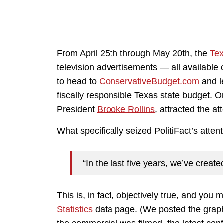
From April 25th through May 20th, the
Tex
television advertisements — all available
to head to
ConservativeBudget.com
and l
fiscally responsible Texas state budget. 
President
Brooke Rollins
, attracted the at
What specifically seized PolitiFact’s attent
“In the last five years, we’ve creat
This is, in fact, objectively true, and you m
Statistics
data page. (We posted the gra