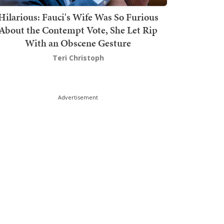
Hilarious: Fauci's Wife Was So Furious
About the Contempt Vote, She Let Rip
With an Obscene Gesture
Teri Christoph
Advertisement