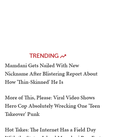
TRENDING
Mamdani Gets Nailed With New
Nickname After Blistering Report About
How 'Thin-Skinned' He Is
More of This, Please: Viral Video Shows
Hero Cop Absolutely Wrecking One 'Teen
Takeover' Punk
Hot Takes: The Internet Has a Field Day