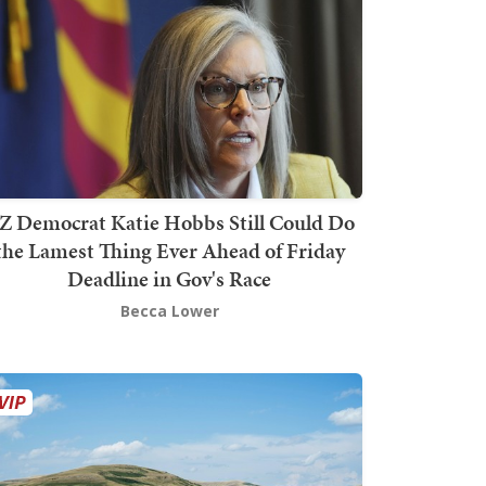
Z Democrat Katie Hobbs Still Could Do
the Lamest Thing Ever Ahead of Friday
Deadline in Gov's Race
Becca Lower