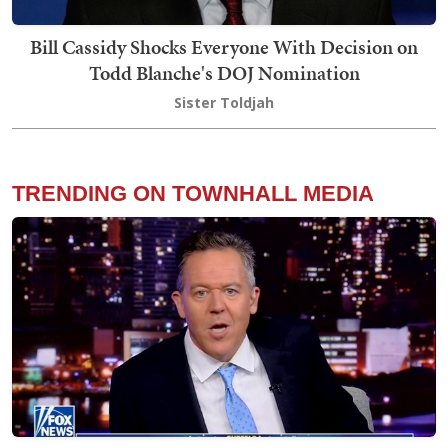
Bill Cassidy Shocks Everyone With Decision on
Todd Blanche's DOJ Nomination
Sister Toldjah
TRENDING ON TOWNHALL MEDIA