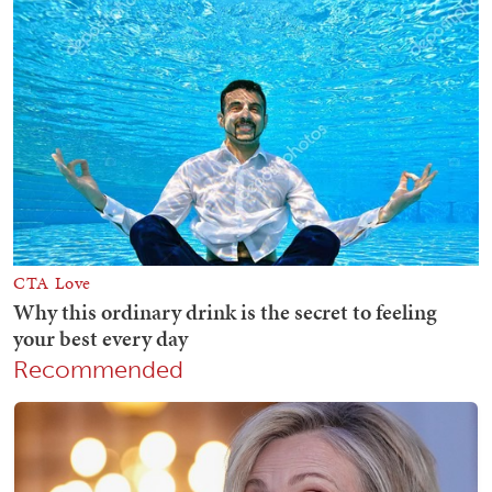
Recommended