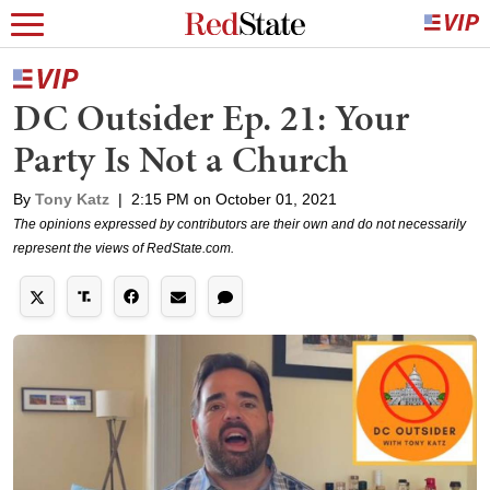
DC Outsider Ep. 21: Your
Party Is Not a Church
By
Tony Katz
|
2:15 PM on October 01, 2021
The opinions expressed by contributors are their own and do not necessarily
represent the views of RedState.com.