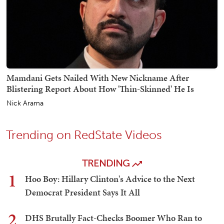
Mamdani Gets Nailed With New Nickname After
Blistering Report About How 'Thin-Skinned' He Is
Nick Arama
Trending on RedState Videos
TRENDING
1
Hoo Boy: Hillary Clinton's Advice to the Next
Democrat President Says It All
2
DHS Brutally Fact-Checks Boomer Who Ran to