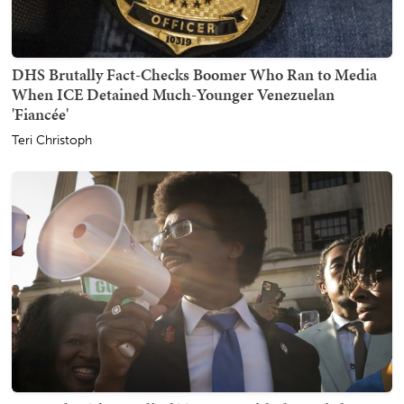
DHS Brutally Fact-Checks Boomer Who Ran to Media
When ICE Detained Much-Younger Venezuelan
'Fiancée'
Teri Christoph