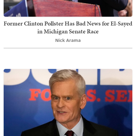
Former Clinton Pollster Has Bad News for El-Sayed
in Michigan Senate Race
Nick Arama