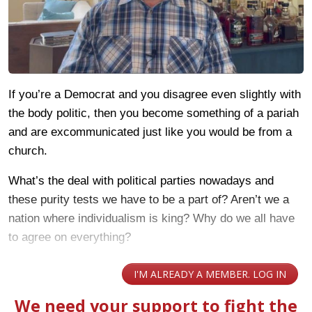
If you’re a Democrat and you disagree even slightly with
the body politic, then you become something of a pariah
and are excommunicated just like you would be from a
church.
What’s the deal with political parties nowadays and
these purity tests we have to be a part of? Aren’t we a
nation where individualism is king? Why do we all have
to agree on everything?