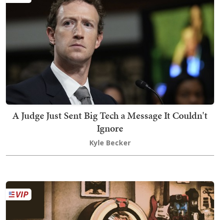
A Judge Just Sent Big Tech a Message It Couldn't
Ignore
Kyle Becker