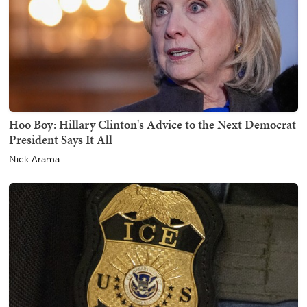
Hoo Boy: Hillary Clinton's Advice to the Next Democrat
President Says It All
Nick Arama