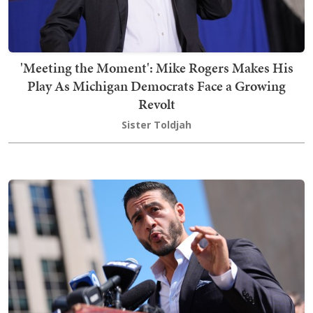
'Meeting the Moment': Mike Rogers Makes His
Play As Michigan Democrats Face a Growing
Revolt
Sister Toldjah