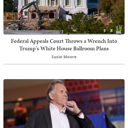
Federal Appeals Court Throws a Wrench Into
Trump's White House Ballroom Plans
Susie Moore