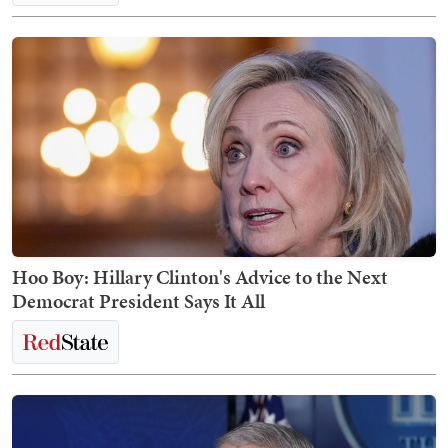
Hoo Boy: Hillary Clinton's Advice to the Next
Democrat President Says It All