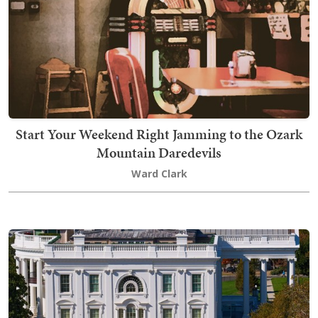
Start Your Weekend Right Jamming to the Ozark
Mountain Daredevils
Ward Clark