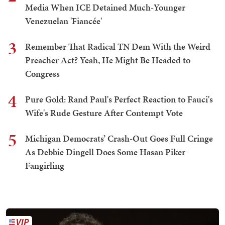
Media When ICE Detained Much-Younger
Venezuelan 'Fiancée'
3
Remember That Radical TN Dem With the Weird
Preacher Act? Yeah, He Might Be Headed to
Congress
4
Pure Gold: Rand Paul's Perfect Reaction to Fauci's
Wife's Rude Gesture After Contempt Vote
5
Michigan Democrats’ Crash-Out Goes Full Cringe
As Debbie Dingell Does Some Hasan Piker
Fangirling