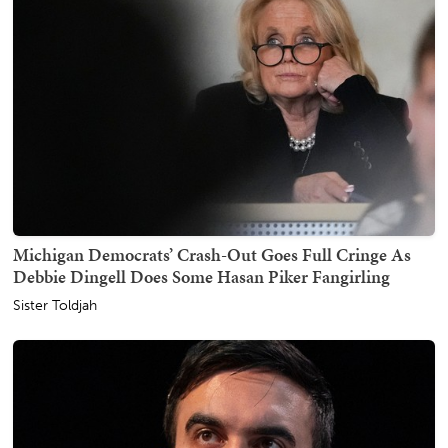
Michigan Democrats’ Crash-Out Goes Full Cringe As
Debbie Dingell Does Some Hasan Piker Fangirling
Sister Toldjah