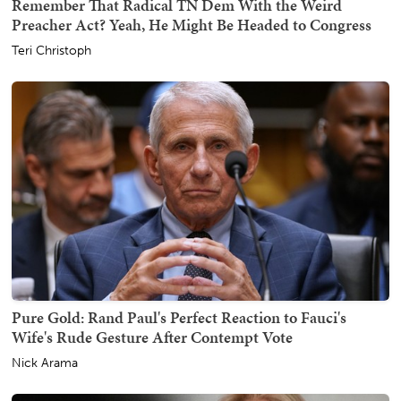
Remember That Radical TN Dem With the Weird
Preacher Act? Yeah, He Might Be Headed to Congress
Teri Christoph
Pure Gold: Rand Paul's Perfect Reaction to Fauci's
Wife's Rude Gesture After Contempt Vote
Nick Arama