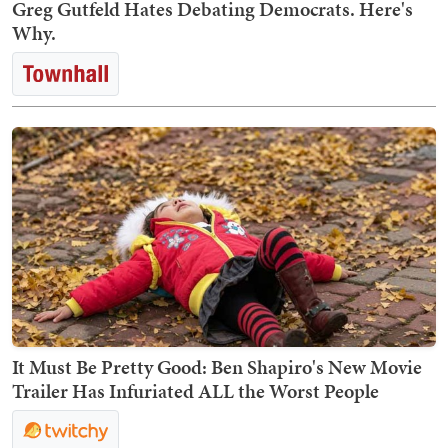
Greg Gutfeld Hates Debating Democrats. Here's
Why.
It Must Be Pretty Good: Ben Shapiro's New Movie
Trailer Has Infuriated ALL the Worst People