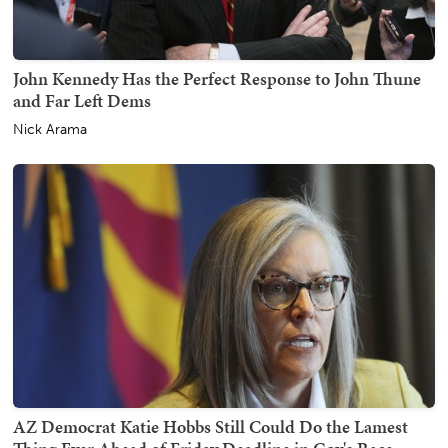
John Kennedy Has the Perfect Response to John Thune
and Far Left Dems
Nick Arama
AZ Democrat Katie Hobbs Still Could Do the Lamest