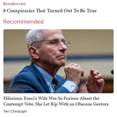
Recommended
Hilarious: Fauci's Wife Was So Furious About the
Contempt Vote, She Let Rip With an Obscene Gesture
Teri Christoph