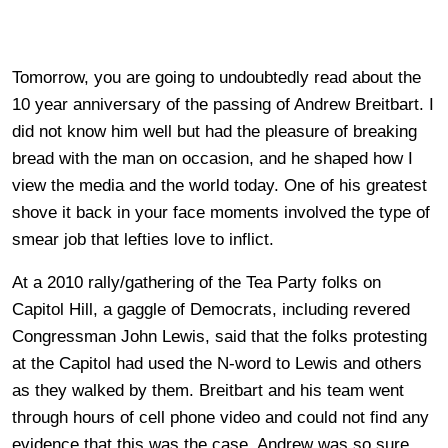
Tomorrow, you are going to undoubtedly read about the
10 year anniversary of the passing of Andrew Breitbart. I
did not know him well but had the pleasure of breaking
bread with the man on occasion, and he shaped how I
view the media and the world today. One of his greatest
shove it back in your face moments involved the type of
smear job that lefties love to inflict.
At a 2010 rally/gathering of the Tea Party folks on
Capitol Hill, a gaggle of Democrats, including revered
Congressman John Lewis, said that the folks protesting
at the Capitol had used the N-word to Lewis and others
as they walked by them. Breitbart and his team went
through hours of cell phone video and could not find any
evidence that this was the case. Andrew was so sure