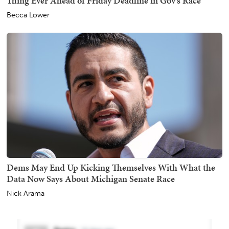
Thing Ever Ahead of Friday Deadline in Gov's Race
Becca Lower
Dems May End Up Kicking Themselves With What the
Data Now Says About Michigan Senate Race
Nick Arama