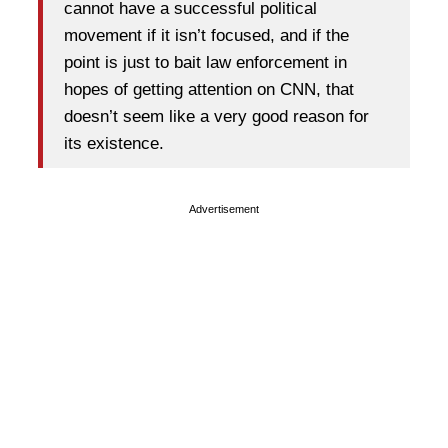
cannot have a successful political
movement if it isn’t focused, and if the
point is just to bait law enforcement in
hopes of getting attention on CNN, that
doesn’t seem like a very good reason for
its existence.
Advertisement