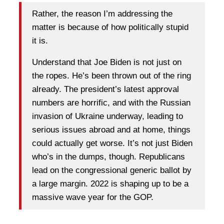
Rather, the reason I’m addressing the
matter is because of how politically stupid
it is.
Understand that Joe Biden is not just on
the ropes. He’s been thrown out of the ring
already. The president’s latest approval
numbers are horrific, and with the Russian
invasion of Ukraine underway, leading to
serious issues abroad and at home, things
could actually get worse. It’s not just Biden
who’s in the dumps, though. Republicans
lead on the congressional generic ballot by
a large margin. 2022 is shaping up to be a
massive wave year for the GOP.