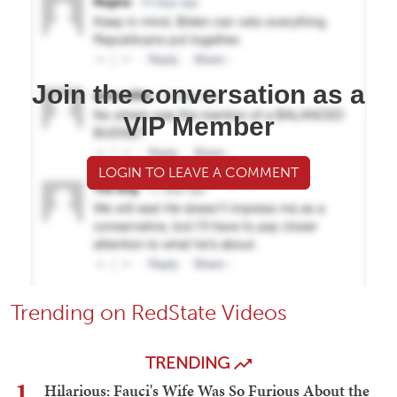
Join the conversation as a
VIP Member
LOGIN TO LEAVE A COMMENT
Trending on RedState Videos
TRENDING
1
Hilarious: Fauci's Wife Was So Furious About the