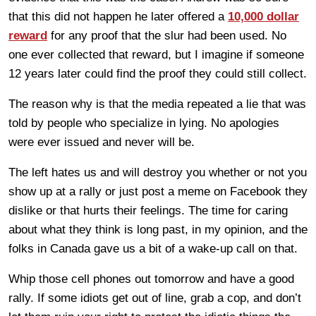
that this did not happen he later offered a
10,000 dollar
reward
for any proof that the slur had been used. No
one ever collected that reward, but I imagine if someone
12 years later could find the proof they could still collect.
The reason why is that the media repeated a lie that was
told by people who specialize in lying. No apologies
were ever issued and never will be.
The left hates us and will destroy you whether or not you
show up at a rally or just post a meme on Facebook they
dislike or that hurts their feelings. The time for caring
about what they think is long past, in my opinion, and the
folks in Canada gave us a bit of a wake-up call on that.
Whip those cell phones out tomorrow and have a good
rally. If some idiots get out of line, grab a cop, and don’t