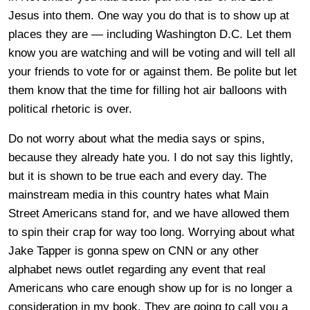
Jesus into them. One way you do that is to show up at
places they are — including Washington D.C. Let them
know you are watching and will be voting and will tell all
your friends to vote for or against them. Be polite but let
them know that the time for filling hot air balloons with
political rhetoric is over.
Do not worry about what the media says or spins,
because they already hate you. I do not say this lightly,
but it is shown to be true each and every day. The
mainstream media in this country hates what Main
Street Americans stand for, and we have allowed them
to spin their crap for way too long. Worrying about what
Jake Tapper is gonna spew on CNN or any other
alphabet news outlet regarding any event that real
Americans who care enough show up for is no longer a
consideration in my book. They are going to call you a