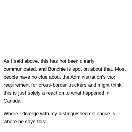
As I said above, this has not been clearly
communicated, and Bonchie is spot on about that. Most
people have no clue about the Administration’s vax
requirement for cross-border truckers and might think
this is just solely a reaction to what happened in
Canada.
Where I diverge with my distinguished colleague is
where he says this: