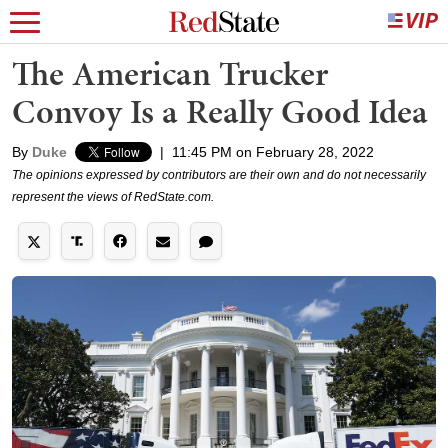
The American Trucker
Convoy Is a Really Good Idea
By
Duke
|
11:45 PM on February 28, 2022
The opinions expressed by contributors are their own and do not necessarily
represent the views of RedState.com.