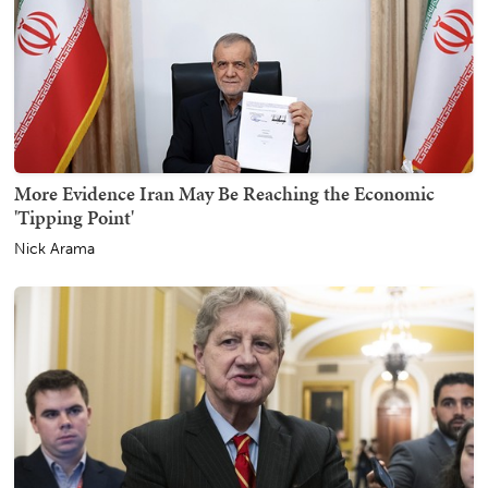
More Evidence Iran May Be Reaching the Economic
'Tipping Point'
Nick Arama