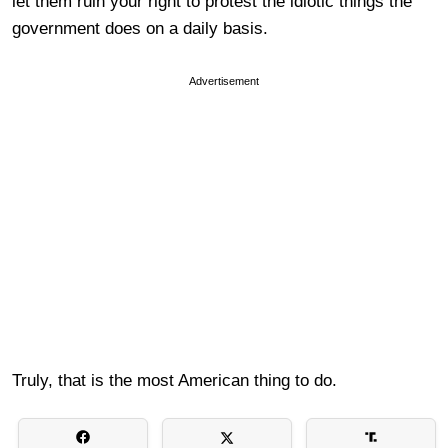
let them ruin your right to protest the idiotic things the
government does on a daily basis.
Advertisement
Truly, that is the most American thing to do.