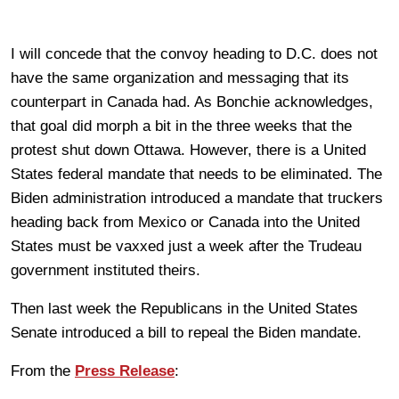
I will concede that the convoy heading to D.C. does not
have the same organization and messaging that its
counterpart in Canada had. As Bonchie acknowledges,
that goal did morph a bit in the three weeks that the
protest shut down Ottawa. However, there is a United
States federal mandate that needs to be eliminated. The
Biden administration introduced a mandate that truckers
heading back from Mexico or Canada into the United
States must be vaxxed just a week after the Trudeau
government instituted theirs.
Then last week the Republicans in the United States
Senate introduced a bill to repeal the Biden mandate.
From the
Press Release
: