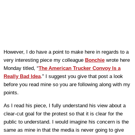
However, I do have a point to make here in regards to a
very interesting piece my colleague
Bonchie
wrote here
Monday titled, “
The American Trucker Convoy Is a
Really Bad Idea
.” I suggest you give that post a look
before you read mine so you are following along with my
points.
As I read his piece, I fully understand his view about a
clear-cut goal for the protest so that it is clear for the
public to understand. I would imagine his concern is the
same as mine in that the media is never going to give