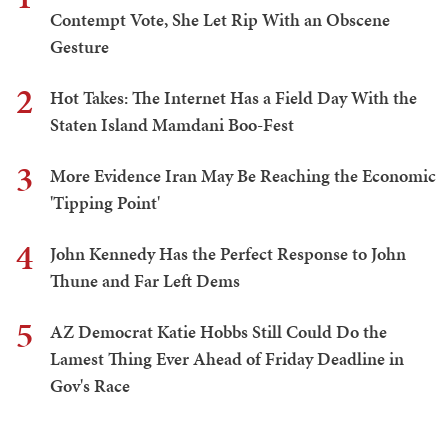
Contempt Vote, She Let Rip With an Obscene
Gesture
2
Hot Takes: The Internet Has a Field Day With the
Staten Island Mamdani Boo-Fest
3
More Evidence Iran May Be Reaching the Economic
'Tipping Point'
4
John Kennedy Has the Perfect Response to John
Thune and Far Left Dems
5
AZ Democrat Katie Hobbs Still Could Do the
Lamest Thing Ever Ahead of Friday Deadline in
Gov's Race