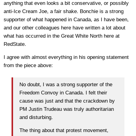
anything that even looks a bit conservative, or possibly
anti-Ice Cream Joe, a fair shake. Bonchie is a strong
supporter of what happened in Canada, as I have been,
and our other colleagues here have written a lot about
what has occurred in the Great White North here at
RedState.
I agree with almost everything in his opening statement
from the piece above:
No doubt, I was a strong supporter of the
Freedom Convoy in Canada. I felt their
cause was just and that the crackdown by
PM Justin Trudeau was truly authoritarian
and disturbing.
The thing about that protest movement,