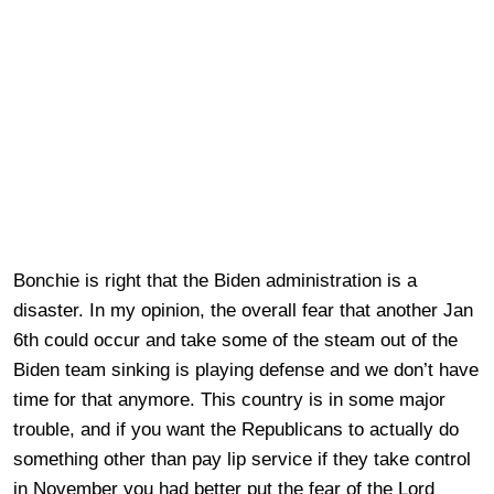
Bonchie is right that the Biden administration is a
disaster. In my opinion, the overall fear that another Jan
6th could occur and take some of the steam out of the
Biden team sinking is playing defense and we don’t have
time for that anymore. This country is in some major
trouble, and if you want the Republicans to actually do
something other than pay lip service if they take control
in November you had better put the fear of the Lord