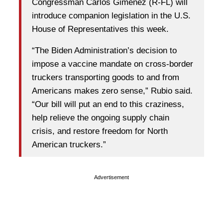
Congressman Carlos Giménez (R-FL) will
introduce companion legislation in the U.S.
House of Representatives this week.
“The Biden Administration’s decision to
impose a vaccine mandate on cross-border
truckers transporting goods to and from
Americans makes zero sense,” Rubio said.
“Our bill will put an end to this craziness,
help relieve the ongoing supply chain
crisis, and restore freedom for North
American truckers.”
Advertisement