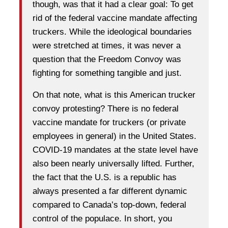
though, was that it had a clear goal: To get
rid of the federal vaccine mandate affecting
truckers. While the ideological boundaries
were stretched at times, it was never a
question that the Freedom Convoy was
fighting for something tangible and just.
On that note, what is this American trucker
convoy protesting? There is no federal
vaccine mandate for truckers (or private
employees in general) in the United States.
COVID-19 mandates at the state level have
also been nearly universally lifted. Further,
the fact that the U.S. is a republic has
always presented a far different dynamic
compared to Canada’s top-down, federal
control of the populace. In short, you