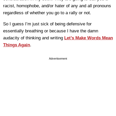
racist, homophobe, and/or hater of any and all pronouns
regardless of whether you go to a rally or not.
So I guess I’m just sick of being defensive for
essentially breathing or because I have the damn
audacity of thinking and writing
Let’s Make Words Mean
Things Again
.
Advertisement