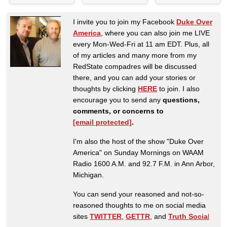
I invite you to join my Facebook
Duke Over
America
, where you can also join me LIVE
every Mon-Wed-Fri at 11 am EDT. Plus, all
of my articles and many more from my
RedState compadres will be discussed
there, and you can add your stories or
thoughts by clicking
HERE
to join. I also
encourage you to send any
questions,
comments, or concerns to
[email protected]
.
I'm also the host of the show "Duke Over
America" on Sunday Mornings on WAAM
Radio 1600 A.M. and 92.7 F.M. in Ann Arbor,
Michigan.
You can send your reasoned and not-so-
reasoned thoughts to me on social media
sites
TWITTER
,
GETTR
, and
Truth Socia
l