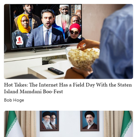
Hot Takes: The Internet Has a Field Day With the Staten
Island Mamdani Boo-Fest
Bob Hoge