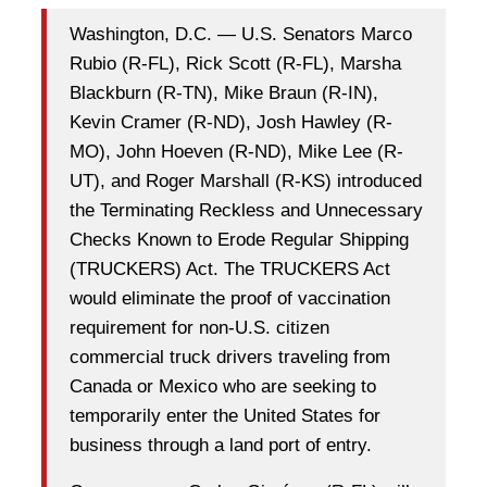
Washington, D.C. — U.S. Senators Marco
Rubio (R-FL), Rick Scott (R-FL), Marsha
Blackburn (R-TN), Mike Braun (R-IN),
Kevin Cramer (R-ND), Josh Hawley (R-
MO), John Hoeven (R-ND), Mike Lee (R-
UT), and Roger Marshall (R-KS) introduced
the Terminating Reckless and Unnecessary
Checks Known to Erode Regular Shipping
(TRUCKERS) Act. The TRUCKERS Act
would eliminate the proof of vaccination
requirement for non-U.S. citizen
commercial truck drivers traveling from
Canada or Mexico who are seeking to
temporarily enter the United States for
business through a land port of entry.