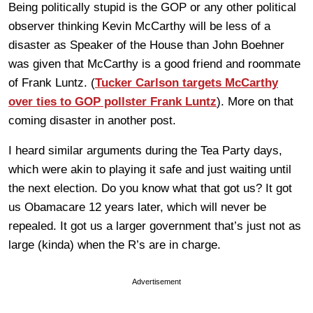
Being politically stupid is the GOP or any other political
observer thinking Kevin McCarthy will be less of a
disaster as Speaker of the House than John Boehner
was given that McCarthy is a good friend and roommate
of Frank Luntz. (
Tucker Carlson targets McCarthy
over ties to GOP pollster Frank Luntz
). More on that
coming disaster in another post.
I heard similar arguments during the Tea Party days,
which were akin to playing it safe and just waiting until
the next election. Do you know what that got us? It got
us Obamacare 12 years later, which will never be
repealed. It got us a larger government that’s just not as
large (kinda) when the R’s are in charge.
Advertisement