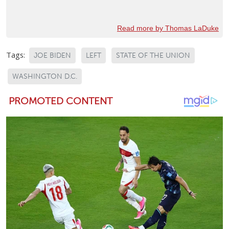
Read more by Thomas LaDuke
Tags:
JOE BIDEN
LEFT
STATE OF THE UNION
WASHINGTON D.C.