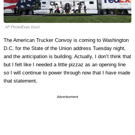
AP Photo/Evan Vucci
The American Trucker Convoy is coming to Washington
D.C. for the State of the Union address Tuesday night,
and the anticipation is building. Actually, I don’t think that
but I felt like I needed a little pizzaz as an opening line
so I will continue to power through now that I have made
that statement.
Advertisement