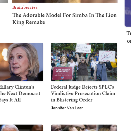
T
o
illary Clinton's
Federal Judge Rejects SPLC's
 the Next Democrat
Vindictive Prosecution Claim
ays It All
in Blistering Order
Jennifer Van Laar