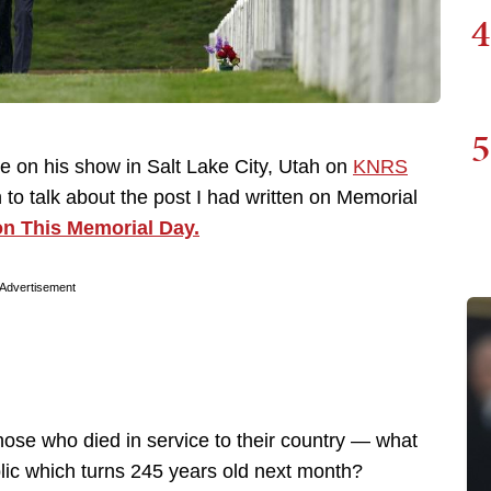
4
5
te on his show in Salt Lake City, Utah on
KNRS
to talk about the post I had written on Memorial
on This Memorial Day.
Advertisement
ose who died in service to their country — what
blic which turns 245 years old next month?