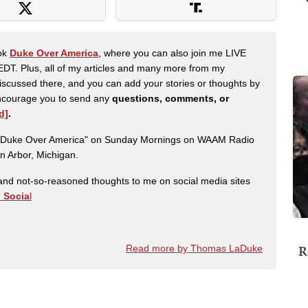
ook
Duke Over America
, where you can also join me LIVE
DT. Plus, all of my articles and many more from my
scussed there, and you can add your stories or thoughts by
 encourage you to send any
questions, comments, or
d]
.
ow "Duke Over America" on Sunday Mornings on WAAM Radio
n Arbor, Michigan.
nd not-so-reasoned thoughts to me on social media sites
h Socia
l
R
Read more by Thomas LaDuke