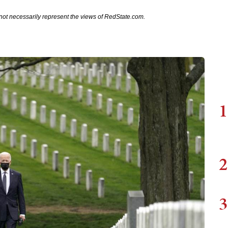
not necessarily represent the views of RedState.com.
1
2
3