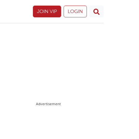
JOIN VIP
LOGIN
Advertisement