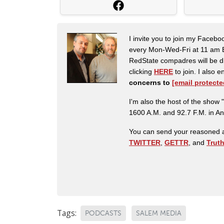
I invite you to join my Faceb
every Mon-Wed-Fri at 11 am E
RedState compadres will be di
clicking
HERE
to join. I also
concerns to
[email protecte
I'm also the host of the sh
1600 A.M. and 92.7 F.M. in An
You can send your reasoned a
TWITTER
,
GETTR
, and
Trut
Tags:
PODCASTS
SALEM MEDIA