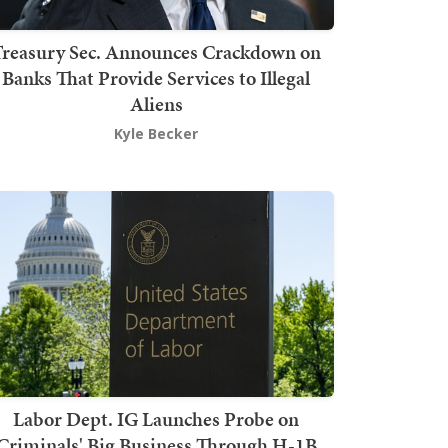
Treasury Sec. Announces Crackdown on
Banks That Provide Services to Illegal
Aliens
Kyle Becker
Labor Dept. IG Launches Probe on
Criminals' Big Business Through H-1B