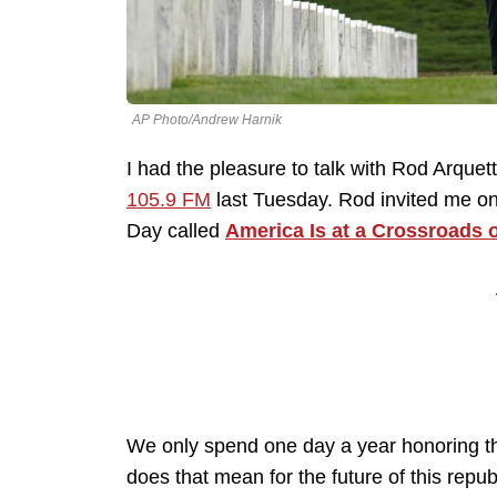
AP Photo/Andrew Harnik
I had the pleasure to talk with Rod Arquet
105.9 FM
last Tuesday. Rod invited me on 
Day called
America Is at a Crossroads 
We only spend one day a year honoring th
does that mean for the future of this repu