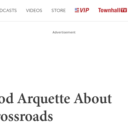
DCASTS
VIDEOS
STORE
Advertisement
od Arquette About
rossroads