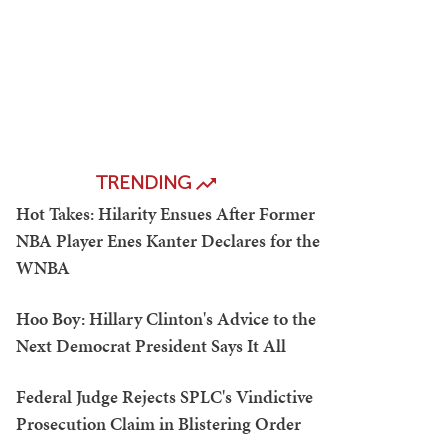
TRENDING
Hot Takes: Hilarity Ensues After Former
NBA Player Enes Kanter Declares for the
WNBA
Hoo Boy: Hillary Clinton's Advice to the
Next Democrat President Says It All
Federal Judge Rejects SPLC's Vindictive
Prosecution Claim in Blistering Order