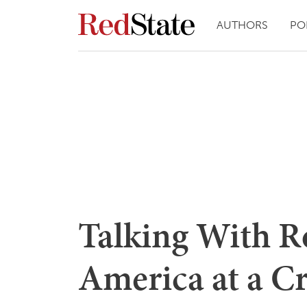
AUTHORS
PO
Talking With R
America at a C