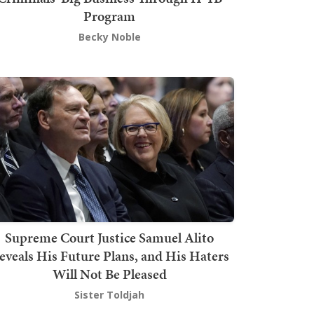
Program
Becky Noble
Supreme Court Justice Samuel Alito
eveals His Future Plans, and His Haters
Will Not Be Pleased
Sister Toldjah