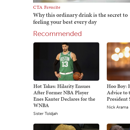
Recommended
Hot Takes: Hilarity Ensues
Hoo Boy: H
After Former NBA Player
Advice to
Enes Kanter Declares for the
President S
WNBA
Nick Arama
Sister Toldjah