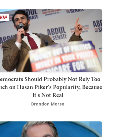
emocrats Should Probably Not Rely Too
ch on Hasan Piker's Popularity, Because
It's Not Real
Brandon Morse