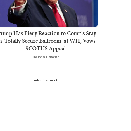
rump Has Fiery Reaction to Court's Stay
n 'Totally Secure Ballroom' at WH, Vows
SCOTUS Appeal
Becca Lower
Advertisement