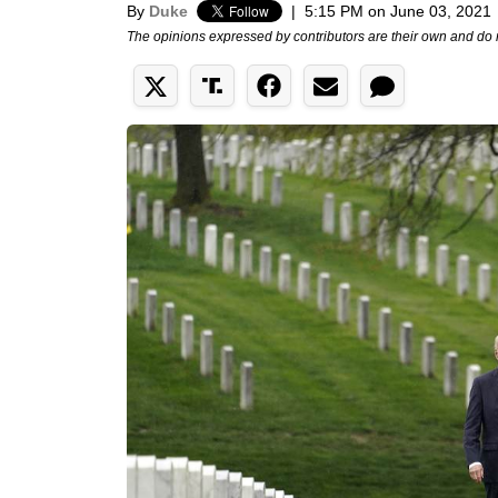
By
Duke
|
5:15 PM on June 03, 2021
The opinions expressed by contributors are their own and do 