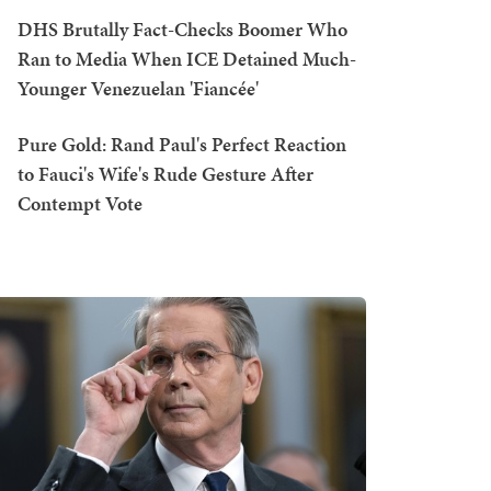
DHS Brutally Fact-Checks Boomer Who
Ran to Media When ICE Detained Much-
Younger Venezuelan 'Fiancée'
Pure Gold: Rand Paul's Perfect Reaction
to Fauci's Wife's Rude Gesture After
Contempt Vote