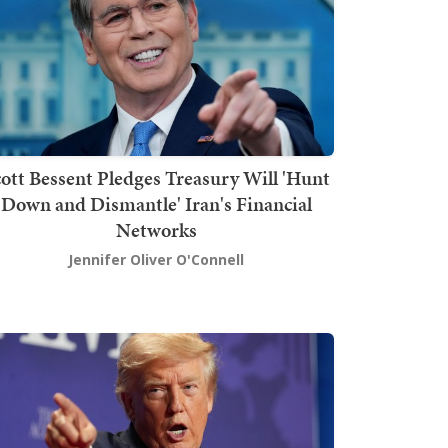
ott Bessent Pledges Treasury Will 'Hunt
Down and Dismantle' Iran's Financial
Networks
Jennifer Oliver O'Connell