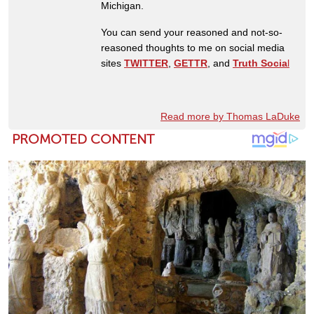
Michigan.
You can send your reasoned and not-so-
reasoned thoughts to me on social media
sites
TWITTER
,
GETTR
, and
Truth Socia
l
Read more by Thomas LaDuke