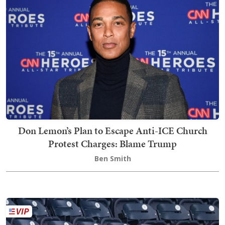
Don Lemon’s Plan to Escape Anti-ICE Church
Protest Charges: Blame Trump
Ben Smith