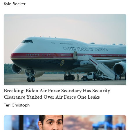
Kyle Becker
Breaking: Biden Air Force Secretary Has Security
Clearance Yanked Over Air Force One Leaks
Teri Christoph