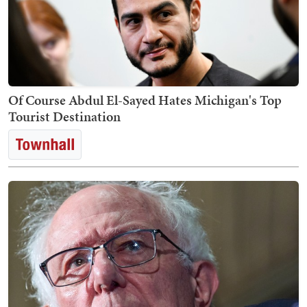
Of Course Abdul El-Sayed Hates Michigan's Top
Tourist Destination