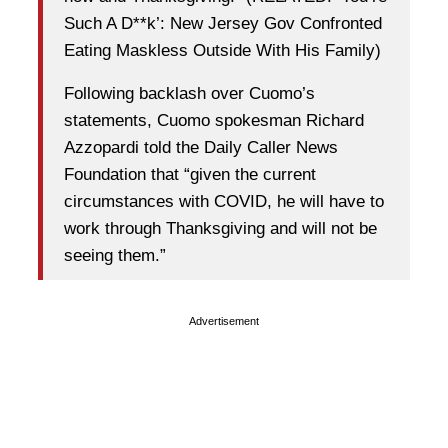
Such A D**k’: New Jersey Gov Confronted
Eating Maskless Outside With His Family)
Following backlash over Cuomo’s
statements, Cuomo spokesman Richard
Azzopardi told the Daily Caller News
Foundation that “given the current
circumstances with COVID, he will have to
work through Thanksgiving and will not be
seeing them.”
Advertisement