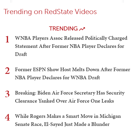
Trending on RedState Videos
TRENDING
1
WNBA Players Assoc Released Politically Charged
Statement After Former NBA Player Declares for
Draft
2
Former ESPN Show Host Melts Down After Former
NBA Player Declares for WNBA Draft
3
Breaking: Biden Air Force Secretary Has Security
Clearance Yanked Over Air Force One Leaks
4
While Rogers Makes a Smart Move in Michigan
Senate Race, El-Sayed Just Made a Blunder