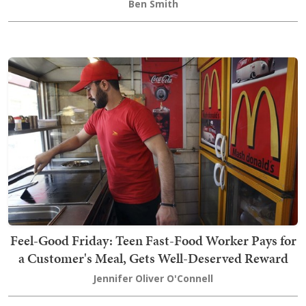
Ben Smith
Feel-Good Friday: Teen Fast-Food Worker Pays for
a Customer's Meal, Gets Well-Deserved Reward
Jennifer Oliver O'Connell