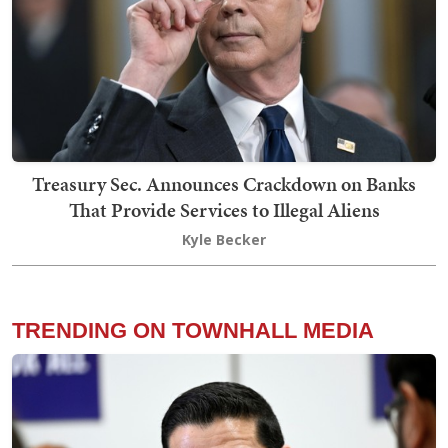
Treasury Sec. Announces Crackdown on Banks
That Provide Services to Illegal Aliens
Kyle Becker
TRENDING ON TOWNHALL MEDIA