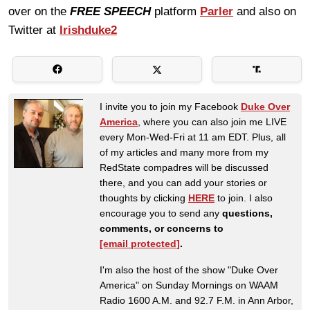
over on the
FREE SPEECH
platform
Parler
and also on
Twitter at
Irishduke2
I invite you to join my Facebook
Duke Over
America
, where you can also join me LIVE
every Mon-Wed-Fri at 11 am EDT. Plus, all
of my articles and many more from my
RedState compadres will be discussed
there, and you can add your stories or
thoughts by clicking
HERE
to join. I also
encourage you to send any
questions,
comments, or concerns to
[email protected]
.
I'm also the host of the show "Duke Over
America" on Sunday Mornings on WAAM
Radio 1600 A.M. and 92.7 F.M. in Ann Arbor,