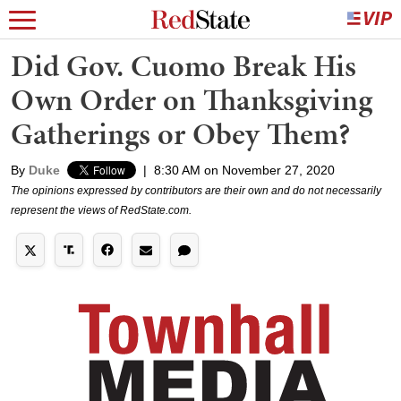
Did Gov. Cuomo Break His
Own Order on Thanksgiving
Gatherings or Obey Them?
By
Duke
|
8:30 AM on November 27, 2020
The opinions expressed by contributors are their own and do not necessarily
represent the views of RedState.com.