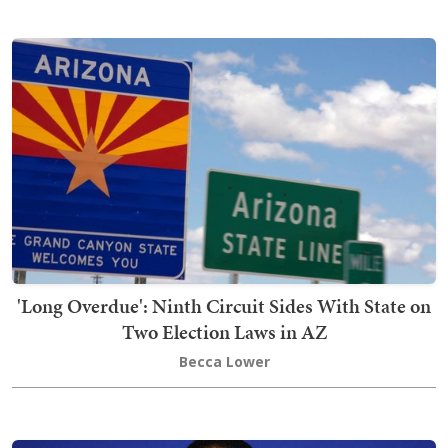
'Long Overdue': Ninth Circuit Sides With State on
Two Election Laws in AZ
Becca Lower