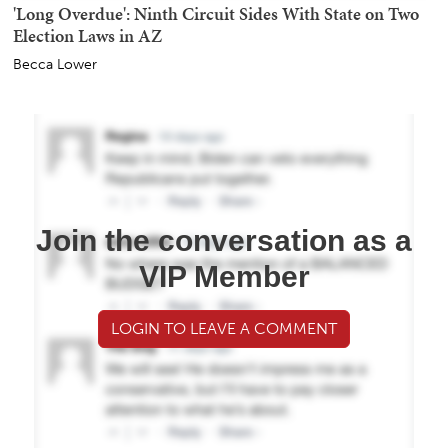
'Long Overdue': Ninth Circuit Sides With State on Two
Election Laws in AZ
Becca Lower
Join the conversation as a
VIP Member
LOGIN TO LEAVE A COMMENT