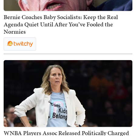
Bernie Coaches Baby Socialists: Keep the Real
Agenda Quiet Until After You’ve Fooled the
Normies
WNBA Players Assoc Released Politically Charged