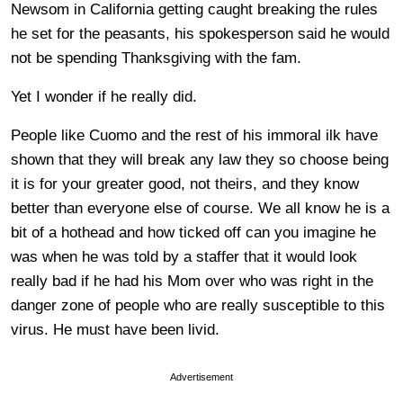
Newsom in California getting caught breaking the rules
he set for the peasants, his spokesperson said he would
not be spending Thanksgiving with the fam.
Yet I wonder if he really did.
People like Cuomo and the rest of his immoral ilk have
shown that they will break any law they so choose being
it is for your greater good, not theirs, and they know
better than everyone else of course. We all know he is a
bit of a hothead and how ticked off can you imagine he
was when he was told by a staffer that it would look
really bad if he had his Mom over who was right in the
danger zone of people who are really susceptible to this
virus. He must have been livid.
Advertisement