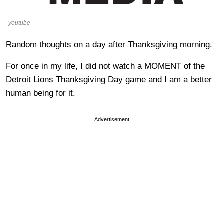
youtube
Random thoughts on a day after Thanksgiving morning.
For once in my life, I did not watch a MOMENT of the
Detroit Lions Thanksgiving Day game and I am a better
human being for it.
Advertisement