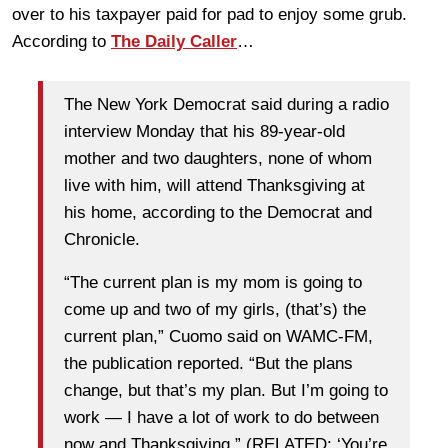
over to his taxpayer paid for pad to enjoy some grub.
According to
The Daily Caller
…
The New York Democrat said during a radio
interview Monday that his 89-year-old
mother and two daughters, none of whom
live with him, will attend Thanksgiving at
his home, according to the Democrat and
Chronicle.
“The current plan is my mom is going to
come up and two of my girls, (that’s) the
current plan,” Cuomo said on WAMC-FM,
the publication reported. “But the plans
change, but that’s my plan. But I’m going to
work — I have a lot of work to do between
now and Thanksgiving.” (RELATED: ‘You’re