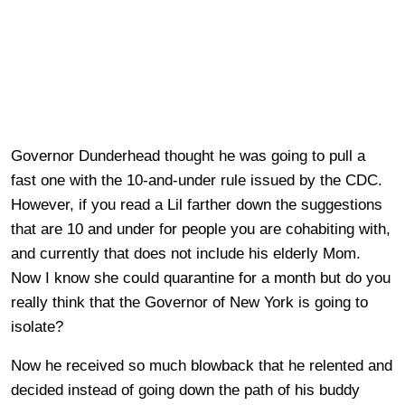
Governor Dunderhead thought he was going to pull a
fast one with the 10-and-under rule issued by the CDC.
However, if you read a Lil farther down the suggestions
that are 10 and under for people you are cohabiting with,
and currently that does not include his elderly Mom.
Now I know she could quarantine for a month but do you
really think that the Governor of New York is going to
isolate?
Now he received so much blowback that he relented and
decided instead of going down the path of his buddy