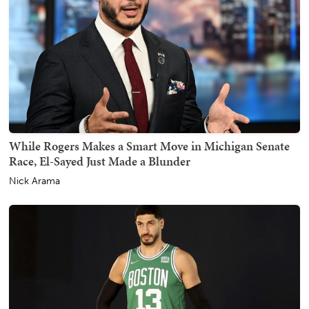
While Rogers Makes a Smart Move in Michigan Senate
Race, El-Sayed Just Made a Blunder
Nick Arama