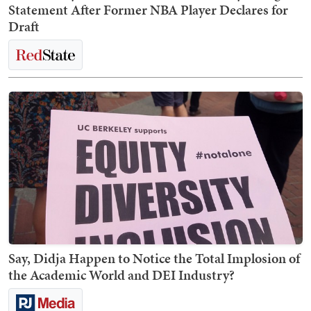
Statement After Former NBA Player Declares for
Draft
Say, Didja Happen to Notice the Total Implosion of
the Academic World and DEI Industry?