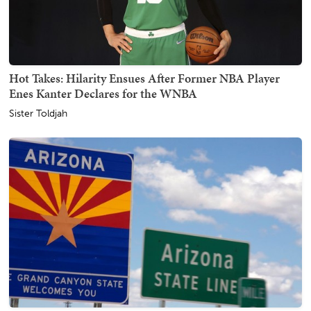
Hot Takes: Hilarity Ensues After Former NBA Player
Enes Kanter Declares for the WNBA
Sister Toldjah