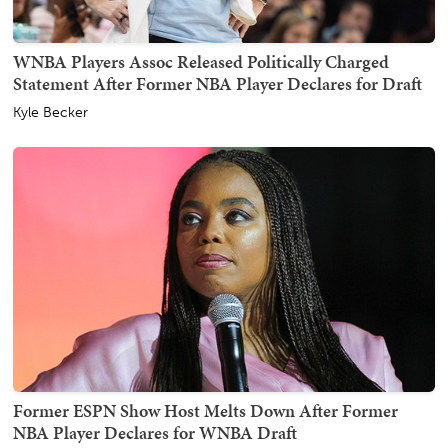
WNBA Players Assoc Released Politically Charged
Statement After Former NBA Player Declares for Draft
Kyle Becker
Former ESPN Show Host Melts Down After Former
NBA Player Declares for WNBA Draft