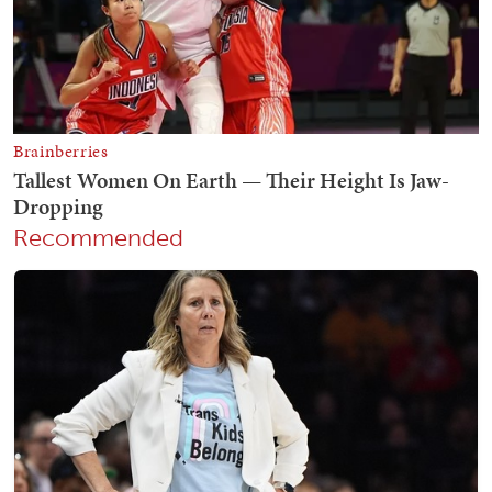
Recommended