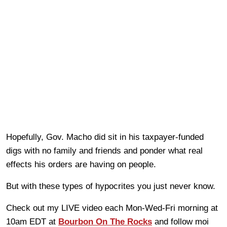
Hopefully, Gov. Macho did sit in his taxpayer-funded
digs with no family and friends and ponder what real
effects his orders are having on people.
But with these types of hypocrites you just never know.
Check out my LIVE video each Mon-Wed-Fri morning at
10am EDT at
Bourbon On The Rocks
and follow moi