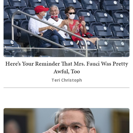
Here’s Your Reminder That Mrs. Fauci Was Pretty
Awful, Too
Teri Christoph