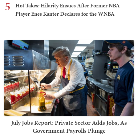
5
Hot Takes: Hilarity Ensues After Former NBA
Player Enes Kanter Declares for the WNBA
July Jobs Report: Private Sector Adds Jobs, As
Government Payrolls Plunge