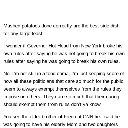
Mashed potatoes done correctly are the best side dish
for any large feast.
I wonder if Governor Hot Head from New York broke his
own rules after saying he was not going to break his own
rules after saying he was going to break his own rules.
No, I’m not still in a food coma, I’m just keeping score of
how all these politicians that care so much for the public
seem to always exempt themselves from the rules they
impose on others. They care so much that their caring
should exempt them from rules don’t ya know.
You see the older brother of Fredo at CNN first said he
was going to have his elderly Mom and two daughters