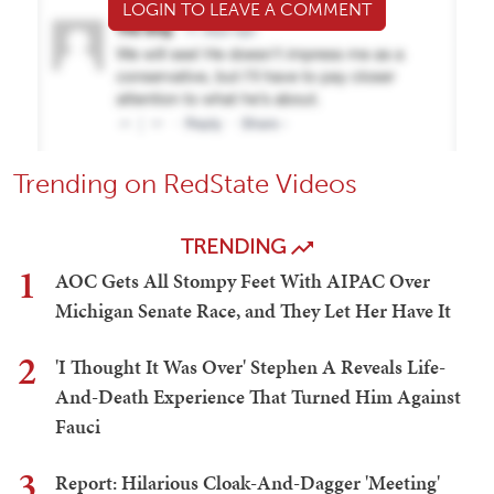
LOGIN TO LEAVE A COMMENT
Trending on RedState Videos
TRENDING
1
AOC Gets All Stompy Feet With AIPAC Over
Michigan Senate Race, and They Let Her Have It
2
'I Thought It Was Over' Stephen A Reveals Life-
And-Death Experience That Turned Him Against
Fauci
3
Report: Hilarious Cloak-And-Dagger 'Meeting'