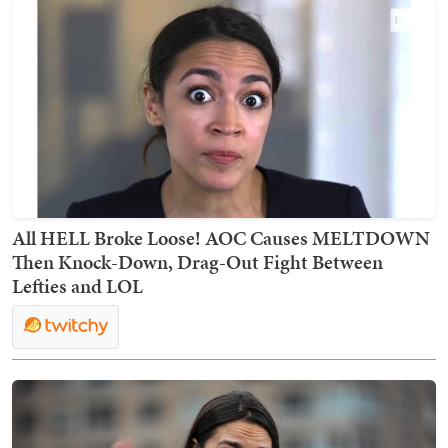
All HELL Broke Loose! AOC Causes MELTDOWN
Then Knock-Down, Drag-Out Fight Between
Lefties and LOL