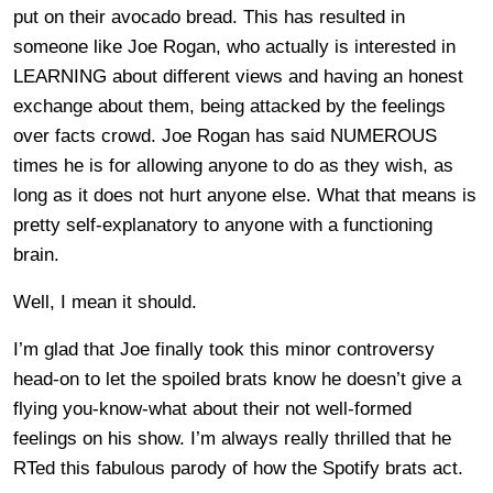
put on their avocado bread. This has resulted in
someone like Joe Rogan, who actually is interested in
LEARNING about different views and having an honest
exchange about them, being attacked by the feelings
over facts crowd. Joe Rogan has said NUMEROUS
times he is for allowing anyone to do as they wish, as
long as it does not hurt anyone else. What that means is
pretty self-explanatory to anyone with a functioning
brain.
Well, I mean it should.
I’m glad that Joe finally took this minor controversy
head-on to let the spoiled brats know he doesn’t give a
flying you-know-what about their not well-formed
feelings on his show. I’m always really thrilled that he
RTed this fabulous parody of how the Spotify brats act.