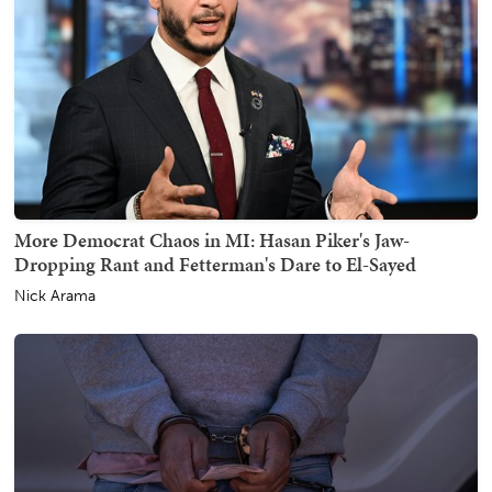
More Democrat Chaos in MI: Hasan Piker's Jaw-
Dropping Rant and Fetterman's Dare to El-Sayed
Nick Arama