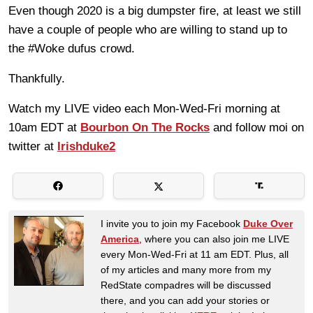
Even though 2020 is a big dumpster fire, at least we still
have a couple of people who are willing to stand up to
the #Woke dufus crowd.
Thankfully.
Watch my LIVE video each Mon-Wed-Fri morning at
10am EDT at
Bourbon On The Rocks
and follow moi on
twitter at
Irishduke2
I invite you to join my Facebook
Duke Over
America
, where you can also join me LIVE
every Mon-Wed-Fri at 11 am EDT. Plus, all
of my articles and many more from my
RedState compadres will be discussed
there, and you can add your stories or