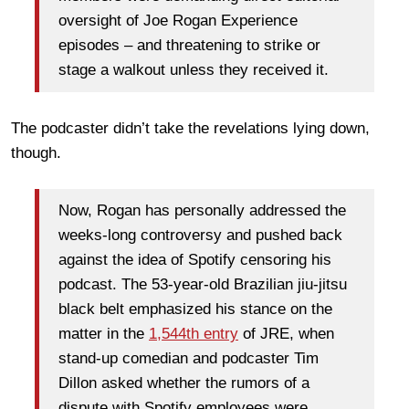
oversight of Joe Rogan Experience
episodes – and threatening to strike or
stage a walkout unless they received it.
The podcaster didn’t take the revelations lying down,
though.
Now, Rogan has personally addressed the
weeks-long controversy and pushed back
against the idea of Spotify censoring his
podcast. The 53-year-old Brazilian jiu-jitsu
black belt emphasized his stance on the
matter in the
1,544th entry
of JRE, when
stand-up comedian and podcaster Tim
Dillon asked whether the rumors of a
dispute with Spotify employees were