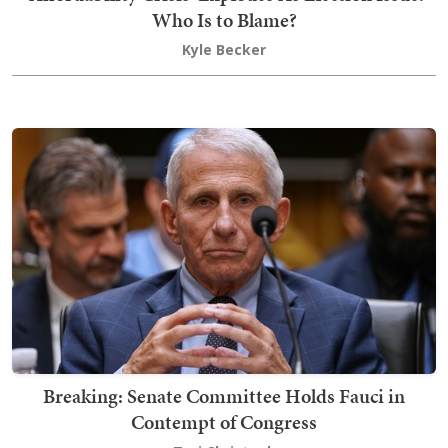
Who Is to Blame?
Kyle Becker
Breaking: Senate Committee Holds Fauci in
Contempt of Congress