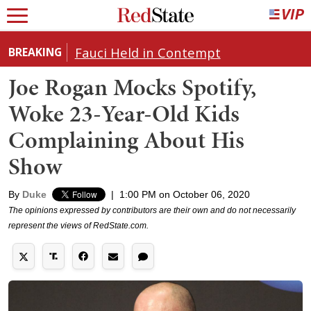
Fauci Held in Contempt
BREAKING
Joe Rogan Mocks Spotify,
Woke 23-Year-Old Kids
Complaining About His
Show
By
Duke
|
1:00 PM on October 06, 2020
The opinions expressed by contributors are their own and do not necessarily
represent the views of RedState.com.