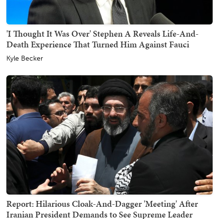
'I Thought It Was Over' Stephen A Reveals Life-And-
Death Experience That Turned Him Against Fauci
Kyle Becker
Report: Hilarious Cloak-And-Dagger 'Meeting' After
Iranian President Demands to See Supreme Leader