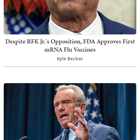
Despite RFK Jr.'s Opposition, FDA Approves First
mRNA Flu Vaccines
Kyle Becker