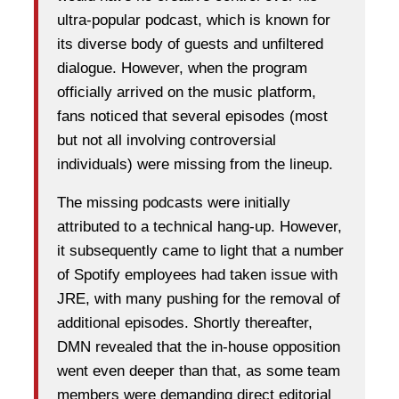
ultra-popular podcast, which is known for
its diverse body of guests and unfiltered
dialogue. However, when the program
officially arrived on the music platform,
fans noticed that several episodes (most
but not all involving controversial
individuals) were missing from the lineup.
The missing podcasts were initially
attributed to a technical hang-up. However,
it subsequently came to light that a number
of Spotify employees had taken issue with
JRE, with many pushing for the removal of
additional episodes. Shortly thereafter,
DMN revealed that the in-house opposition
went even deeper than that, as some team
members were demanding direct editorial