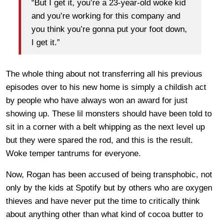
“But I get it, you’re a 23-year-old woke kid
and you’re working for this company and
you think you’re gonna put your foot down,
I get it.”
The whole thing about not transferring all his previous
episodes over to his new home is simply a childish act
by people who have always won an award for just
showing up. These lil monsters should have been told to
sit in a corner with a belt whipping as the next level up
but they were spared the rod, and this is the result.
Woke temper tantrums for everyone.
Now, Rogan has been accused of being transphobic, not
only by the kids at Spotify but by others who are oxygen
thieves and have never put the time to critically think
about anything other than what kind of cocoa butter to