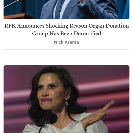
RFK Announces Shocking Reason Organ Donation
Group Has Been Decertified
Nick Arama