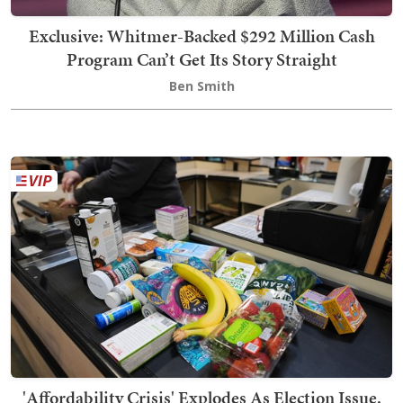
Exclusive: Whitmer-Backed $292 Million Cash
Program Can’t Get Its Story Straight
Ben Smith
'Affordability Crisis' Explodes As Election Issue.