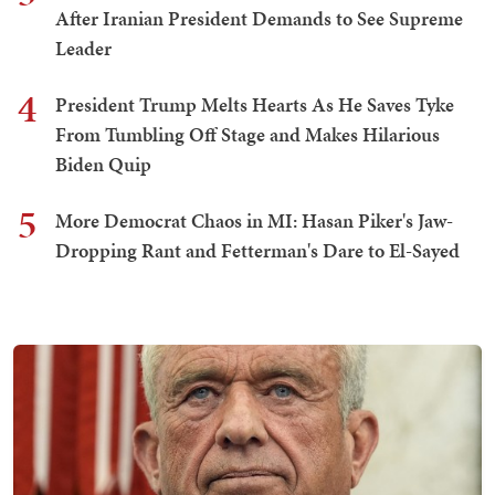
After Iranian President Demands to See Supreme
Leader
4
President Trump Melts Hearts As He Saves Tyke
From Tumbling Off Stage and Makes Hilarious
Biden Quip
5
More Democrat Chaos in MI: Hasan Piker's Jaw-
Dropping Rant and Fetterman's Dare to El-Sayed