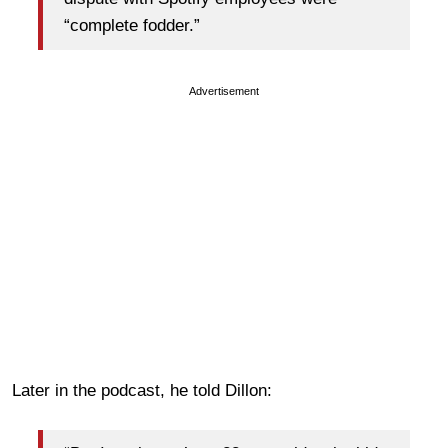
“complete fodder.”
Advertisement
Later in the podcast, he told Dillon: