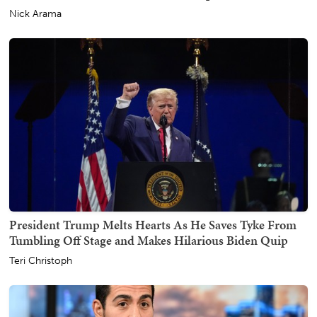
Nick Arama
President Trump Melts Hearts As He Saves Tyke From
Tumbling Off Stage and Makes Hilarious Biden Quip
Teri Christoph