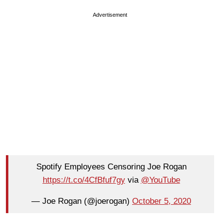
Advertisement
Spotify Employees Censoring Joe Rogan
https://t.co/4CfBfuf7gy
via
@YouTube
— Joe Rogan (@joerogan)
October 5, 2020