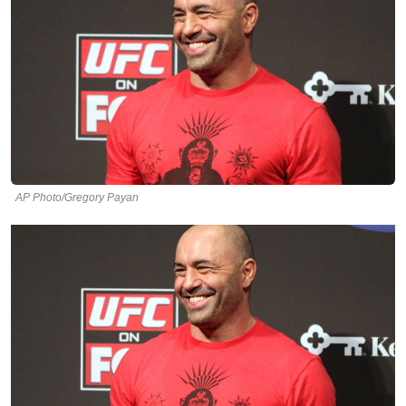
AP Photo/Gregory Payan