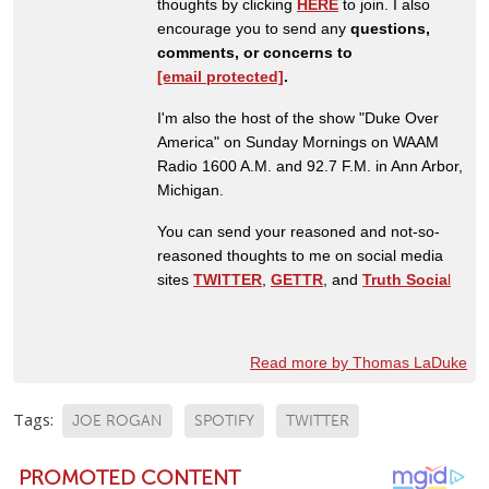
thoughts by clicking
HERE
to join. I also
encourage you to send any
questions,
comments, or concerns to
[email protected]
.
I'm also the host of the show "Duke Over
America" on Sunday Mornings on WAAM
Radio 1600 A.M. and 92.7 F.M. in Ann Arbor,
Michigan.
You can send your reasoned and not-so-
reasoned thoughts to me on social media
sites
TWITTER
,
GETTR
, and
Truth Socia
l
Read more by Thomas LaDuke
Tags:
JOE ROGAN
SPOTIFY
TWITTER