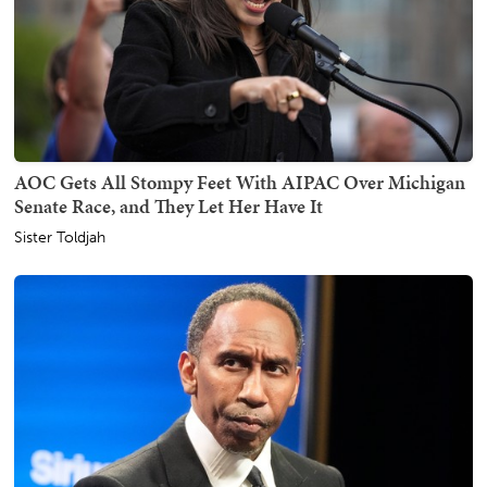
AOC Gets All Stompy Feet With AIPAC Over Michigan
Senate Race, and They Let Her Have It
Sister Toldjah