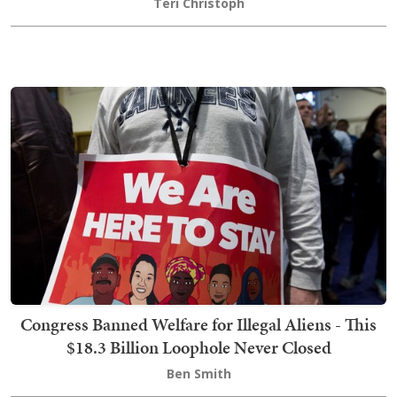
Teri Christoph
Congress Banned Welfare for Illegal Aliens - This
$18.3 Billion Loophole Never Closed
Ben Smith