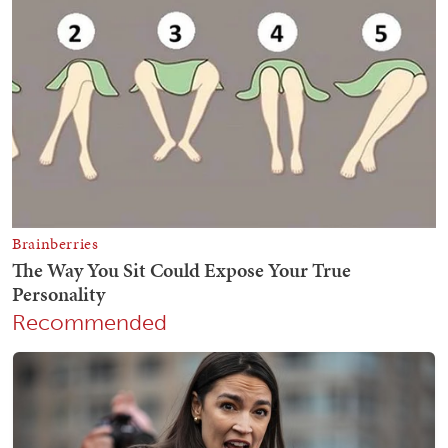
Recommended