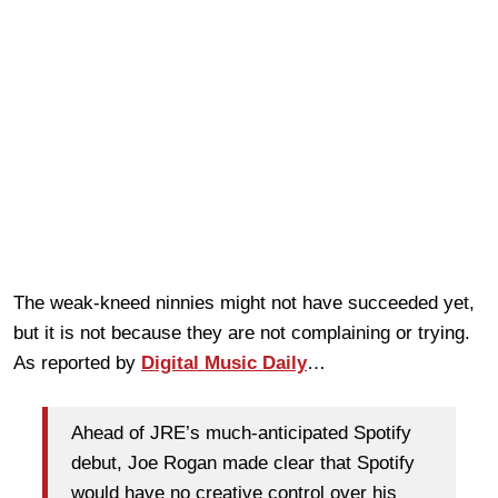
The weak-kneed ninnies might not have succeeded yet,
but it is not because they are not complaining or trying.
As reported by
Digital Music Daily
…
Ahead of JRE’s much-anticipated Spotify
debut, Joe Rogan made clear that Spotify
would have no creative control over his