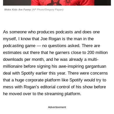
Woke Kids Are Funny
(AP Photo/Gregory Payan)
As someone who produces podcasts and does one
myself, I know that Joe Rogan is the man in the
podcasting game — no questions asked. There are
estimates out there that he garners close to 200 million
downloads per month, and he was already a multi-
millionaire before signing his awe-inspiring gargantuan
deal with Spotify earlier this year. There were concerns
that a huge corporate platform like Spotify would try to
mess with Rogan’s editorial control of his show before
he moved over to the streaming platform.
Advertisement