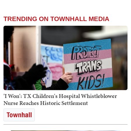
TRENDING ON TOWNHALL MEDIA
'I Won': TX Children's Hospital Whistleblower
Nurse Reaches Historic Settlement