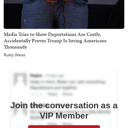
Media Tries to Show Deportations Are Costly,
Accidentally Proves Trump Is Saving Americans
Thousands
Rusty Weiss
Join the conversation as a
VIP Member