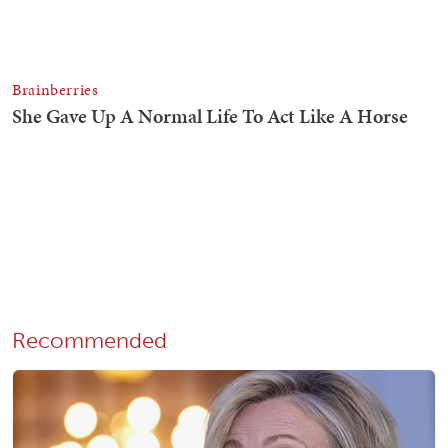
Recommended