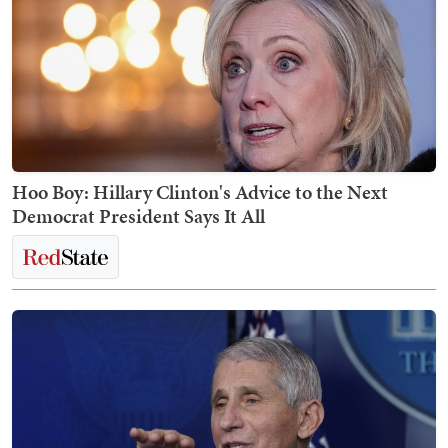
Hoo Boy: Hillary Clinton's Advice to the Next
Democrat President Says It All