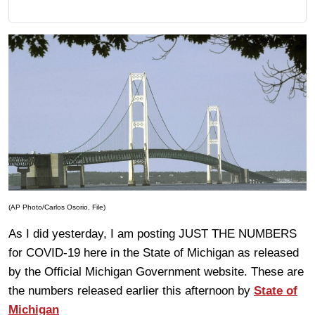
(AP Photo/Carlos Osorio, File)
As I did yesterday, I am posting JUST THE NUMBERS
for COVID-19 here in the State of Michigan as released
by the Official Michigan Government website. These are
the numbers released earlier this afternoon by
State of
Michigan