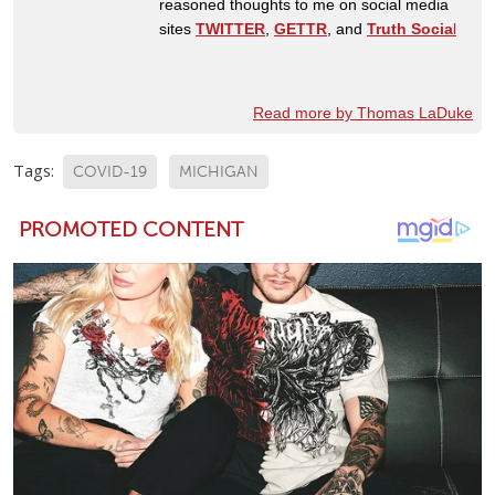
reasoned thoughts to me on social media
sites
TWITTER
,
GETTR
, and
Truth Socia
l
Read more by Thomas LaDuke
Tags:
COVID-19
MICHIGAN