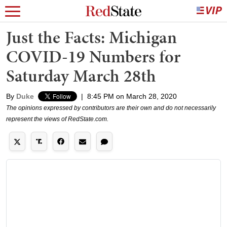
Just the Facts: Michigan
COVID-19 Numbers for
Saturday March 28th
By
Duke
|
8:45 PM on March 28, 2020
The opinions expressed by contributors are their own and do not necessarily
represent the views of RedState.com.