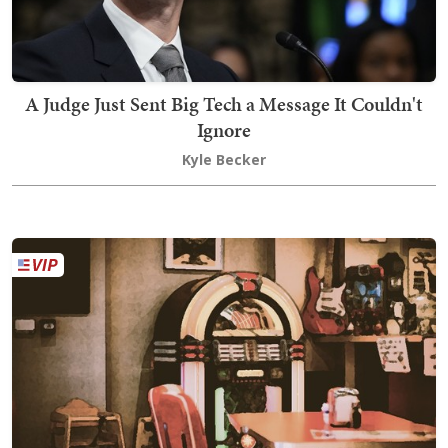
A Judge Just Sent Big Tech a Message It Couldn't
Ignore
Kyle Becker