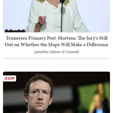
Tennessee Primary Post-Mortem: The Jury's Still
Out on Whether the Maps Will Make a Difference
Jennifer Oliver O'Connell