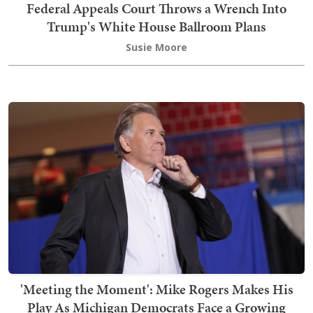
Federal Appeals Court Throws a Wrench Into
Trump's White House Ballroom Plans
Susie Moore
'Meeting the Moment': Mike Rogers Makes His
Play As Michigan Democrats Face a Growing