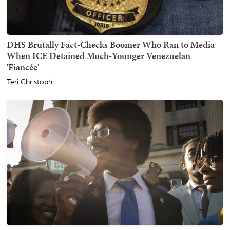
DHS Brutally Fact-Checks Boomer Who Ran to Media
When ICE Detained Much-Younger Venezuelan
'Fiancée'
Teri Christoph