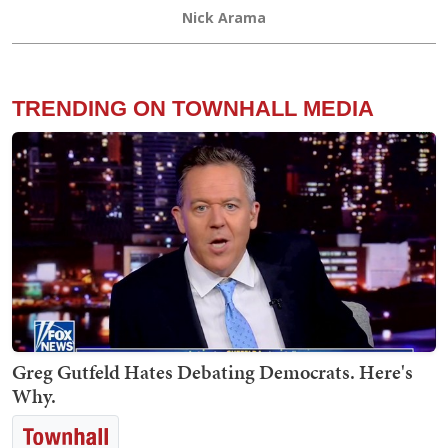
Nick Arama
TRENDING ON TOWNHALL MEDIA
Greg Gutfeld Hates Debating Democrats. Here's
Why.