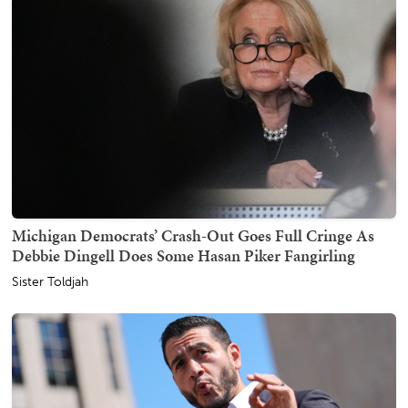
Michigan Democrats’ Crash-Out Goes Full Cringe As
Debbie Dingell Does Some Hasan Piker Fangirling
Sister Toldjah