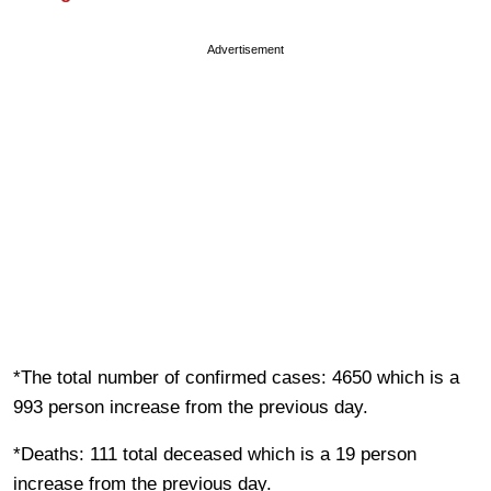
Advertisement
*The total number of confirmed cases: 4650 which is a
993 person increase from the previous day.
*Deaths: 111 total deceased which is a 19 person
increase from the previous day.