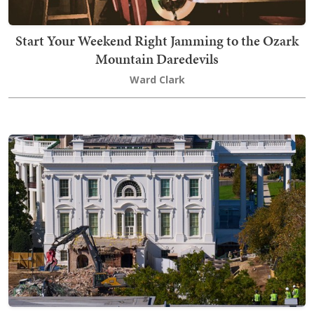
Start Your Weekend Right Jamming to the Ozark
Mountain Daredevils
Ward Clark