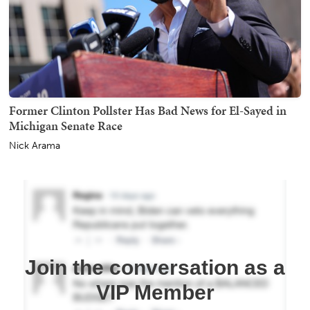
Former Clinton Pollster Has Bad News for El-Sayed in
Michigan Senate Race
Nick Arama
Join the conversation as a
VIP Member