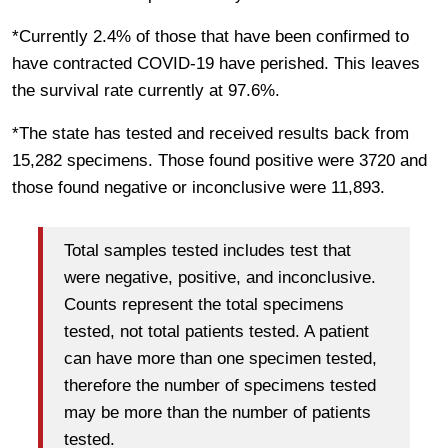
*Currently 2.4% of those that have been confirmed to
have contracted COVID-19 have perished. This leaves
the survival rate currently at 97.6%.
*The state has tested and received results back from
15,282 specimens. Those found positive were 3720 and
those found negative or inconclusive were 11,893.
Total samples tested includes test that
were negative, positive, and inconclusive.
Counts represent the total specimens
tested, not total patients tested. A patient
can have more than one specimen tested,
therefore the number of specimens tested
may be more than the number of patients
tested.