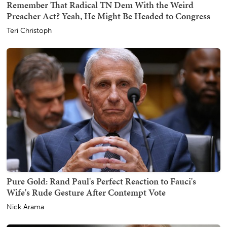
Remember That Radical TN Dem With the Weird
Preacher Act? Yeah, He Might Be Headed to Congress
Teri Christoph
Pure Gold: Rand Paul's Perfect Reaction to Fauci's
Wife's Rude Gesture After Contempt Vote
Nick Arama