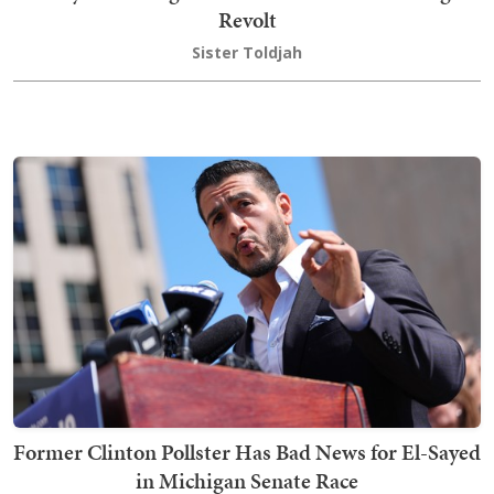
Revolt
Sister Toldjah
Former Clinton Pollster Has Bad News for El-Sayed
in Michigan Senate Race