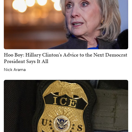
Hoo Boy: Hillary Clinton's Advice to the Next Democrat
President Says It All
Nick Arama