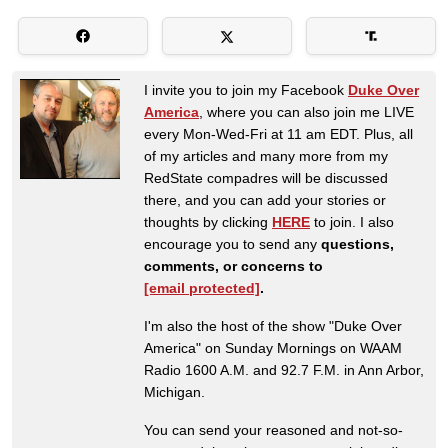
I invite you to join my Facebook
Duke Over
America
, where you can also join me LIVE
every Mon-Wed-Fri at 11 am EDT. Plus, all
of my articles and many more from my
RedState compadres will be discussed
there, and you can add your stories or
thoughts by clicking
HERE
to join. I also
encourage you to send any
questions,
comments, or concerns to
[email protected]
.
I'm also the host of the show "Duke Over
America" on Sunday Mornings on WAAM
Radio 1600 A.M. and 92.7 F.M. in Ann Arbor,
Michigan.
You can send your reasoned and not-so-