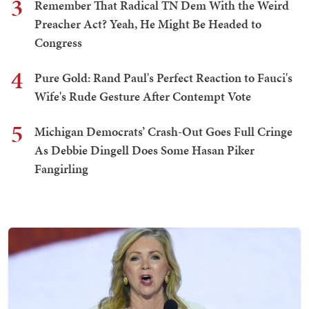
3
Remember That Radical TN Dem With the Weird
Preacher Act? Yeah, He Might Be Headed to
Congress
4
Pure Gold: Rand Paul's Perfect Reaction to Fauci's
Wife's Rude Gesture After Contempt Vote
5
Michigan Democrats’ Crash-Out Goes Full Cringe
As Debbie Dingell Does Some Hasan Piker
Fangirling