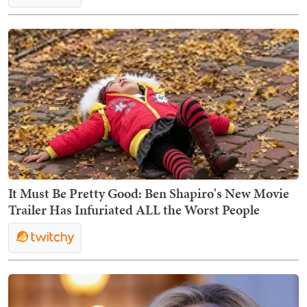
It Must Be Pretty Good: Ben Shapiro's New Movie
Trailer Has Infuriated ALL the Worst People