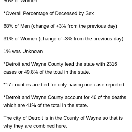
50% of Women
*Overall Percentage of Deceased by Sex
68% of Men (change of +3% from the previous day)
31% of Women (change of -3% from the previous day)
1% was Unknown
*Detroit and Wayne County lead the state with 2316
cases or 49.8% of the total in the state.
*17 counties are tied for only having one case reported.
*Detroit and Wayne County account for 46 of the deaths
which are 41% of the total in the state.
The city of Detroit is in the County of Wayne so that is
why they are combined here.