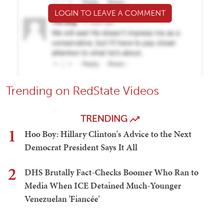
LOGIN TO LEAVE A COMMENT
Trending on RedState Videos
TRENDING
1
Hoo Boy: Hillary Clinton's Advice to the Next
Democrat President Says It All
2
DHS Brutally Fact-Checks Boomer Who Ran to
Media When ICE Detained Much-Younger
Venezuelan 'Fiancée'