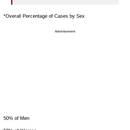
*Overall Percentage of Cases by Sex
Advertisement
50% of Men