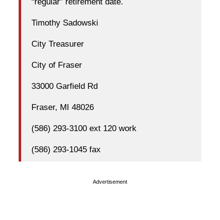
“regular” retirement date.
Timothy Sadowski
City Treasurer
City of Fraser
33000 Garfield Rd
Fraser, MI 48026
(586) 293-3100 ext 120 work
(586) 293-1045 fax
Advertisement