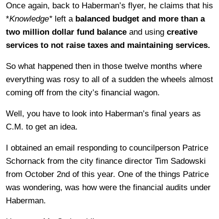
Once again, back to Haberman’s flyer, he claims that his
*
Knowledge*
left a
balanced budget and more than a
two million dollar fund balance
and using
creative
services to not raise taxes and maintaining services.
So what happened then in those twelve months where
everything was rosy to all of a sudden the wheels almost
coming off from the city’s financial wagon.
Well, you have to look into Haberman’s final years as
C.M. to get an idea.
I obtained an email responding to councilperson Patrice
Schornack from the city finance director Tim Sadowski
from October 2nd of this year. One of the things Patrice
was wondering, was how were the financial audits under
Haberman.