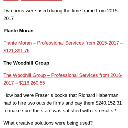
Two firms were used during the time frame from 2015-
2017
Plante Moran
Plante Moran – Professional Services from 2015-2017 –
$121,891.76
The Woodhill Group
The Woodhill Group – Professional Services from 2016-
2017 – $118,260.55
How bad were Fraser’s books that Richard Haberman
had to hire two outside firms and pay them $240,152,31
to make sure the state was satisfied with its results?
What creative solutions were being used?