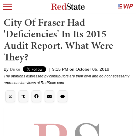
City Of Fraser Had
'Deficiencies' In Its 2015
Audit Report. What Were
They?
By
Duke
|
9:15 PM on October 06, 2019
The opinions expressed by contributors are their own and do not necessarily
represent the views of RedState.com.