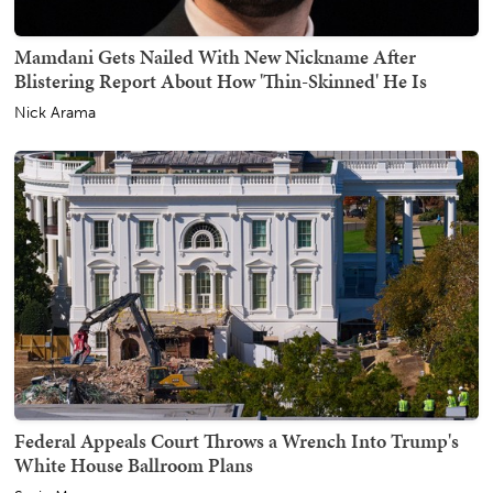
Mamdani Gets Nailed With New Nickname After
Blistering Report About How 'Thin-Skinned' He Is
Nick Arama
Federal Appeals Court Throws a Wrench Into Trump's
White House Ballroom Plans