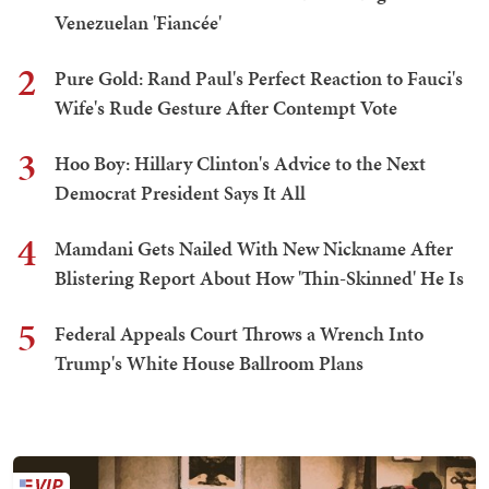
Venezuelan 'Fiancée'
2
Pure Gold: Rand Paul's Perfect Reaction to Fauci's
Wife's Rude Gesture After Contempt Vote
3
Hoo Boy: Hillary Clinton's Advice to the Next
Democrat President Says It All
4
Mamdani Gets Nailed With New Nickname After
Blistering Report About How 'Thin-Skinned' He Is
5
Federal Appeals Court Throws a Wrench Into
Trump's White House Ballroom Plans