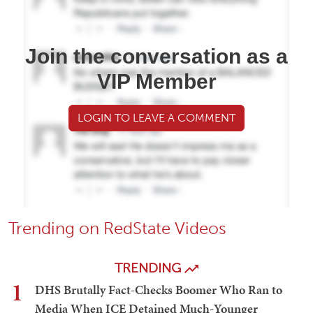
Join the conversation as a
VIP Member
LOGIN TO LEAVE A COMMENT
Trending on RedState Videos
TRENDING
1
DHS Brutally Fact-Checks Boomer Who Ran to
Media When ICE Detained Much-Younger