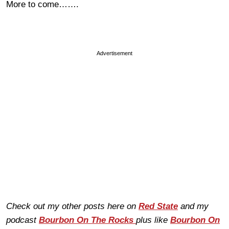
More to come…….
Advertisement
Check out my other posts here on
Red State
and my
podcast
Bourbon On The Rocks
plus like
Bourbon On