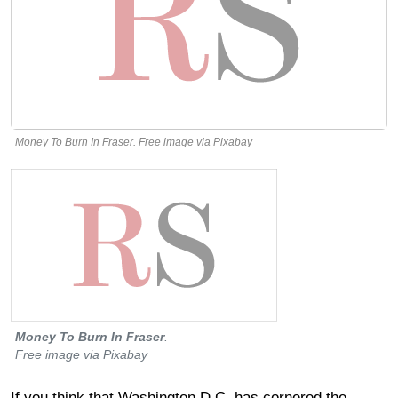
Money To Burn In Fraser. Free image via Pixabay
Money To Burn In Fraser
.
Free image via Pixabay
If you think that Washington D.C. has cornered the