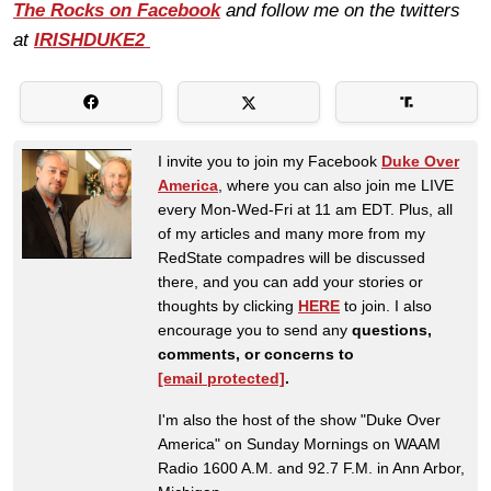
The Rocks on Facebook
and follow me on the twitters
at
IRISHDUKE2
I invite you to join my Facebook
Duke Over
America
, where you can also join me LIVE
every Mon-Wed-Fri at 11 am EDT. Plus, all
of my articles and many more from my
RedState compadres will be discussed
there, and you can add your stories or
thoughts by clicking
HERE
to join. I also
encourage you to send any
questions,
comments, or concerns to
[email protected]
.
I'm also the host of the show "Duke Over
America" on Sunday Mornings on WAAM
Radio 1600 A.M. and 92.7 F.M. in Ann Arbor,