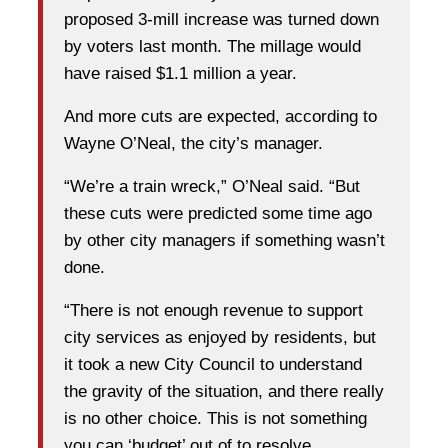
proposed 3-mill increase was turned down
by voters last month. The millage would
have raised $1.1 million a year.
And more cuts are expected, according to
Wayne O’Neal, the city’s manager.
“We’re a train wreck,” O’Neal said. “But
these cuts were predicted some time ago
by other city managers if something wasn’t
done.
“There is not enough revenue to support
city services as enjoyed by residents, but
it took a new City Council to understand
the gravity of the situation, and there really
is no other choice. This is not something
you can ‘budget’ out of to resolve.