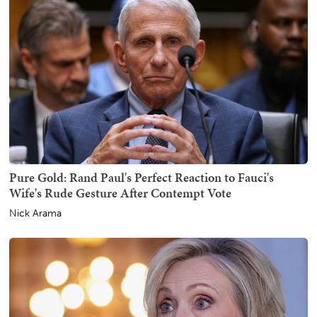
Pure Gold: Rand Paul's Perfect Reaction to Fauci's
Wife's Rude Gesture After Contempt Vote
Nick Arama