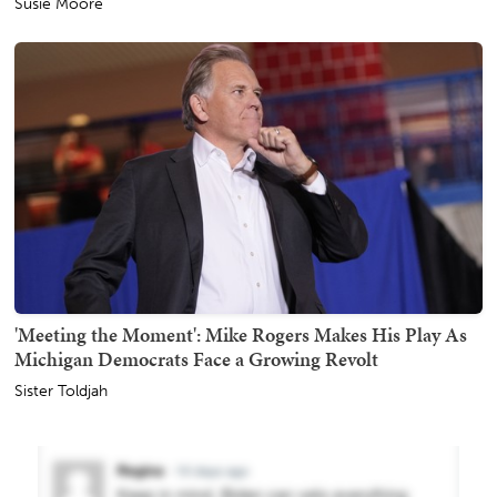
Susie Moore
'Meeting the Moment': Mike Rogers Makes His Play As
Michigan Democrats Face a Growing Revolt
Sister Toldjah