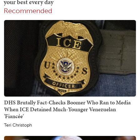
Recommended
DHS Brutally Fact-Checks Boomer Who Ran to Media
When ICE Detained Much-Younger Venezuelan
'Fiancée'
Teri Christoph