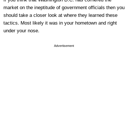
market on the ineptitude of government officials then you
should take a closer look at where they learned these
tactics. Most likely it was in your hometown and right
under your nose.
Advertisement