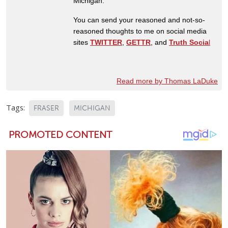
Michigan.
You can send your reasoned and not-so-
reasoned thoughts to me on social media
sites
TWITTER
,
GETTR
, and
Truth Socia
l
Read more by Thomas LaDuke
Tags:
FRASER
MICHIGAN