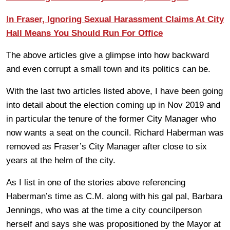
I
n Fraser, Ignoring Sexual Harassment Claims At City
Hall Means You Should Run For Office
The above articles give a glimpse into how backward
and even corrupt a small town and its politics can be.
With the last two articles listed above, I have been going
into detail about the election coming up in Nov 2019 and
in particular the tenure of the former City Manager who
now wants a seat on the council. Richard Haberman was
removed as Fraser’s City Manager after close to six
years at the helm of the city.
As I list in one of the stories above referencing
Haberman’s time as C.M. along with his gal pal, Barbara
Jennings, who was at the time a city councilperson
herself and says she was propositioned by the Mayor at