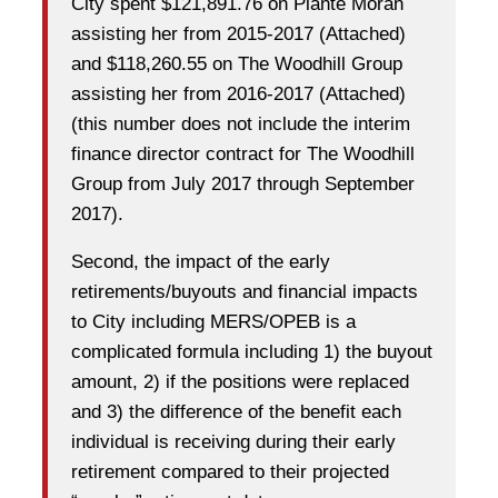
City spent $121,891.76 on Plante Moran
assisting her from 2015-2017 (Attached)
and $118,260.55 on The Woodhill Group
assisting her from 2016-2017 (Attached)
(this number does not include the interim
finance director contract for The Woodhill
Group from July 2017 through September
2017).
Second, the impact of the early
retirements/buyouts and financial impacts
to City including MERS/OPEB is a
complicated formula including 1) the buyout
amount, 2) if the positions were replaced
and 3) the difference of the benefit each
individual is receiving during their early
retirement compared to their projected