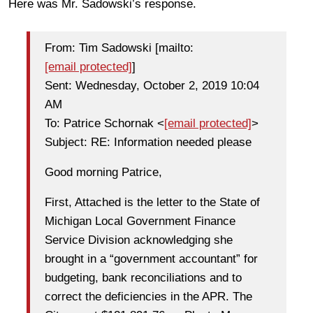
Here was Mr. Sadowski’s response.
From: Tim Sadowski [mailto:
[email protected]
]
Sent: Wednesday, October 2, 2019 10:04
AM
To: Patrice Schornak <
[email protected]
>
Subject: RE: Information needed please
Good morning Patrice,
First, Attached is the letter to the State of
Michigan Local Government Finance
Service Division acknowledging she
brought in a “government accountant” for
budgeting, bank reconciliations and to
correct the deficiencies in the APR. The