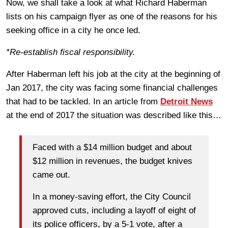
Now, we shall take a look at what Richard Haberman
lists on his campaign flyer as one of the reasons for his
seeking office in a city he once led.
*Re-establish fiscal responsibility.
After Haberman left his job at the city at the beginning of
Jan 2017, the city was facing some financial challenges
that had to be tackled. In an article from
Detroit News
at the end of 2017 the situation was described like this…
Faced with a $14 million budget and about
$12 million in revenues, the budget knives
came out.
In a money-saving effort, the City Council
approved cuts, including a layoff of eight of
its police officers, by a 5-1 vote, after a