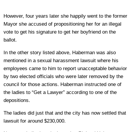
However, four years later she happily went to the former
Mayor she accused of propositioning her for an illegal
vote to get his signature to get her boyfriend on the
ballot.
In the other story listed above, Haberman was also
mentioned in a sexual harassment lawsuit where his
employees came to him to report unacceptable behavior
by two elected officials who were later removed by the
council for those actions. Haberman instructed one of
the ladies to “Get a Lawyer” according to one of the
depositions.
The ladies did just that and the city has now settled that
lawsuit for around $230,000.