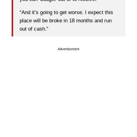
“And it’s going to get worse. I expect this
place will be broke in 18 months and run
out of cash.”
Advertisement