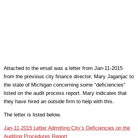
Attached to the email was a letter from Jan-11-2015
from the previous city finance director, Mary Jaganjac to
the state of Michigan concerning some “deficiencies”
listed on the audit process report. Mary indicates that
they have hired an outside firm to help with this.
The letter is listed below.
Jan-11-2015 Letter Admitting City’s Deficiencies on the
Auditing Procedures Report