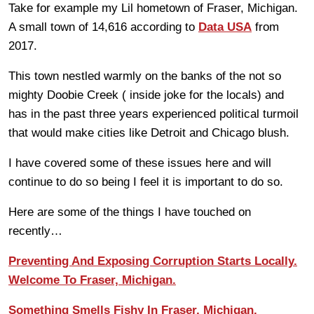
Take for example my Lil hometown of Fraser, Michigan.
A small town of 14,616 according to
Data USA
from
2017.
This town nestled warmly on the banks of the not so
mighty Doobie Creek ( inside joke for the locals) and
has in the past three years experienced political turmoil
that would make cities like Detroit and Chicago blush.
I have covered some of these issues here and will
continue to do so being I feel it is important to do so.
Here are some of the things I have touched on
recently…
Preventing And Exposing Corruption Starts Locally.
Welcome To Fraser, Michigan.
Something Smells Fishy In Fraser, Michigan.