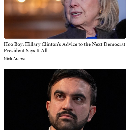
Hoo Boy: Hillary Clinton's Advice to the Next Democrat
President Says It All
Nick Arama