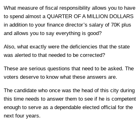
What measure of fiscal responsibility allows you to have
to spend almost a QUARTER OF A MILLION DOLLARS
in addition to your finance director’s salary of 70K plus
and allows you to say everything is good?
Also, what exactly were the deficiencies that the state
was alerted to that needed to be corrected?
These are serious questions that need to be asked. The
voters deserve to know what these answers are.
The candidate who once was the head of this city during
this time needs to answer them to see if he is competent
enough to serve as a dependable elected official for the
next four years.