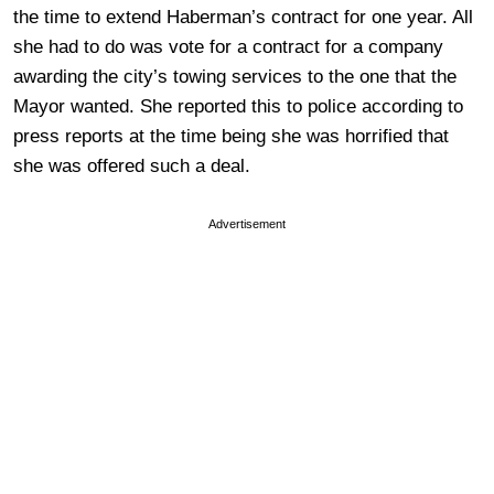
the time to extend Haberman’s contract for one year. All
she had to do was vote for a contract for a company
awarding the city’s towing services to the one that the
Mayor wanted. She reported this to police according to
press reports at the time being she was horrified that
she was offered such a deal.
Advertisement