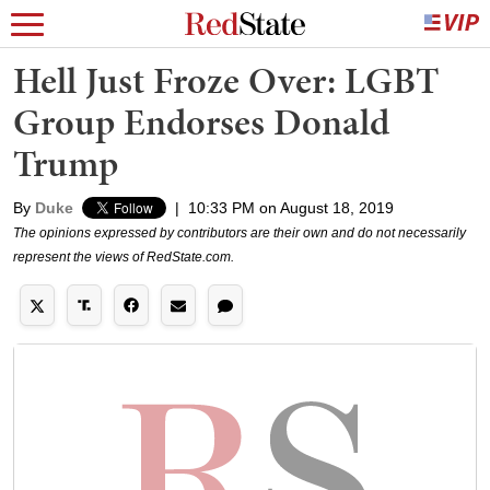
Hell Just Froze Over: LGBT
Group Endorses Donald
Trump
By
Duke
|
10:33 PM on August 18, 2019
The opinions expressed by contributors are their own and do not necessarily
represent the views of RedState.com.