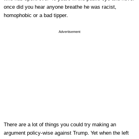
once did you hear anyone breathe he was racist,
homophobic or a bad tipper.
Advertisement
There are a lot of things you could try making an
argument policy-wise against Trump. Yet when the left