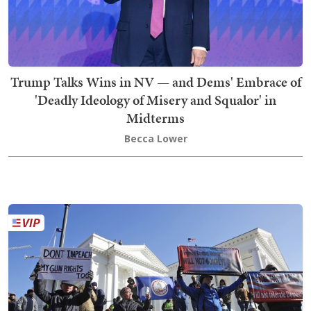
Trump Talks Wins in NV — and Dems' Embrace of
'Deadly Ideology of Misery and Squalor' in
Midterms
Becca Lower