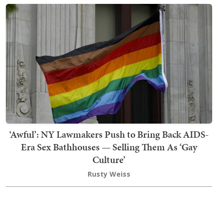
‘Awful’: NY Lawmakers Push to Bring Back AIDS-
Era Sex Bathhouses — Selling Them As ‘Gay
Culture’
Rusty Weiss