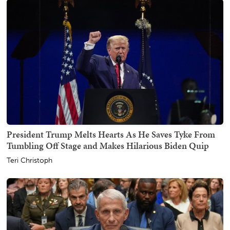
President Trump Melts Hearts As He Saves Tyke From
Tumbling Off Stage and Makes Hilarious Biden Quip
Teri Christoph