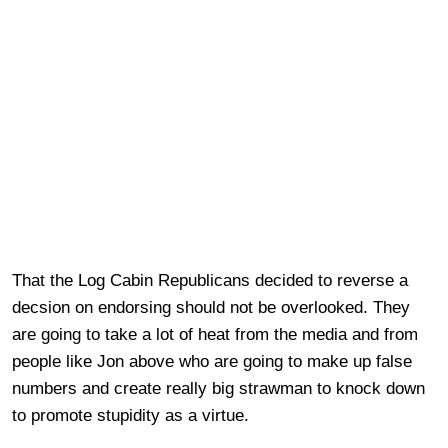
That the Log Cabin Republicans decided to reverse a
decsion on endorsing should not be overlooked. They
are going to take a lot of heat from the media and from
people like Jon above who are going to make up false
numbers and create really big strawman to knock down
to promote stupidity as a virtue.