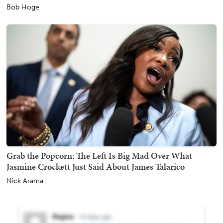
Bob Hoge
Grab the Popcorn: The Left Is Big Mad Over What
Jasmine Crockett Just Said About James Talarico
Nick Arama