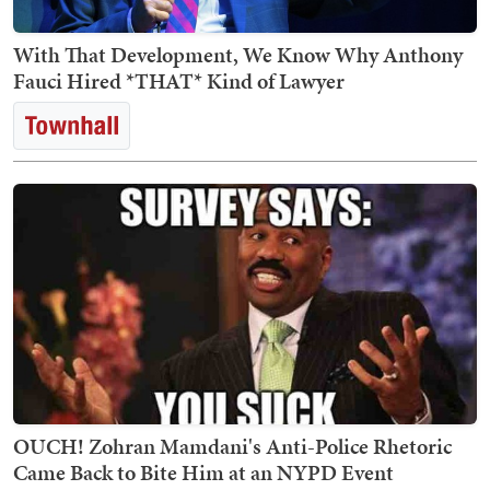
With That Development, We Know Why Anthony
Fauci Hired *THAT* Kind of Lawyer
OUCH! Zohran Mamdani's Anti-Police Rhetoric
Came Back to Bite Him at an NYPD Event