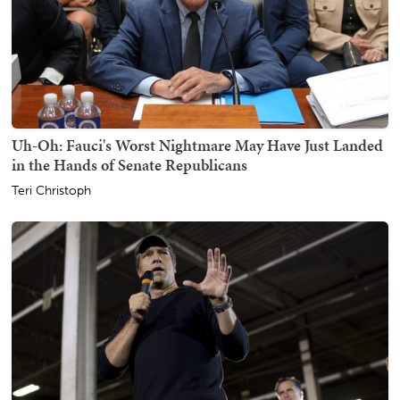
Uh-Oh: Fauci's Worst Nightmare May Have Just Landed
in the Hands of Senate Republicans
Teri Christoph