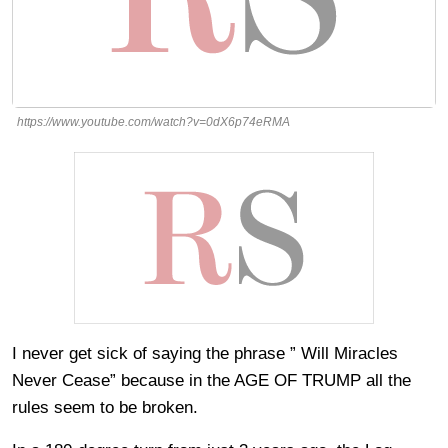
https://www.youtube.com/watch?v=0dX6p74eRMA
I never get sick of saying the phrase ” Will Miracles
Never Cease” because in the AGE OF TRUMP all the
rules seem to be broken.