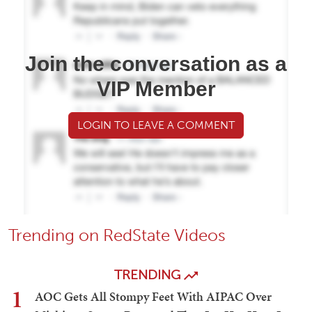
Join the conversation as a
VIP Member
LOGIN TO LEAVE A COMMENT
Trending on RedState Videos
TRENDING
1
AOC Gets All Stompy Feet With AIPAC Over