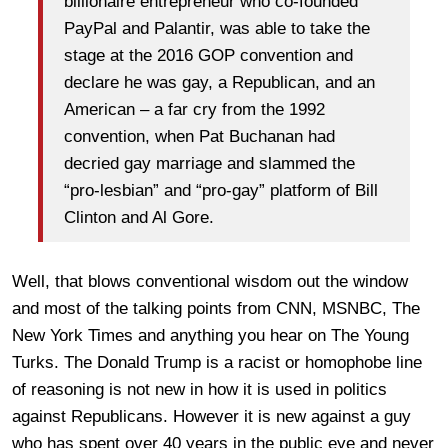
billionaire entrepreneur who co-founded
PayPal and Palantir, was able to take the
stage at the 2016 GOP convention and
declare he was gay, a Republican, and an
American – a far cry from the 1992
convention, when Pat Buchanan had
decried gay marriage and slammed the
“pro-lesbian” and “pro-gay” platform of Bill
Clinton and Al Gore.
Well, that blows conventional wisdom out the window
and most of the talking points from CNN, MSNBC, The
New York Times and anything you hear on The Young
Turks. The Donald Trump is a racist or homophobe line
of reasoning is not new in how it is used in politics
against Republicans. However it is new against a guy
who has spent over 40 years in the public eye and never