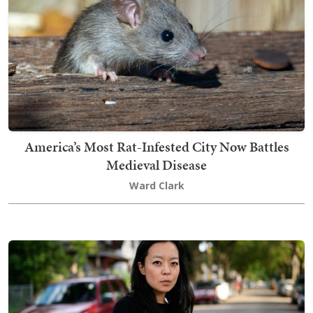
America’s Most Rat-Infested City Now Battles
Medieval Disease
Ward Clark