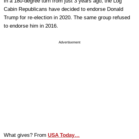
In a 180-degree turn from just 3 years ago, the Log
Cabin Republicans have decided to endorse Donald
Trump for re-election in 2020. The same group refused
to endorse him in 2016.
Advertisement
What gives? From
USA Today…