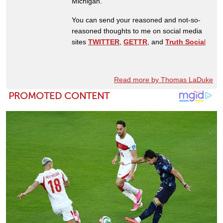
Michigan.
You can send your reasoned and not-so-
reasoned thoughts to me on social media
sites
TWITTER
,
GETTR
, and
Truth Socia
l
Read more by Thomas LaDuke