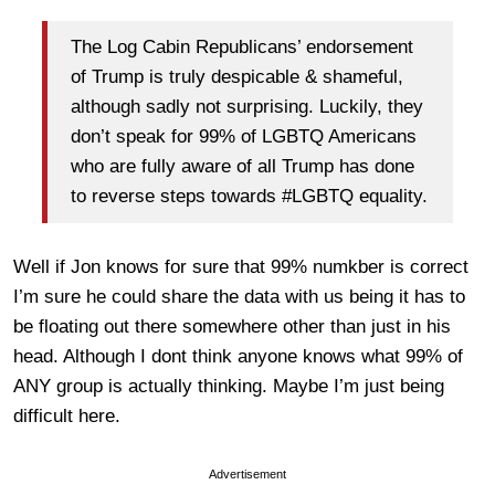
The Log Cabin Republicans’ endorsement
of Trump is truly despicable & shameful,
although sadly not surprising. Luckily, they
don’t speak for 99% of LGBTQ Americans
who are fully aware of all Trump has done
to reverse steps towards #LGBTQ equality.
Well if Jon knows for sure that 99% numkber is correct
I’m sure he could share the data with us being it has to
be floating out there somewhere other than just in his
head. Although I dont think anyone knows what 99% of
ANY group is actually thinking. Maybe I’m just being
difficult here.
Advertisement