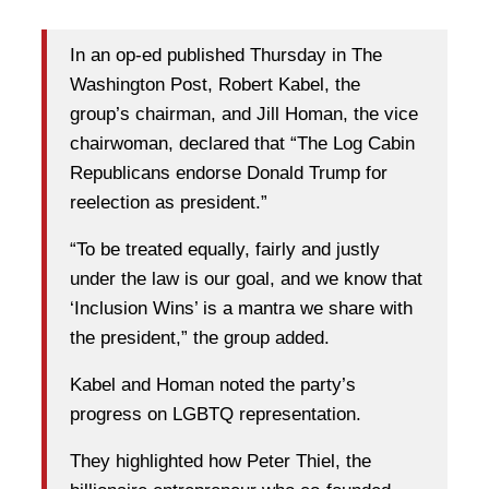
In an op-ed published Thursday in The
Washington Post, Robert Kabel, the
group’s chairman, and Jill Homan, the vice
chairwoman, declared that “The Log Cabin
Republicans endorse Donald Trump for
reelection as president.”
“To be treated equally, fairly and justly
under the law is our goal, and we know that
‘Inclusion Wins’ is a mantra we share with
the president,” the group added.
Kabel and Homan noted the party’s
progress on LGBTQ representation.
They highlighted how Peter Thiel, the