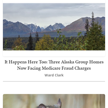
It Happens Here Too: Three Alaska Group Homes
Now Facing Medicare Fraud Charges
Ward Clark