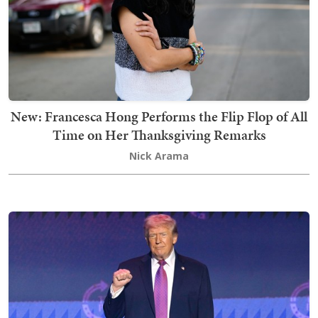
New: Francesca Hong Performs the Flip Flop of All
Time on Her Thanksgiving Remarks
Nick Arama