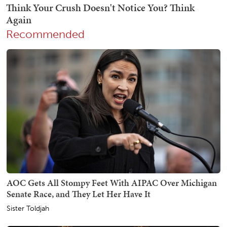
Recommended
AOC Gets All Stompy Feet With AIPAC Over Michigan
Senate Race, and They Let Her Have It
Sister Toldjah