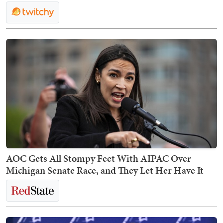
AOC Gets All Stompy Feet With AIPAC Over
Michigan Senate Race, and They Let Her Have It