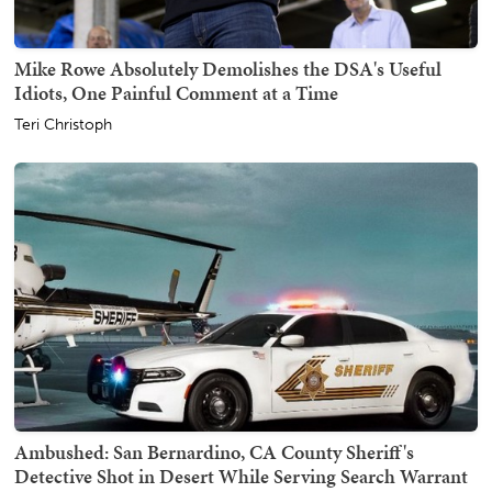
Mike Rowe Absolutely Demolishes the DSA's Useful
Idiots, One Painful Comment at a Time
Teri Christoph
Ambushed: San Bernardino, CA County Sheriff's
Detective Shot in Desert While Serving Search Warrant