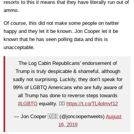
resorts to this it means that they have literally run out of
ammo.
Of course, this did not make some people on twitter
happy and they let it be known. Jon Cooper let it be
known that he has seen polling data and this is
unacceptable.
The Log Cabin Republicans’ endorsement of
Trump is truly despicable & shameful, although
sadly not surprising. Luckily, they don’t speak for
99% of LGBTQ Americans who are fully aware of
all Trump has done to reverse steps towards
#LGBTQ
equality. 🏳️‍🌈
https://t.co/TL4olmvf12
— Jon Cooper 🇺🇸 (@joncoopertweets)
August
16, 2019