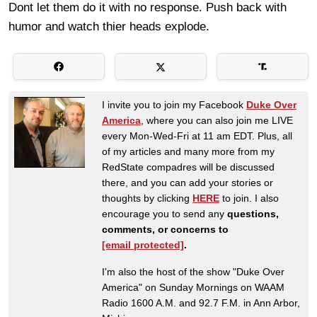
Dont let them do it with no response. Push back with
humor and watch thier heads explode.
I invite you to join my Facebook
Duke Over
America
, where you can also join me LIVE
every Mon-Wed-Fri at 11 am EDT. Plus, all
of my articles and many more from my
RedState compadres will be discussed
there, and you can add your stories or
thoughts by clicking
HERE
to join. I also
encourage you to send any
questions,
comments, or concerns to
[email protected]
.
I'm also the host of the show "Duke Over
America" on Sunday Mornings on WAAM
Radio 1600 A.M. and 92.7 F.M. in Ann Arbor,