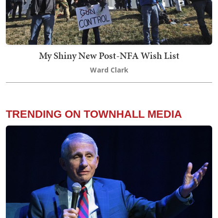
My Shiny New Post-NFA Wish List
Ward Clark
TRENDING ON TOWNHALL MEDIA