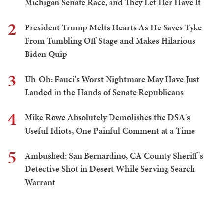
Michigan Senate Race, and They Let Her Have It
2
President Trump Melts Hearts As He Saves Tyke
From Tumbling Off Stage and Makes Hilarious
Biden Quip
3
Uh-Oh: Fauci's Worst Nightmare May Have Just
Landed in the Hands of Senate Republicans
4
Mike Rowe Absolutely Demolishes the DSA's
Useful Idiots, One Painful Comment at a Time
5
Ambushed: San Bernardino, CA County Sheriff's
Detective Shot in Desert While Serving Search
Warrant