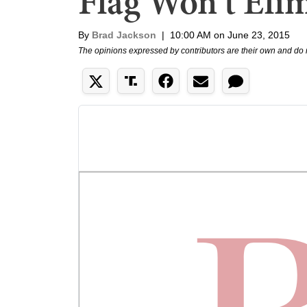
Flag Won't Eli
By
Brad Jackson
|
10:00 AM on June 23, 2015
The opinions expressed by contributors are their own and do 