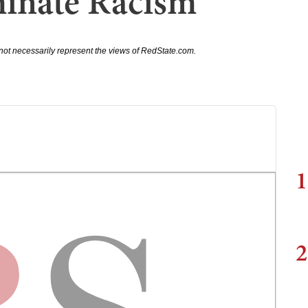
minate Racism
not necessarily represent the views of RedState.com.
1
2