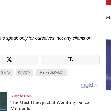
Ma
s speak only for ourselves, not any clients or
NGWAY
RACISM
THE FEDERALIST