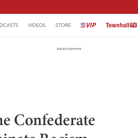
DCASTS
VIDEOS
STORE
Advertisement
e Confederate