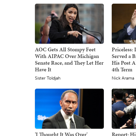
AOC Gets All Stompy Feet
Priceless:
With AIPAC Over Michigan
Served a B
Senate Race, and They Let Her
His Post 
Have It
4th Term
Sister Toldjah
Nick Arama
'I Thought It Was Over'
Report: Hi