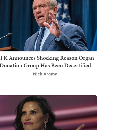
FK Announces Shocking Reason Organ
Donation Group Has Been Decertified
Nick Arama