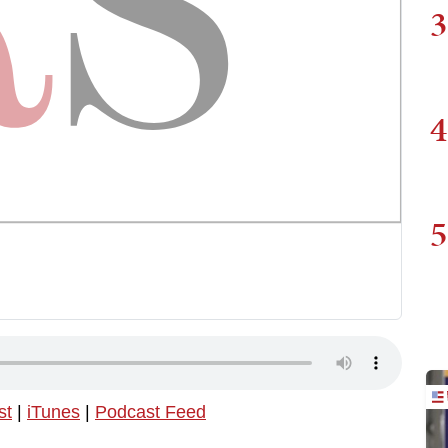
3
4
5
st
|
iTunes
|
Podcast Feed