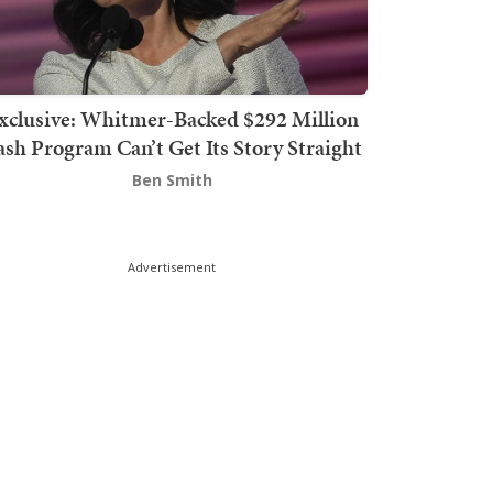
xclusive: Whitmer-Backed $292 Million
sh Program Can’t Get Its Story Straight
Ben Smith
Advertisement