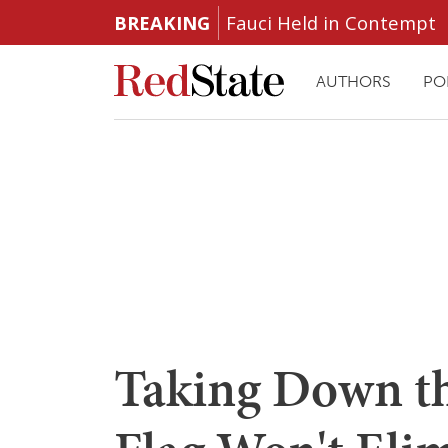
BREAKING
Fauci Held in Contempt
AUTHORS
PO
Taking Down th