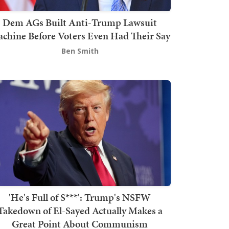
Dem AGs Built Anti-Trump Lawsuit
chine Before Voters Even Had Their Say
Ben Smith
'He's Full of S***': Trump's NSFW
Takedown of El-Sayed Actually Makes a
Great Point About Communism