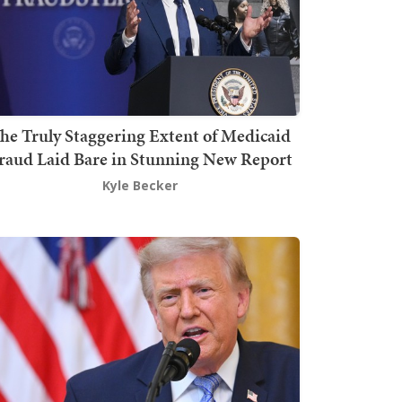
he Truly Staggering Extent of Medicaid
raud Laid Bare in Stunning New Report
Kyle Becker