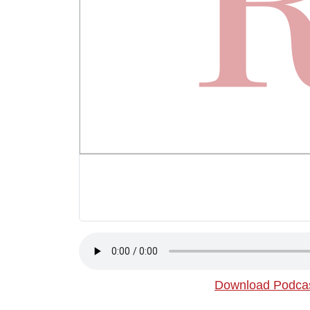
Download Podca