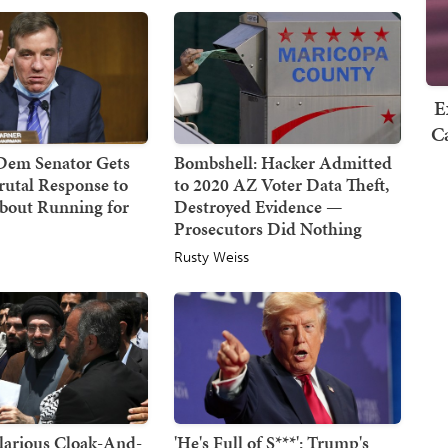
E
Ca
 Dem Senator Gets
Bombshell: Hacker Admitted
rutal Response to
to 2020 AZ Voter Data Theft,
About Running for
Destroyed Evidence —
Prosecutors Did Nothing
Rusty Weiss
larious Cloak-And-
'He's Full of S***': Trump's