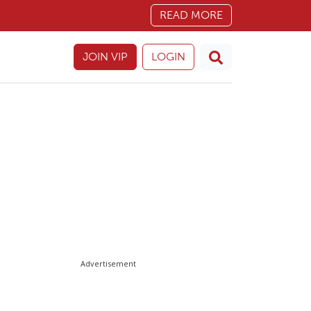
READ MORE
JOIN VIP
LOGIN
Advertisement