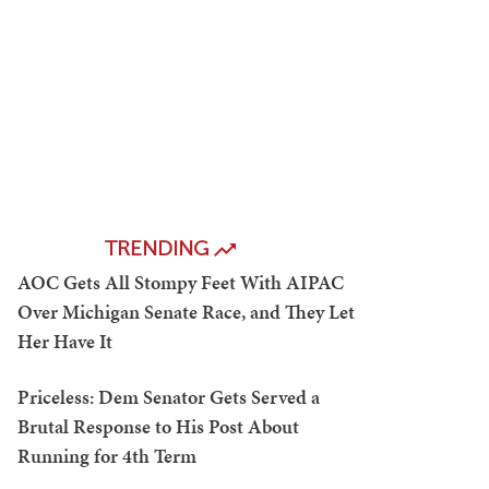
TRENDING
AOC Gets All Stompy Feet With AIPAC
Over Michigan Senate Race, and They Let
Her Have It
Priceless: Dem Senator Gets Served a
Brutal Response to His Post About
Running for 4th Term