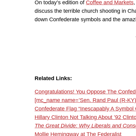
On today’s edition of
Coffee and Markets
discuss the terrible church shooting in C
down Confederate symbols and the amazing 
Related Links:
Congratulations! You Oppose The Confed
[mc_name name=’Sen. Rand Paul (R-KY)’
Confederate Flag “Inescapably A Symbol
Hillary Clinton Not Talking About ’92 Cl
The Great Divide: Why Liberals and Conse
Mollie Hemingway at The Federalist