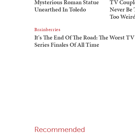
Recommended