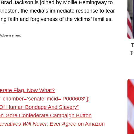
, Brad Jackson is joined by Mollie Hemingway to
harleston, the media’s immediate response to tear
faith and forgiveness of the victims’ families.
Advertisement
T
F
erate Flag. Now What?
 chamber=’senate’ mcid=’P000603′ ]:
 Of Human Bondage And Slavery”
inton-Gore Confederate Campaign Button
rvatives Will Never, Ever Agree
on Amazon