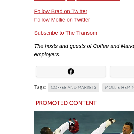
Follow Brad on Twitter
Follow Mollie on Twitter
Subscribe to The Transom
The hosts and guests of Coffee and Market
employers.
Tags:
COFFEE AND MARKETS
MOLLIE HEMI