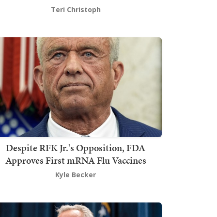
Teri Christoph
Despite RFK Jr.'s Opposition, FDA
Approves First mRNA Flu Vaccines
Kyle Becker