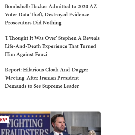
Bombshell: Hacker Admitted to 2020 AZ
Voter Data Theft, Destroyed Evidence —
Prosecutors Did Nothing
'I Thought It Was Over' Stephen A Reveals
Life-And-Death Experience That Turned
Him Against Fauci
Report: Hilarious Cloak-And-Dagger
'Meeting' After Iranian President
Demands to See Supreme Leader