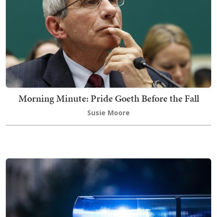
Morning Minute: Pride Goeth Before the Fall
Susie Moore