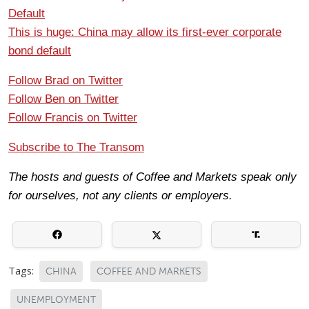
Default
This is huge: China may allow its first-ever corporate
bond default
Follow Brad on Twitter
Follow Ben on Twitter
Follow Francis on Twitter
Subscribe to The Transom
The hosts and guests of Coffee and Markets speak only
for ourselves, not any clients or employers.
Tags:
CHINA
COFFEE AND MARKETS
UNEMPLOYMENT