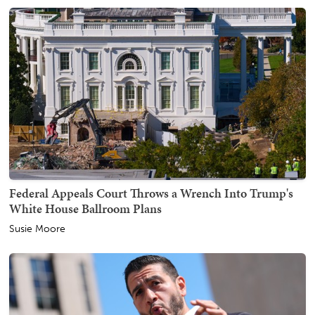
Federal Appeals Court Throws a Wrench Into Trump's
White House Ballroom Plans
Susie Moore