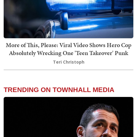
More of This, Please: Viral Video Shows Hero Cop
Absolutely Wrecking One 'Teen Takeover' Punk
Teri Christoph
TRENDING ON TOWNHALL MEDIA