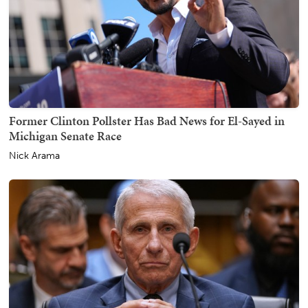
Former Clinton Pollster Has Bad News for El-Sayed in
Michigan Senate Race
Nick Arama