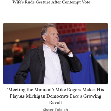
Wife's Rude Gesture After Contempt Vote
'Meeting the Moment': Mike Rogers Makes His
Play As Michigan Democrats Face a Growing
Revolt
Sister Toldjah