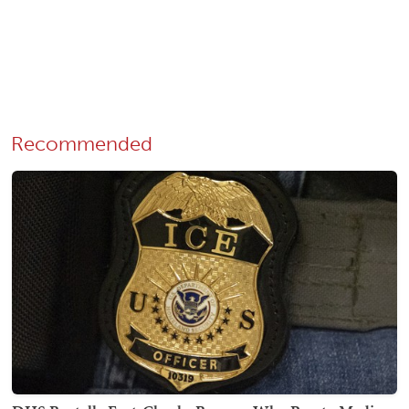
Recommended