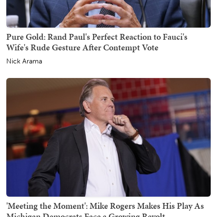
Pure Gold: Rand Paul's Perfect Reaction to Fauci's
Wife's Rude Gesture After Contempt Vote
Nick Arama
'Meeting the Moment': Mike Rogers Makes His Play As
Michigan Democrats Face a Growing Revolt