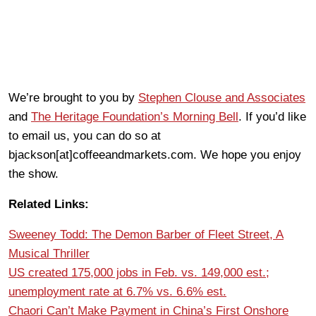
We’re brought to you by
Stephen Clouse and Associates
and
The Heritage Foundation’s Morning Bell
. If you’d like
to email us, you can do so at
bjackson[at]coffeeandmarkets.com. We hope you enjoy
the show.
Related Links:
Sweeney Todd: The Demon Barber of Fleet Street, A
Musical Thriller
US created 175,000 jobs in Feb. vs. 149,000 est.;
unemployment rate at 6.7% vs. 6.6% est.
Chaori Can’t Make Payment in China’s First Onshore