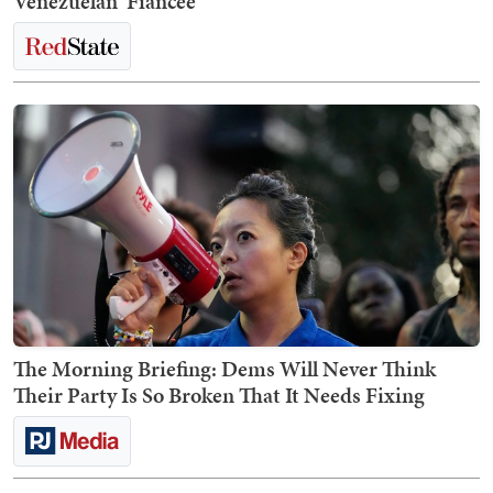
Venezuelan 'Fiancée'
The Morning Briefing: Dems Will Never Think
Their Party Is So Broken That It Needs Fixing