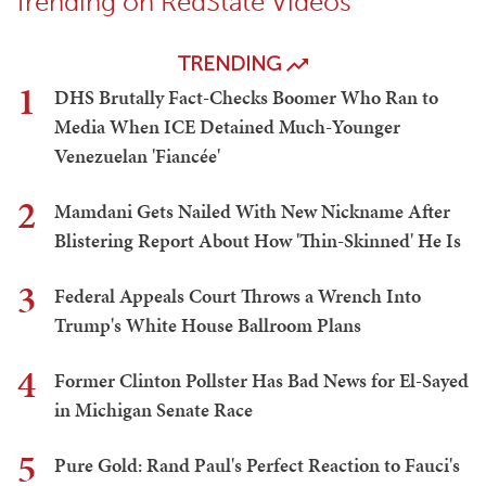
Trending on RedState Videos
TRENDING
1
DHS Brutally Fact-Checks Boomer Who Ran to
Media When ICE Detained Much-Younger
Venezuelan 'Fiancée'
2
Mamdani Gets Nailed With New Nickname After
Blistering Report About How 'Thin-Skinned' He Is
3
Federal Appeals Court Throws a Wrench Into
Trump's White House Ballroom Plans
4
Former Clinton Pollster Has Bad News for El-Sayed
in Michigan Senate Race
5
Pure Gold: Rand Paul's Perfect Reaction to Fauci's