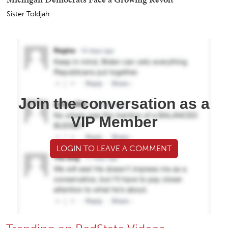
Sister Toldjah
Join the conversation as a
VIP Member
LOGIN TO LEAVE A COMMENT