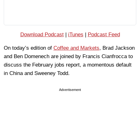
Download Podcast
|
iTunes
|
Podcast Feed
On today’s edition of
Coffee and Markets
, Brad Jackson
and Ben Domenech are joined by Francis Cianfrocca to
discuss the February jobs report, a momentous default
in China and Sweeney Todd.
Advertisement