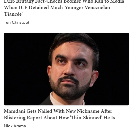
DHS Brutally Fact-Checks Boomer Who Ran to Media
When ICE Detained Much-Younger Venezuelan
'Fiancée'
Teri Christoph
Mamdani Gets Nailed With New Nickname After
Blistering Report About How 'Thin-Skinned' He Is
Nick Arama