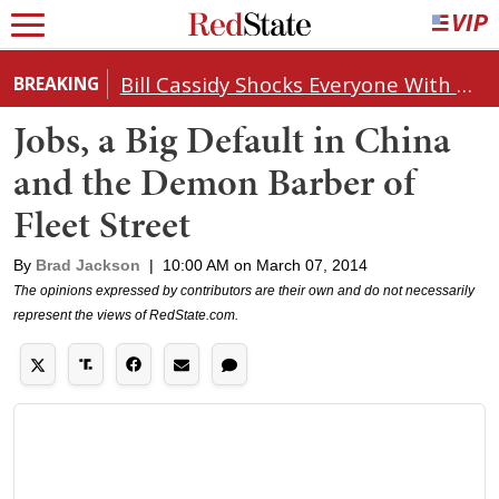
Bill Cassidy Shocks Everyone With Decision on Todd Blanche's DOJ Nomination
BREAKING
Jobs, a Big Default in China
and the Demon Barber of
Fleet Street
By
Brad Jackson
|
10:00 AM on March 07, 2014
The opinions expressed by contributors are their own and do not necessarily
represent the views of RedState.com.