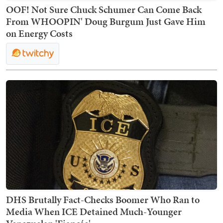
OOF! Not Sure Chuck Schumer Can Come Back
From WHOOPIN' Doug Burgum Just Gave Him
on Energy Costs
DHS Brutally Fact-Checks Boomer Who Ran to
Media When ICE Detained Much-Younger