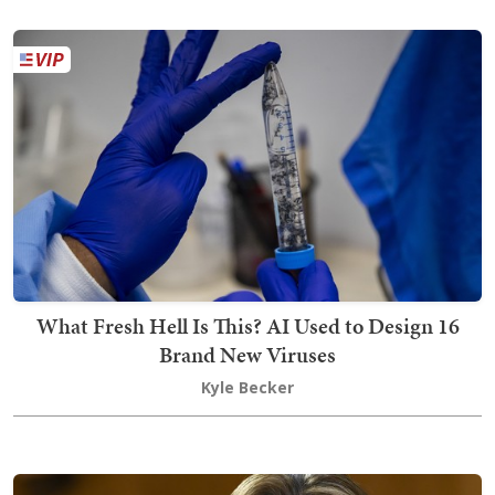
What Fresh Hell Is This? AI Used to Design 16
Brand New Viruses
Kyle Becker