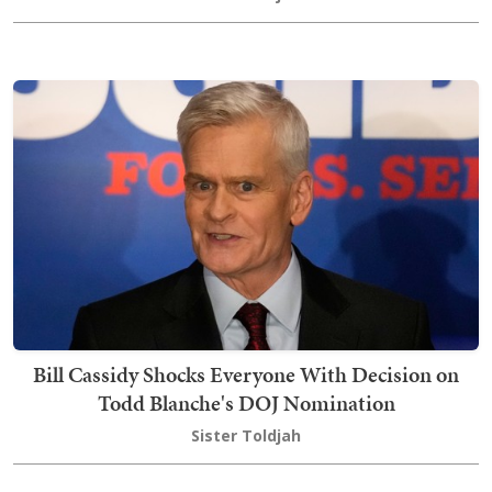
Bill Cassidy Shocks Everyone With Decision on
Todd Blanche's DOJ Nomination
Sister Toldjah