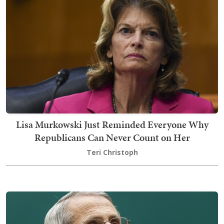
Lisa Murkowski Just Reminded Everyone Why
Republicans Can Never Count on Her
Teri Christoph