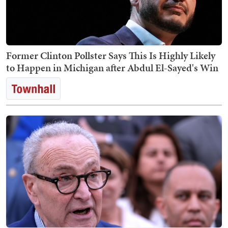
Former Clinton Pollster Says This Is Highly Likely
to Happen in Michigan after Abdul El-Sayed's Win