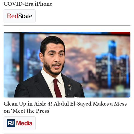
COVID-Era iPhone
Clean Up in Aisle 4! Abdul El-Sayed Makes a Mess
on ‘Meet the Press’