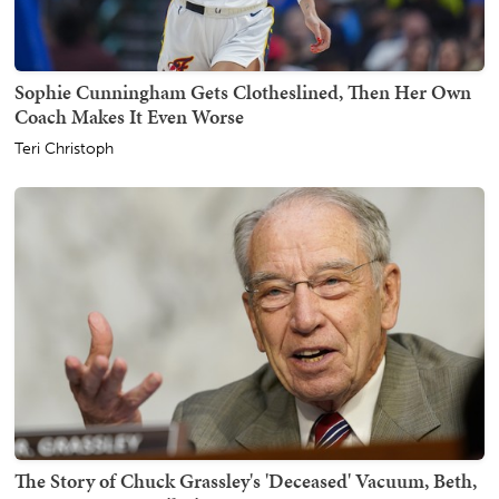
Sophie Cunningham Gets Clotheslined, Then Her Own
Coach Makes It Even Worse
Teri Christoph
The Story of Chuck Grassley's 'Deceased' Vacuum, Beth,