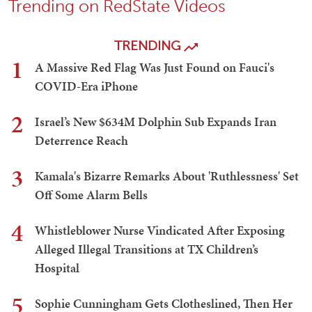
Trending on RedState Videos
TRENDING
1
A Massive Red Flag Was Just Found on Fauci's
COVID-Era iPhone
2
Israel’s New $634M Dolphin Sub Expands Iran
Deterrence Reach
3
Kamala's Bizarre Remarks About 'Ruthlessness' Set
Off Some Alarm Bells
4
Whistleblower Nurse Vindicated After Exposing
Alleged Illegal Transitions at TX Children’s
Hospital
5
Sophie Cunningham Gets Clotheslined, Then Her