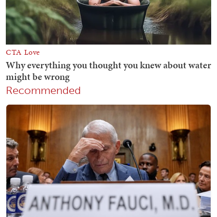
Recommended