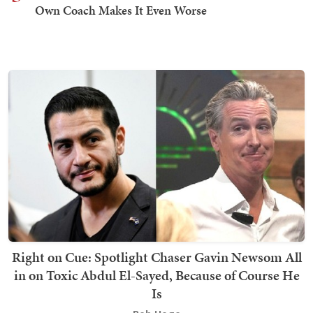
Own Coach Makes It Even Worse
Right on Cue: Spotlight Chaser Gavin Newsom All
in on Toxic Abdul El-Sayed, Because of Course He
Is