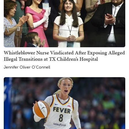
Whistleblower Nurse Vindicated After Exposing Alleged
Illegal Transitions at TX Children’s Hospital
Jennifer Oliver O'Connell