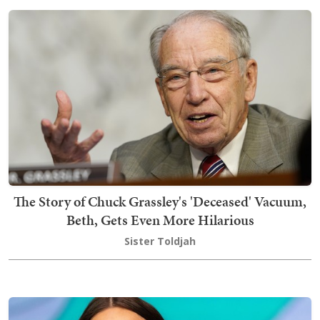
The Story of Chuck Grassley's 'Deceased' Vacuum,
Beth, Gets Even More Hilarious
Sister Toldjah