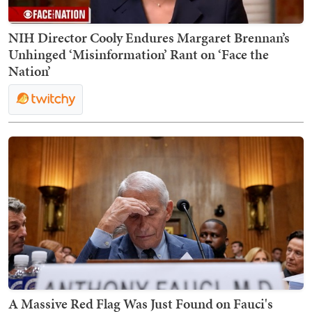
NIH Director Cooly Endures Margaret Brennan’s
Unhinged ‘Misinformation’ Rant on ‘Face the
Nation’
A Massive Red Flag Was Just Found on Fauci's