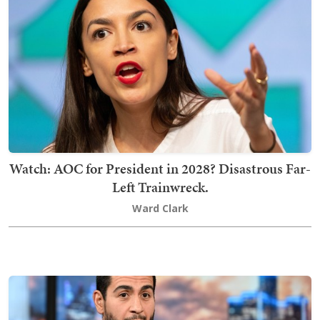
Watch: AOC for President in 2028? Disastrous Far-
Left Trainwreck.
Ward Clark