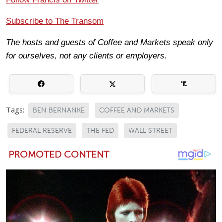
Subscribe to The Transom
The hosts and guests of Coffee and Markets speak only
for ourselves, not any clients or employers.
Tags:
BEN BERNANKE
COFFEE AND MARKETS
FEDERAL RESERVE
THE FED
WALL STREET