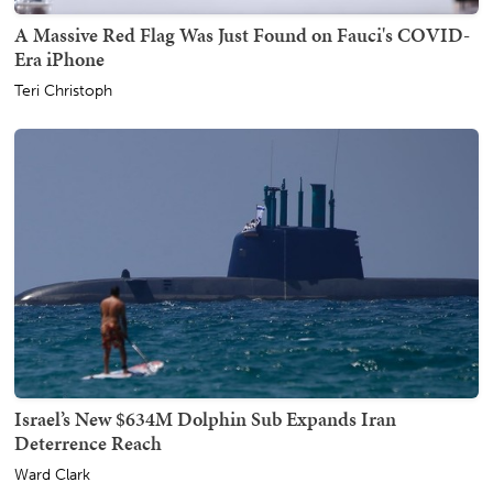
A Massive Red Flag Was Just Found on Fauci's COVID-
Era iPhone
Teri Christoph
Israel’s New $634M Dolphin Sub Expands Iran
Deterrence Reach
Ward Clark