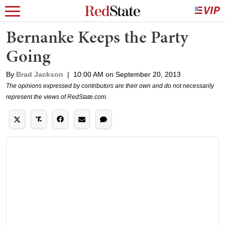
Bernanke Keeps the Party
Going
By
Brad Jackson
|
10:00 AM on September 20, 2013
The opinions expressed by contributors are their own and do not necessarily
represent the views of RedState.com.