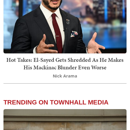
Hot Takes: El-Sayed Gets Shredded As He Makes
His Mackinac Blunder Even Worse
Nick Arama
TRENDING ON TOWNHALL MEDIA