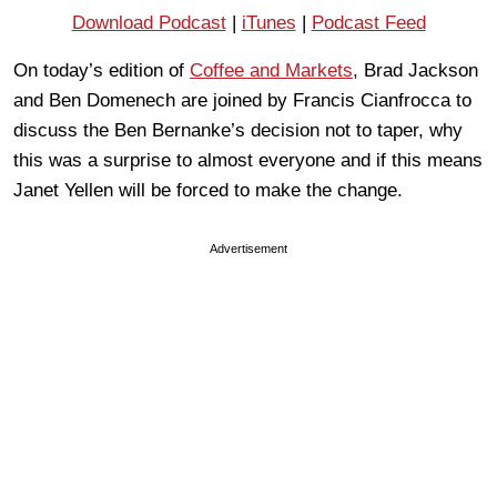
Download Podcast
|
iTunes
|
Podcast Feed
On today’s edition of
Coffee and Markets
, Brad Jackson
and Ben Domenech are joined by Francis Cianfrocca to
discuss the Ben Bernanke’s decision not to taper, why
this was a surprise to almost everyone and if this means
Janet Yellen will be forced to make the change.
Advertisement