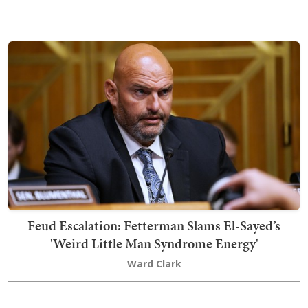
Feud Escalation: Fetterman Slams El-Sayed’s
'Weird Little Man Syndrome Energy'
Ward Clark