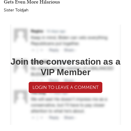
Gets Even More Hilarious
Sister Toldjah
Join the conversation as a
VIP Member
LOGIN TO LEAVE A COMMENT