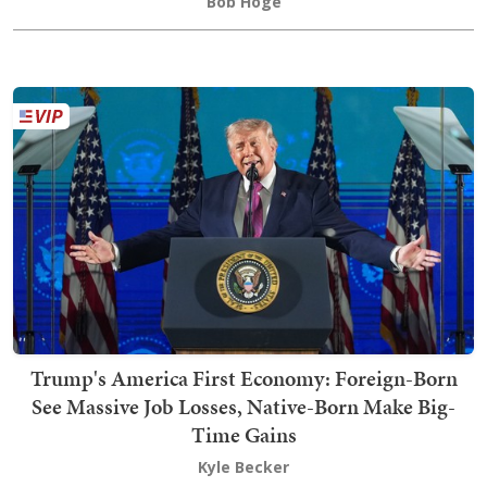
Bob Hoge
Trump's America First Economy: Foreign-Born
See Massive Job Losses, Native-Born Make Big-
Time Gains
Kyle Becker