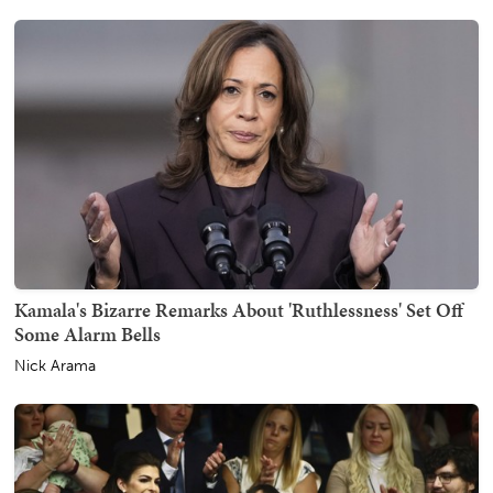
Kamala's Bizarre Remarks About 'Ruthlessness' Set Off
Some Alarm Bells
Nick Arama