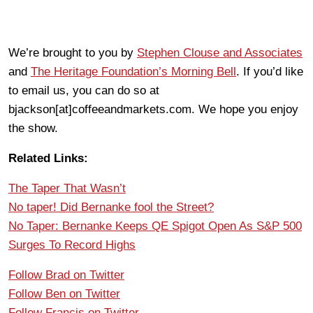
We’re brought to you by
Stephen Clouse and Associates
and
The Heritage Foundation’s Morning Bell
. If you’d like
to email us, you can do so at
bjackson[at]coffeeandmarkets.com. We hope you enjoy
the show.
Related Links:
The Taper That Wasn’t
No taper! Did Bernanke fool the Street?
No Taper: Bernanke Keeps QE Spigot Open As S&P 500
Surges To Record Highs
Follow Brad on Twitter
Follow Ben on Twitter
Follow Francis on Twitter