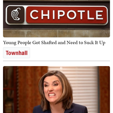
Young People Got Shafted and Need to Suck It Up