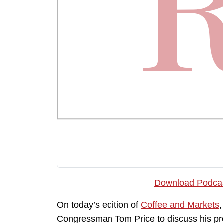
Download Podca
On today’s edition of
Coffee and Markets
Congressman Tom Price to discuss his pro