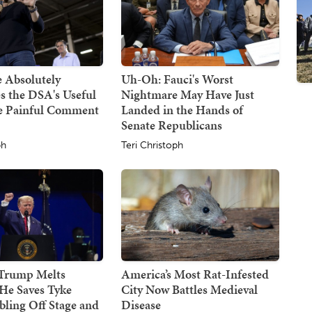
 Absolutely
Uh-Oh: Fauci's Worst
s the DSA's Useful
Nightmare May Have Just
ne Painful Comment
Landed in the Hands of
Senate Republicans
ph
Teri Christoph
 Trump Melts
America’s Most Rat-Infested
He Saves Tyke
City Now Battles Medieval
ling Off Stage and
Disease