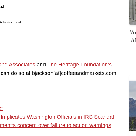
zi.
Advertisement
‘A
AI
and Associates
and
The Heritage Foundation’s
you can do so at bjackson[at]coffeeandmarkets.com.
ct
plicates Washington Officials in IRS Scandal
ent’s concern over failure to act on warnings