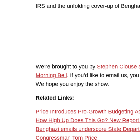
IRS and the unfolding cover-up of Bengha
We’re brought to you by
Stephen Clouse 
Morning Bell
. If you’d like to email us, 
We hope you enjoy the show.
Related Links:
Price Introduces Pro-Growth Budgeting A
How High Up Does This Go? New Report Im
Benghazi emails underscore State Departm
Congressman Tom Price