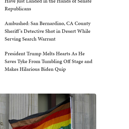
Have Just Landed in the Hands of Senate
Republicans
Ambushed: San Bernardino, CA County
Sheriff's Detective Shot in Desert While
Serving Search Warrant
President Trump Melts Hearts As He
Saves Tyke From Tumbling Off Stage and
Makes Hilarious Biden Quip