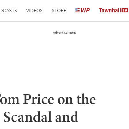
DCASTS
VIDEOS
STORE
Advertisement
m Price on the
S Scandal and