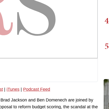
4
5
st
|
iTunes
|
Podcast Feed
, Brad Jackson and Ben Domenech are joined by
posal to reform budget scoring, the scandal at the