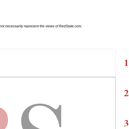
not necessarily represent the views of RedState.com.
1
2
3