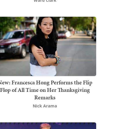
Ward Clark
New: Francesca Hong Performs the Flip
Flop of All Time on Her Thanksgiving
Remarks
Nick Arama