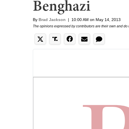
Benghazi
By
Brad Jackson
|
10:00 AM on May 14, 2013
The opinions expressed by contributors are their own and do 