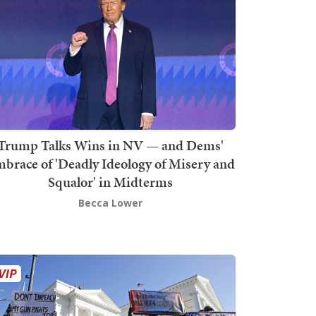
Trump Talks Wins in NV — and Dems'
brace of 'Deadly Ideology of Misery and
Squalor' in Midterms
Becca Lower