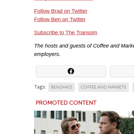
Follow Brad on Twitter
Follow Ben on Twitter
Subscribe to The Transom
The hosts and guests of Coffee and Market
employers.
Tags:
BENGHAZI
COFFEE AND MARKETS