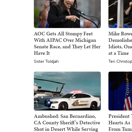
AOC Gets All Stompy Feet
Mike Rowe
With AIPAC Over Michigan
Demolishe
Senate Race, and They Let Her
Idiots, O
Have It
at a Time
Sister Toldjah
Teri Christo
Ambushed: San Bernardino,
President
CA County Sheriff's Detective
Hearts As 
Shot in Desert While Serving
From Tumb