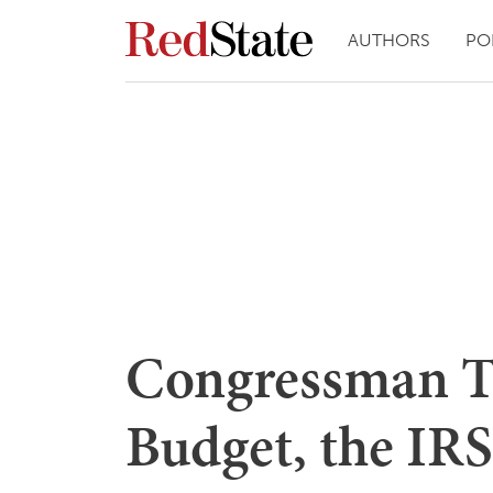
AUTHORS
PO
Congressman To
Budget, the IR