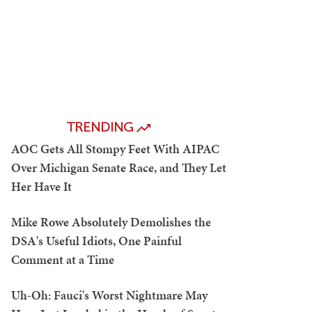
TRENDING
AOC Gets All Stompy Feet With AIPAC
Over Michigan Senate Race, and They Let
Her Have It
Mike Rowe Absolutely Demolishes the
DSA's Useful Idiots, One Painful
Comment at a Time
Uh-Oh: Fauci's Worst Nightmare May