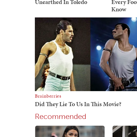
Recommended