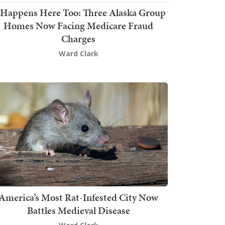
t Happens Here Too: Three Alaska Group
Homes Now Facing Medicare Fraud
Charges
Ward Clark
America’s Most Rat-Infested City Now
Battles Medieval Disease