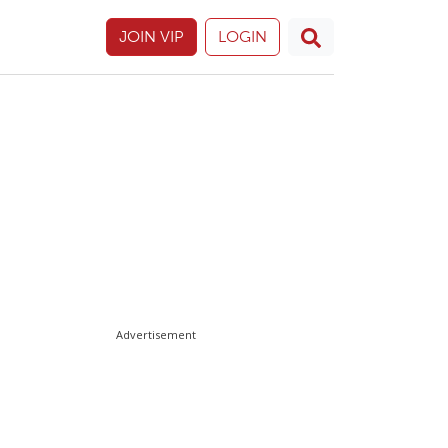
JOIN VIP
LOGIN
Advertisement