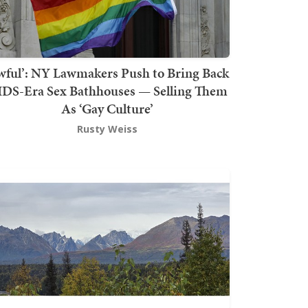
wful’: NY Lawmakers Push to Bring Back
DS-Era Sex Bathhouses — Selling Them
As ‘Gay Culture’
Rusty Weiss