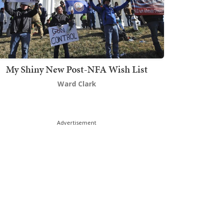
My Shiny New Post-NFA Wish List
Ward Clark
Advertisement