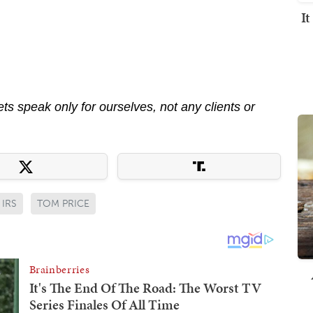
I
s speak only for ourselves, not any clients or
IRS
TOM PRICE