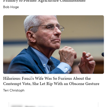
Primary to Former Agriculture Commissioner
Bob Hoge
Hilarious: Fauci's Wife Was So Furious About the
Contempt Vote, She Let Rip With an Obscene Gesture
Teri Christoph