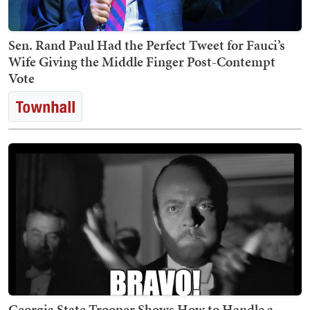
Sen. Rand Paul Had the Perfect Tweet for Fauci’s
Wife Giving the Middle Finger Post-Contempt
Vote
Georgia State Trooper Shows How to Handle a