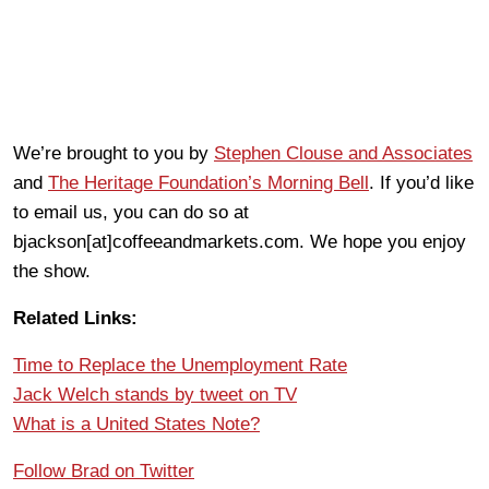
We’re brought to you by
Stephen Clouse and Associates
and
The Heritage Foundation’s Morning Bell
. If you’d like
to email us, you can do so at
bjackson[at]coffeeandmarkets.com. We hope you enjoy
the show.
Related Links:
Time to Replace the Unemployment Rate
Jack Welch stands by tweet on TV
What is a United States Note?
Follow Brad on Twitter