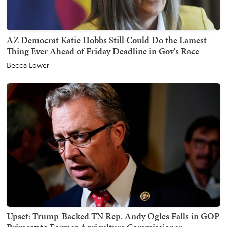
AZ Democrat Katie Hobbs Still Could Do the Lamest
Thing Ever Ahead of Friday Deadline in Gov's Race
Becca Lower
Upset: Trump-Backed TN Rep. Andy Ogles Falls in GOP