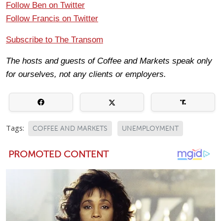
Follow Ben on Twitter
Follow Francis on Twitter
Subscribe to The Transom
The hosts and guests of Coffee and Markets speak only
for ourselves, not any clients or employers.
Tags:
COFFEE AND MARKETS
UNEMPLOYMENT