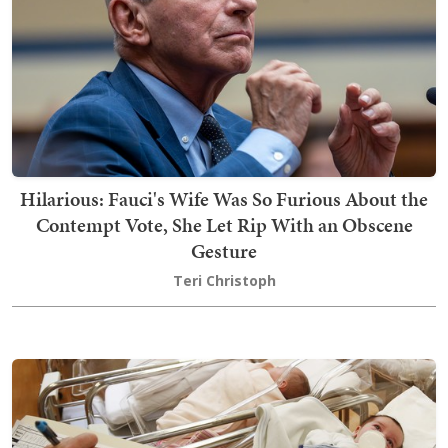
Hilarious: Fauci's Wife Was So Furious About the
Contempt Vote, She Let Rip With an Obscene
Gesture
Teri Christoph