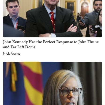
John Kennedy Has the Perfect Response to John Thune
and Far Left Dems
Nick Arama