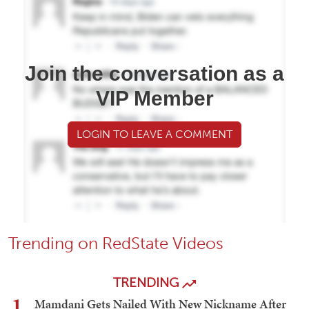
Join the conversation as a
VIP Member
LOGIN TO LEAVE A COMMENT
Trending on RedState Videos
TRENDING
1
Mamdani Gets Nailed With New Nickname After