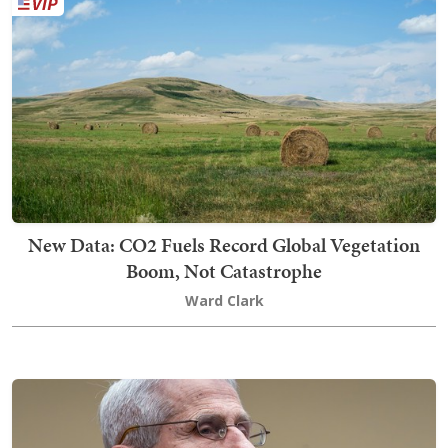
New Data: CO2 Fuels Record Global Vegetation
Boom, Not Catastrophe
Ward Clark