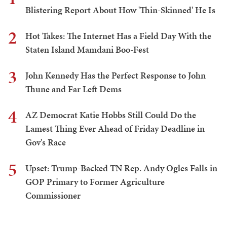
Blistering Report About How 'Thin-Skinned' He Is
2
Hot Takes: The Internet Has a Field Day With the
Staten Island Mamdani Boo-Fest
3
John Kennedy Has the Perfect Response to John
Thune and Far Left Dems
4
AZ Democrat Katie Hobbs Still Could Do the
Lamest Thing Ever Ahead of Friday Deadline in
Gov's Race
5
Upset: Trump-Backed TN Rep. Andy Ogles Falls in
GOP Primary to Former Agriculture
Commissioner