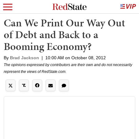
Can We Print Our Way Out
of Debt and Back to a
Booming Economy?
By
Brad Jackson
|
10:00 AM on October 08, 2012
The opinions expressed by contributors are their own and do not necessarily
represent the views of RedState.com.