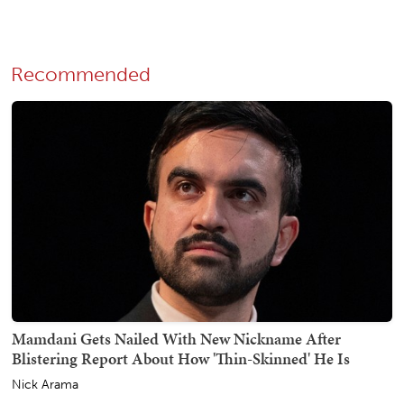
Recommended
Mamdani Gets Nailed With New Nickname After
Blistering Report About How 'Thin-Skinned' He Is
Nick Arama