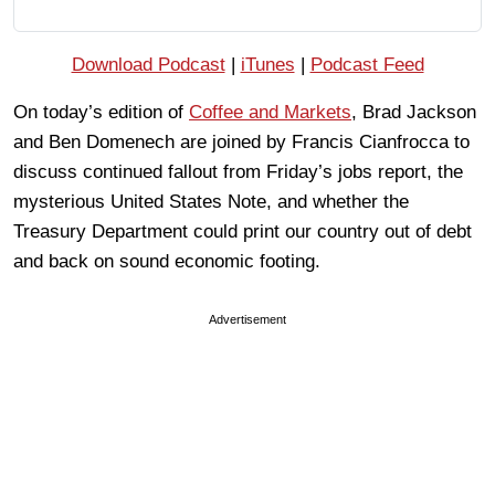
Download Podcast
|
iTunes
|
Podcast Feed
On today’s edition of
Coffee and Markets
, Brad Jackson
and Ben Domenech are joined by Francis Cianfrocca to
discuss continued fallout from Friday’s jobs report, the
mysterious United States Note, and whether the
Treasury Department could print our country out of debt
and back on sound economic footing.
Advertisement