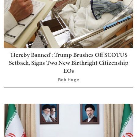
'Hereby Banned': Trump Brushes Off SCOTUS
Setback, Signs Two New Birthright Citizenship
EOs
Bob Hoge