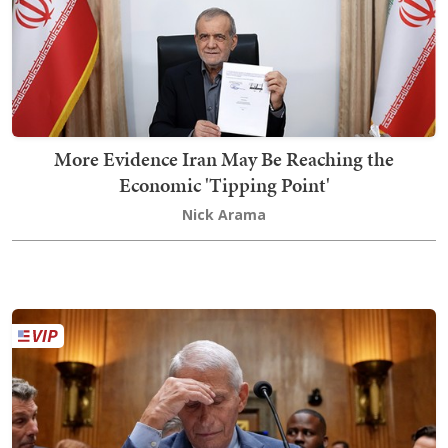
More Evidence Iran May Be Reaching the
Economic 'Tipping Point'
Nick Arama