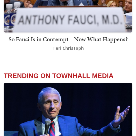
So Fauci Is in Contempt – Now What Happens?
Teri Christoph
TRENDING ON TOWNHALL MEDIA