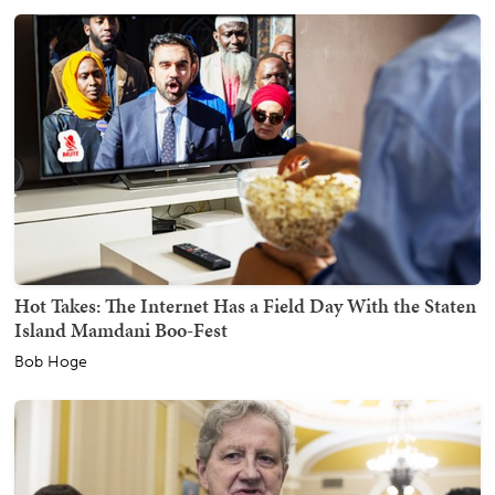
Hot Takes: The Internet Has a Field Day With the Staten
Island Mamdani Boo-Fest
Bob Hoge