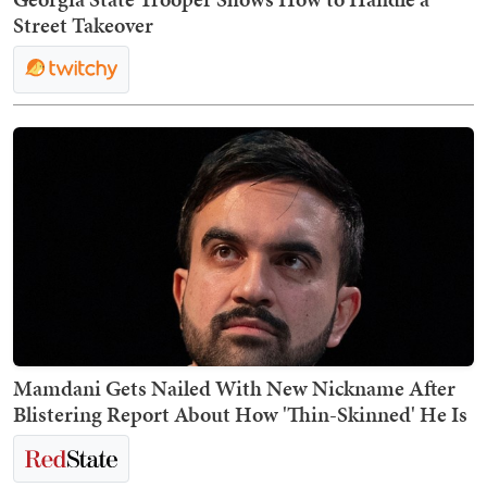
Street Takeover
Mamdani Gets Nailed With New Nickname After
Blistering Report About How 'Thin-Skinned' He Is