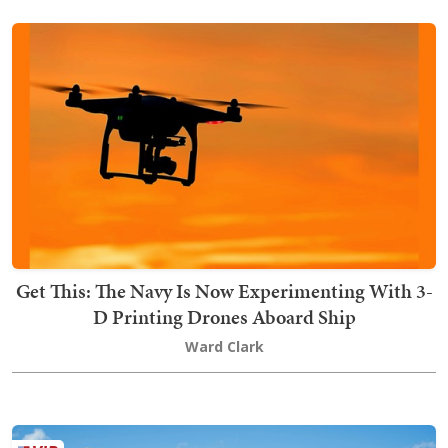
Get This: The Navy Is Now Experimenting With 3-
D Printing Drones Aboard Ship
Ward Clark