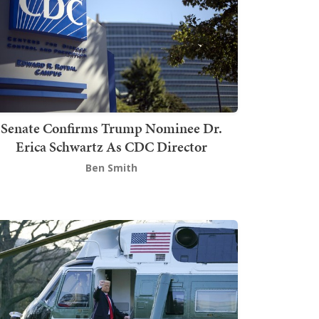
Senate Confirms Trump Nominee Dr.
Erica Schwartz As CDC Director
Ben Smith