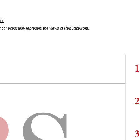
11
not necessarily represent the views of RedState.com.
1
2
3