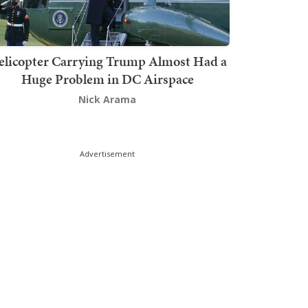
elicopter Carrying Trump Almost Had a
Huge Problem in DC Airspace
Nick Arama
Advertisement