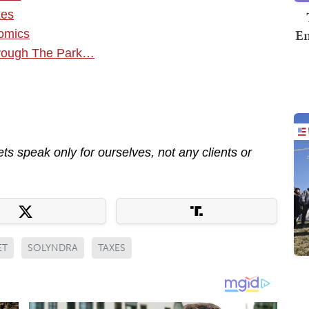
xes
Em
nomics
hrough The Park…
s speak only for ourselves, not any clients or
ET
SOLYNDRA
TAXES