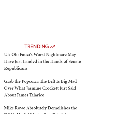
TRENDING
Uh-Oh: Fauci's Worst Nightmare May
Have Just Landed in the Hands of Senate
Republicans
Grab the Popcorn: The Left Is Big Mad
Over What Jasmine Crockett Just Said
About James Talarico
Mike Rowe Absolutely Demolishes the