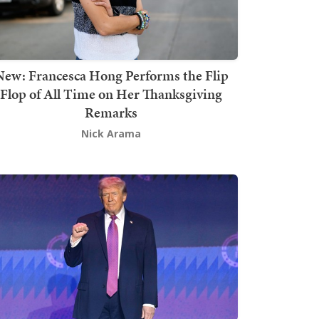
New: Francesca Hong Performs the Flip
Flop of All Time on Her Thanksgiving
Remarks
Nick Arama