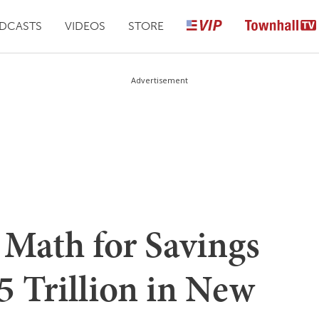
DCASTS
VIDEOS
STORE
Advertisement
Math for Savings
.5 Trillion in New