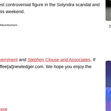
west controversial figure in the Solyndra scandal and
this weekend.
Advertisement
vernment
and
Stephen Clouse and Associates
. If
coffee[at]newledger.com. We hope you enjoy the
base