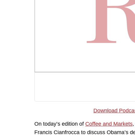
Download Podca
On today’s edition of
Coffee and Markets
Francis Cianfrocca to discuss Obama’s def