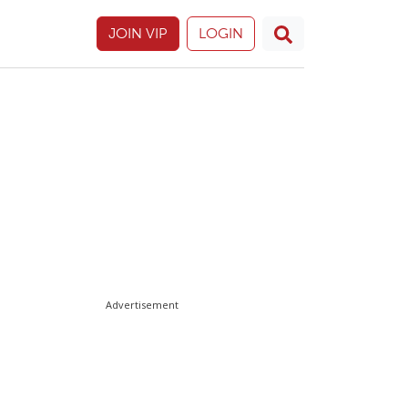
JOIN VIP
LOGIN
Advertisement