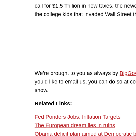
call for $1.5 Trillion in new taxes, the ne
the college kids that invaded Wall Street 
We’re brought to you as always by
BigGo
you’d like to email us, you can do so at 
show.
Related Links:
Fed Ponders Jobs, Inflation Targets
The European dream lies in ruins
Obama deficit plan aimed at Democratic 