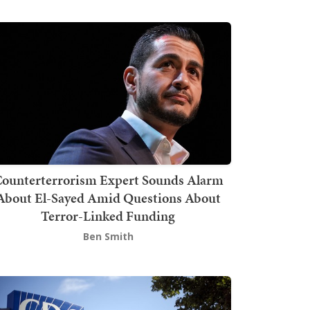
ounterterrorism Expert Sounds Alarm
About El-Sayed Amid Questions About
Terror-Linked Funding
Ben Smith