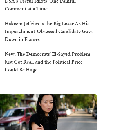
DSA's Useful Idiots, One Painful
Comment at a Time
Hakeem Jeffries Is the Big Loser As His
Impeachment-Obsessed Candidate Goes
Down in Flames
New: The Democrats' El-Sayed Problem
Just Got Real, and the Political Price
Could Be Huge