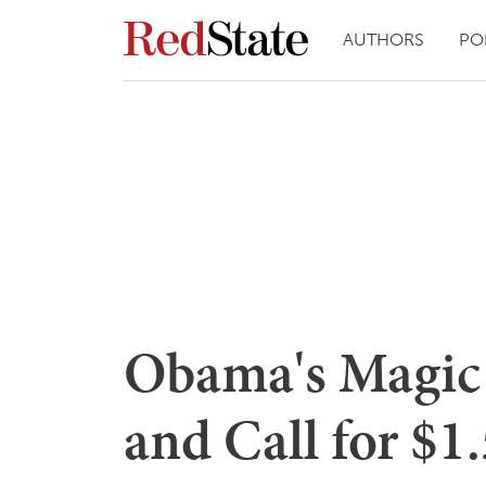
AUTHORS
PO
Obama's Magic 
and Call for $1