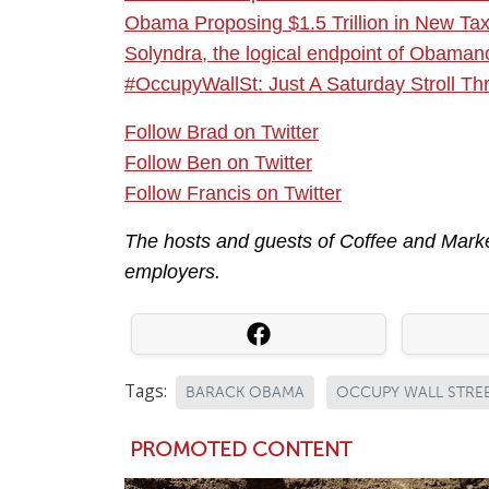
Obama Proposing $1.5 Trillion in New Ta
Solyndra, the logical endpoint of Obama
#OccupyWallSt: Just A Saturday Stroll T
Follow Brad on Twitter
Follow Ben on Twitter
Follow Francis on Twitter
The hosts and guests of Coffee and Market
employers.
Tags:
BARACK OBAMA
OCCUPY WALL STRE