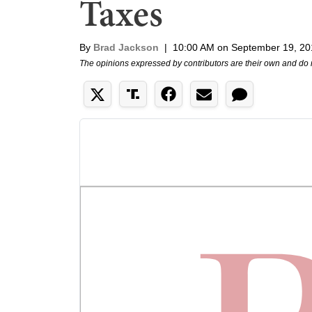
Taxes
By
Brad Jackson
|
10:00 AM on September 19, 20
The opinions expressed by contributors are their own and do 