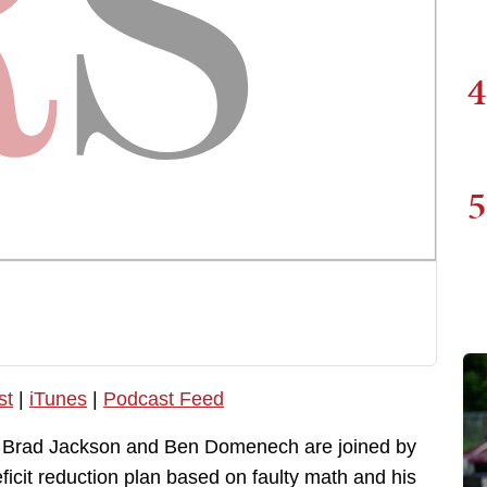
4
5
st
|
iTunes
|
Podcast Feed
, Brad Jackson and Ben Domenech are joined by
icit reduction plan based on faulty math and his