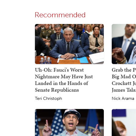
Recommended
Uh-Oh: Fauci's Worst
Grab the P
Nightmare May Have Just
Big Mad O
Landed in the Hands of
Crockett J
Senate Republicans
James Tala
Teri Christoph
Nick Arama