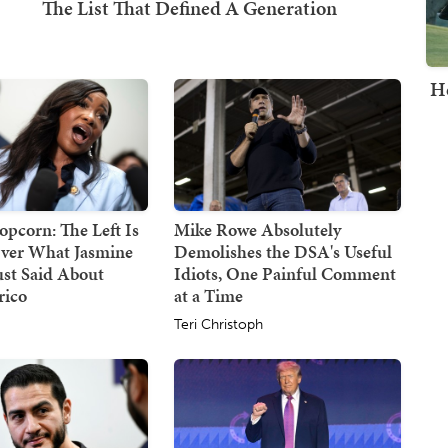
H
opcorn: The Left Is
Mike Rowe Absolutely
ver What Jasmine
Demolishes the DSA's Useful
ust Said About
Idiots, One Painful Comment
rico
at a Time
Teri Christoph