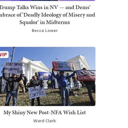
Trump Talks Wins in NV — and Dems'
brace of 'Deadly Ideology of Misery and
Squalor' in Midterms
Becca Lower
My Shiny New Post-NFA Wish List
Ward Clark