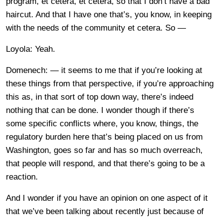
program, et cetera, et cetera, so that I don’t have a bad
haircut. And that I have one that’s, you know, in keeping
with the needs of the community et cetera. So —
Loyola: Yeah.
Domenech: — it seems to me that if you’re looking at
these things from that perspective, if you’re approaching
this as, in that sort of top down way, there’s indeed
nothing that can be done. I wonder though if there’s
some specific conflicts where, you know, things, the
regulatory burden here that’s being placed on us from
Washington, goes so far and has so much overreach,
that people will respond, and that there’s going to be a
reaction.
And I wonder if you have an opinion on one aspect of it
that we’ve been talking about recently just because of