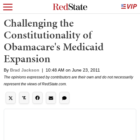
Challenging the
Constitutionality of
Obamacare's Medicaid
Expansion
By
Brad Jackson
|
10:48 AM on June 23, 2011
The opinions expressed by contributors are their own and do not necessarily
represent the views of RedState.com.