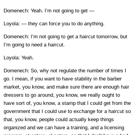
Domenech: Yeah. I’m not going to get —
Loyola: — they can force you to do anything.
Domenech: I’m not going to get a haircut tomorrow, but
I’m going to need a haircut.
Loyola: Yeah.
Domenech: So, why not regulate the number of times I
go. I mean, if you want to have stability in the barber
market, you know, and make sure there are enough hair
dressers to go around, you know, we really ought to
have sort of, you know, a stamp that I could get from the
government that I could use to exchange for a haircut so
that, you know, people could actually keep things
organized and we can have a training, and a licensing