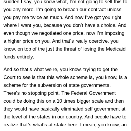
sudden I say, you know what, I’m not going to sell this to
you any more. I’m going to breach our contract unless
you pay me twice as much. And now I’ve got you right
where I want you, because you don’t have a choice. And
even though we negotiated one price, now I’m imposing
a higher price on you. And that’s really coercive, you
know, on top of the just the threat of losing the Medicaid
funds entirely.
And so that’s what we’re, you know, trying to get the
Court to see is that this whole scheme is, you know, is a
scheme for the subversion of state governments.
There’s no stopping point. The Federal Government
could be doing this on a 10 times bigger scale and then
they would have basically eliminated self government at
the level of the states in our country. And people have to
realize that’s what’s at stake here. I mean, you know, an