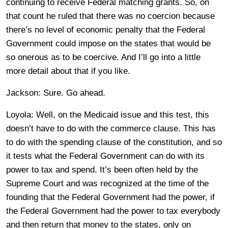
continuing to receive Federal matching grants. So, on
that count he ruled that there was no coercion because
there’s no level of economic penalty that the Federal
Government could impose on the states that would be
so onerous as to be coercive. And I’ll go into a little
more detail about that if you like.
Jackson: Sure. Go ahead.
Loyola: Well, on the Medicaid issue and this test, this
doesn’t have to do with the commerce clause. This has
to do with the spending clause of the constitution, and so
it tests what the Federal Government can do with its
power to tax and spend. It’s been often held by the
Supreme Court and was recognized at the time of the
founding that the Federal Government had the power, if
the Federal Government had the power to tax everybody
and then return that money to the states, only on