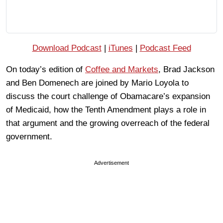
Download Podcast
|
iTunes
|
Podcast Feed
On today’s edition of
Coffee and Markets
, Brad Jackson
and Ben Domenech are joined by Mario Loyola to
discuss the court challenge of Obamacare’s expansion
of Medicaid, how the Tenth Amendment plays a role in
that argument and the growing overreach of the federal
government.
Advertisement