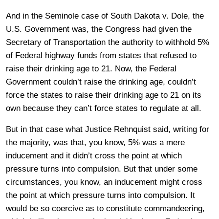
And in the Seminole case of South Dakota v. Dole, the
U.S. Government was, the Congress had given the
Secretary of Transportation the authority to withhold 5%
of Federal highway funds from states that refused to
raise their drinking age to 21. Now, the Federal
Government couldn’t raise the drinking age, couldn’t
force the states to raise their drinking age to 21 on its
own because they can’t force states to regulate at all.
But in that case what Justice Rehnquist said, writing for
the majority, was that, you know, 5% was a mere
inducement and it didn’t cross the point at which
pressure turns into compulsion. But that under some
circumstances, you know, an inducement might cross
the point at which pressure turns into compulsion. It
would be so coercive as to constitute commandeering,