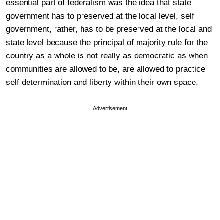
essential part of federalism was the idea that state
government has to preserved at the local level, self
government, rather, has to be preserved at the local and
state level because the principal of majority rule for the
country as a whole is not really as democratic as when
communities are allowed to be, are allowed to practice
self determination and liberty within their own space.
Advertisement