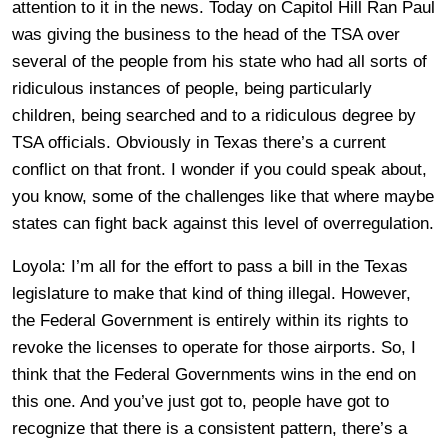
attention to it in the news. Today on Capitol Hill Ran Paul
was giving the business to the head of the TSA over
several of the people from his state who had all sorts of
ridiculous instances of people, being particularly
children, being searched and to a ridiculous degree by
TSA officials. Obviously in Texas there’s a current
conflict on that front. I wonder if you could speak about,
you know, some of the challenges like that where maybe
states can fight back against this level of overregulation.
Loyola: I’m all for the effort to pass a bill in the Texas
legislature to make that kind of thing illegal. However,
the Federal Government is entirely within its rights to
revoke the licenses to operate for those airports. So, I
think that the Federal Governments wins in the end on
this one. And you’ve just got to, people have got to
recognize that there is a consistent pattern, there’s a