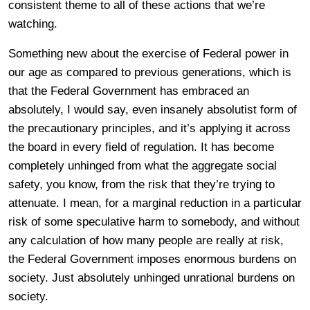
consistent theme to all of these actions that we’re
watching.
Something new about the exercise of Federal power in
our age as compared to previous generations, which is
that the Federal Government has embraced an
absolutely, I would say, even insanely absolutist form of
the precautionary principles, and it’s applying it across
the board in every field of regulation. It has become
completely unhinged from what the aggregate social
safety, you know, from the risk that they’re trying to
attenuate. I mean, for a marginal reduction in a particular
risk of some speculative harm to somebody, and without
any calculation of how many people are really at risk,
the Federal Government imposes enormous burdens on
society. Just absolutely unhinged unrational burdens on
society.