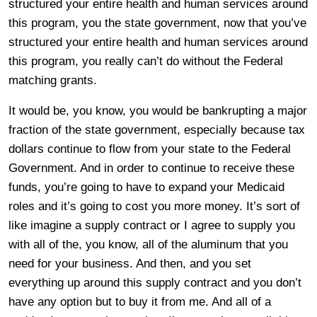
structured your entire health and human services around
this program, you the state government, now that you’ve
structured your entire health and human services around
this program, you really can’t do without the Federal
matching grants.
It would be, you know, you would be bankrupting a major
fraction of the state government, especially because tax
dollars continue to flow from your state to the Federal
Government. And in order to continue to receive these
funds, you’re going to have to expand your Medicaid
roles and it’s going to cost you more money. It’s sort of
like imagine a supply contract or I agree to supply you
with all of the, you know, all of the aluminum that you
need for your business. And then, and you set
everything up around this supply contract and you don’t
have any option but to buy it from me. And all of a