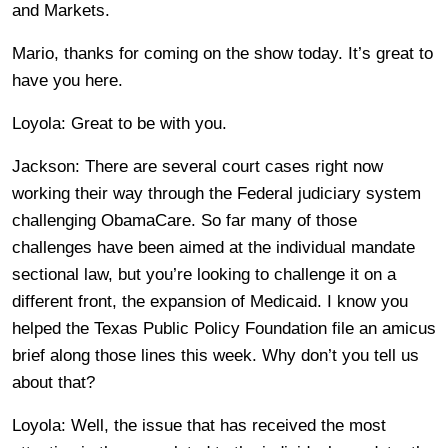
and Markets.
Mario, thanks for coming on the show today. It’s great to
have you here.
Loyola: Great to be with you.
Jackson: There are several court cases right now
working their way through the Federal judiciary system
challenging ObamaCare. So far many of those
challenges have been aimed at the individual mandate
sectional law, but you’re looking to challenge it on a
different front, the expansion of Medicaid. I know you
helped the Texas Public Policy Foundation file an amicus
brief along those lines this week. Why don’t you tell us
about that?
Loyola: Well, the issue that has received the most