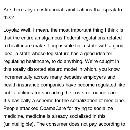
Are there any constitutional ramifications that speak to
this?
Loyola: Well, I mean, the most important thing I think is
that the entire amalgamous Federal regulations related
to healthcare make it impossible for a state with a good
idea, a state whose legislature has a good idea for
regulating healthcare, to do anything. We’re caught in
this totally distorted absurd model in which, you know,
incrementally across many decades employers and
health insurance companies have become regulated like
public utilities for spreading the costs of routine care.
It’s basically a scheme for the socialization of medicine.
People attacked ObamaCare for trying to socialize
medicine, medicine is already socialized in this
(unintelligible). The consumer does not pay according to