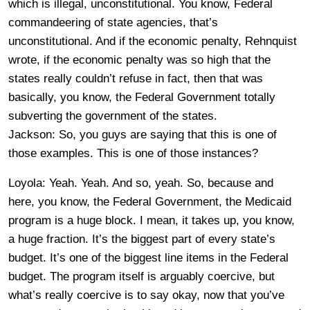
which is illegal, unconstitutional. You know, Federal
commandeering of state agencies, that’s
unconstitutional. And if the economic penalty, Rehnquist
wrote, if the economic penalty was so high that the
states really couldn’t refuse in fact, then that was
basically, you know, the Federal Government totally
subverting the government of the states.
Jackson: So, you guys are saying that this is one of
those examples. This is one of those instances?
Loyola: Yeah. Yeah. And so, yeah. So, because and
here, you know, the Federal Government, the Medicaid
program is a huge block. I mean, it takes up, you know,
a huge fraction. It’s the biggest part of every state’s
budget. It’s one of the biggest line items in the Federal
budget. The program itself is arguably coercive, but
what’s really coercive is to say okay, now that you’ve