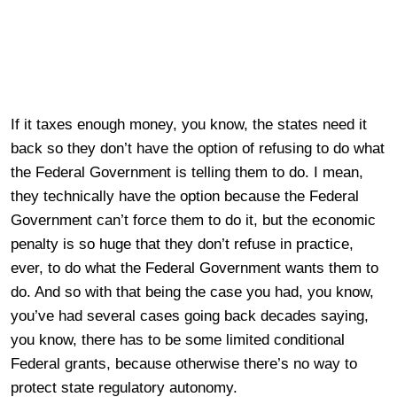
If it taxes enough money, you know, the states need it
back so they don’t have the option of refusing to do what
the Federal Government is telling them to do. I mean,
they technically have the option because the Federal
Government can’t force them to do it, but the economic
penalty is so huge that they don’t refuse in practice,
ever, to do what the Federal Government wants them to
do. And so with that being the case you had, you know,
you’ve had several cases going back decades saying,
you know, there has to be some limited conditional
Federal grants, because otherwise there’s no way to
protect state regulatory autonomy.