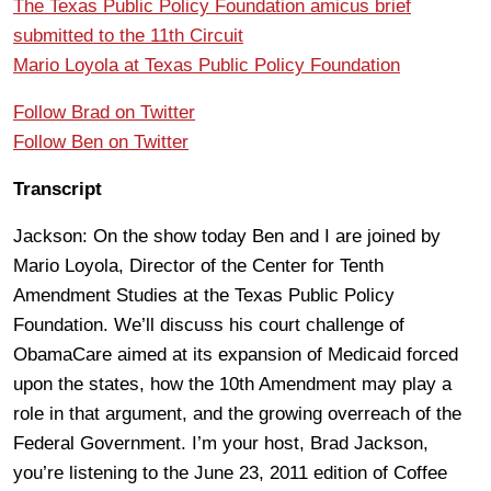
The Texas Public Policy Foundation amicus brief
submitted to the 11th Circuit
Mario Loyola at Texas Public Policy Foundation
Follow Brad on Twitter
Follow Ben on Twitter
Transcript
Jackson: On the show today Ben and I are joined by
Mario Loyola, Director of the Center for Tenth
Amendment Studies at the Texas Public Policy
Foundation. We’ll discuss his court challenge of
ObamaCare aimed at its expansion of Medicaid forced
upon the states, how the 10th Amendment may play a
role in that argument, and the growing overreach of the
Federal Government. I’m your host, Brad Jackson,
you’re listening to the June 23, 2011 edition of Coffee