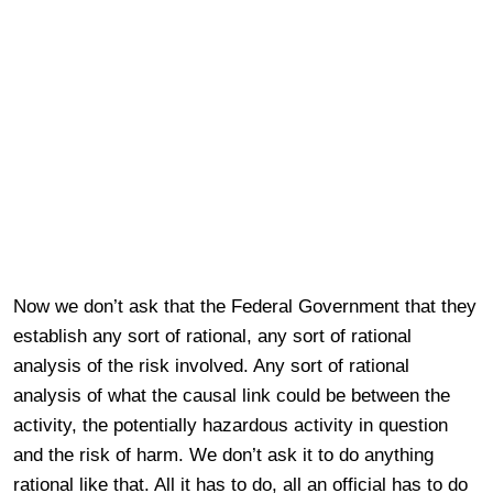
Now we don’t ask that the Federal Government that they
establish any sort of rational, any sort of rational
analysis of the risk involved. Any sort of rational
analysis of what the causal link could be between the
activity, the potentially hazardous activity in question
and the risk of harm. We don’t ask it to do anything
rational like that. All it has to do, all an official has to do