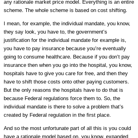
any rationale market price model. Everything is an entire
scheme. The whole scheme is based on cost shifting.
I mean, for example, the individual mandate, you know,
they say look, you have to, the government’s
justification for the individual mandate for example is,
you have to pay insurance because you’re eventually
going to consume healthcare. Because if you don’t pay
insurance then when you go into the hospital, you know,
hospitals have to give you care for free, and then they
have to shift those costs onto other paying customers.
But the only reasons the hospitals have to do that is
because Federal regulations force them to. So, the
individual mandate is there to solve a problem that’s
created by Federal regulation in the first place.
And so the most unfortunate part of all this is you could
have a rationale model based on, you know, expanded