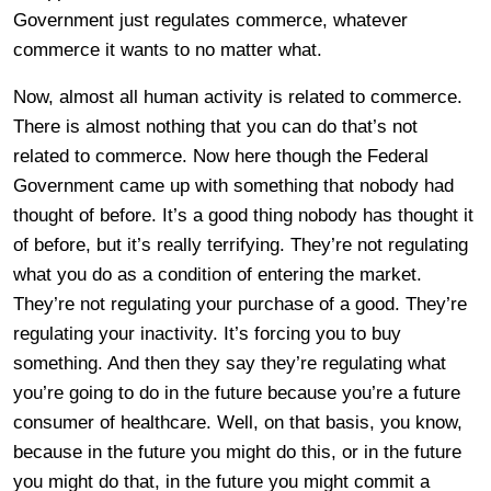
Government just regulates commerce, whatever
commerce it wants to no matter what.
Now, almost all human activity is related to commerce.
There is almost nothing that you can do that’s not
related to commerce. Now here though the Federal
Government came up with something that nobody had
thought of before. It’s a good thing nobody has thought it
of before, but it’s really terrifying. They’re not regulating
what you do as a condition of entering the market.
They’re not regulating your purchase of a good. They’re
regulating your inactivity. It’s forcing you to buy
something. And then they say they’re regulating what
you’re going to do in the future because you’re a future
consumer of healthcare. Well, on that basis, you know,
because in the future you might do this, or in the future
you might do that, in the future you might commit a