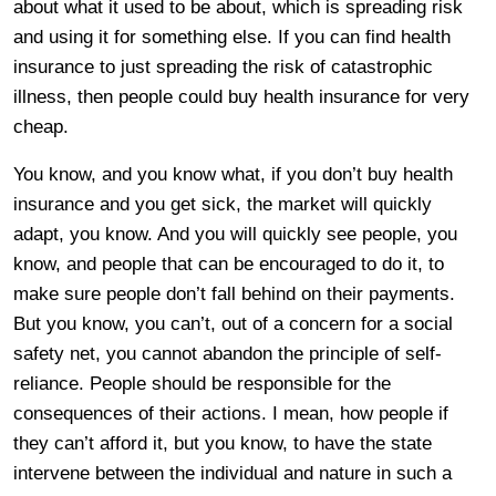
about what it used to be about, which is spreading risk
and using it for something else. If you can find health
insurance to just spreading the risk of catastrophic
illness, then people could buy health insurance for very
cheap.
You know, and you know what, if you don’t buy health
insurance and you get sick, the market will quickly
adapt, you know. And you will quickly see people, you
know, and people that can be encouraged to do it, to
make sure people don’t fall behind on their payments.
But you know, you can’t, out of a concern for a social
safety net, you cannot abandon the principle of self-
reliance. People should be responsible for the
consequences of their actions. I mean, how people if
they can’t afford it, but you know, to have the state
intervene between the individual and nature in such a