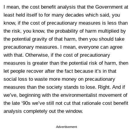
I mean, the cost benefit analysis that the Government at
least held itself to for many decades which said, you
know, if the cost of precautionary measures is less than
the risk, you know, the probability of harm multiplied by
the potential gravity of that harm, then you should take
precautionary measures. I mean, everyone can agree
with that. Otherwise, if the cost of precautionary
measures is greater than the potential risk of harm, then
let people recover after the fact because it’s in that
social loss to waste more money on precautionary
measures than the society stands to lose. Right. And if
we’ve, beginning with the environmentalist movement of
the late ‘90s we’ve still not cut that rationale cost benefit
analysis completely out the window.
Advertisement