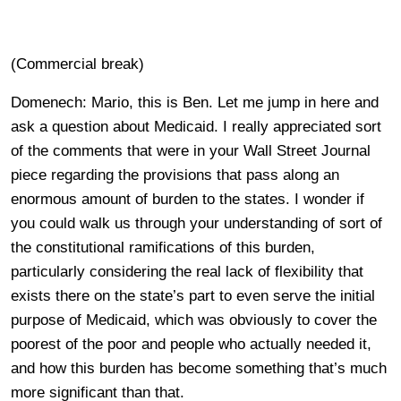
(Commercial break)
Domenech: Mario, this is Ben. Let me jump in here and
ask a question about Medicaid. I really appreciated sort
of the comments that were in your Wall Street Journal
piece regarding the provisions that pass along an
enormous amount of burden to the states. I wonder if
you could walk us through your understanding of sort of
the constitutional ramifications of this burden,
particularly considering the real lack of flexibility that
exists there on the state’s part to even serve the initial
purpose of Medicaid, which was obviously to cover the
poorest of the poor and people who actually needed it,
and how this burden has become something that’s much
more significant than that.