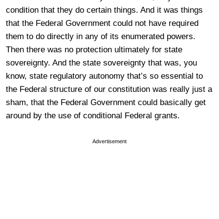
condition that they do certain things. And it was things
that the Federal Government could not have required
them to do directly in any of its enumerated powers.
Then there was no protection ultimately for state
sovereignty. And the state sovereignty that was, you
know, state regulatory autonomy that’s so essential to
the Federal structure of our constitution was really just a
sham, that the Federal Government could basically get
around by the use of conditional Federal grants.
Advertisement