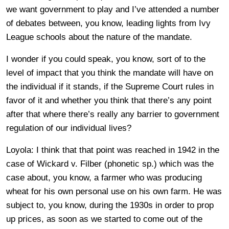
we want government to play and I’ve attended a number
of debates between, you know, leading lights from Ivy
League schools about the nature of the mandate.
I wonder if you could speak, you know, sort of to the
level of impact that you think the mandate will have on
the individual if it stands, if the Supreme Court rules in
favor of it and whether you think that there’s any point
after that where there’s really any barrier to government
regulation of our individual lives?
Loyola: I think that that point was reached in 1942 in the
case of Wickard v. Filber (phonetic sp.) which was the
case about, you know, a farmer who was producing
wheat for his own personal use on his own farm. He was
subject to, you know, during the 1930s in order to prop
up prices, as soon as we started to come out of the