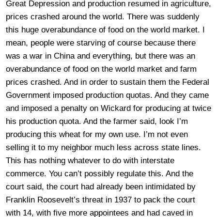
Great Depression and production resumed in agriculture,
prices crashed around the world. There was suddenly
this huge overabundance of food on the world market. I
mean, people were starving of course because there
was a war in China and everything, but there was an
overabundance of food on the world market and farm
prices crashed. And in order to sustain them the Federal
Government imposed production quotas. And they came
and imposed a penalty on Wickard for producing at twice
his production quota. And the farmer said, look I’m
producing this wheat for my own use. I’m not even
selling it to my neighbor much less across state lines.
This has nothing whatever to do with interstate
commerce. You can’t possibly regulate this. And the
court said, the court had already been intimidated by
Franklin Roosevelt’s threat in 1937 to pack the court
with 14, with five more appointees and had caved in