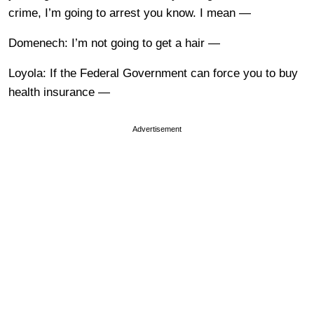
crime, I’m going to arrest you know. I mean —
Domenech: I’m not going to get a hair —
Loyola: If the Federal Government can force you to buy
health insurance —
Advertisement