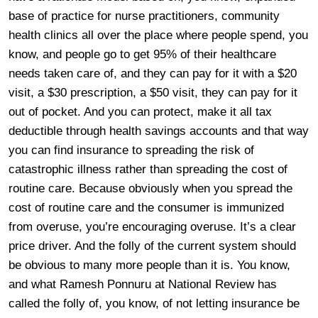
base of practice for nurse practitioners, community
health clinics all over the place where people spend, you
know, and people go to get 95% of their healthcare
needs taken care of, and they can pay for it with a $20
visit, a $30 prescription, a $50 visit, they can pay for it
out of pocket. And you can protect, make it all tax
deductible through health savings accounts and that way
you can find insurance to spreading the risk of
catastrophic illness rather than spreading the cost of
routine care. Because obviously when you spread the
cost of routine care and the consumer is immunized
from overuse, you’re encouraging overuse. It’s a clear
price driver. And the folly of the current system should
be obvious to many more people than it is. You know,
and what Ramesh Ponnuru at National Review has
called the folly of, you know, of not letting insurance be