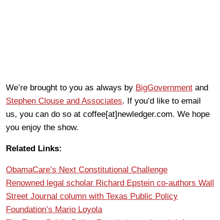
We’re brought to you as always by
BigGovernment
and
Stephen Clouse and Associates
. If you’d like to email
us, you can do so at coffee[at]newledger.com. We hope
you enjoy the show.
Related Links:
ObamaCare’s Next Constitutional Challenge
Renowned legal scholar Richard Epstein co-authors Wall
Street Journal column with Texas Public Policy
Foundation’s Mario Loyola