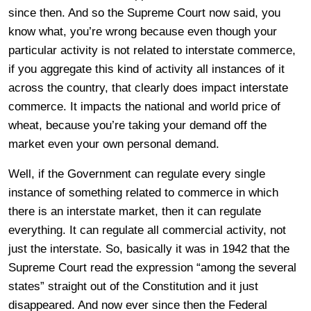
since then. And so the Supreme Court now said, you
know what, you’re wrong because even though your
particular activity is not related to interstate commerce,
if you aggregate this kind of activity all instances of it
across the country, that clearly does impact interstate
commerce. It impacts the national and world price of
wheat, because you’re taking your demand off the
market even your own personal demand.
Well, if the Government can regulate every single
instance of something related to commerce in which
there is an interstate market, then it can regulate
everything. It can regulate all commercial activity, not
just the interstate. So, basically it was in 1942 that the
Supreme Court read the expression “among the several
states” straight out of the Constitution and it just
disappeared. And now ever since then the Federal