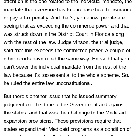
attention is the one related to the individual mandate, the
mandate that everyone has to purchase health insurance
or pay a tax penalty. And that’s, you know, people are
seeing that as exceeding the commerce power and that
was struck down in the District Court in Florida along
with the rest of the law. Judge Vinson, the trial judge,
said that this exceeds the commerce power. A couple of
other courts have ruled the same way. He said that you
can’t sever the individual mandate from the rest of the
law because it’s too essential to the whole scheme. So,
he ruled the entire law unconstitutional.
But there’s another issue that he issued summary
judgment on, this time to the Government and against
the states, and that was the challenge to the Medicaid
expansion provisions. Those provisions require that
states expand their Medicaid programs as a condition of