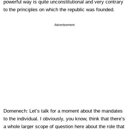
powerful way is quite unconstitutional and very contrary
to the principles on which the republic was founded.
Advertisement
Domenech: Let’s talk for a moment about the mandates
to the individual. I obviously, you know, think that there’s
a whole larger scope of question here about the role that