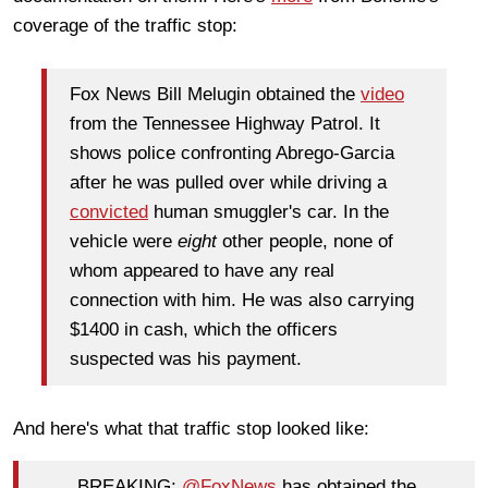
coverage of the traffic stop:
Fox News Bill Melugin obtained the
video
from the Tennessee Highway Patrol. It
shows police confronting Abrego-Garcia
after he was pulled over while driving a
convicted
human smuggler's car. In the
vehicle were
eight
other people, none of
whom appeared to have any real
connection with him. He was also carrying
$1400 in cash, which the officers
suspected was his payment.
And here's what that traffic stop looked like:
BREAKING:
@FoxNews
has obtained the