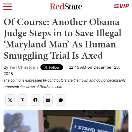
Of Course: Another Obama
Judge Steps in to Save Illegal
‘Maryland Man’ As Human
Smuggling Trial Is Axed
By
Teri Christoph
|
11:45 AM on December 28,
2025
The opinions expressed by contributors are their own and do not necessarily
represent the views of RedState.com.