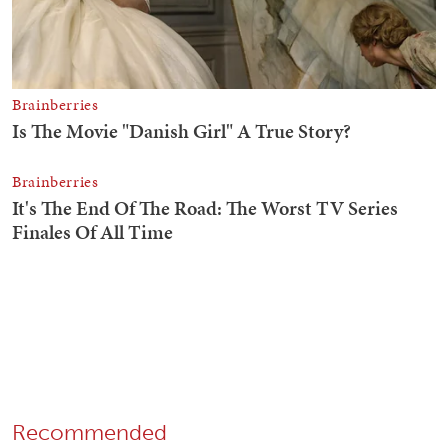
Recommended