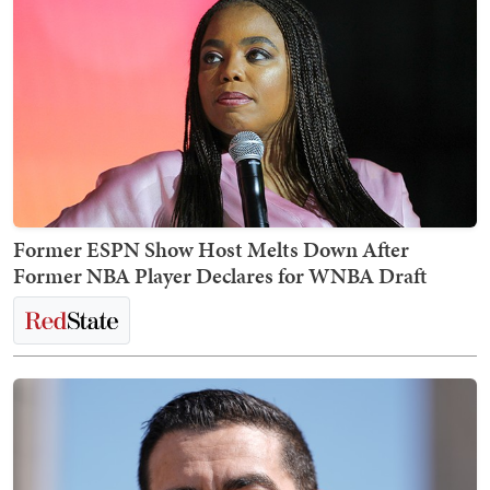
Former ESPN Show Host Melts Down After
Former NBA Player Declares for WNBA Draft