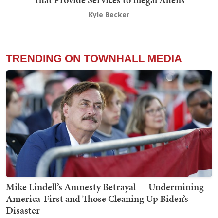
That Provide Services to Illegal Aliens
Kyle Becker
TRENDING ON TOWNHALL MEDIA
Mike Lindell’s Amnesty Betrayal — Undermining
America-First and Those Cleaning Up Biden’s
Disaster