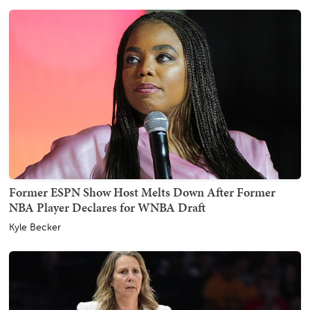
Former ESPN Show Host Melts Down After Former
NBA Player Declares for WNBA Draft
Kyle Becker