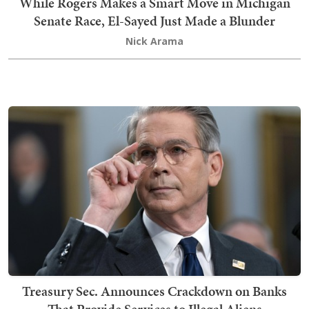
While Rogers Makes a Smart Move in Michigan
Senate Race, El-Sayed Just Made a Blunder
Nick Arama
Treasury Sec. Announces Crackdown on Banks