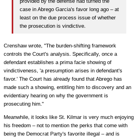
provided by the defense had turned the
case in Abrego Garcia's favor long ago – at
least on the due process issue of whether
the prosecution is vindictive.
Crenshaw wrote, "The burden-shifting framework
controls the Court's analysis. Specifically, once a
defendant establishes a prima facie showing of
vindictiveness, 'a presumption arises in defendant's
favor.' The Court has already found that Abrego has
made such a showing, entitling him to discovery and an
evidentiary hearing on why the government is
prosecuting him."
Meanwhile, it looks like St. Kilmar is very much enjoying
his freedom – not to mention the perks that come with
being the Democrat Party's favorite illegal – and is