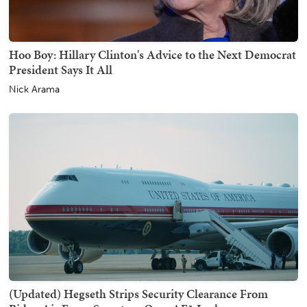
Hoo Boy: Hillary Clinton's Advice to the Next Democrat
President Says It All
Nick Arama
(Updated) Hegseth Strips Security Clearance From