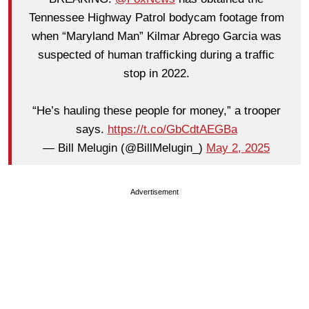
Tennessee Highway Patrol bodycam footage from
when “Maryland Man” Kilmar Abrego Garcia was
suspected of human trafficking during a traffic
stop in 2022.
“He’s hauling these people for money,” a trooper
says.
https://t.co/GbCdtAEGBa
— Bill Melugin (@BillMelugin_)
May 2, 2025
Advertisement