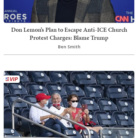
Don Lemon’s Plan to Escape Anti-ICE Church
Protest Charges: Blame Trump
Ben Smith