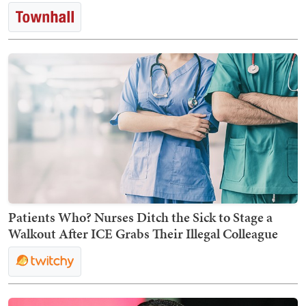
Patients Who? Nurses Ditch the Sick to Stage a
Walkout After ICE Grabs Their Illegal Colleague