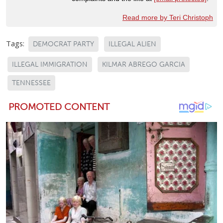
Read more by Teri Christoph
Tags:
DEMOCRAT PARTY
ILLEGAL ALIEN
ILLEGAL IMMIGRATION
KILMAR ABREGO GARCIA
TENNESSEE