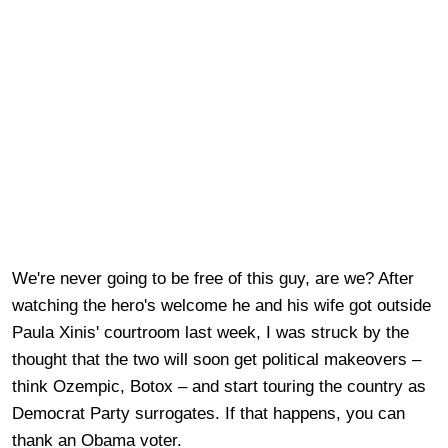
We're never going to be free of this guy, are we? After
watching the hero's welcome he and his wife got outside
Paula Xinis' courtroom last week, I was struck by the
thought that the two will soon get political makeovers –
think Ozempic, Botox – and start touring the country as
Democrat Party surrogates. If that happens, you can
thank an Obama voter.