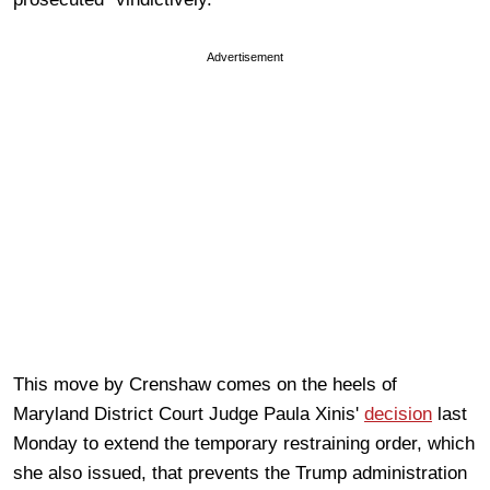
Advertisement
This move by Crenshaw comes on the heels of
Maryland District Court Judge Paula Xinis'
decision
last
Monday to extend the temporary restraining order, which
she also issued, that prevents the Trump administration