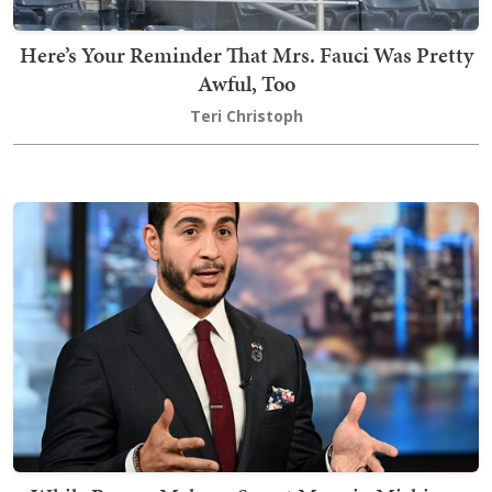
Here’s Your Reminder That Mrs. Fauci Was Pretty
Awful, Too
Teri Christoph