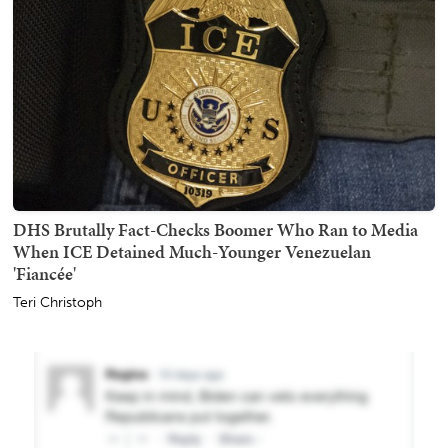
DHS Brutally Fact-Checks Boomer Who Ran to Media
When ICE Detained Much-Younger Venezuelan
'Fiancée'
Teri Christoph