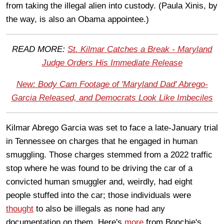
from taking the illegal alien into custody. (Paula Xinis, by
the way, is also an Obama appointee.)
READ MORE:
St. Kilmar Catches a Break - Maryland
Judge Orders His Immediate Release
New: Body Cam Footage of 'Maryland Dad' Abrego-
Garcia Released, and Democrats Look Like Imbeciles
Kilmar Abrego Garcia was set to face a late-January trial
in Tennessee on charges that he engaged in human
smuggling. Those charges stemmed from a 2022 traffic
stop where he was found to be driving the car of a
convicted human smuggler and, weirdly, had eight
people stuffed into the car; those individuals were
thought
to also be illegals as none had any
documentation on them. Here's
more
from Bonchie's