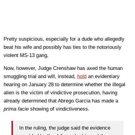
Pretty suspicious, especially for a dude who allegedly
beat his wife and possibly has ties to the notoriously
violent MS-13 gang,
Now, however, Judge Crenshaw has axed the human
smuggling trial and will, instead,
hold
an evidentiary
hearing on January 28 to determine whether the illegal
alien is the victim of vindictive prosecution, having
already determined that Abrego Garcia has made a
prima facie
showing of vindictiveness.
In the ruling, the judge said the evidence