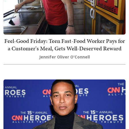
Feel-Good Friday: Teen Fast-Food Worker Pays for
a Customer's Meal, Gets Well-Deserved Reward
Jennifer Oliver O'Connell