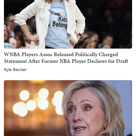
WNBA Players Assoc Released Politically Charged
Statement After Former NBA Player Declares for Draft
Kyle Becker