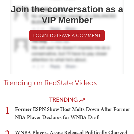
Join the conversation as a
VIP Member
LOGIN TO LEAVE A COMMENT
Trending on RedState Videos
TRENDING
1
Former ESPN Show Host Melts Down After Former
NBA Player Declares for WNBA Draft
2
WNBA Players Assoc Released Politically Charged