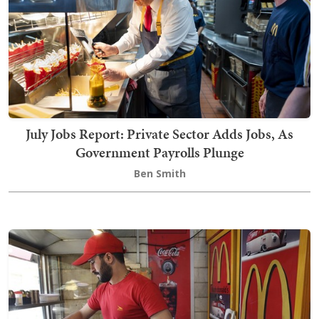
July Jobs Report: Private Sector Adds Jobs, As
Government Payrolls Plunge
Ben Smith