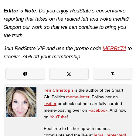
Editor’s Note
: Do you enjoy RedState's conservative
reporting that takes on the radical left and woke media?
Support our work so that we can continue to bring you
the truth.
Join RedState VIP and use the promo code
MERRY74
to
receive 74% off your membership.
Teri Christoph
is the author of the Smart
Girl Politics
meme-letter
. Follow her on
Twitter
or check out her carefully curated
meme-posting over on
Facebook
. And now
on
YouTube
!
Feel free to hit her up with memes,
complaints and the like at
[email protected]
.