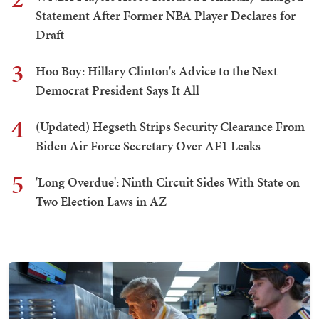
Statement After Former NBA Player Declares for
Draft
3
Hoo Boy: Hillary Clinton's Advice to the Next
Democrat President Says It All
4
(Updated) Hegseth Strips Security Clearance From
Biden Air Force Secretary Over AF1 Leaks
5
'Long Overdue': Ninth Circuit Sides With State on
Two Election Laws in AZ