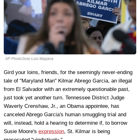
AP Photo/Jose Luis Magana
Gird your loins, friends, for the seemingly never-ending
tale of "Maryland Man" Kilmar Abrego Garcia, an illegal
from El Salvador with an extremely questionable past,
just took yet another turn. Tennessee District Judge
Waverly Crenshaw, Jr., an Obama appointee, has
canceled Abrego Garcia's human smuggling trial and
will, instead, hold a hearing to determine if, to borrow
Susie Moore's
expression
, St. Kilmar is being
prosecuted "vindictively."