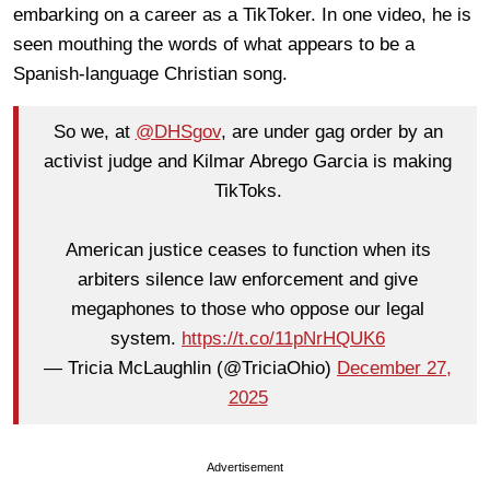
embarking on a career as a TikToker. In one video, he is
seen mouthing the words of what appears to be a
Spanish-language Christian song.
So we, at
@DHSgov
, are under gag order by an
activist judge and Kilmar Abrego Garcia is making
TikToks.
American justice ceases to function when its
arbiters silence law enforcement and give
megaphones to those who oppose our legal
system.
https://t.co/11pNrHQUK6
— Tricia McLaughlin (@TriciaOhio)
December 27,
2025
Advertisement