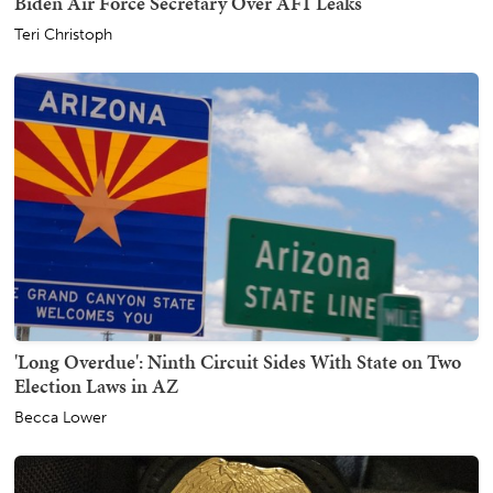
Biden Air Force Secretary Over AF1 Leaks
Teri Christoph
'Long Overdue': Ninth Circuit Sides With State on Two
Election Laws in AZ
Becca Lower