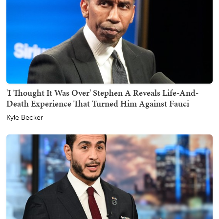
'I Thought It Was Over' Stephen A Reveals Life-And-
Death Experience That Turned Him Against Fauci
Kyle Becker