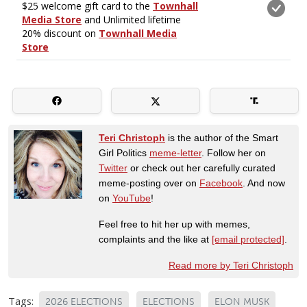
Teri Christoph
is the author of the Smart
Girl Politics
meme-letter
. Follow her on
Twitter
or check out her carefully curated
meme-posting over on
Facebook
. And now
on
YouTube
!
Feel free to hit her up with memes,
complaints and the like at
[email protected]
.
Read more by Teri Christoph
Tags:
2026 ELECTIONS
ELECTIONS
ELON MUSK