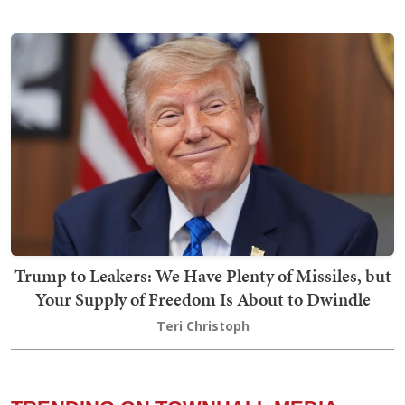
Trump to Leakers: We Have Plenty of Missiles, but
Your Supply of Freedom Is About to Dwindle
Teri Christoph