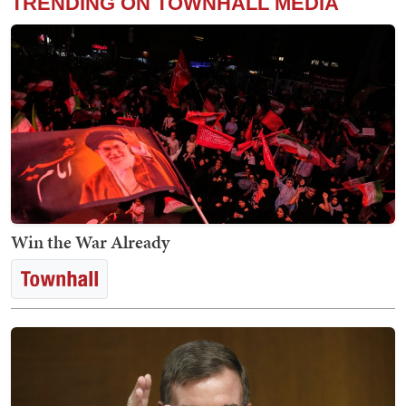
TRENDING ON TOWNHALL MEDIA
Win the War Already