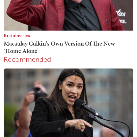
Recommended