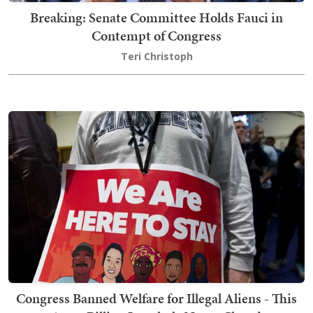
Breaking: Senate Committee Holds Fauci in
Contempt of Congress
Teri Christoph
Congress Banned Welfare for Illegal Aliens - This