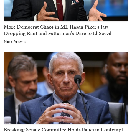
More Democrat Chaos in MI: Hasan Piker's Jaw-
Dropping Rant and Fetterman's Dare to El-Sayed
Nick Arama
Breaking: Senate Committee Holds Fauci in Contempt