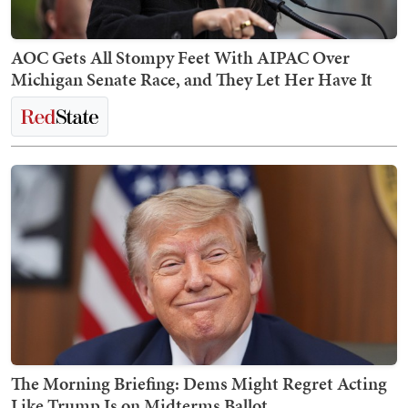
AOC Gets All Stompy Feet With AIPAC Over
Michigan Senate Race, and They Let Her Have It
The Morning Briefing: Dems Might Regret Acting
Like Trump Is on Midterms Ballot