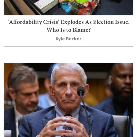
'Affordability Crisis' Explodes As Election Issue.
Who Is to Blame?
Kyle Becker