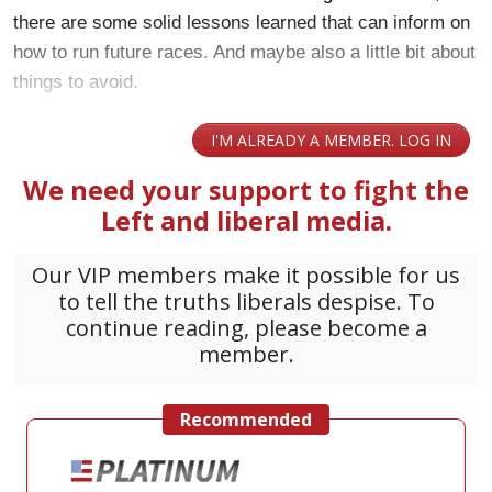
there are some solid lessons learned that can inform on
how to run future races. And maybe also a little bit about
things to avoid.