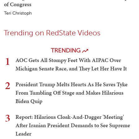
of Congress
Teri Christoph
Trending on RedState Videos
TRENDING
1
AOC Gets All Stompy Feet With AIPAC Over
Michigan Senate Race, and They Let Her Have It
2
President Trump Melts Hearts As He Saves Tyke
From Tumbling Off Stage and Makes Hilarious
Biden Quip
3
Report: Hilarious Cloak-And-Dagger 'Meeting'
After Iranian President Demands to See Supreme
Leader