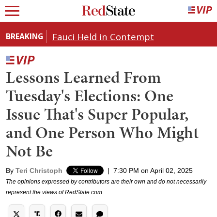
Fauci Held in Contempt
BREAKING
Lessons Learned From
Tuesday's Elections: One
Issue That's Super Popular,
and One Person Who Might
Not Be
By
Teri Christoph
|
7:30 PM on April 02, 2025
The opinions expressed by contributors are their own and do not necessarily
represent the views of RedState.com.