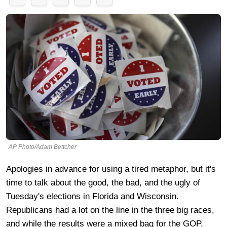
AP Photo/Adam Bettcher
Apologies in advance for using a tired metaphor, but it's
time to talk about the good, the bad, and the ugly of
Tuesday's elections in Florida and Wisconsin.
Republicans had a lot on the line in the three big races,
and while the results were a mixed bag for the GOP,