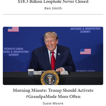
$18.3 Billion Loophole Never Closed
Ben Smith
Morning Minute: Trump Should Activate
#GrandpaMode More Often
Susie Moore