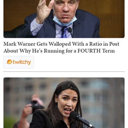
Mark Warner Gets Walloped With a Ratio in Post
About Why He's Running for a FOURTH Term