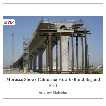
Morocco Shows California How to Build Big and
Fast
Andrew Malcolm