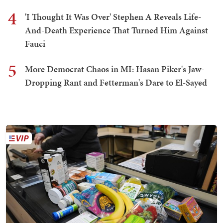
4
'I Thought It Was Over' Stephen A Reveals Life-
And-Death Experience That Turned Him Against
Fauci
5
More Democrat Chaos in MI: Hasan Piker's Jaw-
Dropping Rant and Fetterman's Dare to El-Sayed