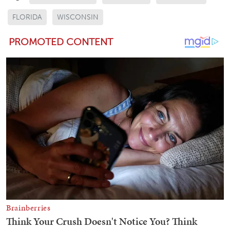
FLORIDA
WISCONSIN