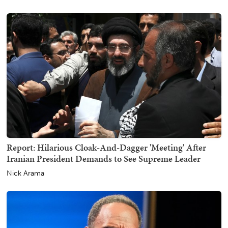
Report: Hilarious Cloak-And-Dagger 'Meeting' After
Iranian President Demands to See Supreme Leader
Nick Arama