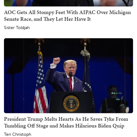
AOC Gets All Stompy Feet With AIPAC Over Michigan
Senate Race, and They Let Her Have It
Sister Toldjah
President Trump Melts Hearts As He Saves Tyke From
Tumbling Off Stage and Makes Hilarious Biden Quip
Teri Christoph