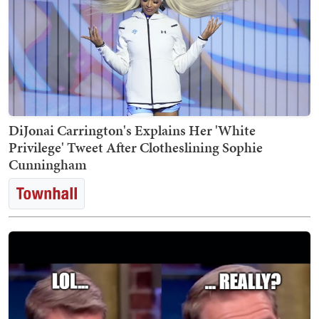
DiJonai Carrington's Explains Her 'White
Privilege' Tweet After Clotheslining Sophie
Cunningham