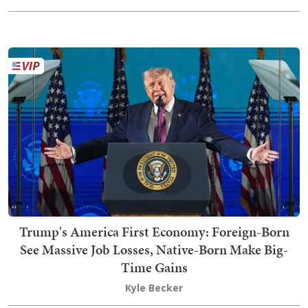
Trump's America First Economy: Foreign-Born
See Massive Job Losses, Native-Born Make Big-
Time Gains
Kyle Becker