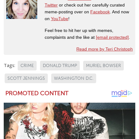
Twitter
or check out her carefully curated
meme-posting over on
Facebook
. And now
on
YouTube
!
Feel free to hit her up with memes,
complaints and the like at
[email protected]
.
Read more by Teri Christoph
Tags:
CRIME
DONALD TRUMP
MURIEL BOWSER
SCOTT JENNINGS
WASHINGTON D.C.