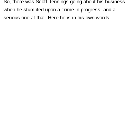
So, there was Scott Jennings going about his business
when he stumbled upon a crime in progress, and a
serious one at that. Here he is in his own words: