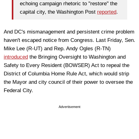
echoing campaign rhetoric to "restore" the
capital city, the Washington Post
reported
.
And DC's mismanagement and persistent crime problem
haven't escaped notice from Congress. Last Friday, Sen.
Mike Lee (R-UT) and Rep. Andy Ogles (R-TN)
introduced
the Bringing Oversight to Washington and
Safety to Every Resident (BOWSER) Act to repeal the
District of Columbia Home Rule Act, which would strip
the Mayor and city council of their power to oversee the
Federal City.
Advertisement