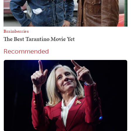
Recommended