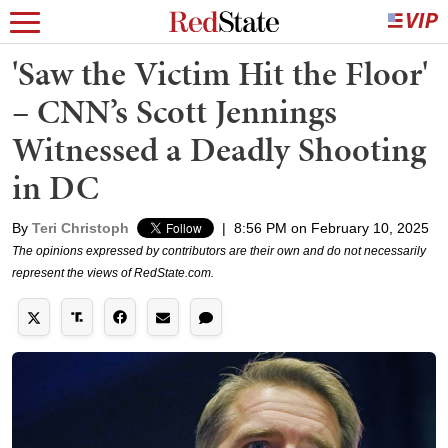
'Saw the Victim Hit the Floor'
– CNN’s Scott Jennings
Witnessed a Deadly Shooting
in DC
By
Teri Christoph
|
8:56 PM on February 10, 2025
The opinions expressed by contributors are their own and do not necessarily
represent the views of RedState.com.