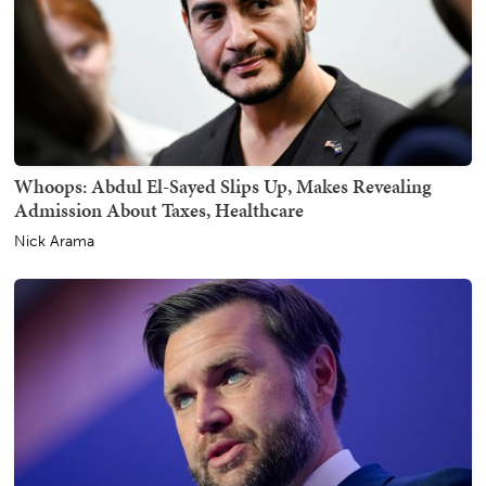
Whoops: Abdul El-Sayed Slips Up, Makes Revealing
Admission About Taxes, Healthcare
Nick Arama