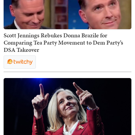
Scott Jennings Rebukes Donna Brazile for
Comparing Tea Party Movement to Dem Party’s
DSA Takeover