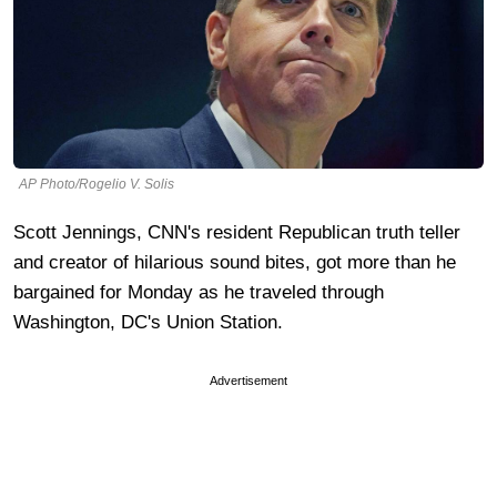
AP Photo/Rogelio V. Solis
Scott Jennings, CNN's resident Republican truth teller
and creator of hilarious sound bites, got more than he
bargained for Monday as he traveled through
Washington, DC's Union Station.
Advertisement