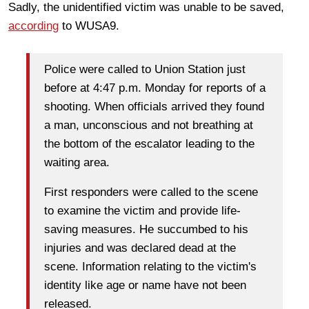
Sadly, the unidentified victim was unable to be saved,
according
to WUSA9.
Police were called to Union Station just
before at 4:47 p.m. Monday for reports of a
shooting. When officials arrived they found
a man, unconscious and not breathing at
the bottom of the escalator leading to the
waiting area.
First responders were called to the scene
to examine the victim and provide life-
saving measures. He succumbed to his
injuries and was declared dead at the
scene. Information relating to the victim's
identity like age or name have not been
released.