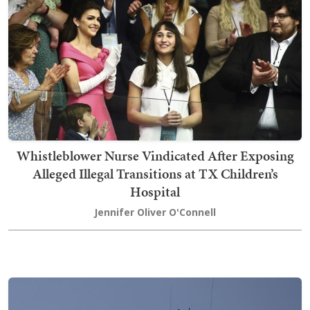
Whistleblower Nurse Vindicated After Exposing
Alleged Illegal Transitions at TX Children’s
Hospital
Jennifer Oliver O'Connell