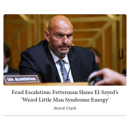
Feud Escalation: Fetterman Slams El-Sayed’s
'Weird Little Man Syndrome Energy'
Ward Clark