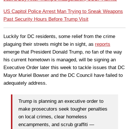
US Capitol Police Arrest Man Trying to Sneak Weapons
Past Security Hours Before Trump Visit
Luckily for DC residents, some relief from the crime
plaguing their streets might be in sight, as
reports
emerge that President Donald Trump, no fan of the way
his current hometown is managed, will be signing an
Executive Order later this week to tackle issues that DC
Mayor Muriel Bowser and the DC Council have failed to
adequately address.
Trump is planning an executive order to
make prosecutors seek tougher penalties
on local crimes, clear homeless
encampments, and scrub graffiti —