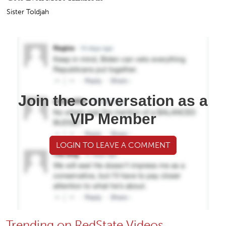
Sister Toldjah
Join the conversation as a
VIP Member
LOGIN TO LEAVE A COMMENT
Trending on RedState Videos