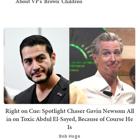
About VP's 'Brown' Children
Right on Cue: Spotlight Chaser Gavin Newsom All
in on Toxic Abdul El-Sayed, Because of Course He
Is
Bob Hoge