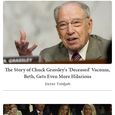
The Story of Chuck Grassley's 'Deceased' Vacuum,
Beth, Gets Even More Hilarious
Sister Toldjah