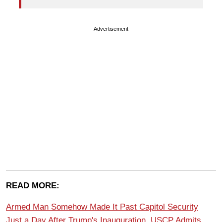
Advertisement
READ MORE:
Armed Man Somehow Made It Past Capitol Security
Just a Day After Trump's Inauguration, USCP Admits