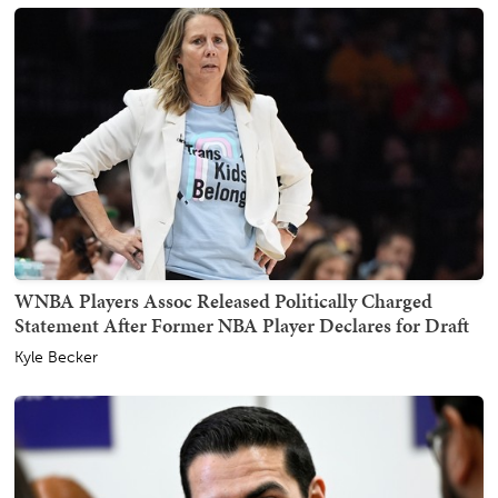
WNBA Players Assoc Released Politically Charged
Statement After Former NBA Player Declares for Draft
Kyle Becker