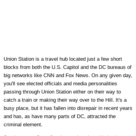
Union Station is a travel hub located just a few short
blocks from both the U.S. Capitol and the DC bureaus of
big networks like CNN and Fox News. On any given day,
you'll see elected officials and media personalities
passing through Union Station either on their way to
catch a train or making their way over to the Hill. It's a
busy place, but it has fallen into disrepair in recent years
and has, as have many parts of DC, attracted the
criminal element.