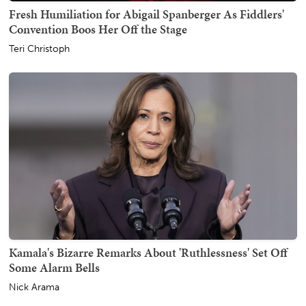
Fresh Humiliation for Abigail Spanberger As Fiddlers'
Convention Boos Her Off the Stage
Teri Christoph
Kamala's Bizarre Remarks About 'Ruthlessness' Set Off
Some Alarm Bells
Nick Arama