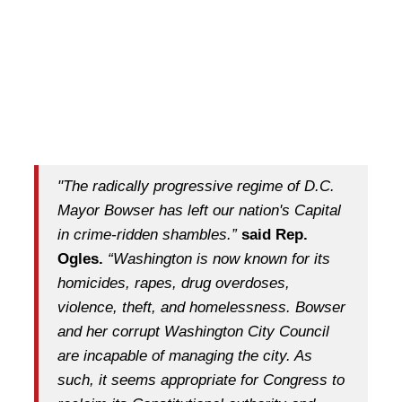
"The radically progressive regime of D.C.
Mayor Bowser has left our nation's Capital
in crime-ridden shambles.”
said Rep.
Ogles.
“Washington is now known for its
homicides, rapes, drug overdoses,
violence, theft, and homelessness. Bowser
and her corrupt Washington City Council
are incapable of managing the city. As
such, it seems appropriate for Congress to