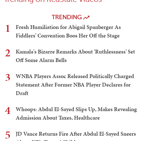
TRENDING
1
Fresh Humiliation for Abigail Spanberger As
Fiddlers' Convention Boos Her Off the Stage
2
Kamala's Bizarre Remarks About 'Ruthlessness' Set
Off Some Alarm Bells
3
WNBA Players Assoc Released Politically Charged
Statement After Former NBA Player Declares for
Draft
4
Whoops: Abdul El-Sayed Slips Up, Makes Revealing
Admission About Taxes, Healthcare
5
JD Vance Returns Fire After Abdul El-Sayed Sneers