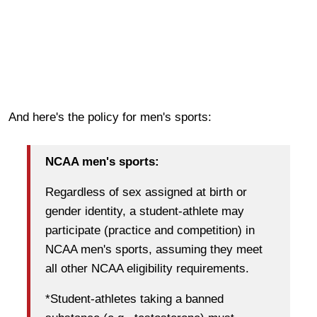
And here's the policy for men's sports:
NCAA men's sports:
Regardless of sex assigned at birth or
gender identity, a student-athlete may
participate (practice and competition) in
NCAA men's sports, assuming they meet
all other NCAA eligibility requirements.
*Student-athletes taking a banned