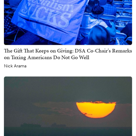
The Gift That Keeps on Giving: DSA Co-Chair's Remarks
on Taxing Americans Do Not Go Well
Nick Arama