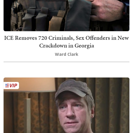
ICE Removes 720 Criminals, Sex Offenders in New
Crackdown in Georgia
Ward Clark