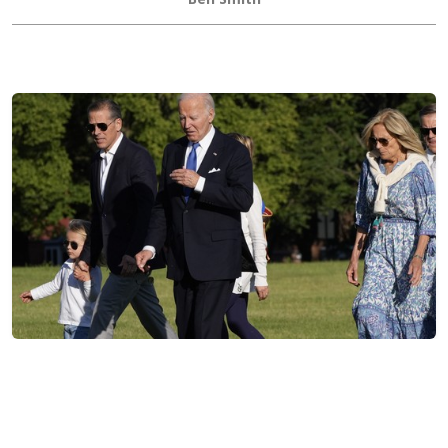
Hunter Biden Says Joe Biden's Cancer Has Spread,
Admits Pardon Was Wrong
Joe Cunningham