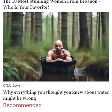
Recommended