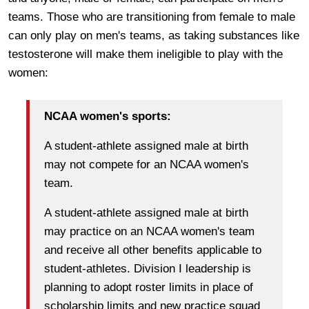
teams. Those who are transitioning from female to male
can only play on men's teams, as taking substances like
testosterone will make them ineligible to play with the
women:
NCAA women's sports:
A student-athlete assigned male at birth
may not compete for an NCAA women's
team.
A student-athlete assigned male at birth
may practice on an NCAA women's team
and receive all other benefits applicable to
student-athletes. Division I leadership is
planning to adopt roster limits in place of
scholarship limits and new practice squad