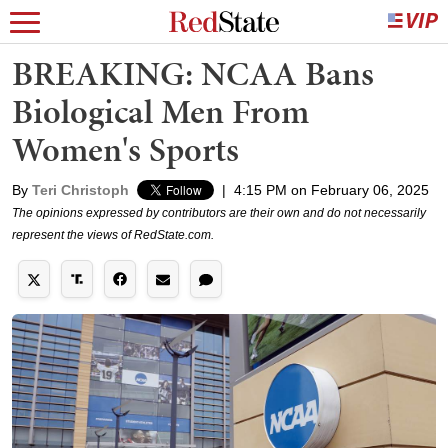
BREAKING: NCAA Bans
Biological Men From
Women's Sports
By
Teri Christoph
|
4:15 PM on February 06, 2025
The opinions expressed by contributors are their own and do not necessarily
represent the views of RedState.com.