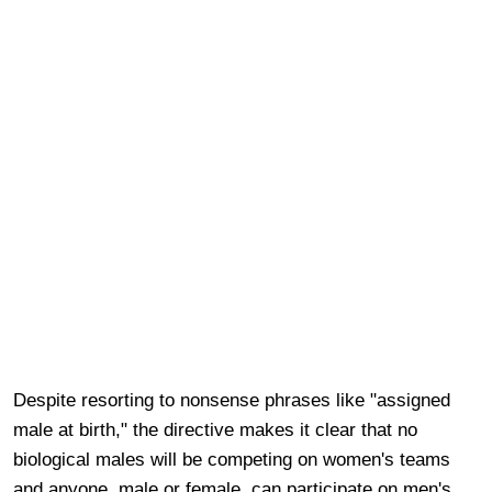
Despite resorting to nonsense phrases like "assigned
male at birth," the directive makes it clear that no
biological males will be competing on women's teams
and anyone, male or female, can participate on men's