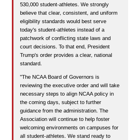
530,000 student-athletes. We strongly
believe that clear, consistent, and uniform
eligibility standards would best serve
today's student-athletes instead of a
patchwork of conflicting state laws and
court decisions. To that end, President
Trump's order provides a clear, national
standard.
"The NCAA Board of Governors is
reviewing the executive order and will take
necessary steps to align NCAA policy in
the coming days, subject to further
guidance from the administration. The
Association will continue to help foster
welcoming environments on campuses for
all student-athletes. We stand ready to