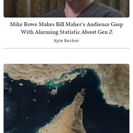
Mike Rowe Makes Bill Maher's Audience Gasp
With Alarming Statistic About Gen Z
Kyle Becker