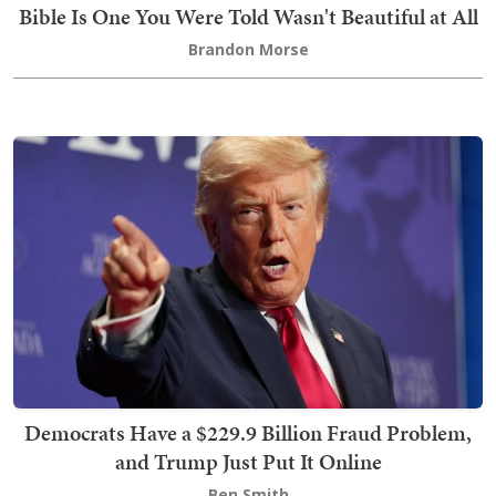
Bible Is One You Were Told Wasn't Beautiful at All
Brandon Morse
Democrats Have a $229.9 Billion Fraud Problem,
and Trump Just Put It Online
Ben Smith