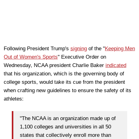
Following President Trump's
signing
of the "
Keeping Men
Out of Women's Sports
" Executive Order on
Wednesday, NCAA president Charlie Baker
indicated
that his organization, which is the governing body of
college sports, would take its cue from the president
when crafting new guidelines to ensure the safety of its
athletes:
"The NCAA is an organization made up of
1,100 colleges and universities in all 50
states that collectively enroll more than