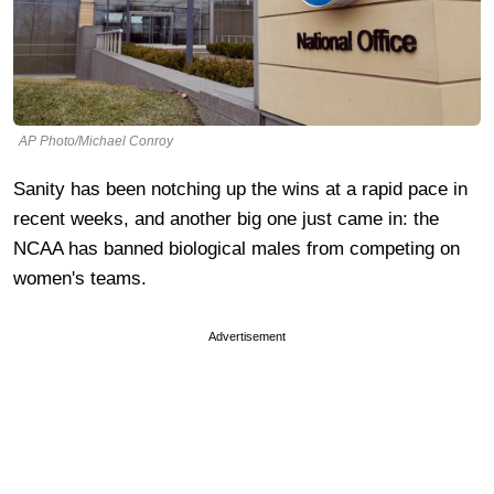
AP Photo/Michael Conroy
Sanity has been notching up the wins at a rapid pace in
recent weeks, and another big one just came in: the
NCAA has banned biological males from competing on
women's teams.
Advertisement