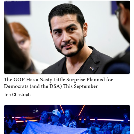
The GOP Has a Nasty Little Surprise Planned for
Democrats (and the DSA) This September
Teri Christoph