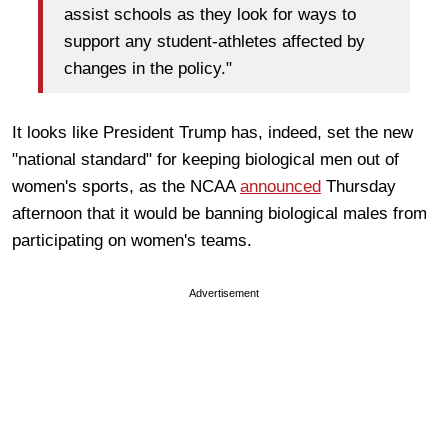
assist schools as they look for ways to
support any student-athletes affected by
changes in the policy."
It looks like President Trump has, indeed, set the new
"national standard" for keeping biological men out of
women's sports, as the NCAA
announced
Thursday
afternoon that it would be banning biological males from
participating on women's teams.
Advertisement