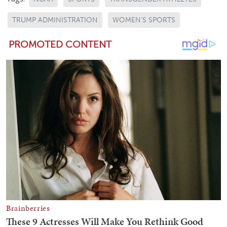
TRUMP ADMINISTRATION
WOMEN'S SPORTS