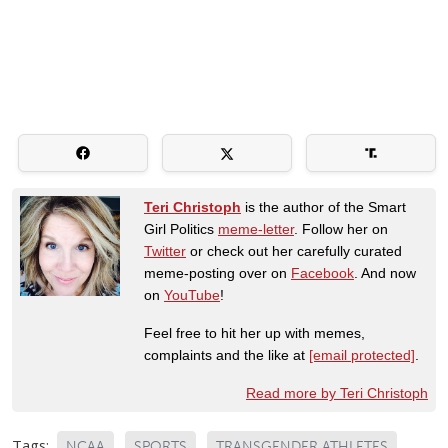
Teri Christoph
is the author of the Smart
Girl Politics
meme-letter
. Follow her on
Twitter
or check out her carefully curated
meme-posting over on
Facebook
. And now
on
YouTube
!
Feel free to hit her up with memes,
complaints and the like at
[email protected]
.
Read more by Teri Christoph
Tags:
NCAA
SPORTS
TRANSGENDER ATHLETES