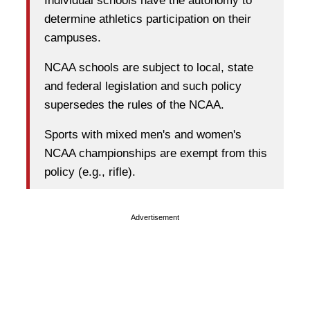
Individual schools have the autonomy to
determine athletics participation on their
campuses.
NCAA schools are subject to local, state
and federal legislation and such policy
supersedes the rules of the NCAA.
Sports with mixed men's and women's
NCAA championships are exempt from this
policy (e.g., rifle).
Advertisement