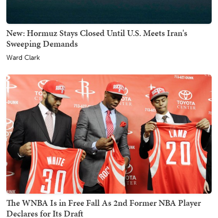
New: Hormuz Stays Closed Until U.S. Meets Iran's
Sweeping Demands
Ward Clark
The WNBA Is in Free Fall As 2nd Former NBA Player
Declares for Its Draft