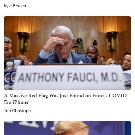
Kyle Becker
A Massive Red Flag Was Just Found on Fauci's COVID-
Era iPhone
Teri Christoph