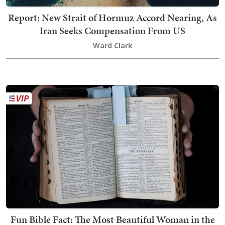
Report: New Strait of Hormuz Accord Nearing, As
Iran Seeks Compensation From US
Ward Clark
Fun Bible Fact: The Most Beautiful Woman in the