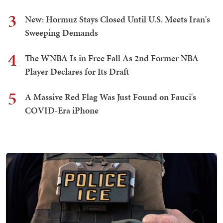
3
New: Hormuz Stays Closed Until U.S. Meets Iran's
Sweeping Demands
4
The WNBA Is in Free Fall As 2nd Former NBA
Player Declares for Its Draft
5
A Massive Red Flag Was Just Found on Fauci's
COVID-Era iPhone