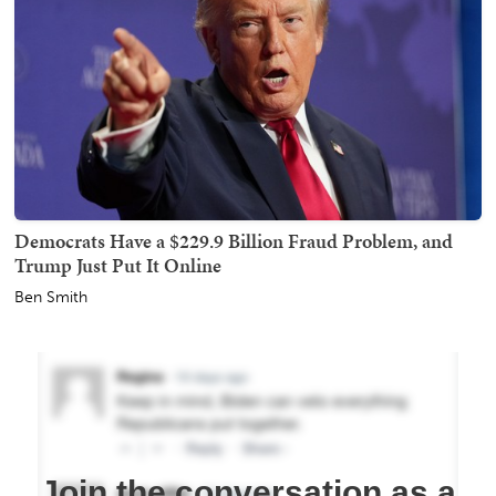
Democrats Have a $229.9 Billion Fraud Problem, and
Trump Just Put It Online
Ben Smith
Join the conversation as a