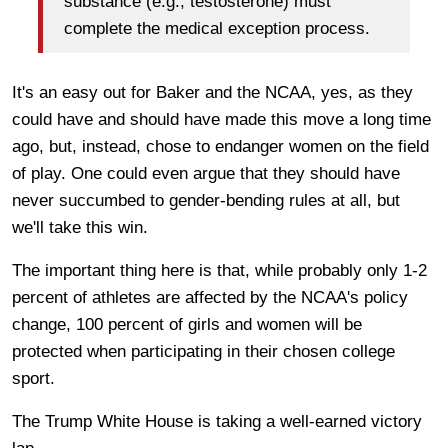
substance (e.g., testosterone) must
complete the medical exception process.
It's an easy out for Baker and the NCAA, yes, as they
could have and should have made this move a long time
ago, but, instead, chose to endanger women on the field
of play. One could even argue that they should have
never succumbed to gender-bending rules at all, but
we'll take this win.
The important thing here is that, while probably only 1-2
percent of athletes are affected by the NCAA's policy
change, 100 percent of girls and women will be
protected when participating in their chosen college
sport.
The Trump White House is taking a well-earned victory