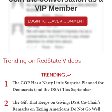
VIP Member
LOGIN TO LEAVE A COMMENT
Trending on RedState Videos
TRENDING
1
The GOP Has a Nasty Little Surprise Planned for
Democrats (and the DSA) This September
2
The Gift That Keeps on Giving: DSA Co-Chair's
Remarks on Taxing Americans Do Not Go Well