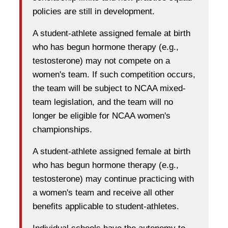
policies are still in development.
A student-athlete assigned female at birth
who has begun hormone therapy (e.g.,
testosterone) may not compete on a
women's team. If such competition occurs,
the team will be subject to NCAA mixed-
team legislation, and the team will no
longer be eligible for NCAA women's
championships.
A student-athlete assigned female at birth
who has begun hormone therapy (e.g.,
testosterone) may continue practicing with
a women's team and receive all other
benefits applicable to student-athletes.