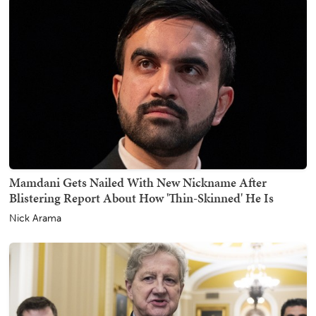
Mamdani Gets Nailed With New Nickname After
Blistering Report About How 'Thin-Skinned' He Is
Nick Arama