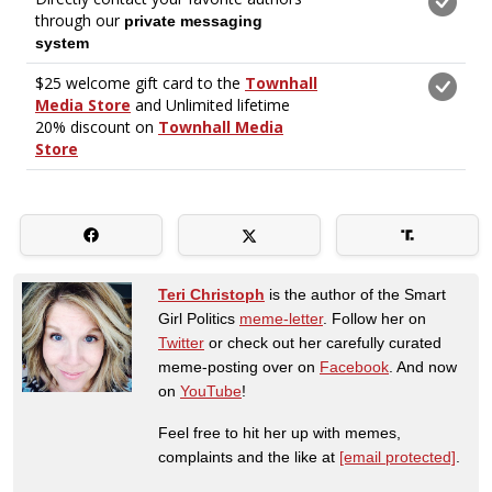
Teri Christoph
is the author of the Smart
Girl Politics
meme-letter
. Follow her on
Twitter
or check out her carefully curated
meme-posting over on
Facebook
. And now
on
YouTube
!
Feel free to hit her up with memes,
complaints and the like at
[email protected]
.