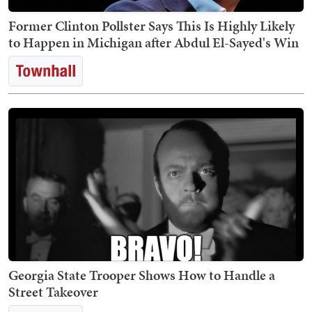
Former Clinton Pollster Says This Is Highly Likely
to Happen in Michigan after Abdul El-Sayed's Win
Georgia State Trooper Shows How to Handle a
Street Takeover