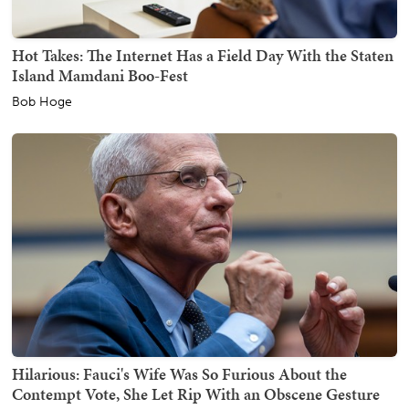
Hot Takes: The Internet Has a Field Day With the Staten
Island Mamdani Boo-Fest
Bob Hoge
Hilarious: Fauci's Wife Was So Furious About the
Contempt Vote, She Let Rip With an Obscene Gesture