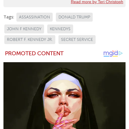
Read more by Teri Christoph
Tags:
ASSASSINATION
DONALD TRUMP
JOHN F KENNEDY
KENNEDYS
ROBERT F. KENNEDY JR.
SECRET SERVICE