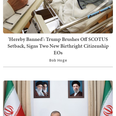
'Hereby Banned': Trump Brushes Off SCOTUS
Setback, Signs Two New Birthright Citizenship
EOs
Bob Hoge