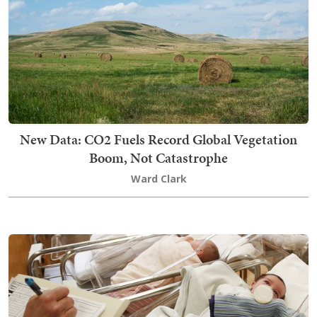
New Data: CO2 Fuels Record Global Vegetation
Boom, Not Catastrophe
Ward Clark