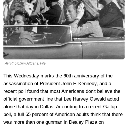
AP Photo/Jim Altgens, File
This Wednesday marks the 60th anniversary of the
assassination of President John F. Kennedy, and a
recent poll found that most Americans don't believe the
official government line that Lee Harvey Oswald acted
alone that day in Dallas. According to a recent Gallup
poll, a full 65 percent of American adults think that there
was more than one gunman in Dealey Plaza on