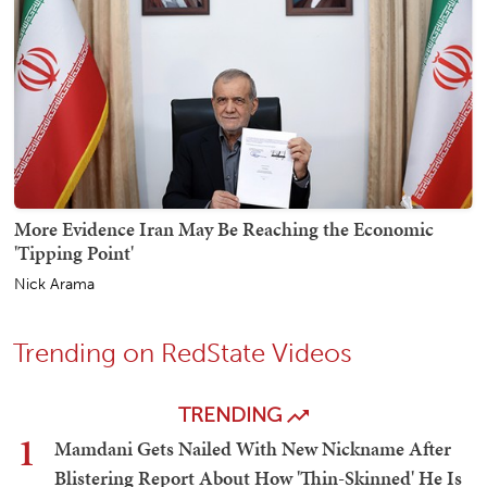
More Evidence Iran May Be Reaching the Economic
'Tipping Point'
Nick Arama
Trending on RedState Videos
TRENDING
1
Mamdani Gets Nailed With New Nickname After
Blistering Report About How 'Thin-Skinned' He Is