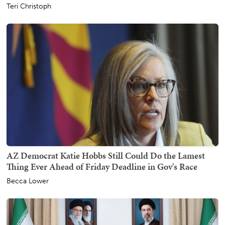
Teri Christoph
AZ Democrat Katie Hobbs Still Could Do the Lamest
Thing Ever Ahead of Friday Deadline in Gov's Race
Becca Lower