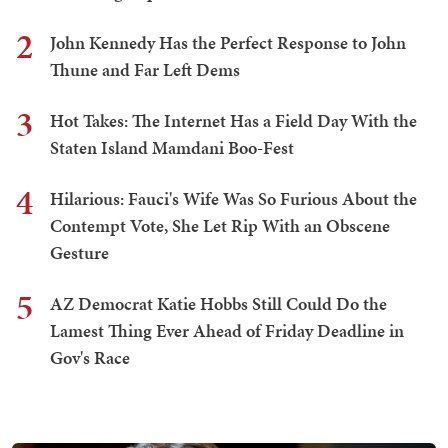
2
John Kennedy Has the Perfect Response to John
Thune and Far Left Dems
3
Hot Takes: The Internet Has a Field Day With the
Staten Island Mamdani Boo-Fest
4
Hilarious: Fauci's Wife Was So Furious About the
Contempt Vote, She Let Rip With an Obscene
Gesture
5
AZ Democrat Katie Hobbs Still Could Do the
Lamest Thing Ever Ahead of Friday Deadline in
Gov's Race