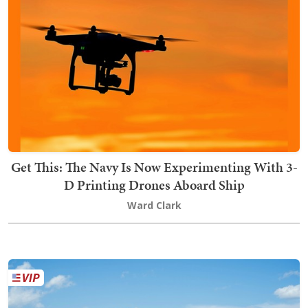
Get This: The Navy Is Now Experimenting With 3-
D Printing Drones Aboard Ship
Ward Clark