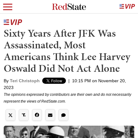
Sixty Years After JFK Was
Assassinated, Most
Americans Think Lee Harvey
Oswald Did Not Act Alone
By
Teri Christoph
|
10:15 PM on November 20,
2023
The opinions expressed by contributors are their own and do not necessarily
represent the views of RedState.com.