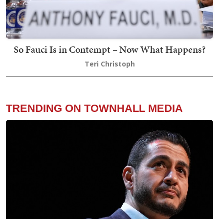
So Fauci Is in Contempt – Now What Happens?
Teri Christoph
TRENDING ON TOWNHALL MEDIA