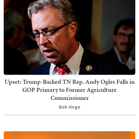
Upset: Trump-Backed TN Rep. Andy Ogles Falls in
GOP Primary to Former Agriculture
Commissioner
Bob Hoge