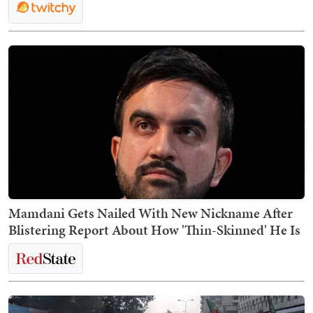
Mamdani Gets Nailed With New Nickname After
Blistering Report About How 'Thin-Skinned' He Is