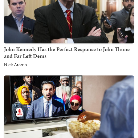
John Kennedy Has the Perfect Response to John Thune
and Far Left Dems
Nick Arama