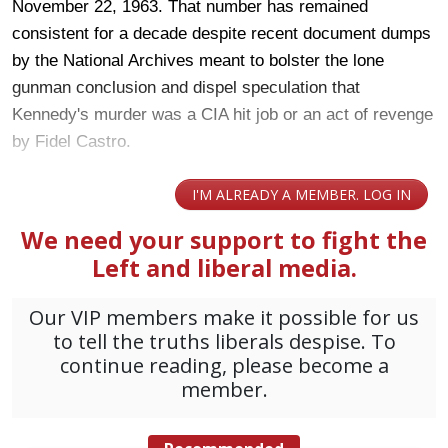
November 22, 1963. That number has remained
consistent for a decade despite recent document dumps
by the National Archives meant to bolster the lone
gunman conclusion and dispel speculation that
Kennedy's murder was a CIA hit job or an act of revenge
by Fidel Castro.