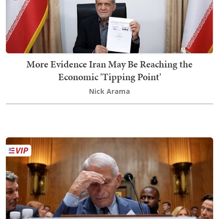
More Evidence Iran May Be Reaching the
Economic 'Tipping Point'
Nick Arama