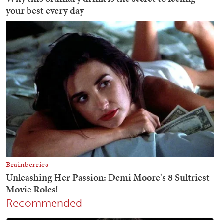
Recommended