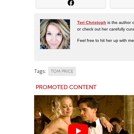
Teri Christoph
is the author o
or check out her carefully c
Feel free to hit her up with m
Tags:
TOM PRICE