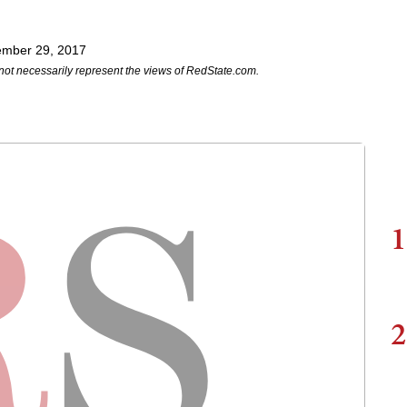
ember 29, 2017
not necessarily represent the views of RedState.com.
1
2