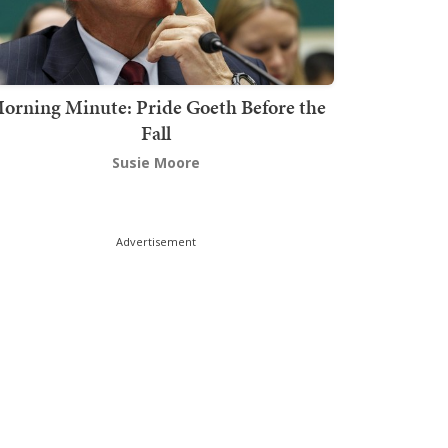
orning Minute: Pride Goeth Before the
Fall
Susie Moore
Advertisement