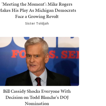
'Meeting the Moment': Mike Rogers
akes His Play As Michigan Democrats
Face a Growing Revolt
Sister Toldjah
Bill Cassidy Shocks Everyone With
Decision on Todd Blanche's DOJ
Nomination