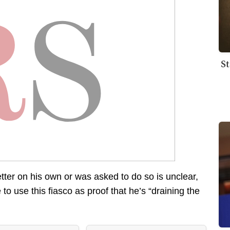
St
tter on his own or was asked to do so is unclear,
 to use this fiasco as proof that he’s “draining the