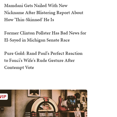
Mamdani Gets Nailed With New
Nickname After Blistering Report About
How 'Thin-Skinned' He Is
Former Clinton Pollster Has Bad News for
El-Sayed in Michigan Senate Race
Pure Gold: Rand Paul's Perfect Reaction
to Fauci's Wife's Rude Gesture After
Contempt Vote