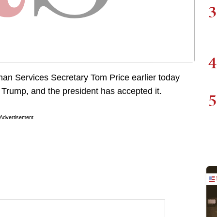
3
4
man Services Secretary Tom Price earlier today
t Trump, and the president has accepted it.
5
Advertisement