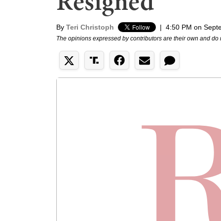
Resigned
By
Teri Christoph
|
4:50 PM on Sept
The opinions expressed by contributors are their own and do 