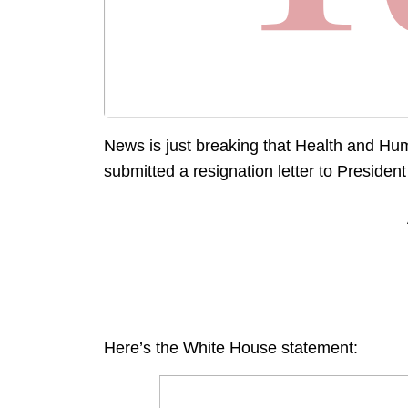
News is just breaking that Health and Hu
submitted a resignation letter to Presiden
Here’s the White House statement: