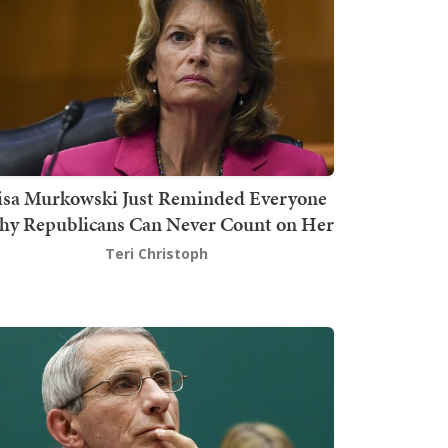
isa Murkowski Just Reminded Everyone
y Republicans Can Never Count on Her
Teri Christoph