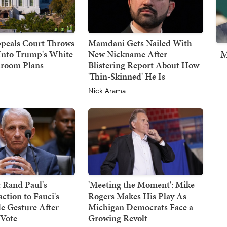
ppeals Court Throws
Mamdani Gets Nailed With
M
Into Trump's White
New Nickname After
lroom Plans
Blistering Report About How
'Thin-Skinned' He Is
e
Nick Arama
 Rand Paul's
'Meeting the Moment': Mike
action to Fauci's
Rogers Makes His Play As
e Gesture After
Michigan Democrats Face a
Vote
Growing Revolt