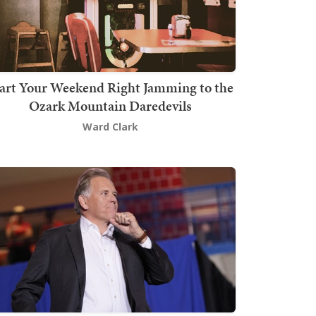
art Your Weekend Right Jamming to the
Ozark Mountain Daredevils
Ward Clark