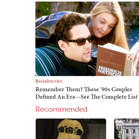
Recommended