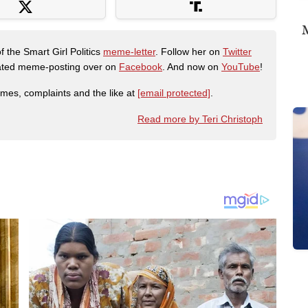
M
f the Smart Girl Politics
meme-letter
. Follow her on
Twitter
urated meme-posting over on
Facebook
. And now on
YouTube
!
emes, complaints and the like at
[email protected]
.
Read more by Teri Christoph