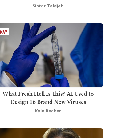
Sister Toldjah
What Fresh Hell Is This? AI Used to
Design 16 Brand New Viruses
Kyle Becker