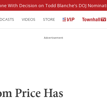
ryone With Decision on Todd Blanche's DOJ Nominat
DCASTS
VIDEOS
STORE
Advertisement
m Price Has