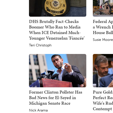
DHS Brutally Fact-Checks
Federal A
Boomer Who Ran to Media
a Wrench 
When ICE Detained Much-
House Bal
Younger Venezuelan 'Fiancée'
Susie Moor
Teri Christoph
Former Clinton Pollster Has
Pure Gold:
Bad News for El-Sayed in
Perfect Re
Michigan Senate Race
Wife's Rud
Contempt 
Nick Arama