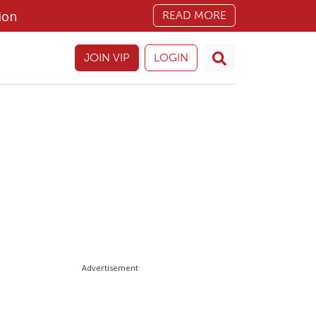
ion
READ MORE
JOIN VIP
LOGIN
Advertisement