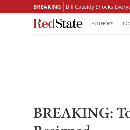
BREAKING
Bill Cassidy Shocks Eve
AUTHORS
PO
BREAKING: To