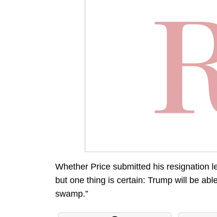
Whether Price submitted his resignation le
but one thing is certain: Trump will be able
swamp.”