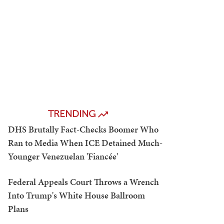
TRENDING
DHS Brutally Fact-Checks Boomer Who
Ran to Media When ICE Detained Much-
Younger Venezuelan 'Fiancée'
Federal Appeals Court Throws a Wrench
Into Trump's White House Ballroom
Plans