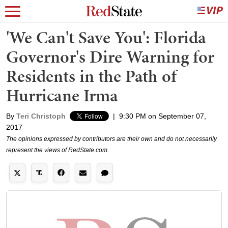
'We Can't Save You': Florida
Governor's Dire Warning for
Residents in the Path of
Hurricane Irma
By
Teri Christoph
|
9:30 PM on September 07,
2017
The opinions expressed by contributors are their own and do not necessarily
represent the views of RedState.com.