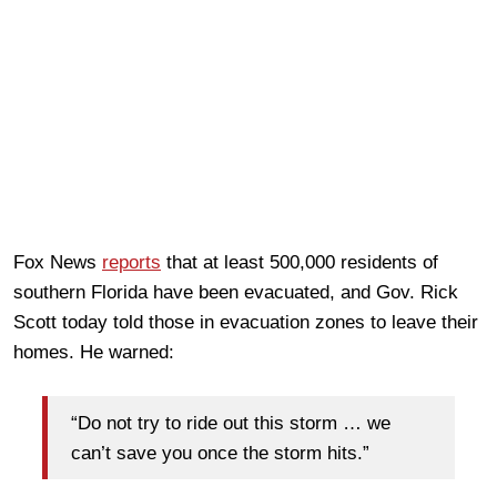
Fox News
reports
that at least 500,000 residents of
southern Florida have been evacuated, and Gov. Rick
Scott today told those in evacuation zones to leave their
homes. He warned:
“Do not try to ride out this storm … we
can’t save you once the storm hits.”