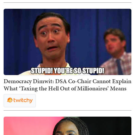
Democracy Dimwit: DSA Co-Chair Cannot Explain
What ‘Taxing the Hell Out of Millionaires’ Means