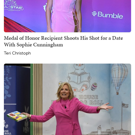
Medal of Honor Recipient Shoots His Shot for a Date
With Sophie Cunningham
Teri Christoph