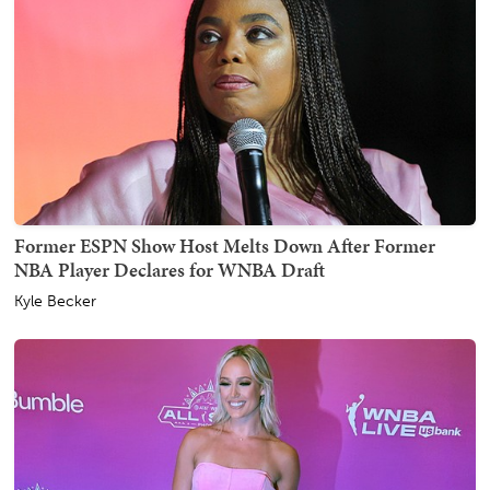
Former ESPN Show Host Melts Down After Former
NBA Player Declares for WNBA Draft
Kyle Becker