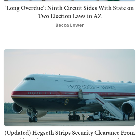
'Long Overdue': Ninth Circuit Sides With State on
Two Election Laws in AZ
Becca Lower
(Updated) Hegseth Strips Security Clearance From