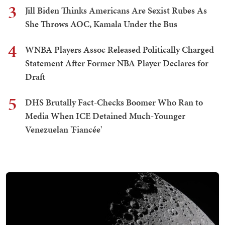
3
Jill Biden Thinks Americans Are Sexist Rubes As
She Throws AOC, Kamala Under the Bus
4
WNBA Players Assoc Released Politically Charged
Statement After Former NBA Player Declares for
Draft
5
DHS Brutally Fact-Checks Boomer Who Ran to
Media When ICE Detained Much-Younger
Venezuelan 'Fiancée'