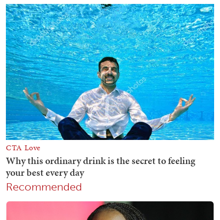
Recommended