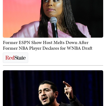
Former ESPN Show Host Melts Down After
Former NBA Player Declares for WNBA Draft