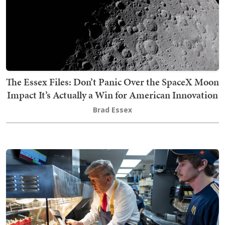
The Essex Files: Don’t Panic Over the SpaceX Moon
Impact It’s Actually a Win for American Innovation
Brad Essex