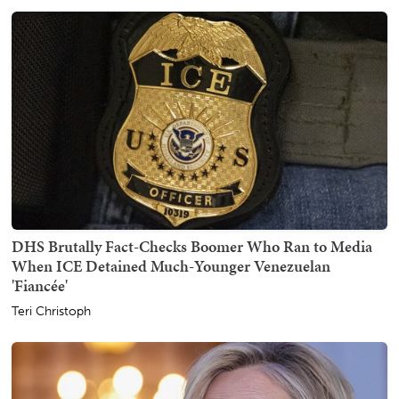
DHS Brutally Fact-Checks Boomer Who Ran to Media
When ICE Detained Much-Younger Venezuelan
'Fiancée'
Teri Christoph