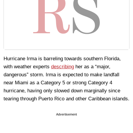
Hurricane Irma is barreling towards southern Florida,
with weather experts
describing
her as a “major,
dangerous” storm. Irma is expected to make landfall
near Miami as a Category 5 or strong Category 4
hurricane, having only slowed down marginally since
tearing through Puerto Rico and other Caribbean islands.
Advertisement