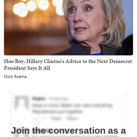
Hoo Boy: Hillary Clinton's Advice to the Next Democrat
President Says It All
Nick Arama
Join the conversation as a