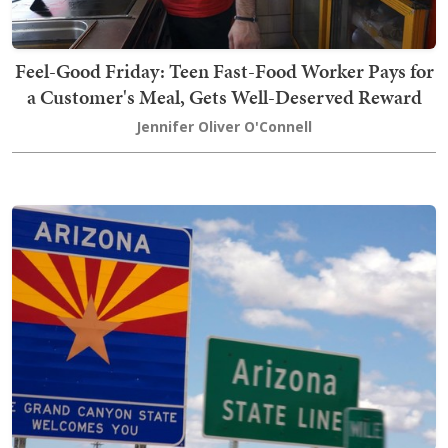
Feel-Good Friday: Teen Fast-Food Worker Pays for
a Customer's Meal, Gets Well-Deserved Reward
Jennifer Oliver O'Connell