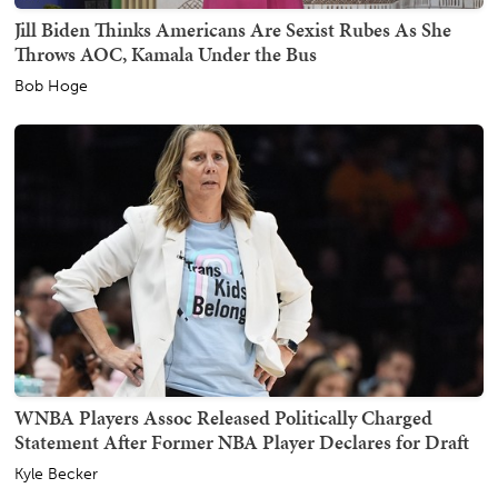
Jill Biden Thinks Americans Are Sexist Rubes As She
Throws AOC, Kamala Under the Bus
Bob Hoge
WNBA Players Assoc Released Politically Charged
Statement After Former NBA Player Declares for Draft
Kyle Becker