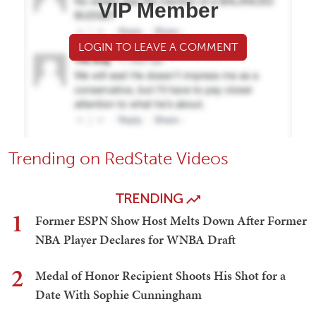
VIP Member
LOGIN TO LEAVE A COMMENT
Trending on RedState Videos
TRENDING
1
Former ESPN Show Host Melts Down After Former
NBA Player Declares for WNBA Draft
2
Medal of Honor Recipient Shoots His Shot for a
Date With Sophie Cunningham