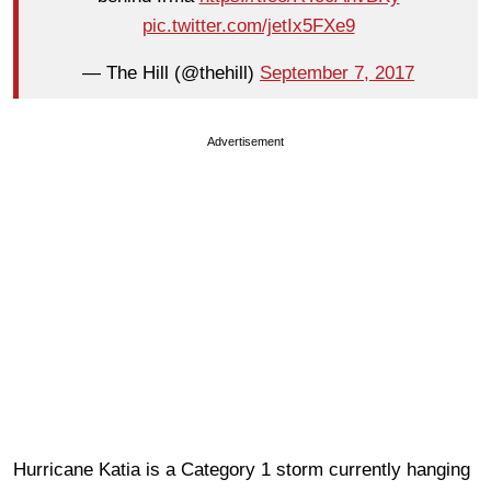
pic.twitter.com/jetIx5FXe9
— The Hill (@thehill)
September 7, 2017
Advertisement
Hurricane Katia is a Category 1 storm currently hanging