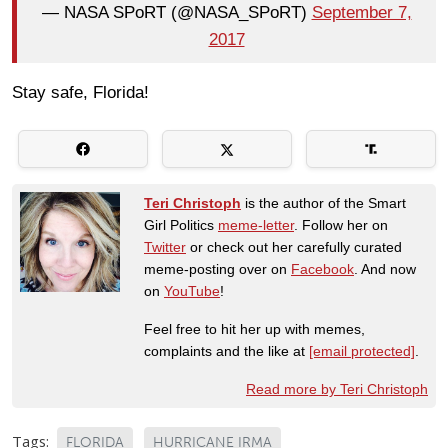
— NASA SPoRT (@NASA_SPoRT)
September 7,
2017
Stay safe, Florida!
Teri Christoph
is the author of the Smart
Girl Politics
meme-letter
. Follow her on
Twitter
or check out her carefully curated
meme-posting over on
Facebook
. And now
on
YouTube
!
Feel free to hit her up with memes,
complaints and the like at
[email protected]
.
Read more by Teri Christoph
Tags:
FLORIDA
HURRICANE IRMA