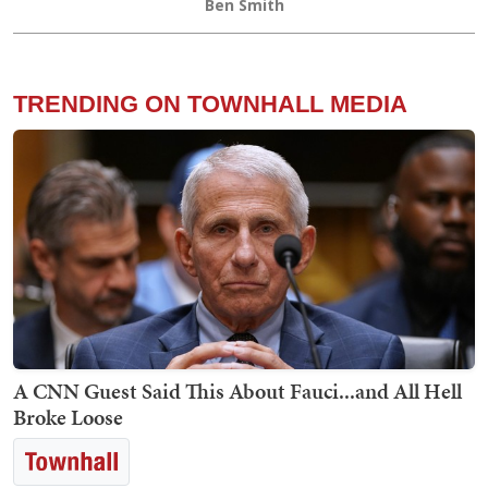
Ben Smith
TRENDING ON TOWNHALL MEDIA
A CNN Guest Said This About Fauci...and All Hell
Broke Loose