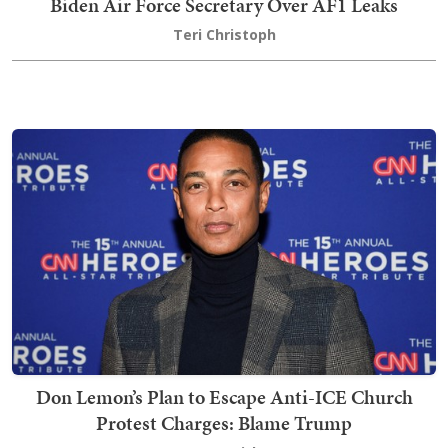
Biden Air Force Secretary Over AF1 Leaks
Teri Christoph
Don Lemon’s Plan to Escape Anti-ICE Church
Protest Charges: Blame Trump