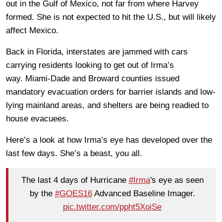
out in the Gulf of Mexico, not far from where Harvey
formed. She is not expected to hit the U.S., but will likely
affect Mexico.
Back in Florida, interstates are jammed with cars
carrying residents looking to get out of Irma’s
way. Miami-Dade and Broward counties issued
mandatory evacuation orders for barrier islands and low-
lying mainland areas, and shelters are being readied to
house evacuees.
Here’s a look at how Irma’s eye has developed over the
last few days. She’s a beast, you all.
The last 4 days of Hurricane
#Irma
's eye as seen
by the
#GOES16
Advanced Baseline Imager.
pic.twitter.com/ppht5XoiSe