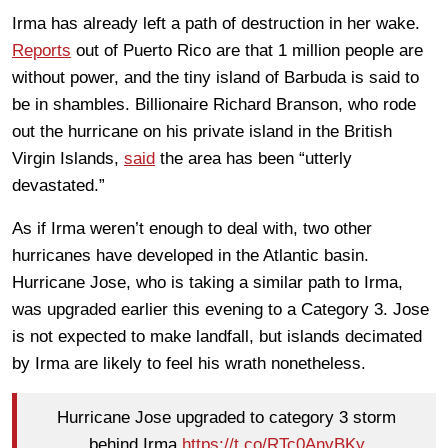
Irma has already left a path of destruction in her wake.
Reports
out of Puerto Rico are that 1 million people are
without power, and the tiny island of Barbuda is said to
be in shambles. Billionaire Richard Branson, who rode
out the hurricane on his private island in the British
Virgin Islands,
said
the area has been “utterly
devastated.”
As if Irma weren’t enough to deal with, two other
hurricanes have developed in the Atlantic basin.
Hurricane Jose, who is taking a similar path to Irma,
was upgraded earlier this evening to a Category 3. Jose
is not expected to make landfall, but islands decimated
by Irma are likely to feel his wrath nonetheless.
Hurricane Jose upgraded to category 3 storm
behind Irma
https://t.co/RTc0AnvBKy