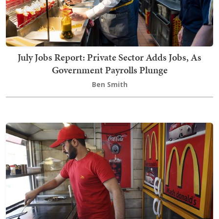
July Jobs Report: Private Sector Adds Jobs, As
Government Payrolls Plunge
Ben Smith