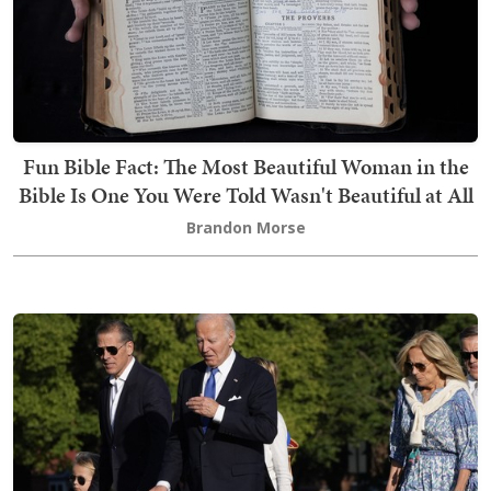
Fun Bible Fact: The Most Beautiful Woman in the
Bible Is One You Were Told Wasn't Beautiful at All
Brandon Morse