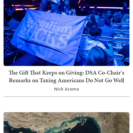
The Gift That Keeps on Giving: DSA Co-Chair's
Remarks on Taxing Americans Do Not Go Well
Nick Arama