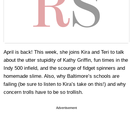
April is back! This week, she joins Kira and Teri to talk
about the utter stupidity of Kathy Griffin, fun times in the
Indy 500 infield, and the scourge of fidget spinners and
homemade slime. Also, why Baltimore’s schools are
failing (be sure to listen to Kira’s take on this!) and why
concern trolls have to be so trollish.
Advertisement