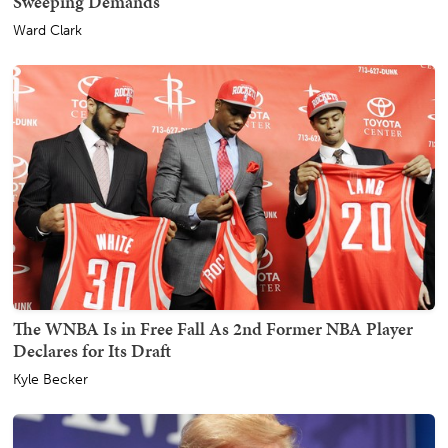
Sweeping Demands
Ward Clark
The WNBA Is in Free Fall As 2nd Former NBA Player
Declares for Its Draft
Kyle Becker