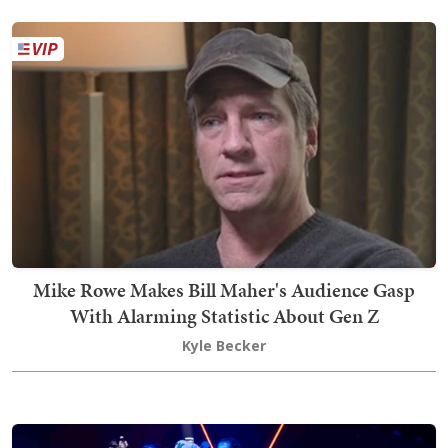
Mike Rowe Makes Bill Maher's Audience Gasp
With Alarming Statistic About Gen Z
Kyle Becker