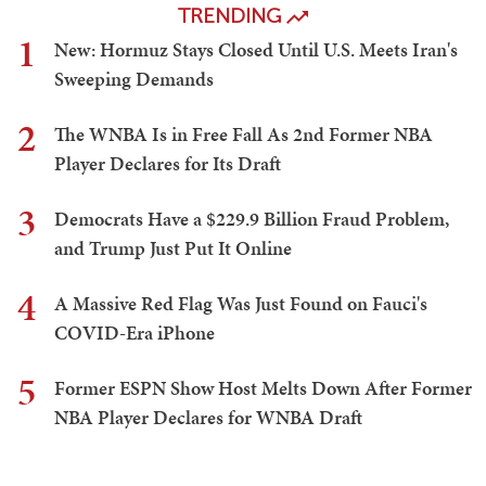
TRENDING
1
New: Hormuz Stays Closed Until U.S. Meets Iran's
Sweeping Demands
2
The WNBA Is in Free Fall As 2nd Former NBA
Player Declares for Its Draft
3
Democrats Have a $229.9 Billion Fraud Problem,
and Trump Just Put It Online
4
A Massive Red Flag Was Just Found on Fauci's
COVID-Era iPhone
5
Former ESPN Show Host Melts Down After Former
NBA Player Declares for WNBA Draft