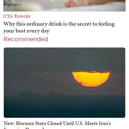
Recommended
New: Hormuz Stays Closed Until U.S. Meets Iran's