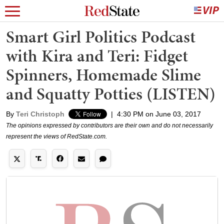
Smart Girl Politics Podcast
with Kira and Teri: Fidget
Spinners, Homemade Slime
and Squatty Potties (LISTEN)
By
Teri Christoph
|
4:30 PM on June 03, 2017
The opinions expressed by contributors are their own and do not necessarily
represent the views of RedState.com.