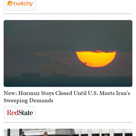
New: Hormuz Stays Closed Until U.S. Meets Iran's
Sweeping Demands