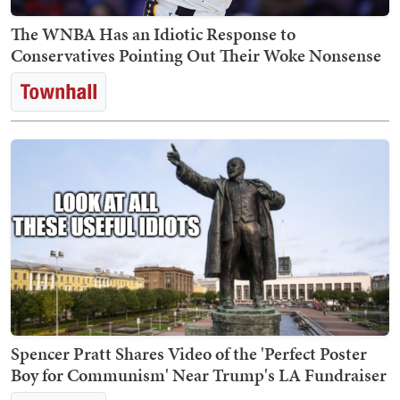
The WNBA Has an Idiotic Response to
Conservatives Pointing Out Their Woke Nonsense
Spencer Pratt Shares Video of the 'Perfect Poster
Boy for Communism' Near Trump's LA Fundraiser