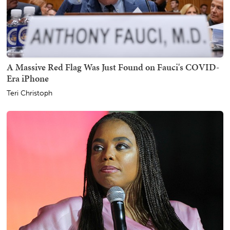
A Massive Red Flag Was Just Found on Fauci's COVID-
Era iPhone
Teri Christoph