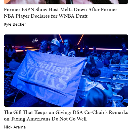
Former ESPN Show Host Melts Down After Former
NBA Player Declares for WNBA Draft
Kyle Becker
The Gift That Keeps on Giving: DSA Co-Chair's Remarks
on Taxing Americans Do Not Go Well
Nick Arama