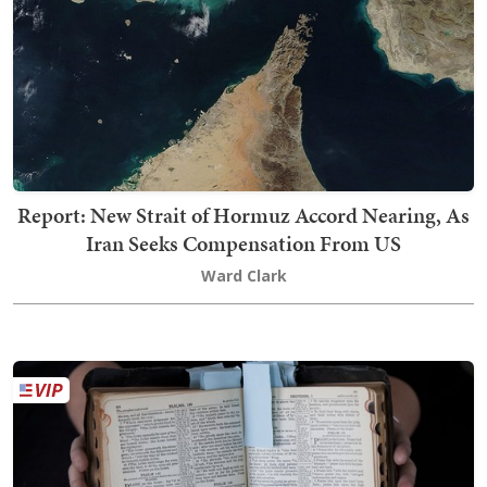
Report: New Strait of Hormuz Accord Nearing, As
Iran Seeks Compensation From US
Ward Clark