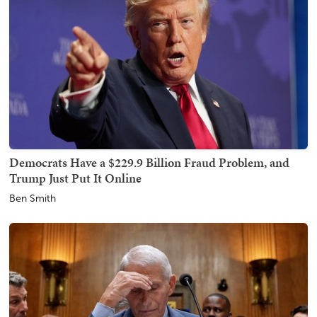
Democrats Have a $229.9 Billion Fraud Problem, and
Trump Just Put It Online
Ben Smith