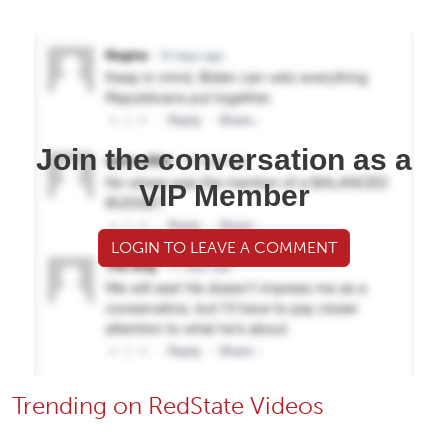
Join the conversation as a
VIP Member
LOGIN TO LEAVE A COMMENT
Trending on RedState Videos