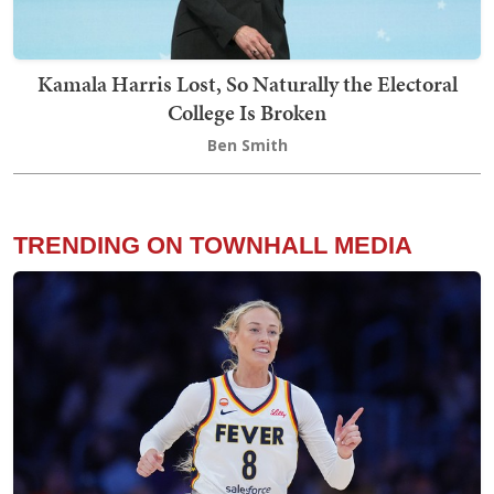
Kamala Harris Lost, So Naturally the Electoral
College Is Broken
Ben Smith
TRENDING ON TOWNHALL MEDIA