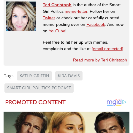
Teri Christoph
is the author of the Smart
Girl Politics
meme-letter
. Follow her on
Twitter
or check out her carefully curated
meme-posting over on
Facebook
. And now
on
YouTube
!
Feel free to hit her up with memes,
complaints and the like at
[email protected]
.
Read more by Teri Christoph
Tags:
KATHY GRIFFIN
KIRA DAVIS
SMART GIRL POLITICS PODCAST