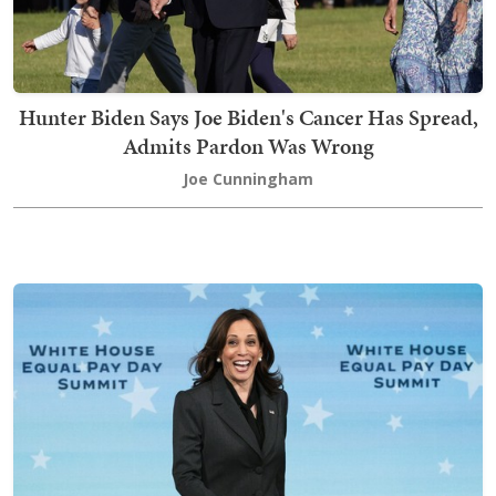
Hunter Biden Says Joe Biden's Cancer Has Spread,
Admits Pardon Was Wrong
Joe Cunningham